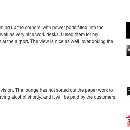
ning up the corners, with power ports fitted into the
well as very nice work desks. I used them for my
at the airport. The view is nice as well, overlooking the
levision. The lounge has not sorted out the paper work to
rving alcohol shortly, and it will be paid by the customers,