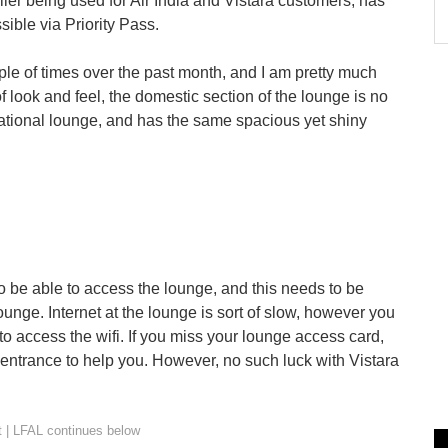
lier being used for Air India and Vistara customers, has
ble via Priority Pass.
ple of times over the past month, and I am pretty much
of look and feel, the domestic section of the lounge is no
national lounge, and has the same spacious yet shiny
to be able to access the lounge, and this needs to be
ounge. Internet at the lounge is sort of slow, however you
o access the wifi. If you miss your lounge access card,
 entrance to help you. However, no such luck with Vistara