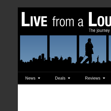
News
Deals
Reviews