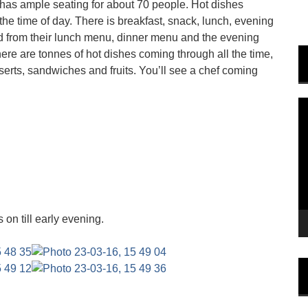
h has ample seating for about 70 people. Hot dishes
e time of day. There is breakfast, snack, lunch, evening
d from their lunch menu, dinner menu and the evening
here are tonnes of hot dishes coming through all the time,
sserts, sandwiches and fruits. You’ll see a chef coming
V
P
 on till early evening.