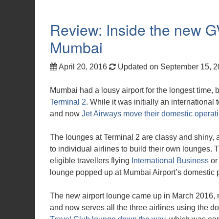
Review: Inside the new 
Mumbai
April 20, 2016
Updated on September 15, 
Mumbai had a lousy airport for the longest time,
Terminal 2
. While it was initially an internationa
and now
Jet Airways move their domestic operat
The lounges at Terminal 2 are classy and shiny, a
to individual airlines to build their own lounges.
eligible travellers flying
International Business
o
lounge popped up at Mumbai Airport’s domestic pie
The new airport lounge came up in March 2016, ro
and now serves all the three airlines using the do