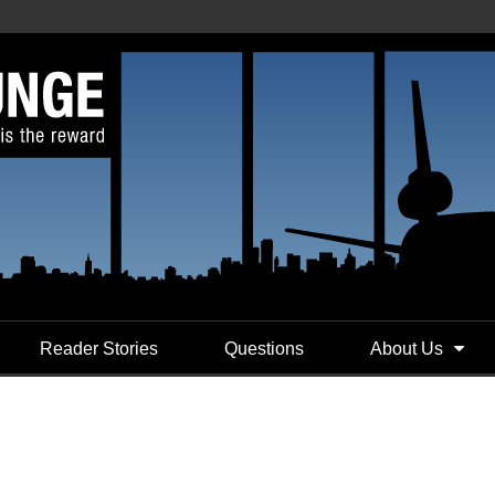
Reader Stories
Questions
About Us