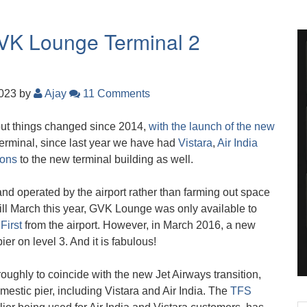
GVK Lounge Terminal 2
2023
by
Ajay
11 Comments
 but things changed since 2014,
with the launch of the new
l terminal, since last year we have had
Vistara
,
Air India
ions
to the new terminal building as well.
nd operated by the airport rather than farming out space
 Till March this year, GVK Lounge was only available to
r
First
from the airport. However, in March 2016, a new
r on level 3. And it is fabulous!
ughly to coincide with the new Jet Airways transition,
mestic pier, including Vistara and Air India. The
TFS