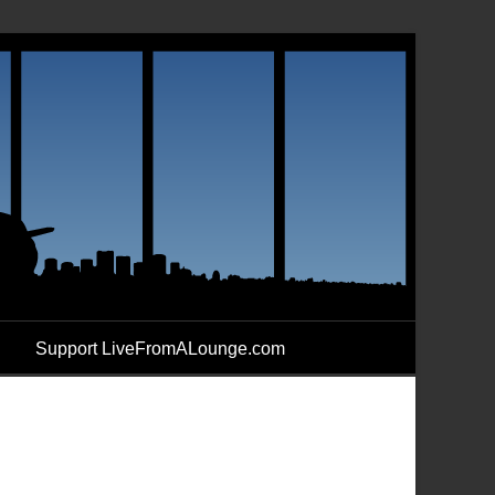
Support LiveFromALounge.com