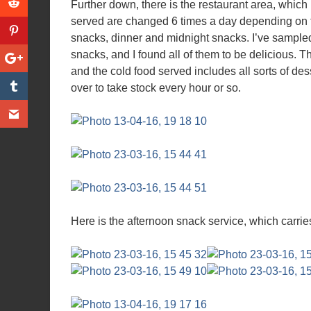
Further down, there is the restaurant area, whic
served are changed 6 times a day depending on th
snacks, dinner and midnight snacks. I’ve sample
snacks, and I found all of them to be delicious. T
and the cold food served includes all sorts of de
over to take stock every hour or so.
Here is the afternoon snack service, which carries