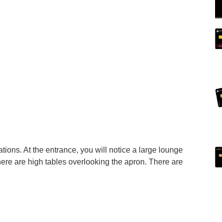
tions. At the entrance, you will notice a large lounge
here are high tables overlooking the apron. There are