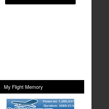
My Flight Memory