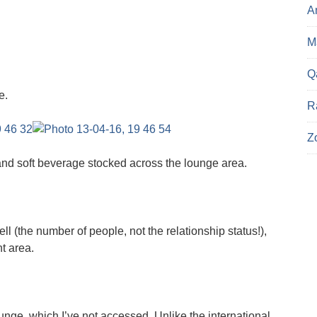
A
Ma
Q
e.
R
Z
and soft beverage stocked across the lounge area.
ell (the number of people, not the relationship status!),
t area.
ounge, which I’ve not accessed. Unlike the international