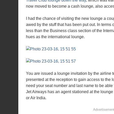
Travel Club lounge down the way
, which was ear
now moved to become a cash lounge, also accessi
I had the chance of visiting the new lounge a cou
awed by the stuff that has been put out. In terms 
less than the Business class section of the Inter
hues as the international lounge.
You are issued a lounge invitation by the airline 
presented at the reception to gain access to the l
need your seat number and last name to be able t
Jet Airways has an agent stationed at the lounge
or Air India.