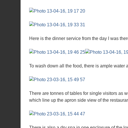
Here is the dinner service from the day I was ther
To wash down all the food, there is ample water 
There are tonnes of tables for single visitors as w
which line up the apron side view of the restauran
There is also a dry spa in one enclosure of the l