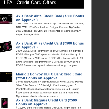
LFAL Credit Card Offers
Axis Bank Airtel Credit Card (₹500 Bonus
on Approval)
25% Cashback via Airtel Thanks App on Mobile, Broadband,
DTH, WiFi; 10% Cashback on Swiggy, Zomato, BigBasket;
10% Cashback on Utility Bill Payments; 4x Complimentary
Airport Lounge Visits
Axis Bank Atlas Credit Card (₹500 Bonus
on Approval)
2500 EDGE Miles (equivalent to 5000 Airmiles) on signup; 5
EDGE Miles per ₹100 spent on Hotels / Airlines directly; 2
EDGE Miles per ₹100 spent; EDGE Miles transferable to 19
airline and hotel programmes in 1:2 Ratio; 10,000 Bonus
EDGE Rewards on spend milestones through the year.
Marriott Bonvoy HDFC Bank Credit Card
(₹250 Bonus on Approval)
1 Free Night Award on signup/renewal worth 15,000 Points;
Silver Elite Status; 10 Elite Night Credits every year; 8
Points/₹150 spent at Marriott properties; up to 4 Points/
₹150 spent on other categories; Earn up to 3 more Free
Night Awards basis milestone spends.
Axis Bank Magnus Credit Card (₹500
Bonus on Approval)
₹ 12,500 Luxe/Postcard Hotels Gift Card / Flight Ticket on