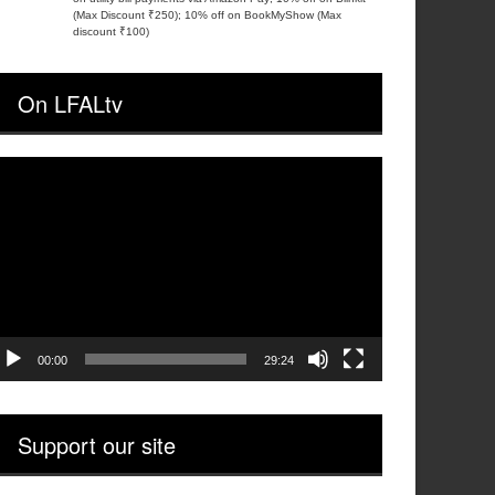
(Max Discount ₹250); 10% off on BookMyShow (Max
discount ₹100)
On LFALtv
ideo
layer
00:00
29:24
Support our site