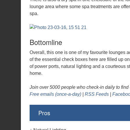
lounge area where some spa treatments are offere
spa.
Bottomline
Overall, this one is one of my favourite lounges a
of the essential check boxes here are filled up o
of power ports, natural lighting and a courteous s
home.
Join over 5000 people who check-in daily to find o
Free emails (once-a-day)
|
RSS Feeds
|
Faceboo
Pros