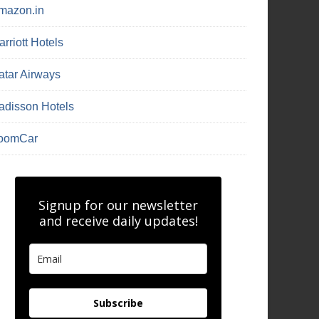
mazon.in
rriott Hotels
atar Airways
adisson Hotels
oomCar
Signup for our newsletter
and receive daily updates!
Subscribe