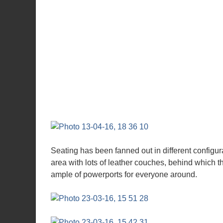
Seating has been fanned out in different configura
area with lots of leather couches, behind which t
ample of powerports for everyone around.