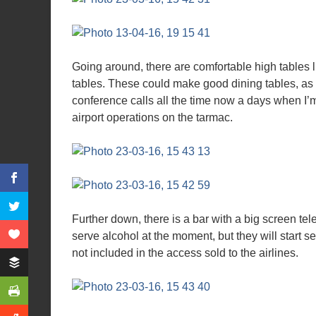
Going around, there are comfortable high tables li
tables. These could make good dining tables, as 
conference calls all the time now a days when I’m 
airport operations on the tarmac.
Further down, there is a bar with a big screen te
serve alcohol at the moment, but they will start se
not included in the access sold to the airlines.