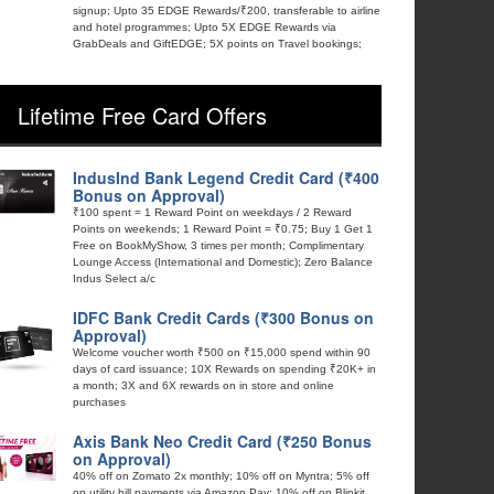
signup; Upto 35 EDGE Rewards/₹200, transferable to airline
and hotel programmes; Upto 5X EDGE Rewards via
GrabDeals and GiftEDGE; 5X points on Travel bookings;
Lifetime Free Card Offers
IndusInd Bank Legend Credit Card (₹400
Bonus on Approval)
₹100 spent = 1 Reward Point on weekdays / 2 Reward
Points on weekends; 1 Reward Point = ₹0.75; Buy 1 Get 1
Free on BookMyShow, 3 times per month; Complimentary
Lounge Access (International and Domestic); Zero Balance
Indus Select a/c
IDFC Bank Credit Cards (₹300 Bonus on
Approval)
Welcome voucher worth ₹500 on ₹15,000 spend within 90
days of card issuance; 10X Rewards on spending ₹20K+ in
a month; 3X and 6X rewards on in store and online
purchases
Axis Bank Neo Credit Card (₹250 Bonus
on Approval)
40% off on Zomato 2x monthly; 10% off on Myntra; 5% off
on utility bill payments via Amazon Pay; 10% off on Blinkit