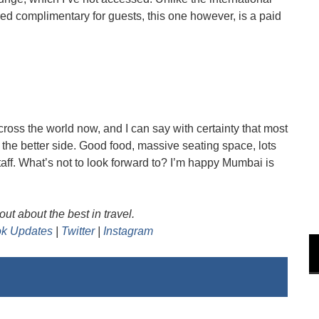
d complimentary for guests, this one however, is a paid
cross the world now, and I can say with certainty that most
n the better side. Good food, massive seating space, lots
taff. What’s not to look forward to? I’m happy Mumbai is
ut about the best in travel.
k Updates
|
Twitter
|
Instagram