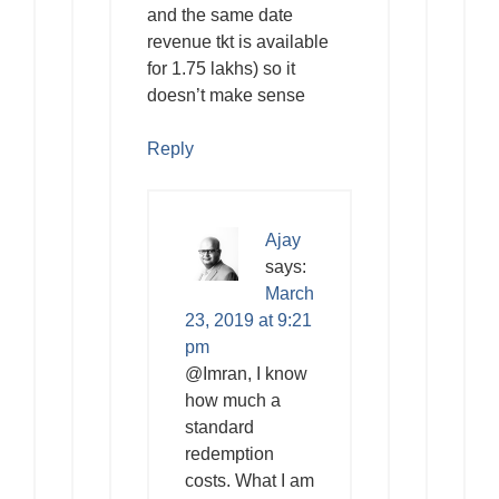
and the same date
revenue tkt is available
for 1.75 lakhs) so it
doesn’t make sense
Reply
Ajay
says:
March
23, 2019 at 9:21
pm
@Imran, I know
how much a
standard
redemption
costs. What I am