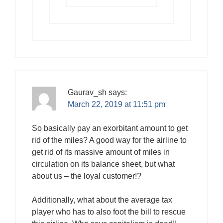
Gaurav_sh
says:
March 22, 2019 at 11:51 pm
So basically pay an exorbitant amount to get
rid of the miles? A good way for the airline to
get rid of its massive amount of miles in
circulation on its balance sheet, but what
about us – the loyal customer!?
Additionally, what about the average tax
player who has to also foot the bill to rescue