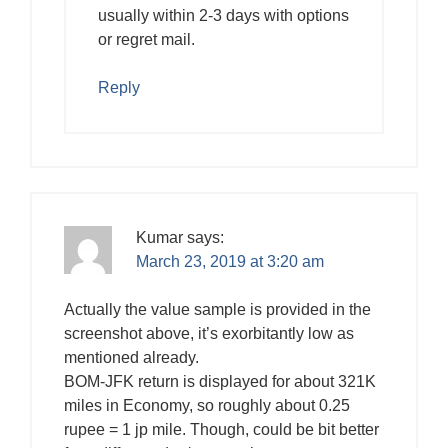
usually within 2-3 days with options
or regret mail.
Reply
Kumar
says:
March 23, 2019 at 3:20 am
Actually the value sample is provided in the
screenshot above, it’s exorbitantly low as
mentioned already.
BOM-JFK return is displayed for about 321K
miles in Economy, so roughly about 0.25
rupee = 1 jp mile. Though, could be bit better