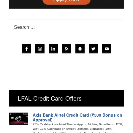
LFAL Credit Card Offers
Axis Bank Airtel Credit Card (₹500 Bonus on
Approval)
25% Cashback via Airtel Thanks App on Mobile, Broadband, DTH,
WiFi; 10% Cashback on Swiggy, Zomato, BigBasket; 10%