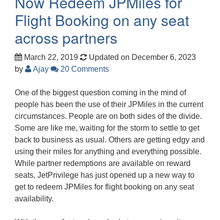
Now Redeem JPMiles for
Flight Booking on any seat
across partners
March 22, 2019
Updated on December 6, 2023
by
Ajay
20 Comments
One of the biggest question coming in the mind of
people has been the use of their JPMiles in the current
circumstances. People are on both sides of the divide.
Some are like me, waiting for the storm to settle to get
back to business as usual. Others are getting edgy and
using their miles for anything and everything possible.
While partner redemptions are available on reward
seats, JetPrivilege has just opened up a new way to
get to redeem JPMiles for flight booking on any seat
availability.