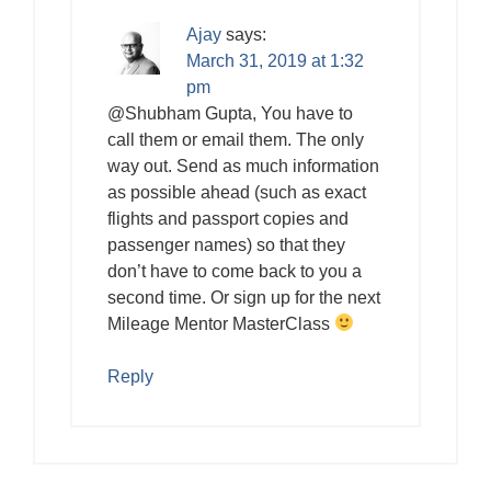
Ajay
says:
March 31, 2019 at 1:32
pm
@Shubham Gupta, You have to
call them or email them. The only
way out. Send as much information
as possible ahead (such as exact
flights and passport copies and
passenger names) so that they
don’t have to come back to you a
second time. Or sign up for the next
Mileage Mentor MasterClass
Reply