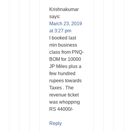
Krishnakumar
says:
March 23, 2019
at 3:27 pm
I booked last
min business
class from PNQ-
BOM for 10000
JP Miles plus a
few hundred
rupees towards
Taxes . The
revenue ticket
was whopping
RS 44000/-
Reply