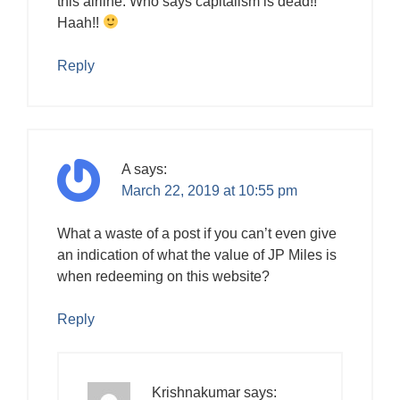
this airline. Who says capitalism is dead!!
Haah!!
Reply
A
says:
March 22, 2019 at 10:55 pm
What a waste of a post if you can’t even give
an indication of what the value of JP Miles is
when redeeming on this website?
Reply
Krishnakumar
says: