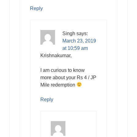
Reply
Singh
says:
March 23, 2019
at 10:59 am
Krishnakumar,
I am curious to know
more about your Rs 4 / JP
Mile redemption
Reply