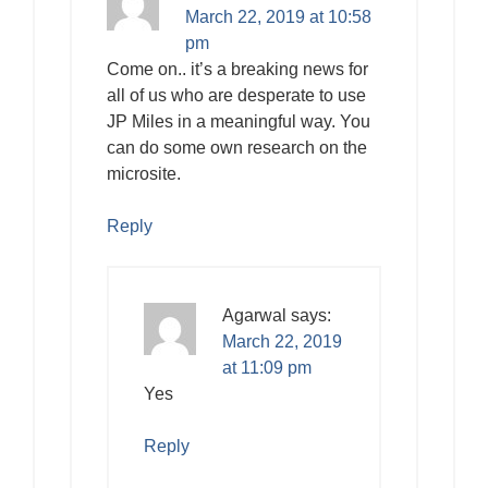
March 22, 2019 at 10:58
pm
Come on.. it’s a breaking news for
all of us who are desperate to use
JP Miles in a meaningful way. You
can do some own research on the
microsite.
Reply
Agarwal
says:
March 22, 2019
at 11:09 pm
Yes
Reply