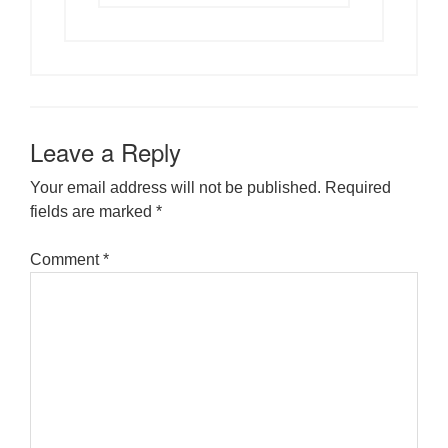
Leave a Reply
Your email address will not be published.
Required
fields are marked
*
Comment
*