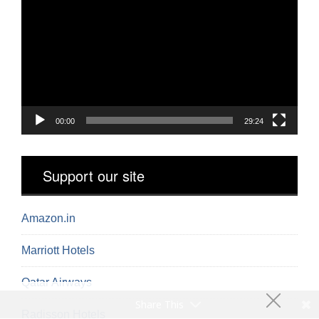
Player
00:00
29:24
Support our site
Amazon.in
Marriott Hotels
Qatar Airways
Share This
Radisson Hotels