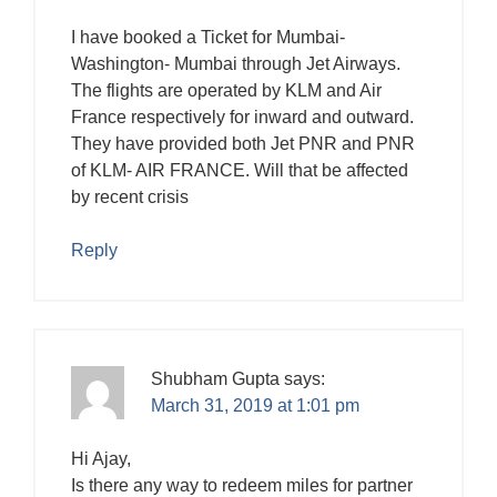
I have booked a Ticket for Mumbai-
Washington- Mumbai through Jet Airways.
The flights are operated by KLM and Air
France respectively for inward and outward.
They have provided both Jet PNR and PNR
of KLM- AIR FRANCE. Will that be affected
by recent crisis
Reply
Shubham Gupta
says:
March 31, 2019 at 1:01 pm
Hi Ajay,
Is there any way to redeem miles for partner