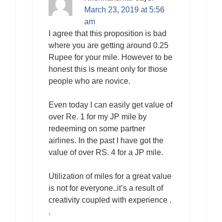
March 23, 2019 at 5:56
am
I agree that this proposition is bad
where you are getting around 0.25
Rupee for your mile. However to be
honest this is meant only for those
people who are novice.
Even today I can easily get value of
over Re. 1 for my JP mile by
redeeming on some partner
airlines. In the past I have got the
value of over RS. 4 for a JP mile.
Utilization of miles for a great value
is not for everyone..it’s a result of
creativity coupled with experience .
.