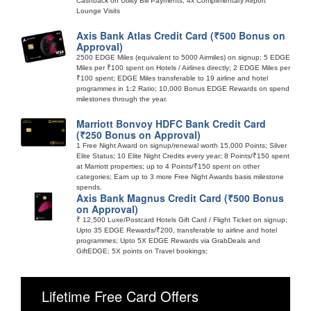
Cashback on Utility Bill Payments; 4x Complimentary Airport
Lounge Visits
Axis Bank Atlas Credit Card (₹500 Bonus on
Approval)
2500 EDGE Miles (equivalent to 5000 Airmiles) on signup; 5 EDGE
Miles per ₹100 spent on Hotels / Airlines directly; 2 EDGE Miles per
₹100 spent; EDGE Miles transferable to 19 airline and hotel
programmes in 1:2 Ratio; 10,000 Bonus EDGE Rewards on spend
milestones through the year.
Marriott Bonvoy HDFC Bank Credit Card
(₹250 Bonus on Approval)
1 Free Night Award on signup/renewal worth 15,000 Points; Silver
Elite Status; 10 Elite Night Credits every year; 8 Points/₹150 spent
at Marriott properties; up to 4 Points/₹150 spent on other
categories; Earn up to 3 more Free Night Awards basis milestone
spends.
Axis Bank Magnus Credit Card (₹500 Bonus
on Approval)
₹ 12,500 Luxe/Postcard Hotels Gift Card / Flight Ticket on signup;
Upto 35 EDGE Rewards/₹200, transferable to airline and hotel
programmes; Upto 5X EDGE Rewards via GrabDeals and
GiftEDGE; 5X points on Travel bookings;
Lifetime Free Card Offers