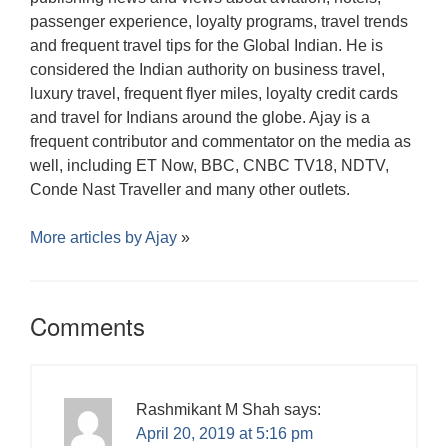
passenger experience, loyalty programs, travel trends
and frequent travel tips for the Global Indian. He is
considered the Indian authority on business travel,
luxury travel, frequent flyer miles, loyalty credit cards
and travel for Indians around the globe. Ajay is a
frequent contributor and commentator on the media as
well, including ET Now, BBC, CNBC TV18, NDTV,
Conde Nast Traveller and many other outlets.
More articles by
Ajay
»
Comments
Rashmikant M Shah
says:
April 20, 2019 at 5:16 pm