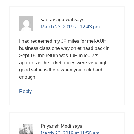
saurav agarwal
says:
March 23, 2019 at 12:43 pm
I had redeemed my JP miles for mel-AUH
business class one way on etihaad back in
Sept.18, the return was 1JP mile= 2rs.
approx. as the ticket prices were very high.
good value is there when you look hard
enough.
Reply
Priyansh Modi
says:
March 23, 2019 at 11:56 am