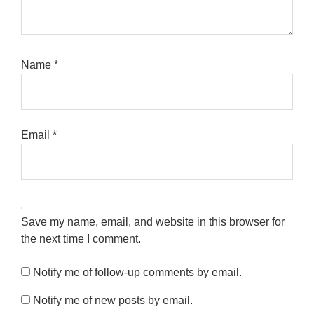
Name
*
Email
*
Save my name, email, and website in this browser for
the next time I comment.
Notify me of follow-up comments by email.
Notify me of new posts by email.