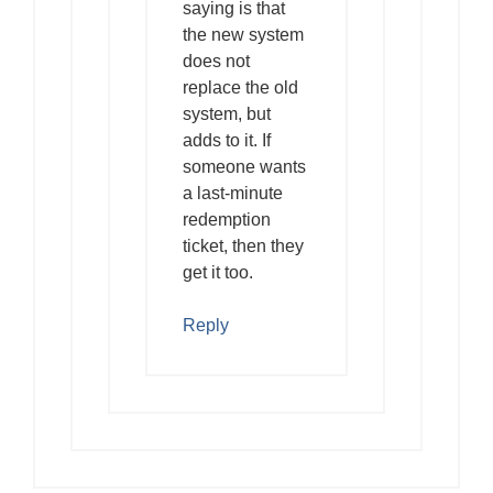
saying is that
the new system
does not
replace the old
system, but
adds to it. If
someone wants
a last-minute
redemption
ticket, then they
get it too.
Reply