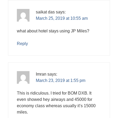
saikat das
says:
March 25, 2019 at 10:55 am
what about hotel stays using JP Miles?
Reply
Imran
says:
March 23, 2019 at 1:55 pm
This is ridiculous. I tried for BOM DXB. It
even showed hey airways and 45000 for
economy class whereas usually it’s 15000
miles.