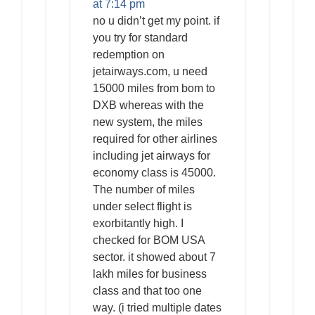
at 7:14 pm
no u didn’t get my point. if
you try for standard
redemption on
jetairways.com, u need
15000 miles from bom to
DXB whereas with the
new system, the miles
required for other airlines
including jet airways for
economy class is 45000.
The number of miles
under select flight is
exorbitantly high. I
checked for BOM USA
sector. it showed about 7
lakh miles for business
class and that too one
way. (i tried multiple dates