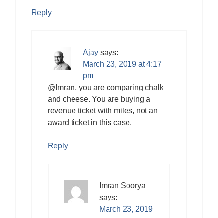
Reply
Ajay
says:
March 23, 2019 at 4:17
pm
@Imran, you are comparing chalk
and cheese. You are buying a
revenue ticket with miles, not an
award ticket in this case.
Reply
Imran Soorya
says:
March 23, 2019