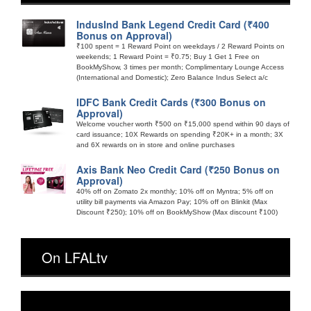
IndusInd Bank Legend Credit Card (₹400
Bonus on Approval)
₹100 spent = 1 Reward Point on weekdays / 2 Reward Points on
weekends; 1 Reward Point = ₹0.75; Buy 1 Get 1 Free on
BookMyShow, 3 times per month; Complimentary Lounge Access
(International and Domestic); Zero Balance Indus Select a/c
IDFC Bank Credit Cards (₹300 Bonus on
Approval)
Welcome voucher worth ₹500 on ₹15,000 spend within 90 days of
card issuance; 10X Rewards on spending ₹20K+ in a month; 3X
and 6X rewards on in store and online purchases
Axis Bank Neo Credit Card (₹250 Bonus on
Approval)
40% off on Zomato 2x monthly; 10% off on Myntra; 5% off on
utility bill payments via Amazon Pay; 10% off on Blinkit (Max
Discount ₹250); 10% off on BookMyShow (Max discount ₹100)
On LFALtv
Video