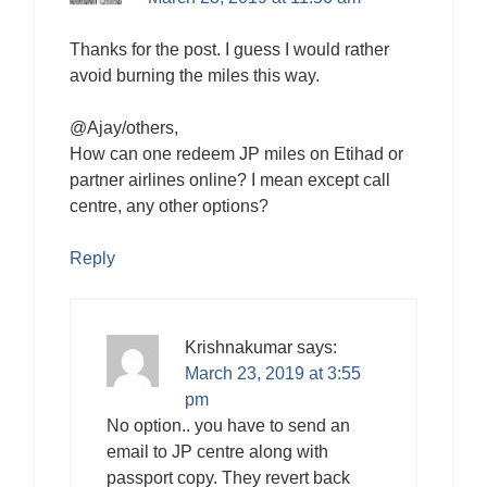
Thanks for the post. I guess I would rather
avoid burning the miles this way.
@Ajay/others,
How can one redeem JP miles on Etihad or
partner airlines online? I mean except call
centre, any other options?
Reply
Krishnakumar
says:
March 23, 2019 at 3:55
pm
No option.. you have to send an
email to JP centre along with
passport copy. They revert back