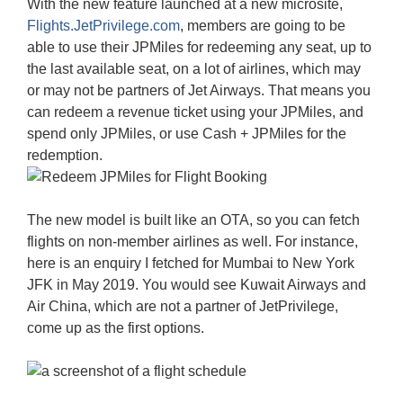
With the new feature launched at a new microsite,
Flights.JetPrivilege.com
, members are going to be
able to use their JPMiles for redeeming any seat, up to
the last available seat, on a lot of airlines, which may
or may not be partners of Jet Airways. That means you
can redeem a revenue ticket using your JPMiles, and
spend only JPMiles, or use Cash + JPMiles for the
redemption.
The new model is built like an OTA, so you can fetch
flights on non-member airlines as well. For instance,
here is an enquiry I fetched for Mumbai to New York
JFK in May 2019. You would see Kuwait Airways and
Air China, which are not a partner of JetPrivilege,
come up as the first options.