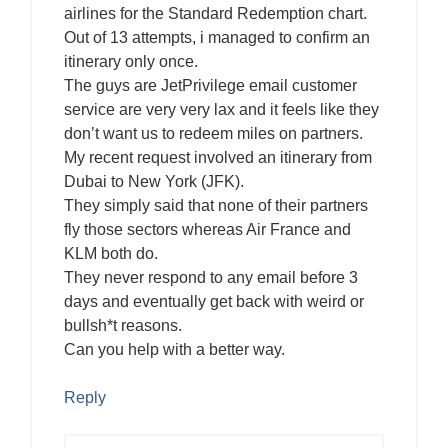
airlines for the Standard Redemption chart.
Out of 13 attempts, i managed to confirm an
itinerary only once.
The guys are JetPrivilege email customer
service are very very lax and it feels like they
don’t want us to redeem miles on partners.
My recent request involved an itinerary from
Dubai to New York (JFK).
They simply said that none of their partners
fly those sectors whereas Air France and
KLM both do.
They never respond to any email before 3
days and eventually get back with weird or
bullsh*t reasons.
Can you help with a better way.
Reply