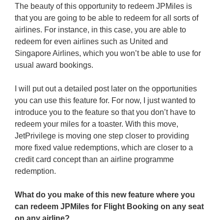
The beauty of this opportunity to redeem JPMiles is
that you are going to be able to redeem for all sorts of
airlines. For instance, in this case, you are able to
redeem for even airlines such as United and
Singapore Airlines, which you won’t be able to use for
usual award bookings.
I will put out a detailed post later on the opportunities
you can use this feature for. For now, I just wanted to
introduce you to the feature so that you don’t have to
redeem your miles for a toaster. With this move,
JetPrivilege is moving one step closer to providing
more fixed value redemptions, which are closer to a
credit card concept than an airline programme
redemption.
What do you make of this new feature where you
can redeem JPMiles for Flight Booking on any seat
on any airline?