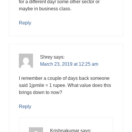
for a different day/ some other sector or
maybe in business class.
Reply
Shrey
says:
March 23, 2019 at 12:25 am
I remember a couple of days back someone
said 1jpmile = 1 rupee. What value does this
brings down to now?
Reply
Krishnakumar
says: