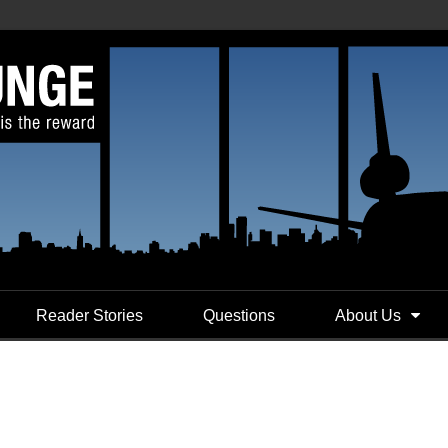
Reader Stories
Questions
About Us