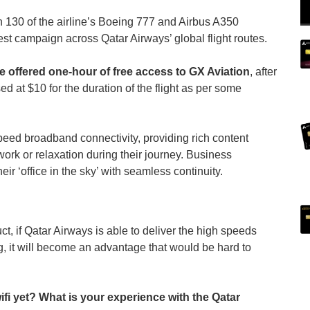
an 130 of the airline’s Boeing 777 and Airbus A350
t test campaign across Qatar Airways’ global flight routes.
e offered one-hour of free access to GX Aviation
, after
ed at $10 for the duration of the flight as per some
ed broadband connectivity, providing rich content
 work or relaxation during their journey. Business
heir ‘office in the sky’ with seamless continuity.
, if Qatar Airways is able to deliver the high speeds
g, it will become an advantage that would be hard to
i yet? What is your experience with the Qatar