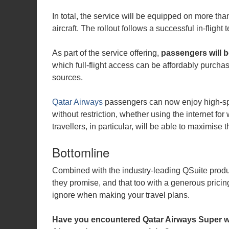
In total, the service will be equipped on more th
aircraft. The rollout follows a successful in-fligh
As part of the service offering,
passengers will b
which full-flight access can be affordably purchas
sources.
Qatar Airways
passengers can now enjoy high-spe
without restriction, whether using the internet for
travellers, in particular, will be able to maximise t
Bottomline
Combined with the industry-leading QSuite product
they promise, and that too with a generous pricin
ignore when making your travel plans.
Have you encountered Qatar Airways Super wif