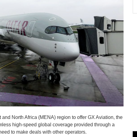
ast and North Africa (MENA) region to offer GX Aviation, the
seamless high-speed global coverage provided through a
need to make deals with other operators.