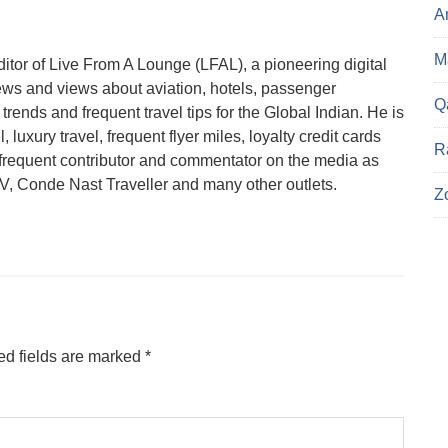
A
Ma
tor of Live From A Lounge (LFAL), a pioneering digital
ews and views about aviation, hotels, passenger
Q
trends and frequent travel tips for the Global Indian. He is
 luxury travel, frequent flyer miles, loyalty credit cards
R
a frequent contributor and commentator on the media as
 Conde Nast Traveller and many other outlets.
Z
ed fields are marked
*