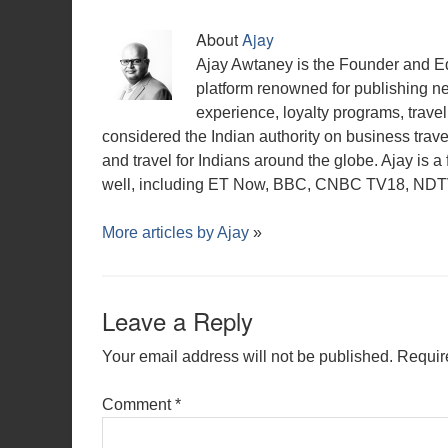
About
Ajay
Ajay Awtaney is the Founder and Edi
platform renowned for publishing n
experience, loyalty programs, travel 
considered the Indian authority on business travel,
and travel for Indians around the globe. Ajay is 
well, including ET Now, BBC, CNBC TV18, NDTV,
More articles by
Ajay
»
Leave a Reply
Your email address will not be published.
Requir
Comment
*