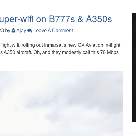
super-wifi on B777s & A350s
023
by
Ajay
Leave A Comment
light wifi, rolling out Inmarsat’s new GX Aviation in-flight
 A350 aircraft. Oh, and they modestly call this 70 Mbps