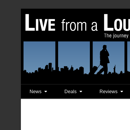
News
Deals
Reviews