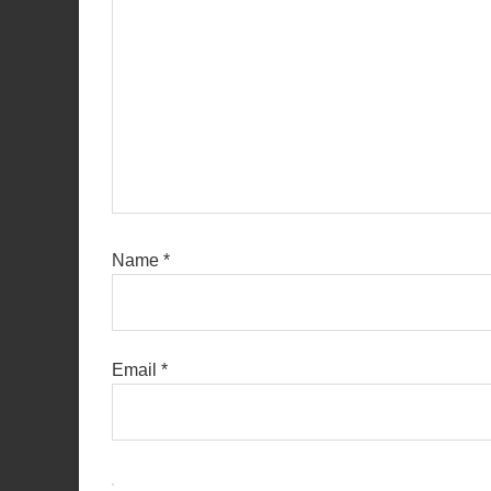
Name
*
Email
*