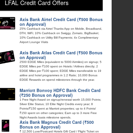
LFAL Credit Card Offers
Axis Bank Airtel Credit Card (₹500 Bonus
on Approval)
25% Cashback via Airtel Thanks App on Mobile, Broadband,
DTH, WiFi; 10% Cashback on Swiggy, Zomato, BigBasket;
10% Cashback on Utility Bill Payments; 4x Complimentary
Airport Lounge Visits
Axis Bank Atlas Credit Card (₹500 Bonus
on Approval)
2500 EDGE Miles (equivalent to 5000 Airmiles) on signup; 5
EDGE Miles per ₹100 spent on Hotels / Airlines directly; 2
EDGE Miles per ₹100 spent; EDGE Miles transferable to 19
airline and hotel programmes in 1:2 Ratio; 10,000 Bonus
EDGE Rewards on spend milestones through the year.
Marriott Bonvoy HDFC Bank Credit Card
(₹250 Bonus on Approval)
1 Free Night Award on signup/renewal worth 15,000 Points;
Silver Elite Status; 10 Elite Night Credits every year; 8
Points/₹150 spent at Marriott properties; up to 4 Points/
₹150 spent on other categories; Earn up to 3 more Free
Night Awards basis milestone spends.
Axis Bank Magnus Credit Card (₹500
Bonus on Approval)
₹ 12,500 Luxe/Postcard Hotels Gift Card / Flight Ticket on