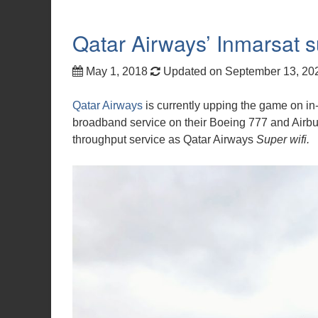
Qatar Airways’ Inmarsat 
May 1, 2018
Updated on September 13, 2
Qatar Airways
is currently upping the game on in-f
broadband service on their Boeing 777 and Airbus
throughput service as Qatar Airways
Super wifi.