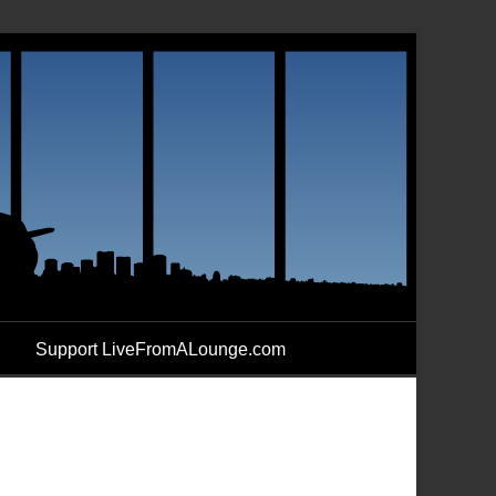
Support LiveFromALounge.com