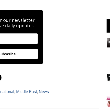
r our newsletter
ve daily updates!
Subscribe
C
l
i
c
k
rnational
,
Middle East
,
News
t
o
s
h
a
r