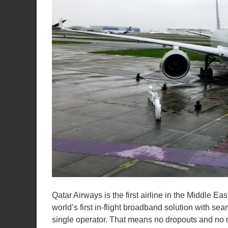
Qatar Airways is the first airline in the Middle E
world’s first in-flight broadband solution with 
single operator. That means no dropouts and no 