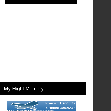
My Flight Memory