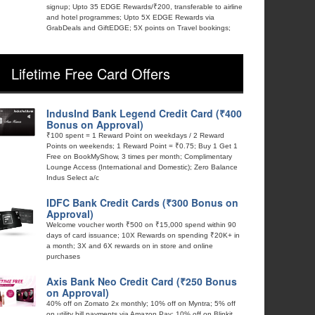
signup; Upto 35 EDGE Rewards/₹200, transferable to airline
and hotel programmes; Upto 5X EDGE Rewards via
GrabDeals and GiftEDGE; 5X points on Travel bookings;
Lifetime Free Card Offers
IndusInd Bank Legend Credit Card (₹400
Bonus on Approval)
₹100 spent = 1 Reward Point on weekdays / 2 Reward
Points on weekends; 1 Reward Point = ₹0.75; Buy 1 Get 1
Free on BookMyShow, 3 times per month; Complimentary
Lounge Access (International and Domestic); Zero Balance
Indus Select a/c
IDFC Bank Credit Cards (₹300 Bonus on
Approval)
Welcome voucher worth ₹500 on ₹15,000 spend within 90
days of card issuance; 10X Rewards on spending ₹20K+ in
a month; 3X and 6X rewards on in store and online
purchases
Axis Bank Neo Credit Card (₹250 Bonus
on Approval)
40% off on Zomato 2x monthly; 10% off on Myntra; 5% off
on utility bill payments via Amazon Pay; 10% off on Blinkit