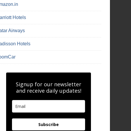
mazon.in
rriott Hotels
atar Airways
adisson Hotels
oomCar
Signup for our newsletter
and receive daily updates!
Subscribe