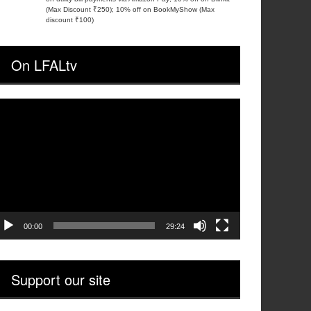
(Max Discount ₹250); 10% off on BookMyShow (Max
discount ₹100)
On LFALtv
ideo
layer
00:00
29:24
Support our site