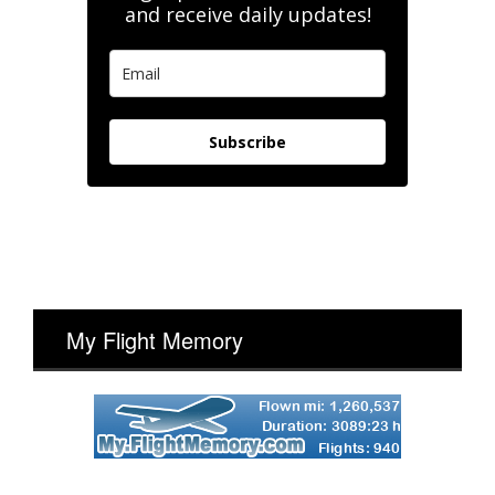
and receive daily updates!
Subscribe
My Flight Memory