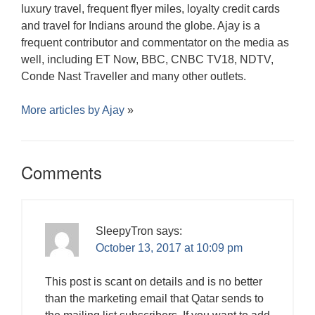
luxury travel, frequent flyer miles, loyalty credit cards
and travel for Indians around the globe. Ajay is a
frequent contributor and commentator on the media as
well, including ET Now, BBC, CNBC TV18, NDTV,
Conde Nast Traveller and many other outlets.
More articles by
Ajay
»
Comments
SleepyTron
says:
October 13, 2017 at 10:09 pm
This post is scant on details and is no better
than the marketing email that Qatar sends to