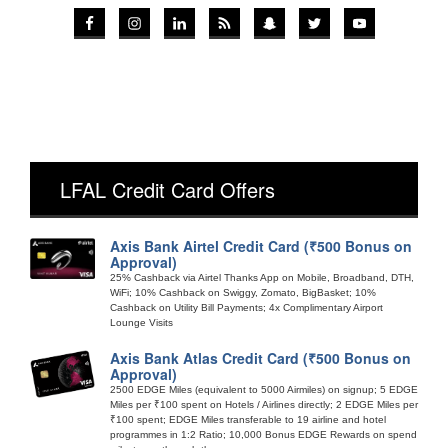
LFAL Credit Card Offers
Axis Bank Airtel Credit Card (₹500 Bonus on
Approval)
25% Cashback via Airtel Thanks App on Mobile, Broadband, DTH,
WiFi; 10% Cashback on Swiggy, Zomato, BigBasket; 10%
Cashback on Utility Bill Payments; 4x Complimentary Airport
Lounge Visits
Axis Bank Atlas Credit Card (₹500 Bonus on
Approval)
2500 EDGE Miles (equivalent to 5000 Airmiles) on signup; 5 EDGE
Miles per ₹100 spent on Hotels / Airlines directly; 2 EDGE Miles per
₹100 spent; EDGE Miles transferable to 19 airline and hotel
programmes in 1:2 Ratio; 10,000 Bonus EDGE Rewards on spend