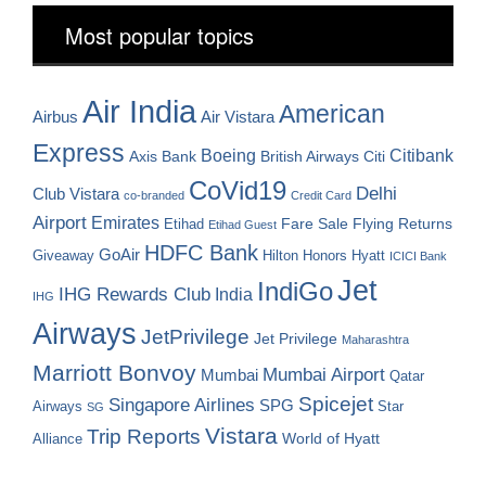
Most popular topics
Air India
American
Airbus
Air Vistara
Express
Boeing
Citibank
Axis Bank
British Airways
Citi
CoVid19
Delhi
Club Vistara
co-branded
Credit Card
Airport
Emirates
Fare Sale
Etihad
Flying Returns
Etihad Guest
HDFC Bank
GoAir
Hilton Honors
Hyatt
Giveaway
ICICI Bank
Jet
IndiGo
IHG Rewards Club
India
IHG
Airways
JetPrivilege
Jet Privilege
Maharashtra
Marriott Bonvoy
Mumbai Airport
Mumbai
Qatar
Spicejet
Singapore Airlines
SPG
Airways
Star
SG
Vistara
Trip Reports
World of Hyatt
Alliance