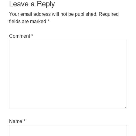
Leave a Reply
Your email address will not be published.
Required
fields are marked
*
Comment
*
Name
*