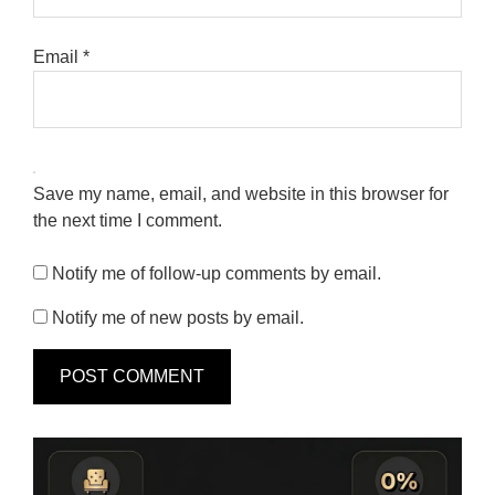
Email
*
Save my name, email, and website in this browser for
the next time I comment.
Notify me of follow-up comments by email.
Notify me of new posts by email.