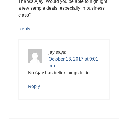
Thanks Ajay! Would you be able to highlight
a few sample deals, especially in business
class?
Reply
jay
says:
October 13, 2017 at 9:01
pm
No Ajay has better things to do.
Reply