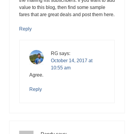
the mailing list subscribers. If you want to add
value to this blog, then find some sample
fares that are great deals and post them here.
Reply
RG
says:
October 14, 2017 at
10:55 am
Agree.
Reply