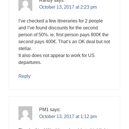
Randy
says:
October 13, 2017 at 2:23 pm
I’ve checked a few itineraries for 2 people
and I’ve found discounts for the second
person of 50%. ie, first person pays 800€ the
second pays 400€. That’s an OK deal but not
stellar.
It also does not appear to work for US
departures.
Reply
PM1
says:
October 13, 2017 at 1:12 pm