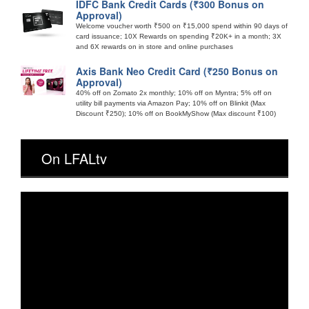
IDFC Bank Credit Cards (₹300 Bonus on
Approval)
Welcome voucher worth ₹500 on ₹15,000 spend within 90 days of
card issuance; 10X Rewards on spending ₹20K+ in a month; 3X
and 6X rewards on in store and online purchases
Axis Bank Neo Credit Card (₹250 Bonus on
Approval)
40% off on Zomato 2x monthly; 10% off on Myntra; 5% off on
utility bill payments via Amazon Pay; 10% off on Blinkit (Max
Discount ₹250); 10% off on BookMyShow (Max discount ₹100)
On LFALtv
Video
Player