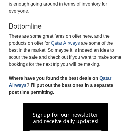
is enough going around in terms of inventory for
everyone.
Bottomline
There are some great fares on offer here, and the
products on offer for
Qatar Airways
are some of the
best in the market. So maybe it is indeed an idea to
scour the sale and check out if you want to make some
bookings for the next trip you will be making.
Where have you found the best deals on
Qatar
Airways
? I’ll put out the best ones in a separate
post time permitting.
Signup for our newsletter
and receive daily updates!