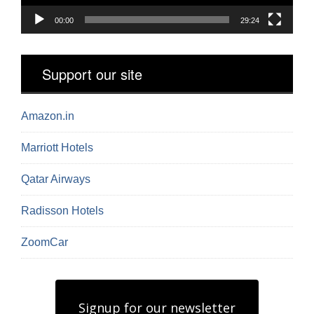
00:00
29:24
Support our site
Amazon.in
Marriott Hotels
Qatar Airways
Radisson Hotels
ZoomCar
Signup for our newsletter