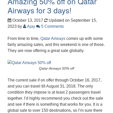
Amazing 50% off on Qatar
Airways for 3 days!
October 13, 2017
Updated on September 15,
2023
by
Ajay
5 Comments
From time to time,
Qatar Airways
comes up with some
fairly amazing sales, and this weekend is one of those.
They are now offering a great sale globally.
Qatar Airways 50% off
The current sale if on offer through October 16, 2017,
and you can travel till August 31, 2018. The only
condition they impose is at least 2 passengers travel
together. I’d highly recommend you check out the sale
and see if there is something that works for you. It is a
global sale to over 150 destinations, so I’m sure there