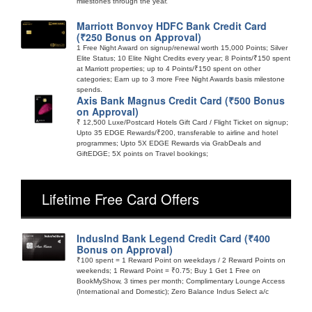
milestones through the year.
Marriott Bonvoy HDFC Bank Credit Card
(₹250 Bonus on Approval)
1 Free Night Award on signup/renewal worth 15,000 Points; Silver
Elite Status; 10 Elite Night Credits every year; 8 Points/₹150 spent
at Marriott properties; up to 4 Points/₹150 spent on other
categories; Earn up to 3 more Free Night Awards basis milestone
spends.
Axis Bank Magnus Credit Card (₹500 Bonus
on Approval)
₹ 12,500 Luxe/Postcard Hotels Gift Card / Flight Ticket on signup;
Upto 35 EDGE Rewards/₹200, transferable to airline and hotel
programmes; Upto 5X EDGE Rewards via GrabDeals and
GiftEDGE; 5X points on Travel bookings;
Lifetime Free Card Offers
IndusInd Bank Legend Credit Card (₹400
Bonus on Approval)
₹100 spent = 1 Reward Point on weekdays / 2 Reward Points on
weekends; 1 Reward Point = ₹0.75; Buy 1 Get 1 Free on
BookMyShow, 3 times per month; Complimentary Lounge Access
(International and Domestic); Zero Balance Indus Select a/c