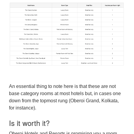
An essential thing to note here is that these are not
base category rooms at most hotels but, in cases one
down from the topmost rung (Oberoi Grand, Kolkata,
for instance).
Is it worth it?
Oberoi Hotels and Resorts is promising you a room