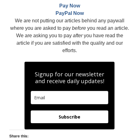
Pay Now
PayPal Now
We are not putting our articles behind any paywall
where you are asked to pay
before
you read an article.
We are asking you to pay
after
you have read the
article if you are satisfied with the quality and our
efforts.
Signup for our newsletter
and receive daily updates!
Subscribe
Share this: