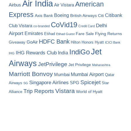
Air India
American
Airbus
Air Vistara
Express
Boeing
Citibank
Axis Bank
British Airways
Citi
CoVid19
Delhi
Club Vistara
co-branded
Credit Card
Airport
Emirates
Fare Sale
Etihad
Flying Returns
Etihad Guest
HDFC Bank
GoAir
Hilton Honors
Hyatt
Giveaway
ICICI Bank
Jet
IndiGo
IHG Rewards Club
India
IHG
Airways
JetPrivilege
Jet Privilege
Maharashtra
Marriott Bonvoy
Mumbai Airport
Mumbai
Qatar
Spicejet
Singapore Airlines
SPG
Airways
Star
SG
Vistara
Trip Reports
World of Hyatt
Alliance