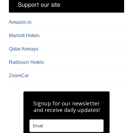
Support our site
Amazon.in
Marriott Hotels
Qatar Airways
Radisson Hotels
ZoomCar
Signup for our newsletter
and receive daily updates!