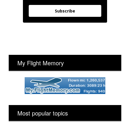
Subscribe
My Flight Memory
Most popular topics