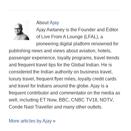
About
Ajay
Ajay Awtaney is the Founder and Editor
of Live From A Lounge (LFAL), a
pioneering digital platform renowned for
publishing news and views about aviation, hotels,
passenger experience, loyalty programs, travel trends
and frequent travel tips for the Global Indian. He is
considered the Indian authority on business travel,
luxury travel, frequent flyer miles, loyalty credit cards
and travel for Indians around the globe. Ajay is a
frequent contributor and commentator on the media as
well, including ET Now, BBC, CNBC TV18, NDTV,
Conde Nast Traveller and many other outlets.
More articles by
Ajay
»