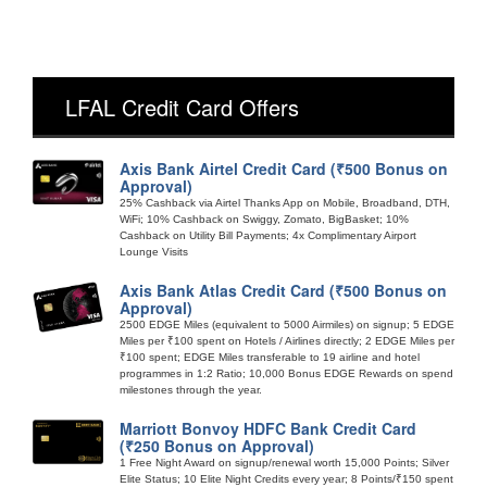
LFAL Credit Card Offers
Axis Bank Airtel Credit Card (₹500 Bonus on
Approval)
25% Cashback via Airtel Thanks App on Mobile, Broadband, DTH,
WiFi; 10% Cashback on Swiggy, Zomato, BigBasket; 10%
Cashback on Utility Bill Payments; 4x Complimentary Airport
Lounge Visits
Axis Bank Atlas Credit Card (₹500 Bonus on
Approval)
2500 EDGE Miles (equivalent to 5000 Airmiles) on signup; 5 EDGE
Miles per ₹100 spent on Hotels / Airlines directly; 2 EDGE Miles per
₹100 spent; EDGE Miles transferable to 19 airline and hotel
programmes in 1:2 Ratio; 10,000 Bonus EDGE Rewards on spend
milestones through the year.
Marriott Bonvoy HDFC Bank Credit Card
(₹250 Bonus on Approval)
1 Free Night Award on signup/renewal worth 15,000 Points; Silver
Elite Status; 10 Elite Night Credits every year; 8 Points/₹150 spent