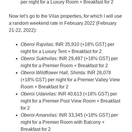
per night for a Luxury Room + Breakfast for 2
Now let’s go to the Vilas properties, for which I will use
a random weekend rate in February 2022 (February
21-22, 2022):
Oberoi Rajvilas:
INR 35,910 (+18% GST) per
night for a Luxury Tent + Breakfast for 2
Oberoi Sukhvilas:
INR 29,497 (+18% GST) per
night for a Premier Room + Breakfast for 2
Oberoi Wildflower Hall, Shimla:
INR 26,078
(+18% GST) per night for a Premier Valley View
Room + Breakfast for 2
Oberoi Udaivilas:
INR 40,613 (+18% GST) per
night for a Premier Pool View Room + Breakfast
for 2
Oberoi Amarvilas:
INR 33,345 (+18% GST) per
night for a Premier Room with Balcony +
Breakfast for 2