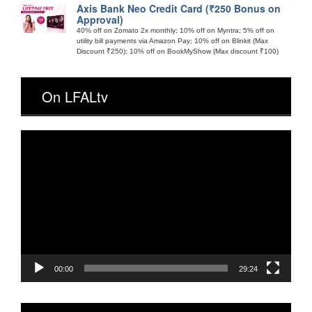
Axis Bank Neo Credit Card (₹250 Bonus on
Approval)
40% off on Zomato 2x monthly; 10% off on Myntra; 5% off on
utility bill payments via Amazon Pay; 10% off on Blinkit (Max
Discount ₹250); 10% off on BookMyShow (Max discount ₹100)
On LFALtv
Video
Player
00:00
29:24