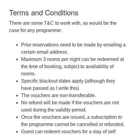
Terms and Conditions
There are some T&C to work with, as would be the
case for any programme:
Prior reservations need to be made by emailing a
certain email address.
Maximum 3 rooms per night can be redeemed at
the time of booking, subject to availability of
rooms.
Specific blackout dates apply (although they
have passed as I write this)
The vouchers are non-transferable.
No refund will be made if the vouchers are not
used during the validity period.
Once the vouchers are issued, a subscription to
the programme cannot be cancelled or refunded.
Guest can redeem vouchers for a stay of self