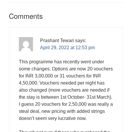
Comments
Prashant Tewari
says:
April 29, 2022 at 12:53 pm
This programme has recently went under
some changes. Options are now 20 vouchers
for INR 3,00,000 or 31 vouchers for INR
4,50,000. Vouchers needed per night has
also changed (more vouchers are needed if
the stay is between 1st October- 31st March).
I guess 20 vouchers for 2,50,000 was really a
steal deal, new pricing with added strings
doesn’t seem very lucrative now.