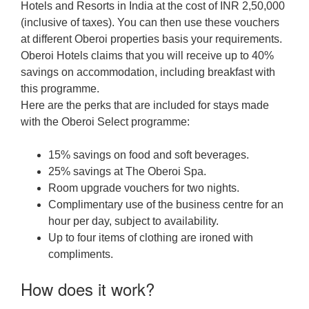
Hotels and Resorts in India at the cost of INR 2,50,000
(inclusive of taxes). You can then use these vouchers
at different Oberoi properties basis your requirements.
Oberoi Hotels claims that you will receive up to 40%
savings on accommodation, including breakfast with
this programme.
Here are the perks that are included for stays made
with the Oberoi Select programme:
15% savings on food and soft beverages.
25% savings at The Oberoi Spa.
Room upgrade vouchers for two nights.
Complimentary use of the business centre for an
hour per day, subject to availability.
Up to four items of clothing are ironed with
compliments.
How does it work?