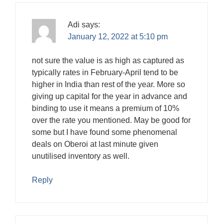
Adi
says:
January 12, 2022 at 5:10 pm
not sure the value is as high as captured as
typically rates in February-April tend to be
higher in India than rest of the year. More so
giving up capital for the year in advance and
binding to use it means a premium of 10%
over the rate you mentioned. May be good for
some but I have found some phenomenal
deals on Oberoi at last minute given
unutilised inventory as well.
Reply