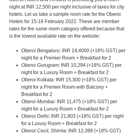
night at INR 12,500 per night inclusive of taxes for city
hotels. Let us take a sample room rate for the Oberoi
Hotels for 15-16 February 2022. These are member
rates for the same room category offered because that
is the lowest available rate on the website:
Oberoi Bengaluru
: INR 14,4000 (+18% GST) per
night for a Premier Room + Breakfast for 2
Oberoi Gurugram:
INR 10,294 (+18% GST) per
night for a Luxury Room + Breakfast for 2
Oberoi Kolkata:
INR 15,300 (+18% GST) per
night for a Premier Room with Balcony +
Breakfast for 2
Oberoi Mumbai:
INR 11,475 (+18% GST) per
night for a Luxury Room + Breakfast for 2
Oberoi Delhi:
INR 21,803 (+18% GST) per night
for a Luxury Room + Breakfast for 2
Oberoi Cecil, Shimla:
INR 12,398 (+18% GST)