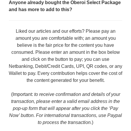
Anyone already bought the Oberoi Select Package
and has more to add to this?
Liked our articles and our efforts? Please pay an
amount you are comfortable with; an amount you
believe is the fair price for the content you have
consumed. Please enter an amount in the box below
and click on the button to pay; you can use
Netbanking, Debit/Credit Cards, UPI, QR codes, or any
Wallet to pay. Every contribution helps cover the cost of
the content generated for your benefit.
(Important:
to receive confirmation and details of your
transaction, please enter a valid email address in the
pop-up form that will appear after you click the ‘Pay
Now’ button. For international transactions, use Paypal
to process the transaction.
)