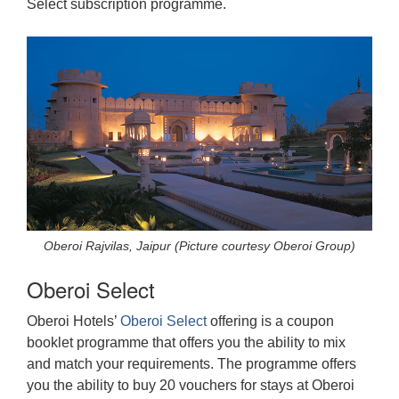
Select subscription programme.
Oberoi Rajvilas, Jaipur (Picture courtesy Oberoi Group)
Oberoi Select
Oberoi Hotels’
Oberoi Select
offering is a coupon
booklet programme that offers you the ability to mix
and match your requirements. The programme offers
you the ability to buy 20 vouchers for stays at Oberoi