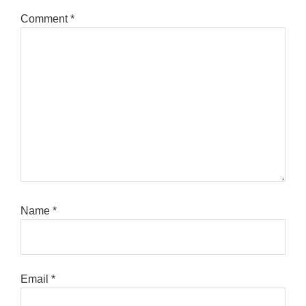
Comment
*
Name
*
Email
*