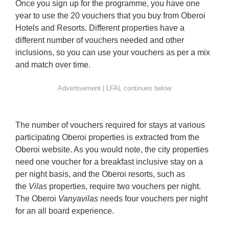
Once you sign up for the programme, you have one
year to use the 20 vouchers that you buy from Oberoi
Hotels and Resorts. Different properties have a
different number of vouchers needed and other
inclusions, so you can use your vouchers as per a mix
and match over time.
The number of vouchers required for stays at various
participating Oberoi properties is extracted from the
Oberoi website. As you would note, the city properties
need one voucher for a breakfast inclusive stay on a
per night basis, and the Oberoi resorts, such as
the
Vilas
properties, require two vouchers per night.
The Oberoi
Vanyavilas
needs four vouchers per night
for an all board experience.