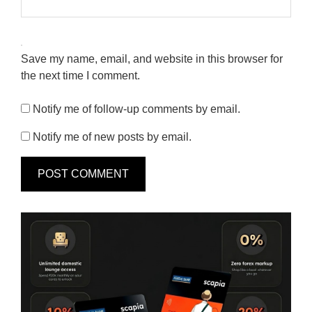
Save my name, email, and website in this browser for
the next time I comment.
Notify me of follow-up comments by email.
Notify me of new posts by email.