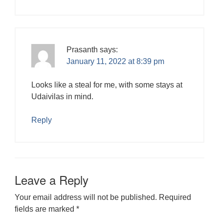
Prasanth
says:
January 11, 2022 at 8:39 pm
Looks like a steal for me, with some stays at
Udaivilas in mind.
Reply
Leave a Reply
Your email address will not be published.
Required
fields are marked
*