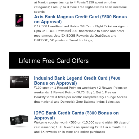
at Marriott properties; up to 4 Points/₹150 spent on other
categories; Earn up to 3 more Free Night Awards basis milestone
spends.
Axis Bank Magnus Credit Card (₹500 Bonus
on Approval)
₹ 12,500 Luxe/Postcard Hotels Gift Card / Flight Ticket on signup;
Upto 35 EDGE Rewards/₹200, transferable to airline and hotel
programmes; Upto 5X EDGE Rewards via GrabDeals and
GiftEDGE; 5X points on Travel bookings;
Lifetime Free Card Offers
IndusInd Bank Legend Credit Card (₹400
Bonus on Approval)
₹100 spent = 1 Reward Point on weekdays / 2 Reward Points on
weekends; 1 Reward Point = ₹0.75; Buy 1 Get 1 Free on
BookMyShow, 3 times per month; Complimentary Lounge Access
(International and Domestic); Zero Balance Indus Select a/c
IDFC Bank Credit Cards (₹300 Bonus on
Approval)
Welcome voucher worth ₹500 on ₹15,000 spend within 90 days of
card issuance; 10X Rewards on spending ₹20K+ in a month; 3X
and 6X rewards on in store and online purchases