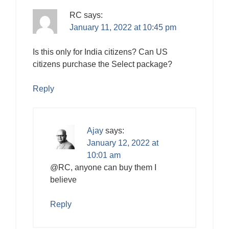
RC
says:
January 11, 2022 at 10:45 pm
Is this only for India citizens? Can US
citizens purchase the Select package?
Reply
Ajay
says:
January 12, 2022 at
10:01 am
@RC, anyone can buy them I
believe
Reply