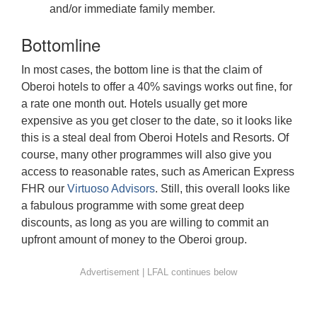
and/or immediate family member.
Bottomline
In most cases, the bottom line is that the claim of
Oberoi hotels to offer a 40% savings works out fine, for
a rate one month out. Hotels usually get more
expensive as you get closer to the date, so it looks like
this is a steal deal from Oberoi Hotels and Resorts. Of
course, many other programmes will also give you
access to reasonable rates, such as American Express
FHR our
Virtuoso Advisors
. Still, this overall looks like
a fabulous programme with some great deep
discounts, as long as you are willing to commit an
upfront amount of money to the Oberoi group.