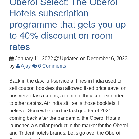
Oberoi Select: The Oberoi
Hotels subscription
programme that gets you up
to 40% discount on room
rates
January 11, 2022
Updated on December 6, 2023
by
Ajay
6 Comments
Back in the day, full-service airlines in India used to
sell coupon booklets that allowed fixed price travel on
business class cabins, a concept they later extended
to other cabins. Air India still sells those booklets, I
believe. Somewhere in the last quarter of 2021,
coming back after the pandemic, the Oberoi Hotels
launched a similar product in the market for the Oberoi
and Trident hotels brands. Let’s go over the Oberoi