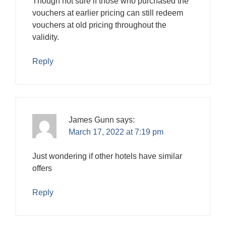
Though not sure if those who purchased the
vouchers at earlier pricing can still redeem
vouchers at old pricing throughout the
validity.
Reply
James Gunn
says:
March 17, 2022 at 7:19 pm
Just wondering if other hotels have similar
offers
Reply