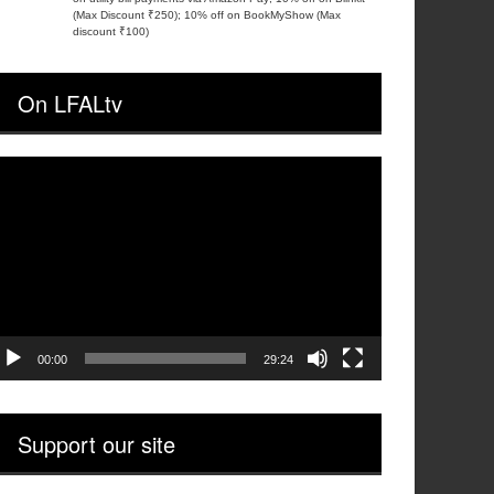
(Max Discount ₹250); 10% off on BookMyShow (Max
discount ₹100)
On LFALtv
ideo
layer
00:00
29:24
Support our site