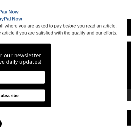
Pay Now
ayPal Now
all where you are asked to pay
before
you read an article.
rticle if you are satisfied with the quality and our efforts.
V
P
r our newsletter
ve daily updates!
Subscribe
C
l
i