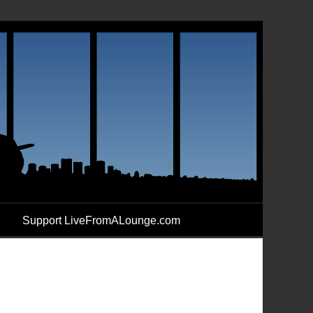
Support LiveFromALounge.com