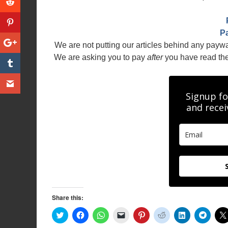
P
We are not putting our articles behind any payw
We are asking you to pay
after
you have read the a
Signup fo
and recei
Share this:
C
C
C
C
C
C
C
C
l
l
l
l
l
l
l
l
i
i
i
i
i
i
i
i