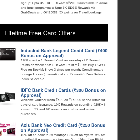
signup; Upto 35 EDGE Rewards/₹200, transferable to airline
and hotel programmes; Upto 5X EDGE Rewards via
GrabDeals and GiftEDGE; 5X points on Travel bookings;
Lifetime Free Card Offers
IndusInd Bank Legend Credit Card (₹400
Bonus on Approval)
₹100 spent = 1 Reward Point on weekdays / 2 Reward
Points on weekends; 1 Reward Point = ₹0.75; Buy 1 Get 1
Free on BookMyShow, 3 times per month; Complimentary
Lounge Access (International and Domestic); Zero Balance
Indus Select a/c
IDFC Bank Credit Cards (₹300 Bonus on
Approval)
Welcome voucher worth ₹500 on ₹15,000 spend within 90
days of card issuance; 10X Rewards on spending ₹20K+ in
a month; 3X and 6X rewards on in store and online
purchases
Axis Bank Neo Credit Card (₹250 Bonus
on Approval)
40% off on Zomato 2x monthly; 10% off on Myntra; 5% off
on utility bill payments via Amazon Pay; 10% off on Blinkit