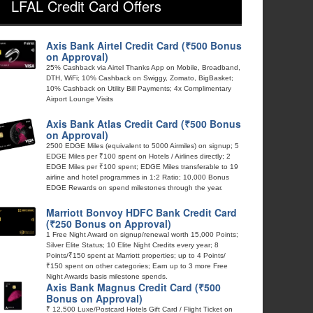
LFAL Credit Card Offers
Axis Bank Airtel Credit Card (₹500 Bonus
on Approval)
25% Cashback via Airtel Thanks App on Mobile, Broadband,
DTH, WiFi; 10% Cashback on Swiggy, Zomato, BigBasket;
10% Cashback on Utility Bill Payments; 4x Complimentary
Airport Lounge Visits
Axis Bank Atlas Credit Card (₹500 Bonus
on Approval)
2500 EDGE Miles (equivalent to 5000 Airmiles) on signup; 5
EDGE Miles per ₹100 spent on Hotels / Airlines directly; 2
EDGE Miles per ₹100 spent; EDGE Miles transferable to 19
airline and hotel programmes in 1:2 Ratio; 10,000 Bonus
EDGE Rewards on spend milestones through the year.
Marriott Bonvoy HDFC Bank Credit Card
(₹250 Bonus on Approval)
1 Free Night Award on signup/renewal worth 15,000 Points;
Silver Elite Status; 10 Elite Night Credits every year; 8
Points/₹150 spent at Marriott properties; up to 4 Points/
₹150 spent on other categories; Earn up to 3 more Free
Night Awards basis milestone spends.
Axis Bank Magnus Credit Card (₹500
Bonus on Approval)
₹ 12,500 Luxe/Postcard Hotels Gift Card / Flight Ticket on