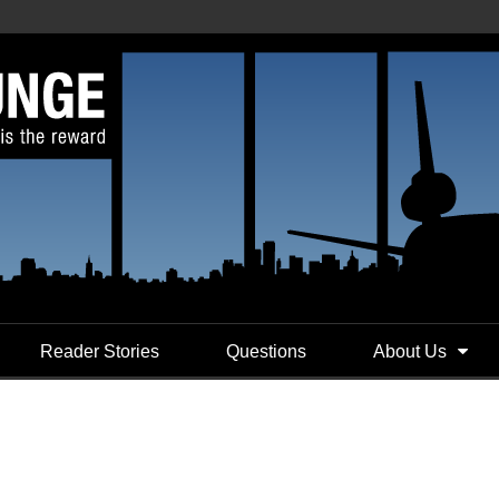
Reader Stories
Questions
About Us