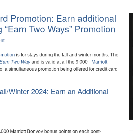
rd Promotion: Earn additional
g “Earn Two Ways” Promotion
nt
omotion
is for stays during the fall and winter months. The
Earn Two Way
and is valid at all the 9,000+
Marriott
o, a simultaneous promotion being offered for credit card
all/Winter 2024: Earn an Additional
,000 Marriott Bonvoy bonus points on each post-