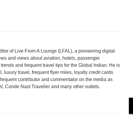
tor of Live From A Lounge (LFAL), a pioneering digital
ews and views about aviation, hotels, passenger
trends and frequent travel tips for the Global Indian. He is
 luxury travel, frequent flyer miles, loyalty credit cards
a frequent contributor and commentator on the media as
 Conde Nast Traveller and many other outlets.