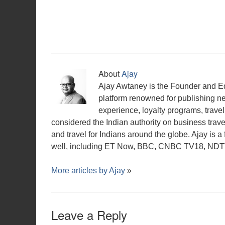
w
o
o
w
d
)
o
o
)
w
w
i
o
w
w
)
)
n
w
)
)
d
)
o
w
)
About
Ajay
Ajay Awtaney is the Founder and Edi
platform renowned for publishing n
experience, loyalty programs, travel 
considered the Indian authority on business travel,
and travel for Indians around the globe. Ajay is 
well, including ET Now, BBC, CNBC TV18, NDTV,
More articles by
Ajay
»
Leave a Reply