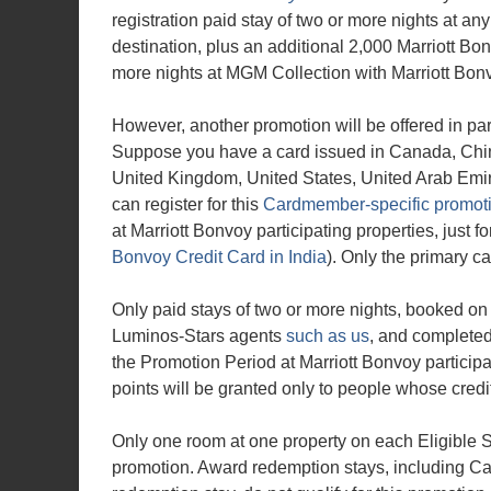
registration paid stay of two or more nights at any
destination, plus an additional 2,000 Marriott Bo
more nights at MGM Collection with Marriott Bonv
However, another promotion will be offered in para
Suppose you have a card issued in Canada, Chin
United Kingdom, United States, United Arab Emira
can register for this
Cardmember-specific promot
at Marriott Bonvoy participating properties, just f
Bonvoy Credit Card in India
). Only the primary c
Only paid stays of two or more nights, booked o
Luminos-Stars agents
such as us
, and completed 
the Promotion Period at Marriott Bonvoy participat
points will be granted only to people whose credit
Only one room at one property on each Eligible St
promotion. Award redemption stays, including Ca