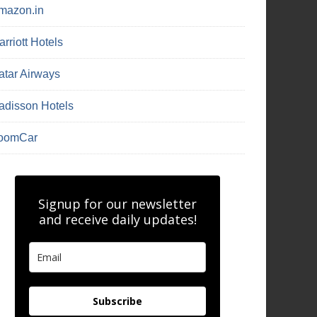
mazon.in
rriott Hotels
atar Airways
adisson Hotels
oomCar
Signup for our newsletter
and receive daily updates!
Subscribe