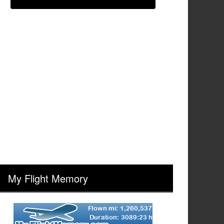
My Flight Memory