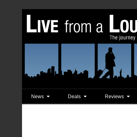
News
Deals
Reviews