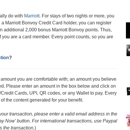
ally do with
Marriott
. For stays of two nights or more, you
 a Marriott Bonvoy Credit Card holder, you can register
an additional 2,000 bonus Marriott Bonvoy points. Thus,
if you are a card member. Every point counts, so you are
tion
?
an amount you are comfortable with; an amount you believe
med. Please enter an amount in the box below and click on
/Credit Cards, UPI, QR codes, or any Wallet to pay. Every
 of the content generated for your benefit.
 your transaction, please enter a valid email address in the
Pay Now’ button. For international transactions, use Paypal
s the transaction.
)