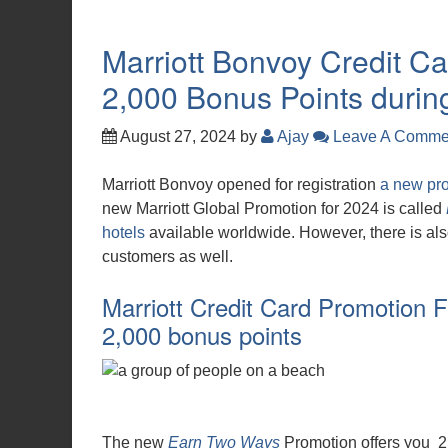
Marriott Bonvoy Credit Ca
2,000 Bonus Points durin
August 27, 2024
by
Ajay
Leave A Comme
Marriott Bonvoy opened for registration
a new pr
new Marriott Global Promotion for 2024 is called
hotels
available worldwide. However, there is als
customers as well.
Marriott Credit Card Promotion F
2,000 bonus points
The new
Earn Two Ways
Promotion offers you 2