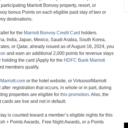
 participating Marriott Bonvoy property, resort, or
nvoy bonus Points on each eligible paid stay of two or
oy destinations.
llel for the
Marriott Bonvoy Credit Card
holders.
a, India, Japan, Mexico, Saudi Arabia, South Korea,
tes, or Qatar, already issued as of August 16, 2024, you
ion
and earn an additional 2,000 points for revenue stays
or holding the card (Apply for the
HDFC Bank Marriott
ard members qualify.
n
Marriott.com
or the hotel website, or Virtuoso/Marriott
after registration that occurs, in whole or in part, during
ing properties are eligible for
this promotion
. Also, the
 cards are live and not in default.
ay is counted toward a member’s eligible nights for this
sh + Points Awards, Free Night Awards, or a Points