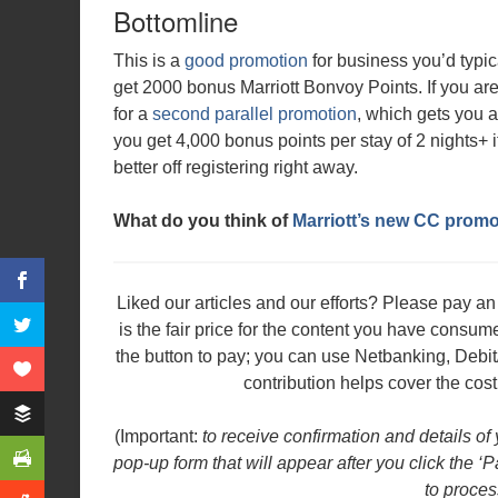
Bottomline
This is a
good promotion
for business you’d typic
get 2000 bonus Marriott Bonvoy Points. If you are
for a
second parallel promotion
, which gets you 
you get 4,000 bonus points per stay of 2 nights+ 
better off registering right away.
What do you think of
Marriott’s new CC promo
Liked our articles and our efforts? Please pay 
is the fair price for the content you have consu
the button to pay; you can use Netbanking, Debit
contribution helps cover the cost
(Important:
to receive confirmation and details of
pop-up form that will appear after you click the ‘
to proces