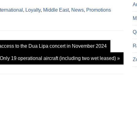
c
A
k
nternational
,
Loyalty
,
Middle East
,
News
,
Promotions
t
o
Ma
s
h
a
r
Q
e
o
n
R
access to the Dua Lipa concert in November 2024
X
(
O
 Only 19 operational aircraft (including two wet leased)
»
p
Z
e
n
s
i
n
n
e
w
w
i
n
d
o
w
)