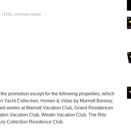
n the promotion except for the following properties, which
ton Yacht Collection, Homes & Villas by Marriott Bonvoy,
ied weeks at Marriott Vacation Club, Grand Residences
aton Vacation Club, Westin Vacation Club, The Ritz-
ury Collection Residence Club.