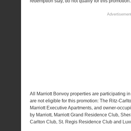
redemption stay, do not qualify for this promotion.
All Marriott Bonvoy properties are participating i
are not eligible for this promotion: The Ritz-Carl
Marriott Executive Apartments, and owner-occup
by Marriott, Marriott Grand Residence Club, Sher
Carlton Club, St. Regis Residence Club and Lux