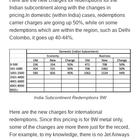
Here are the new charges for redemptions for the
Indian subcontinent along with the changes in
pricing.In domestic (within India) cases, redemptions
carrier charges are going up 50%, while on some
redemptions which are within the region, such as Delhi
Colombo, it goes up 40-44%.
India Subcontinent Redemptions 9W
Here are the new charges for international
redemptions. Since this pricing is for 9W metal only,
some of the changes are more there just for the record.
For example, to my knowledge, there is no Jet Airways