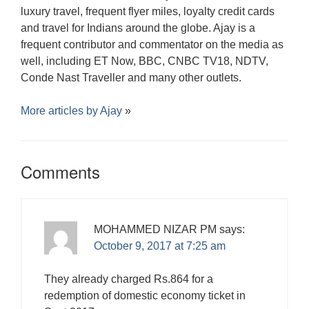
luxury travel, frequent flyer miles, loyalty credit cards
and travel for Indians around the globe. Ajay is a
frequent contributor and commentator on the media as
well, including ET Now, BBC, CNBC TV18, NDTV,
Conde Nast Traveller and many other outlets.
More articles by
Ajay
»
Comments
MOHAMMED NIZAR PM
says:
October 9, 2017 at 7:25 am
They already charged Rs.864 for a
redemption of domestic economy ticket in