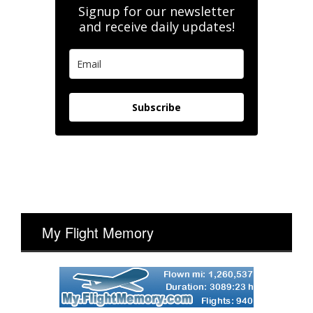
Signup for our newsletter
and receive daily updates!
Subscribe
My Flight Memory