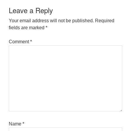
Leave a Reply
Your email address will not be published.
Required
fields are marked
*
Comment
*
Name
*