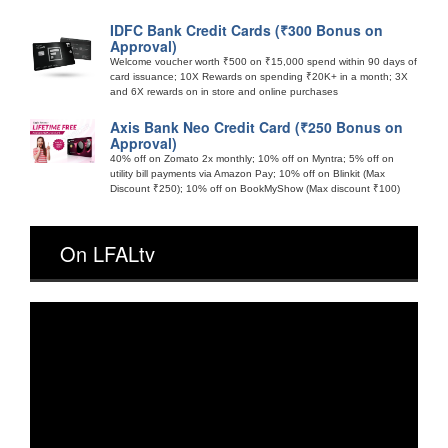
IDFC Bank Credit Cards (₹300 Bonus on
Approval)
Welcome voucher worth ₹500 on ₹15,000 spend within 90 days of
card issuance; 10X Rewards on spending ₹20K+ in a month; 3X
and 6X rewards on in store and online purchases
Axis Bank Neo Credit Card (₹250 Bonus on
Approval)
40% off on Zomato 2x monthly; 10% off on Myntra; 5% off on
utility bill payments via Amazon Pay; 10% off on Blinkit (Max
Discount ₹250); 10% off on BookMyShow (Max discount ₹100)
On LFALtv
Video
Player