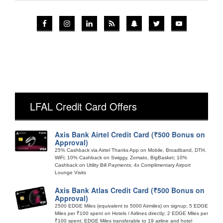
LFAL Credit Card Offers
Axis Bank Airtel Credit Card (₹500 Bonus on
Approval)
25% Cashback via Airtel Thanks App on Mobile, Broadband, DTH,
WiFi; 10% Cashback on Swiggy, Zomato, BigBasket; 10%
Cashback on Utility Bill Payments; 4x Complimentary Airport
Lounge Visits
Axis Bank Atlas Credit Card (₹500 Bonus on
Approval)
2500 EDGE Miles (equivalent to 5000 Airmiles) on signup; 5 EDGE
Miles per ₹100 spent on Hotels / Airlines directly; 2 EDGE Miles per
₹100 spent; EDGE Miles transferable to 19 airline and hotel