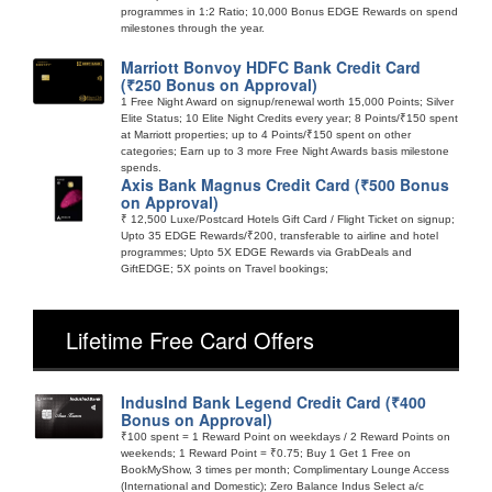
programmes in 1:2 Ratio; 10,000 Bonus EDGE Rewards on spend
milestones through the year.
Marriott Bonvoy HDFC Bank Credit Card
(₹250 Bonus on Approval)
1 Free Night Award on signup/renewal worth 15,000 Points; Silver
Elite Status; 10 Elite Night Credits every year; 8 Points/₹150 spent
at Marriott properties; up to 4 Points/₹150 spent on other
categories; Earn up to 3 more Free Night Awards basis milestone
spends.
Axis Bank Magnus Credit Card (₹500 Bonus
on Approval)
₹ 12,500 Luxe/Postcard Hotels Gift Card / Flight Ticket on signup;
Upto 35 EDGE Rewards/₹200, transferable to airline and hotel
programmes; Upto 5X EDGE Rewards via GrabDeals and
GiftEDGE; 5X points on Travel bookings;
Lifetime Free Card Offers
IndusInd Bank Legend Credit Card (₹400
Bonus on Approval)
₹100 spent = 1 Reward Point on weekdays / 2 Reward Points on
weekends; 1 Reward Point = ₹0.75; Buy 1 Get 1 Free on
BookMyShow, 3 times per month; Complimentary Lounge Access
(International and Domestic); Zero Balance Indus Select a/c