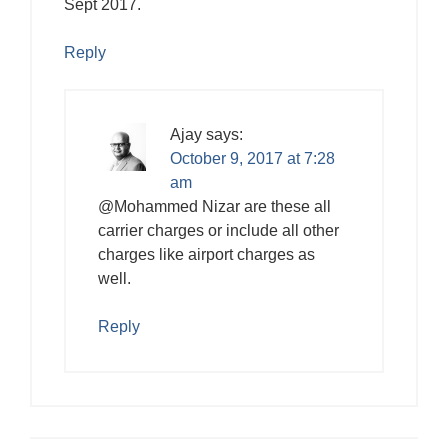
Sept 2017.
Reply
Ajay
says:
October 9, 2017 at 7:28
am
@Mohammed Nizar are these all
carrier charges or include all other
charges like airport charges as
well.
Reply