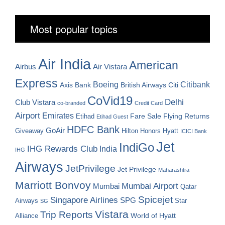
Most popular topics
Air India
American
Airbus
Air Vistara
Express
Boeing
Citibank
Axis Bank
British Airways
Citi
CoVid19
Delhi
Club Vistara
co-branded
Credit Card
Airport
Emirates
Fare Sale
Etihad
Flying Returns
Etihad Guest
HDFC Bank
GoAir
Hilton Honors
Hyatt
Giveaway
ICICI Bank
Jet
IndiGo
IHG Rewards Club
India
IHG
Airways
JetPrivilege
Jet Privilege
Maharashtra
Marriott Bonvoy
Mumbai Airport
Mumbai
Qatar
Spicejet
Singapore Airlines
SPG
Airways
Star
SG
Vistara
Trip Reports
World of Hyatt
Alliance