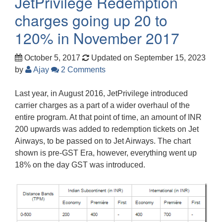
JetPrivilege Redemption
charges going up 20 to
120% in November 2017
October 5, 2017
Updated on September 15, 2023
by
Ajay
2 Comments
Last year, in August 2016, JetPrivilege introduced
carrier charges as a part of a wider overhaul of the
entire program. At that point of time, an amount of INR
200 upwards was added to redemption tickets on Jet
Airways, to be passed on to Jet Airways. The chart
shown is pre-GST Era, however, everything went up
18% on the day GST was introduced.