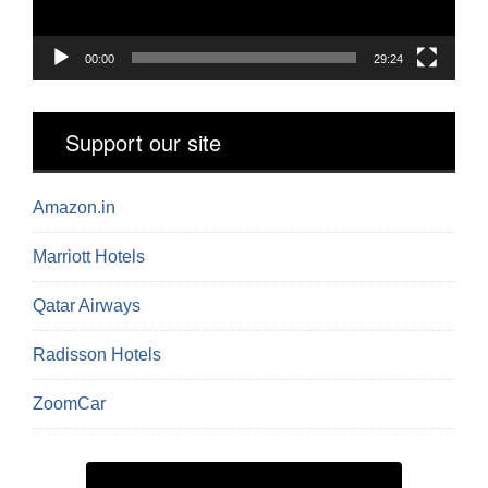
00:00
29:24
Support our site
Amazon.in
Marriott Hotels
Qatar Airways
Radisson Hotels
ZoomCar