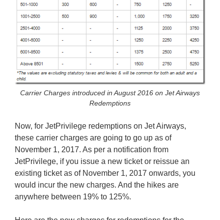
Carrier Charges introduced in August 2016 on Jet Airways
Redemptions
Now, for JetPrivilege redemptions on Jet Airways,
these carrier charges are going to go up as of
November 1, 2017. As per a notification from
JetPrivilege, if you issue a new ticket or reissue an
existing ticket as of November 1, 2017 onwards, you
would incur the new charges. And the hikes are
anywhere between 19% to 125%.