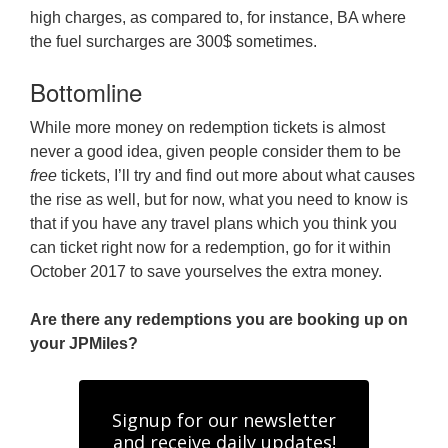
high charges, as compared to, for instance, BA where
the fuel surcharges are 300$ sometimes.
Bottomline
While more money on redemption tickets is almost
never a good idea, given people consider them to be
free
tickets, I’ll try and find out more about what causes
the rise as well, but for now, what you need to know is
that if you have any travel plans which you think you
can ticket right now for a redemption, go for it within
October 2017 to save yourselves the extra money.
Are there any redemptions you are booking up on
your JPMiles?
Signup for our newsletter
and receive daily updates!