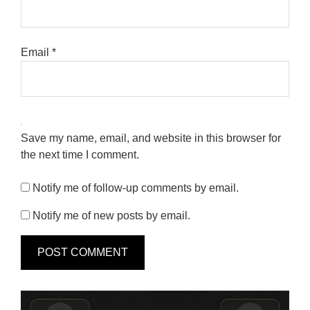
Email
*
Save my name, email, and website in this browser for
the next time I comment.
Notify me of follow-up comments by email.
Notify me of new posts by email.