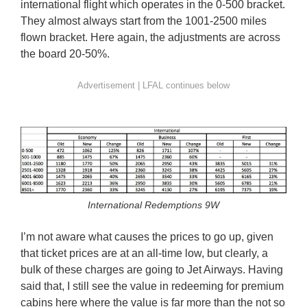
international flight which operates in the 0-500 bracket.
They almost always start from the 1001-2500 miles
flown bracket. Here again, the adjustments are across
the board 20-50%.
International Redemptions 9W
I’m not aware what causes the prices to go up, given
that ticket prices are at an all-time low, but clearly, a
bulk of these charges are going to Jet Airways. Having
said that, I still see the value in redeeming for premium
cabins here where the value is far more than the not so