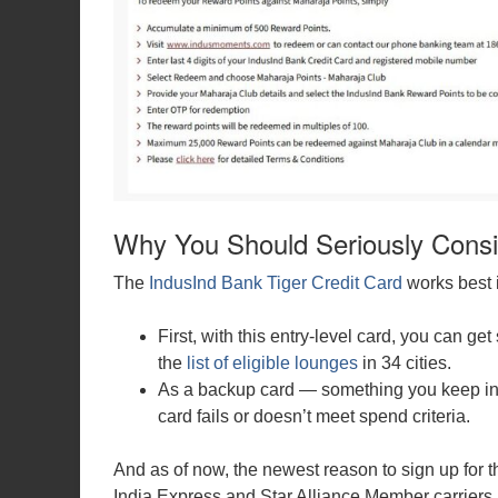
Why You Should Seriously Consi
The
IndusInd Bank Tiger Credit Card
works best 
First, with this entry-level card, you can 
the
list of eligible lounges
in 34 cities.
As a backup card — something you keep in 
card fails or doesn’t meet spend criteria.
And as of now, the newest reason to sign up for this
India Express and Star Alliance Member carriers.