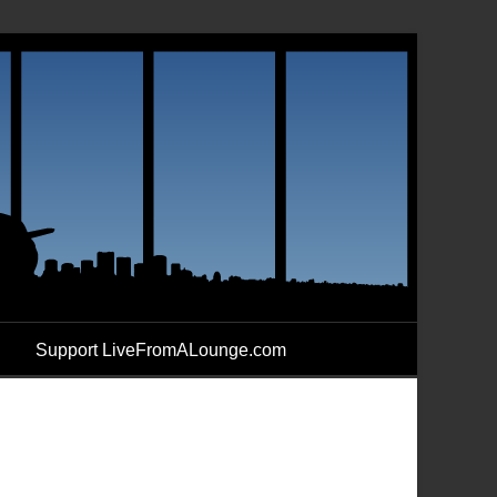
Support LiveFromALounge.com