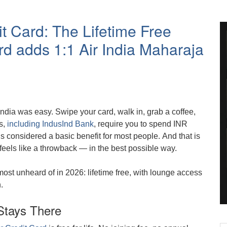
t Card: The Lifetime Free
d adds 1:1 Air India Maharaja
ndia was easy. Swipe your card, walk in, grab a coffee,
s,
including IndusInd Bank
, require you to spend INR
is considered a basic benefit for most people. And that is
feels like a throwback — in the best possible way.
most unheard of in 2026: lifetime free, with lounge access
.
Stays There