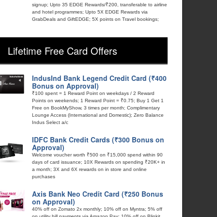
signup; Upto 35 EDGE Rewards/₹200, transferable to airline
and hotel programmes; Upto 5X EDGE Rewards via
GrabDeals and GiftEDGE; 5X points on Travel bookings;
Lifetime Free Card Offers
IndusInd Bank Legend Credit Card (₹400
Bonus on Approval)
₹100 spent = 1 Reward Point on weekdays / 2 Reward
Points on weekends; 1 Reward Point = ₹0.75; Buy 1 Get 1
Free on BookMyShow, 3 times per month; Complimentary
Lounge Access (International and Domestic); Zero Balance
Indus Select a/c
IDFC Bank Credit Cards (₹300 Bonus on
Approval)
Welcome voucher worth ₹500 on ₹15,000 spend within 90
days of card issuance; 10X Rewards on spending ₹20K+ in
a month; 3X and 6X rewards on in store and online
purchases
Axis Bank Neo Credit Card (₹250 Bonus
on Approval)
40% off on Zomato 2x monthly; 10% off on Myntra; 5% off
on utility bill payments via Amazon Pay; 10% off on Blinkit