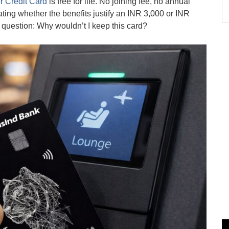
r Credit Card
is free for life. No joining fee, no annual
ting whether the benefits justify an INR 3,000 or INR
question: Why wouldn’t I keep this card?