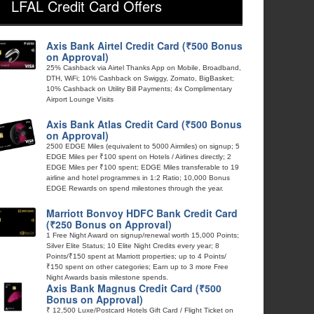
LFAL Credit Card Offers
Axis Bank Airtel Credit Card (₹500 Bonus
on Approval)
25% Cashback via Airtel Thanks App on Mobile, Broadband,
DTH, WiFi; 10% Cashback on Swiggy, Zomato, BigBasket;
10% Cashback on Utility Bill Payments; 4x Complimentary
Airport Lounge Visits
Axis Bank Atlas Credit Card (₹500 Bonus
on Approval)
2500 EDGE Miles (equivalent to 5000 Airmiles) on signup; 5
EDGE Miles per ₹100 spent on Hotels / Airlines directly; 2
EDGE Miles per ₹100 spent; EDGE Miles transferable to 19
airline and hotel programmes in 1:2 Ratio; 10,000 Bonus
EDGE Rewards on spend milestones through the year.
Marriott Bonvoy HDFC Bank Credit Card
(₹250 Bonus on Approval)
1 Free Night Award on signup/renewal worth 15,000 Points;
Silver Elite Status; 10 Elite Night Credits every year; 8
Points/₹150 spent at Marriott properties; up to 4 Points/
₹150 spent on other categories; Earn up to 3 more Free
Night Awards basis milestone spends.
Axis Bank Magnus Credit Card (₹500
Bonus on Approval)
₹ 12,500 Luxe/Postcard Hotels Gift Card / Flight Ticket on