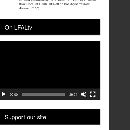
(Max Discount ₹250); 10% off on BookMyShow (Max
discount ₹100)
On LFALtv
ideo
layer
00:00
29:24
Support our site