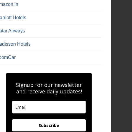
mazon.in
rriott Hotels
atar Airways
adisson Hotels
oomCar
Signup for our newsletter
and receive daily updates!
Subscribe