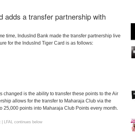
d adds a transfer partnership with
e time, IndusInd Bank made the transfer partnership live
re for the IndusInd Tiger Card is as follows:
changed is the ability to transfer these points to the Air
hip allows for the transfer to Maharaja Club via the
o 25,000 points into Maharaja Club Points every month.