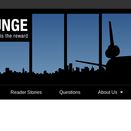
Reader Stories
Questions
About Us