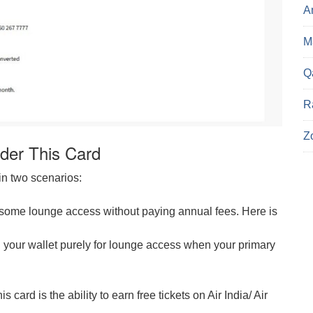
A
Ma
Q
R
Z
der This Card
in two scenarios:
get some lounge access without paying annual fees. Here is
your wallet purely for lounge access when your primary
 card is the ability to earn free tickets on Air India/ Air