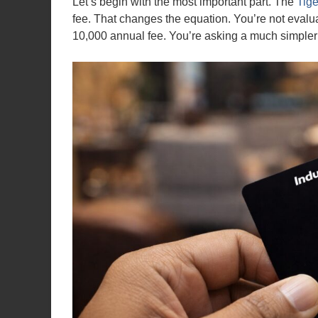
Let’s begin with the most important part. The
Tige
fee. That changes the equation. You’re not evalua
10,000 annual fee. You’re asking a much simpler 