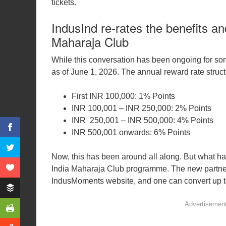
tickets.
IndusInd re-rates the benefits an
Maharaja Club
While this conversation has been ongoing for som
as of June 1, 2026. The annual reward rate structu
First INR 100,000: 1% Points
INR 100,001 – INR 250,000: 2% Points
INR 250,001 – INR 500,000: 4% Points
INR 500,001 onwards: 6% Points
Now, this has been around all along. But what has 
India Maharaja Club programme. The new partners
IndusMoments website, and one can convert up t