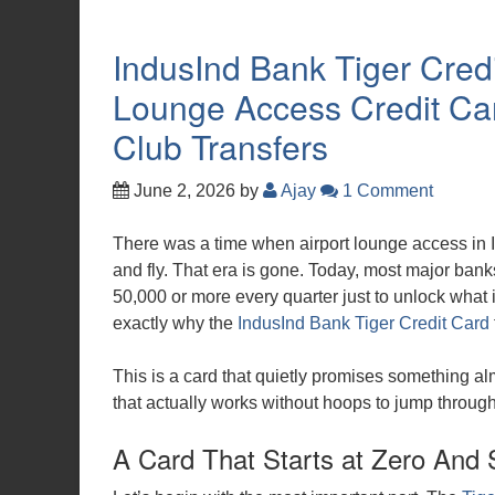
IndusInd Bank Tiger Credi
Lounge Access Credit Car
Club Transfers
June 2, 2026
by
Ajay
1 Comment
There was a time when airport lounge access in I
and fly. That era is gone. Today, most major bank
50,000 or more every quarter just to unlock what 
exactly why the
IndusInd Bank Tiger Credit Card
This is a card that quietly promises something al
that actually works without hoops to jump through
A Card That Starts at Zero And 