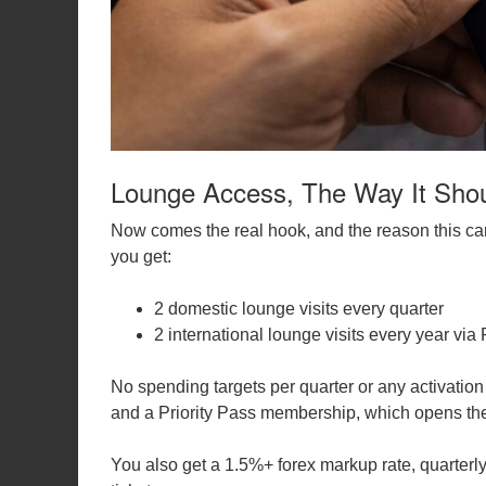
Lounge Access, The Way It Sho
Now comes the real hook, and the reason this car
you get:
2 domestic lounge visits every quarter
2 international lounge visits every year via 
No spending targets per quarter or any activation
and a Priority Pass membership, which opens the
You also get a 1.5%+ forex markup rate, quarterly