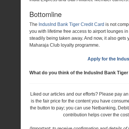
Bottomline
The
IndusInd Bank Tiger Credit Card
is not compe
you with lifetime free access to airport lounges i
steadily being taken away. And now, it also gets you
Maharaja Club loyalty programme.
Apply for the Indu
What do you think of the IndusInd Bank Tiger
Liked our articles and our efforts? Please pay 
is the fair price for the content you have consu
the button to pay; you can use Netbanking, Debit
contribution helps cover the cost
(Important:
to receive confirmation and details of