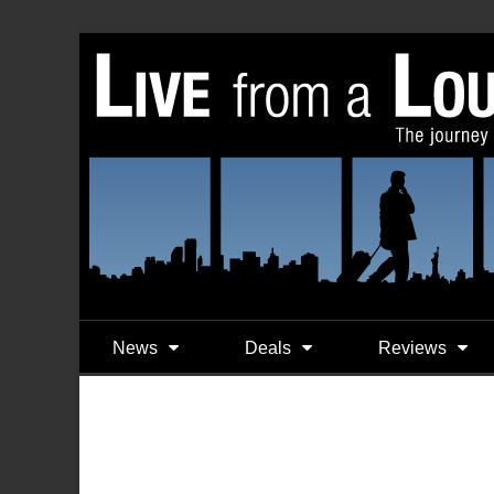
News
Deals
Reviews