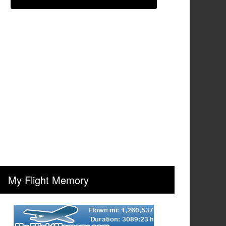
My Flight Memory