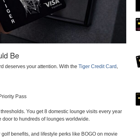
uld Be
d deserves your attention. With the
Tiger Credit Card
,
Priority Pass
 thresholds. You get 8 domestic lounge visits every year
 door to hundreds of lounges worldwide.
 golf benefits, and lifestyle perks like BOGO on movie