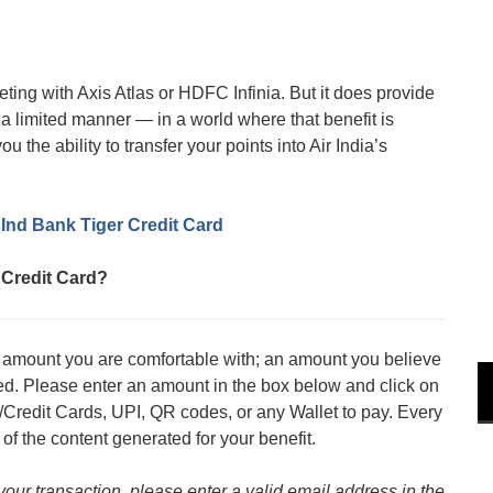
ting with Axis Atlas or HDFC Infinia. But it does provide
n a limited manner — in a world where that benefit is
 the ability to transfer your points into Air India’s
sInd Bank Tiger Credit Card
 Credit Card?
an amount you are comfortable with; an amount you believe
med. Please enter an amount in the box below and click on
/Credit Cards, UPI, QR codes, or any Wallet to pay. Every
 of the content generated for your benefit.
 your transaction, please enter a valid email address in the