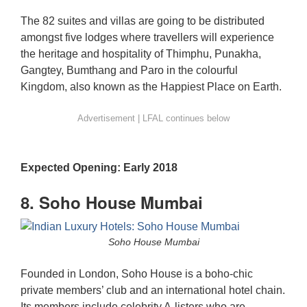
The 82 suites and villas are going to be distributed
amongst five lodges where travellers will experience
the heritage and hospitality of Thimphu, Punakha,
Gangtey, Bumthang and Paro in the colourful
Kingdom, also known as the Happiest Place on Earth.
Expected Opening: Early 2018
8. Soho House Mumbai
Soho House Mumbai
Founded in London, Soho House is a boho-chic
private members’ club and an international hotel chain.
Its members include celebrity A-listers who are