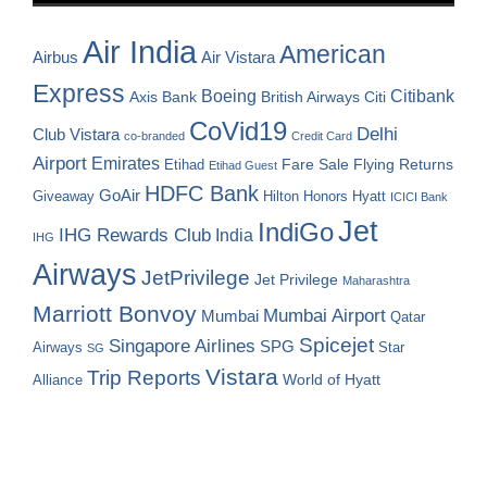
Air India
American
Airbus
Air Vistara
Express
Boeing
Citibank
Axis Bank
British Airways
Citi
CoVid19
Delhi
Club Vistara
co-branded
Credit Card
Airport
Emirates
Fare Sale
Etihad
Flying Returns
Etihad Guest
HDFC Bank
GoAir
Hilton Honors
Hyatt
Giveaway
ICICI Bank
Jet
IndiGo
IHG Rewards Club
India
IHG
Airways
JetPrivilege
Jet Privilege
Maharashtra
Marriott Bonvoy
Mumbai Airport
Mumbai
Qatar
Spicejet
Singapore Airlines
SPG
Airways
Star
SG
Vistara
Trip Reports
World of Hyatt
Alliance