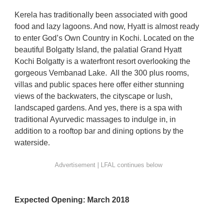
Kerela has traditionally been associated with good
food and lazy lagoons. And now, Hyatt is almost ready
to enter God’s Own Country in Kochi. Located on the
beautiful Bolgatty Island, the palatial Grand Hyatt
Kochi Bolgatty is a waterfront resort overlooking the
gorgeous Vembanad Lake. A
ll the 300 plus rooms,
villas and public spaces here offer either stunning
views of the backwaters, the cityscape or lush,
landscaped gardens. And yes, there is a spa with
traditional Ayurvedic massages to indulge in, in
addition to a rooftop bar and dining options by the
waterside.
Expected Opening: March 2018