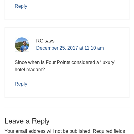
Reply
RG
says:
December 25, 2017 at 11:10 am
Since when is Four Points considered a ‘luxury’
hotel madam?
Reply
Leave a Reply
Your email address will not be published.
Required fields