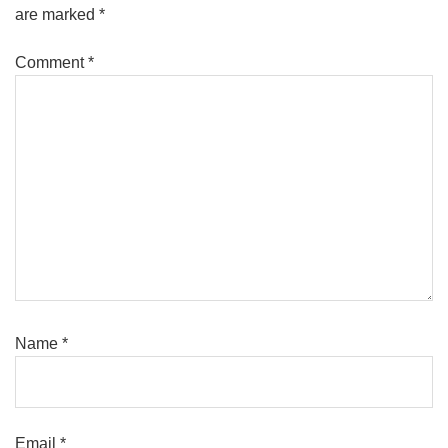
are marked
*
Comment
*
Name
*
Email
*