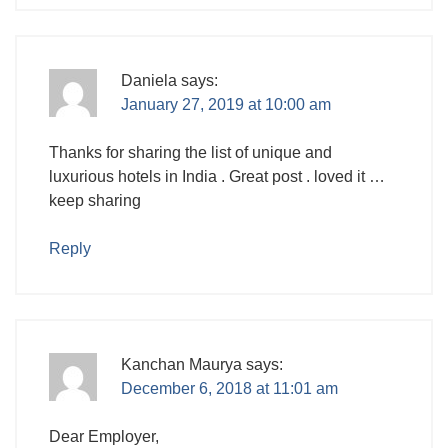
Daniela
says:
January 27, 2019 at 10:00 am
Thanks for sharing the list of unique and
luxurious hotels in India . Great post . loved it …
keep sharing
Reply
Kanchan Maurya
says:
December 6, 2018 at 11:01 am
Dear Employer,