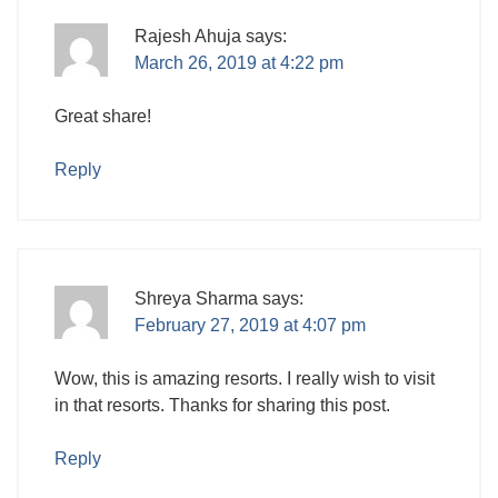
Rajesh Ahuja
says:
March 26, 2019 at 4:22 pm
Great share!
Reply
Shreya Sharma
says:
February 27, 2019 at 4:07 pm
Wow, this is amazing resorts. I really wish to visit
in that resorts. Thanks for sharing this post.
Reply