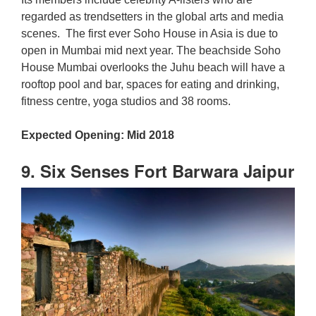
regarded as trendsetters in the global arts and media
scenes. The first ever Soho House in Asia is due to
open in Mumbai mid next year. The beachside Soho
House Mumbai overlooks the Juhu beach will have a
rooftop pool and bar, spaces for eating and drinking,
fitness centre, yoga studios and 38 rooms.
Expected Opening: Mid 2018
9. Six Senses Fort Barwara Jaipur