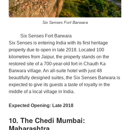
Six Senses Fort Barwara
Six Senses Fort Barwara
Six Senses is entering India with its first heritage
property due to open in late 2018. Located 100
kilometres from Jaipur, the property stands on the
restored site of a 700-year-old fort in Chauth Ka
Barwara village. An all-suite hotel with just 48
beautifully designed suites, the Six Senses Barwara is
expected to give its guests a taste of royalty in the
middle of a local village in India.
Expected Opening: Late 2018
10. The Chedi Mumbai:
Maharashtra