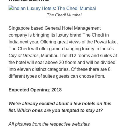
The Chedi Mumbai
Singapore based General Hotel Management
company is bringing its luxury brand The Chedi in
India next year. Offering great views of the Powai lake,
The Chedi will offer game-changing luxury in India’s
City of Dreams
, Mumbai. The 312 rooms and suites at
the hotel will soar above 20 floors and will be divided
into eleven distinct categories. Of these there are 8
different types of suites guests can choose from.
Expected Opening: 2018
We’re already excited about a few hotels on this
list. Which ones are you tempted to stay at?
All pictures from the respective websites