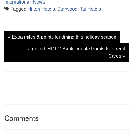
International
,
News
Tagged
Hilton Hotels
,
Starwood
,
Taj Hotels
«
Extra miles & points for dining this holiday season
Targetted: HDFC Bank Double Points for Credit
Cards
»
Comments