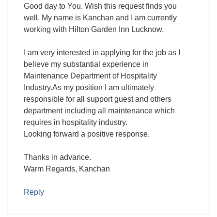
Good day to You. Wish this request finds you
well. My name is Kanchan and I am currently
working with Hilton Garden Inn Lucknow.
I am very interested in applying for the job as I
believe my substantial experience in
Maintenance Department of Hospitality
Industry.As my position I am ultimately
responsible for all support guest and others
department including all maintenance which
requires in hospitality industry.
Looking forward a positive response.
Thanks in advance.
Warm Regards, Kanchan
Reply