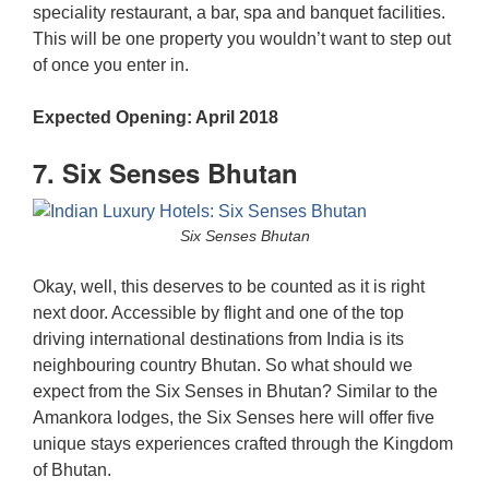
speciality restaurant, a bar, spa and banquet facilities.
This will be one property you wouldn’t want to step out
of once you enter in.
Expected Opening: April 2018
7. Six Senses Bhutan
Six Senses Bhutan
Okay, well, this deserves to be counted as it is right
next door. Accessible by flight and one of the top
driving international destinations from India is its
neighbouring country Bhutan. So what should we
expect from the Six Senses in Bhutan? Similar to the
Amankora lodges, the Six Senses here will offer five
unique stays experiences crafted through the Kingdom
of Bhutan.