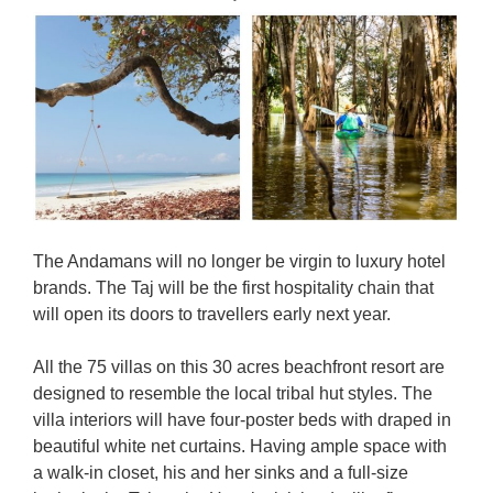
The Andamans will no longer be virgin to luxury hotel
brands. The Taj will be the first hospitality chain that
will open its doors to travellers early next year.
All the 75 villas on this 30 acres beachfront resort are
designed to resemble the local tribal hut styles. The
villa interiors will have four-poster beds with draped in
beautiful white net curtains. Having ample space with
a walk-in closet, his and her sinks and a full-size