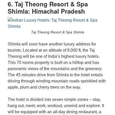
6. Taj Theong Resort & Spa
Shimla: Himachal Pradesh
Taj Theong Resort & Spa Shimla
Shimla will soon have another luxury address for
tourists. Located at an altitude of 8,000 ft, the Taj
Theong will be one of India’s highest luxury hotels.
This 70 rooms property is built on a hilltop and has
panoramic views of the mountains and the greenery.
The 45 minutes drive from Shimla to the hotel entails
driving through winding mountain roads sprinkled with
apple, plum and cherry trees on the way.
The hotel is divided into seven simple zones – stay,
hang out, meet, work, workout, unwind and explore. It
will be equipped with an all-day dining restaurant, a