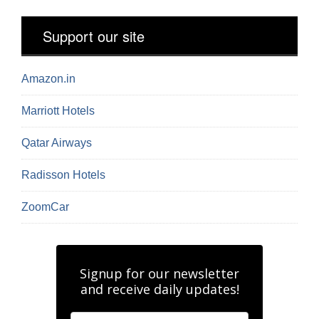
Support our site
Amazon.in
Marriott Hotels
Qatar Airways
Radisson Hotels
ZoomCar
Signup for our newsletter
and receive daily updates!