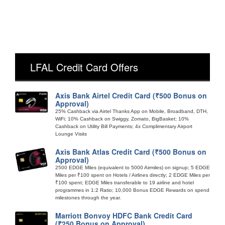
LFAL Credit Card Offers
Axis Bank Airtel Credit Card (₹500 Bonus on
Approval)
25% Cashback via Airtel Thanks App on Mobile, Broadband, DTH,
WiFi; 10% Cashback on Swiggy, Zomato, BigBasket; 10%
Cashback on Utility Bill Payments; 4x Complimentary Airport
Lounge Visits
Axis Bank Atlas Credit Card (₹500 Bonus on
Approval)
2500 EDGE Miles (equivalent to 5000 Airmiles) on signup; 5 EDGE
Miles per ₹100 spent on Hotels / Airlines directly; 2 EDGE Miles per
₹100 spent; EDGE Miles transferable to 19 airline and hotel
programmes in 1:2 Ratio; 10,000 Bonus EDGE Rewards on spend
milestones through the year.
Marriott Bonvoy HDFC Bank Credit Card
(₹250 Bonus on Approval)