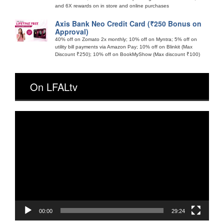
and 6X rewards on in store and online purchases
Axis Bank Neo Credit Card (₹250 Bonus on
Approval)
40% off on Zomato 2x monthly; 10% off on Myntra; 5% off on
utility bill payments via Amazon Pay; 10% off on Blinkit (Max
Discount ₹250); 10% off on BookMyShow (Max discount ₹100)
On LFALtv
Video
Player
00:00
29:24