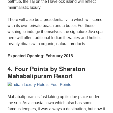
bathtub, the Taj on the Havelock island will reflect
minimalistic luxury.
There will also be a presidential villa which will come
with its own private beach and a butler. For those
wishing to indulge themselves, the signature Jiva spa
here will offer traditional Indian therapies and holistic
beauty rituals with organic, natural products.
Expected Opening: February 2018
4. Four Points by Sheraton
Mahabalipuram Resort
Mahabalipuram is fast taking up its due place under
the sun. As a coastal town which also has some
famous temples, it was always a destination, but now it