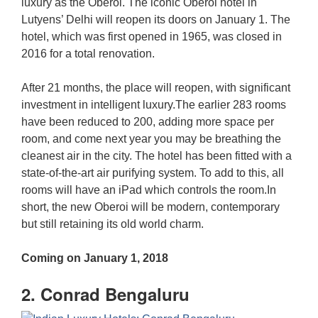
luxury as the Oberoi. The iconic Oberoi hotel in
Lutyens’ Delhi will reopen its doors on January 1. The
hotel, which was first opened in 1965, was closed in
2016 for a total renovation.
After 21 months, the place will reopen, with significant
investment in intelligent luxury.The earlier 283 rooms
have been reduced to 200, adding more space per
room, and come next year you may be breathing the
cleanest air in the city. The hotel has been fitted with a
state-of-the-art air purifying system. To add to this, all
rooms will have an iPad which controls the room.In
short, the new Oberoi will be modern, contemporary
but still retaining its old world charm.
Coming on January 1, 2018
2. Conrad Bengaluru