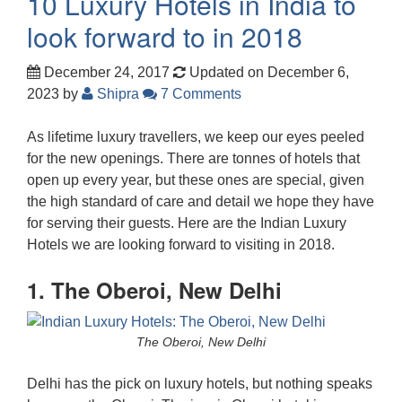
10 Luxury Hotels in India to
look forward to in 2018
December 24, 2017
Updated on December 6,
2023
by
Shipra
7 Comments
As lifetime luxury travellers, we keep our eyes peeled
for the new openings. There are tonnes of hotels that
open up every year, but these ones are special, given
the high standard of care and detail we hope they have
for serving their guests. Here are the Indian Luxury
Hotels we are looking forward to visiting in 2018.
1. The Oberoi, New Delhi
The Oberoi, New Delhi
Delhi has the pick on luxury hotels, but nothing speaks