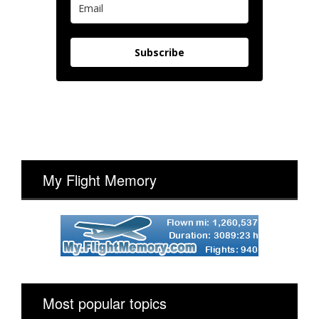
Subscribe
My Flight Memory
Most popular topics