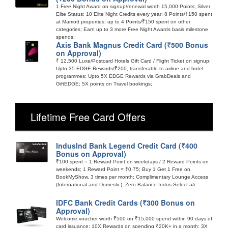
1 Free Night Award on signup/renewal worth 15,000 Points; Silver
Elite Status; 10 Elite Night Credits every year; 8 Points/₹150 spent
at Marriott properties; up to 4 Points/₹150 spent on other
categories; Earn up to 3 more Free Night Awards basis milestone
spends.
Axis Bank Magnus Credit Card (₹500 Bonus
on Approval)
₹ 12,500 Luxe/Postcard Hotels Gift Card / Flight Ticket on signup;
Upto 35 EDGE Rewards/₹200, transferable to airline and hotel
programmes; Upto 5X EDGE Rewards via GrabDeals and
GiftEDGE; 5X points on Travel bookings;
Lifetime Free Card Offers
IndusInd Bank Legend Credit Card (₹400
Bonus on Approval)
₹100 spent = 1 Reward Point on weekdays / 2 Reward Points on
weekends; 1 Reward Point = ₹0.75; Buy 1 Get 1 Free on
BookMyShow, 3 times per month; Complimentary Lounge Access
(International and Domestic); Zero Balance Indus Select a/c
IDFC Bank Credit Cards (₹300 Bonus on
Approval)
Welcome voucher worth ₹500 on ₹15,000 spend within 90 days of
card issuance; 10X Rewards on spending ₹20K+ in a month; 3X