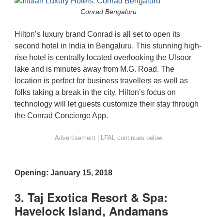
Conrad Bengaluru
Hilton’s luxury brand Conrad is all set to open its
second hotel in India in Bengaluru. This stunning high-
rise hotel is centrally located overlooking the Ulsoor
lake and is minutes away from M.G. Road. The
location is perfect for business travellers as well as
folks taking a break in the city. Hilton’s focus on
technology will let guests customize their stay through
the Conrad Concierge App.
Opening: January 15, 2018
3. Taj Exotica Resort & Spa:
Havelock Island, Andamans