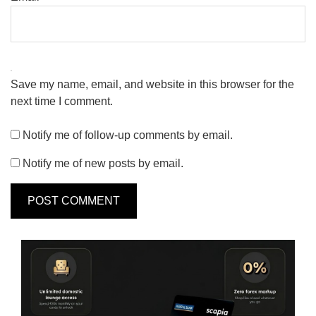
Save my name, email, and website in this browser for the
next time I comment.
Notify me of follow-up comments by email.
Notify me of new posts by email.