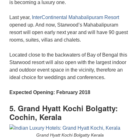
is becoming a luxury one.
Last year,
InterContinental Mahabalipuram Resort
opened up. And now, Starwood’s Mahabalipuram
resort will open early next year and will have 90 guest
rooms, suites, villas and chalets.
Located close to the backwaters of Bay of Bengal this
Starwood resort will also open with the largest indoor
and outdoor event space in the vicinity, therefore an
ideal choice for weddings and conferences.
Expected Opening: February 2018
5. Grand Hyatt Kochi Bolgatty:
Cochin, Kerala
Grand Hyatt Kochi Bolgatty Kerala