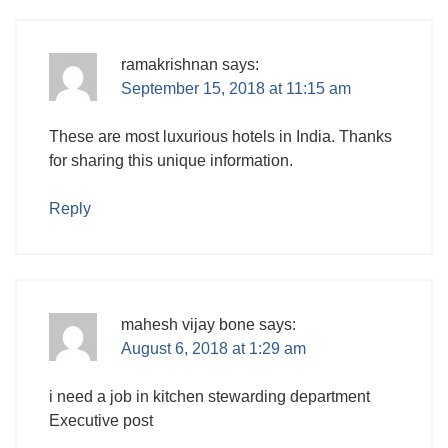
ramakrishnan
says:
September 15, 2018 at 11:15 am
These are most luxurious hotels in India. Thanks
for sharing this unique information.
Reply
mahesh vijay bone
says:
August 6, 2018 at 1:29 am
i need a job in kitchen stewarding department
Executive post