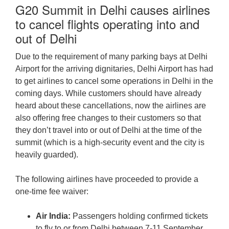
G20 Summit in Delhi causes airlines
to cancel flights operating into and
out of Delhi
Due to the requirement of many parking bays at Delhi
Airport for the arriving dignitaries, Delhi Airport has had
to get airlines to cancel some operations in Delhi in the
coming days. While customers should have already
heard about these cancellations, now the airlines are
also offering free changes to their customers so that
they don’t travel into or out of Delhi at the time of the
summit (which is a high-security event and the city is
heavily guarded).
The following airlines have proceeded to provide a
one-time fee waiver:
Air India:
Passengers holding confirmed tickets
to fly to or from Delhi between 7-11 September