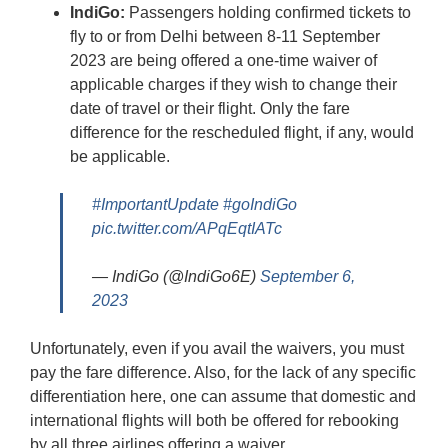
IndiGo:
Passengers holding confirmed tickets to
fly to or from Delhi between 8-11 September
2023 are being offered a one-time waiver of
applicable charges if they wish to change their
date of travel or their flight. Only the fare
difference for the rescheduled flight, if any, would
be applicable.
#ImportantUpdate
#goIndiGo
pic.twitter.com/APqEqtIATc
— IndiGo (@IndiGo6E)
September 6,
2023
Unfortunately, even if you avail the waivers, you must
pay the fare difference. Also, for the lack of any specific
differentiation here, one can assume that domestic and
international flights will both be offered for rebooking
by all three airlines offering a waiver.