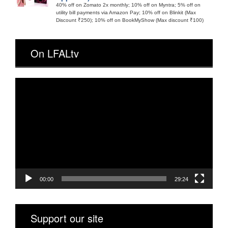
40% off on Zomato 2x monthly; 10% off on Myntra; 5% off on
utility bill payments via Amazon Pay; 10% off on Blinkit (Max
Discount ₹250); 10% off on BookMyShow (Max discount ₹100)
On LFALtv
Video
Player
00:00
29:24
Support our site