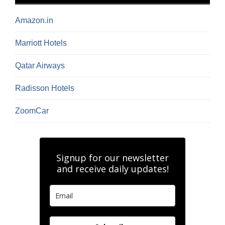
Amazon.in
Marriott Hotels
Qatar Airways
Radisson Hotels
ZoomCar
Signup for our newsletter
and receive daily updates!