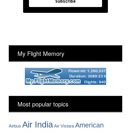
Subscribe
My Flight Memory
Most popular topics
Air India
American
Airbus
Air Vistara