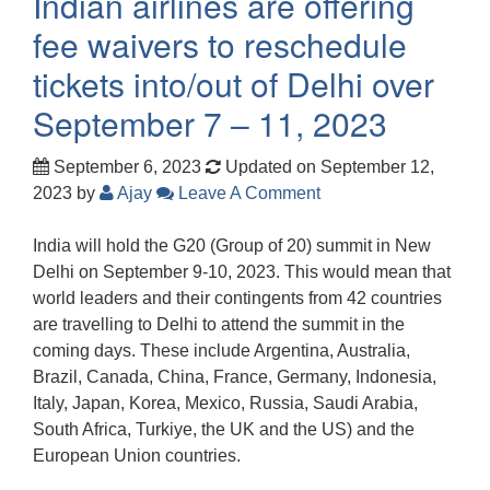
Indian airlines are offering
fee waivers to reschedule
tickets into/out of Delhi over
September 7 – 11, 2023
September 6, 2023
Updated on September 12,
2023
by
Ajay
Leave A Comment
India will hold the G20 (Group of 20) summit in New
Delhi on September 9-10, 2023. This would mean that
world leaders and their contingents from 42 countries
are travelling to Delhi to attend the summit in the
coming days. These include Argentina, Australia,
Brazil, Canada, China, France, Germany, Indonesia,
Italy, Japan, Korea, Mexico, Russia, Saudi Arabia,
South Africa, Turkiye, the UK and the US) and the
European Union countries.