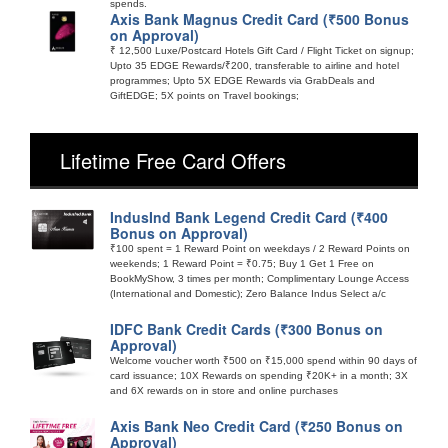
spends.
Axis Bank Magnus Credit Card (₹500 Bonus
on Approval)
₹ 12,500 Luxe/Postcard Hotels Gift Card / Flight Ticket on signup;
Upto 35 EDGE Rewards/₹200, transferable to airline and hotel
programmes; Upto 5X EDGE Rewards via GrabDeals and
GiftEDGE; 5X points on Travel bookings;
Lifetime Free Card Offers
IndusInd Bank Legend Credit Card (₹400
Bonus on Approval)
₹100 spent = 1 Reward Point on weekdays / 2 Reward Points on
weekends; 1 Reward Point = ₹0.75; Buy 1 Get 1 Free on
BookMyShow, 3 times per month; Complimentary Lounge Access
(International and Domestic); Zero Balance Indus Select a/c
IDFC Bank Credit Cards (₹300 Bonus on
Approval)
Welcome voucher worth ₹500 on ₹15,000 spend within 90 days of
card issuance; 10X Rewards on spending ₹20K+ in a month; 3X
and 6X rewards on in store and online purchases
Axis Bank Neo Credit Card (₹250 Bonus on
Approval)