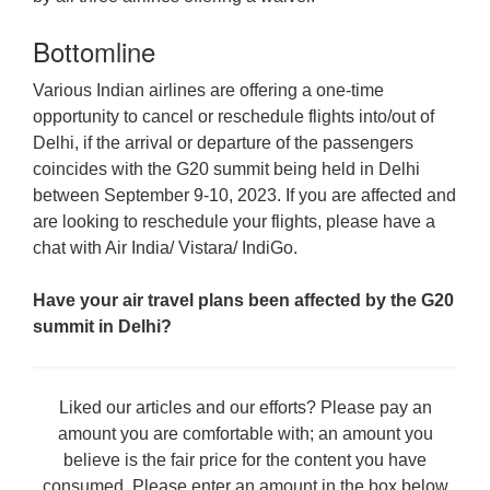
Bottomline
Various Indian airlines are offering a one-time
opportunity to cancel or reschedule flights into/out of
Delhi, if the arrival or departure of the passengers
coincides with the G20 summit being held in Delhi
between September 9-10, 2023. If you are affected and
are looking to reschedule your flights, please have a
chat with Air India/ Vistara/ IndiGo.
Have your air travel plans been affected by the G20
summit in Delhi?
Liked our articles and our efforts? Please pay an
amount you are comfortable with; an amount you
believe is the fair price for the content you have
consumed. Please enter an amount in the box below