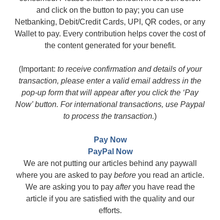
and click on the button to pay; you can use
Netbanking, Debit/Credit Cards, UPI, QR codes, or any
Wallet to pay. Every contribution helps cover the cost of
the content generated for your benefit.
(Important:
to receive confirmation and details of your
transaction, please enter a valid email address in the
pop-up form that will appear after you click the ‘Pay
Now’ button. For international transactions, use Paypal
to process the transaction.
)
Pay Now
PayPal Now
We are not putting our articles behind any paywall
where you are asked to pay
before
you read an article.
We are asking you to pay
after
you have read the
article if you are satisfied with the quality and our
efforts.