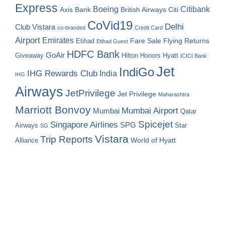
Express
Boeing
Citibank
Axis Bank
British Airways
Citi
CoVid19
Delhi
Club Vistara
co-branded
Credit Card
Airport
Emirates
Fare Sale
Etihad
Flying Returns
Etihad Guest
HDFC Bank
GoAir
Hilton Honors
Hyatt
Giveaway
ICICI Bank
Jet
IndiGo
IHG Rewards Club
India
IHG
Airways
JetPrivilege
Jet Privilege
Maharashtra
Marriott Bonvoy
Mumbai Airport
Mumbai
Qatar
Spicejet
Singapore Airlines
SPG
Airways
Star
SG
Vistara
Trip Reports
World of Hyatt
Alliance