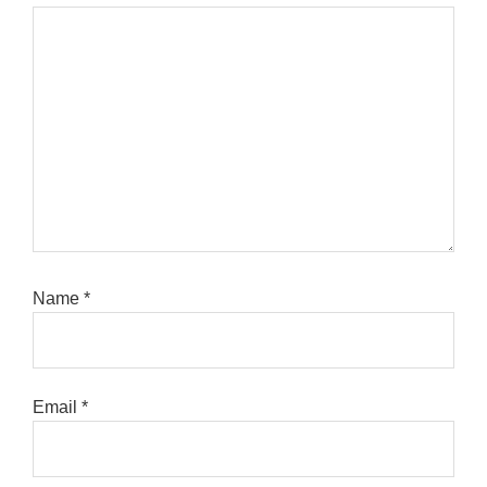
Name
*
Email
*