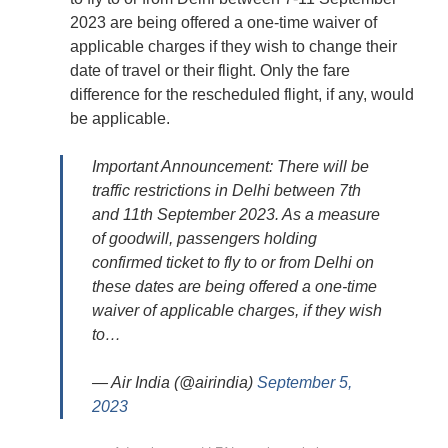
2023 are being offered a one-time waiver of
applicable charges if they wish to change their
date of travel or their flight. Only the fare
difference for the rescheduled flight, if any, would
be applicable.
Important Announcement: There will be
traffic restrictions in Delhi between 7th
and 11th September 2023. As a measure
of goodwill, passengers holding
confirmed ticket to fly to or from Delhi on
these dates are being offered a one-time
waiver of applicable charges, if they wish
to…
— Air India (@airindia)
September 5,
2023