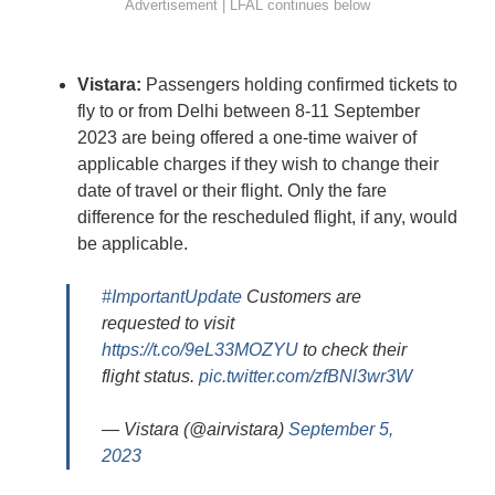
Vistara:
Passengers holding confirmed tickets to
fly to or from Delhi between 8-11 September
2023 are being offered a one-time waiver of
applicable charges if they wish to change their
date of travel or their flight. Only the fare
difference for the rescheduled flight, if any, would
be applicable.
#ImportantUpdate
Customers are
requested to visit
https://t.co/9eL33MOZYU
to check their
flight status.
pic.twitter.com/zfBNl3wr3W
— Vistara (@airvistara)
September 5,
2023