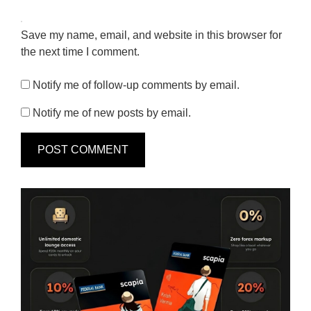
Save my name, email, and website in this browser for
the next time I comment.
Notify me of follow-up comments by email.
Notify me of new posts by email.