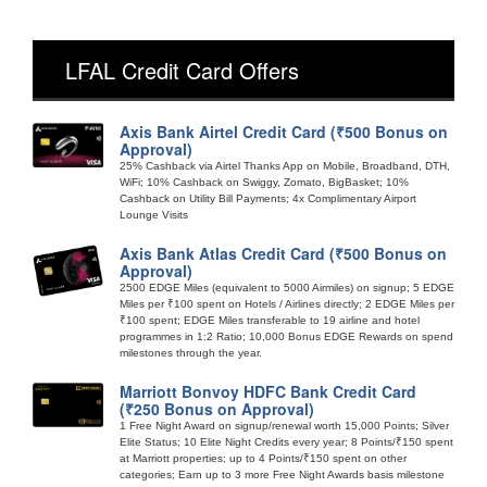
LFAL Credit Card Offers
Axis Bank Airtel Credit Card (₹500 Bonus on
Approval)
25% Cashback via Airtel Thanks App on Mobile, Broadband, DTH,
WiFi; 10% Cashback on Swiggy, Zomato, BigBasket; 10%
Cashback on Utility Bill Payments; 4x Complimentary Airport
Lounge Visits
Axis Bank Atlas Credit Card (₹500 Bonus on
Approval)
2500 EDGE Miles (equivalent to 5000 Airmiles) on signup; 5 EDGE
Miles per ₹100 spent on Hotels / Airlines directly; 2 EDGE Miles per
₹100 spent; EDGE Miles transferable to 19 airline and hotel
programmes in 1:2 Ratio; 10,000 Bonus EDGE Rewards on spend
milestones through the year.
Marriott Bonvoy HDFC Bank Credit Card
(₹250 Bonus on Approval)
1 Free Night Award on signup/renewal worth 15,000 Points; Silver
Elite Status; 10 Elite Night Credits every year; 8 Points/₹150 spent
at Marriott properties; up to 4 Points/₹150 spent on other
categories; Earn up to 3 more Free Night Awards basis milestone