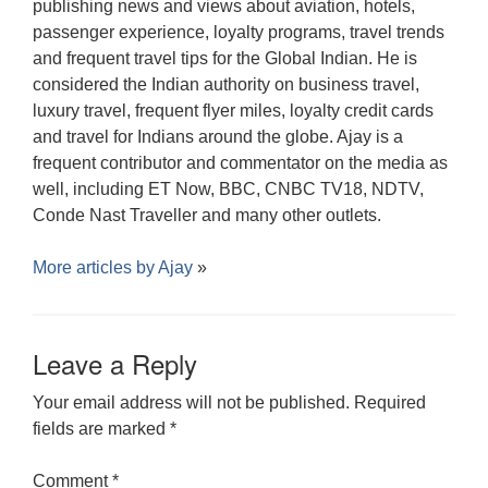
publishing news and views about aviation, hotels,
passenger experience, loyalty programs, travel trends
and frequent travel tips for the Global Indian. He is
considered the Indian authority on business travel,
luxury travel, frequent flyer miles, loyalty credit cards
and travel for Indians around the globe. Ajay is a
frequent contributor and commentator on the media as
well, including ET Now, BBC, CNBC TV18, NDTV,
Conde Nast Traveller and many other outlets.
More articles by
Ajay
»
Leave a Reply
Your email address will not be published.
Required
fields are marked
*
Comment
*