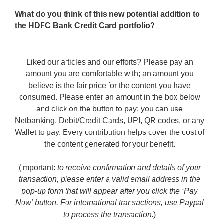
What do you think of this new potential addition to
the HDFC Bank Credit Card portfolio?
Liked our articles and our efforts? Please pay an
amount you are comfortable with; an amount you
believe is the fair price for the content you have
consumed. Please enter an amount in the box below
and click on the button to pay; you can use
Netbanking, Debit/Credit Cards, UPI, QR codes, or any
Wallet to pay. Every contribution helps cover the cost of
the content generated for your benefit.
(Important:
to receive confirmation and details of your
transaction, please enter a valid email address in the
pop-up form that will appear after you click the ‘Pay
Now’ button. For international transactions, use Paypal
to process the transaction.
)