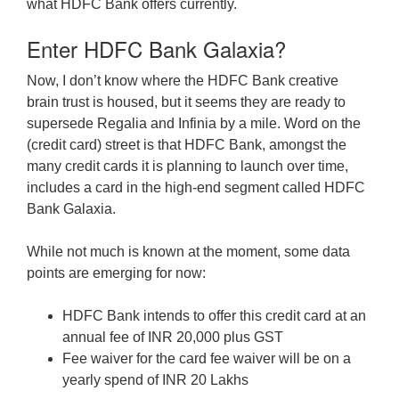
what HDFC Bank offers currently.
Enter HDFC Bank Galaxia?
Now, I don’t know where the HDFC Bank creative
brain trust is housed, but it seems they are ready to
supersede Regalia and Infinia by a mile. Word on the
(credit card) street is that HDFC Bank, amongst the
many credit cards it is planning to launch over time,
includes a card in the high-end segment called HDFC
Bank Galaxia.
While not much is known at the moment, some data
points are emerging for now:
HDFC Bank intends to offer this credit card at an
annual fee of INR 20,000 plus GST
Fee waiver for the card fee waiver will be on a
yearly spend of INR 20 Lakhs