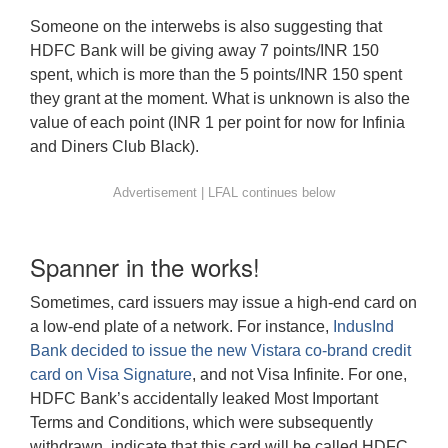
Someone on the interwebs is also suggesting that
HDFC Bank will be giving away 7 points/INR 150
spent, which is more than the 5 points/INR 150 spent
they grant at the moment. What is unknown is also the
value of each point (INR 1 per point for now for Infinia
and Diners Club Black).
Spanner in the works!
Sometimes, card issuers may issue a high-end card on
a low-end plate of a network. For instance,
IndusInd
Bank decided to issue the new Vistara co-brand credit
card on Visa Signature
, and not Visa Infinite. For one,
HDFC Bank’s accidentally leaked Most Important
Terms and Conditions, which were subsequently
withdrawn, indicate that this card will be called HDFC