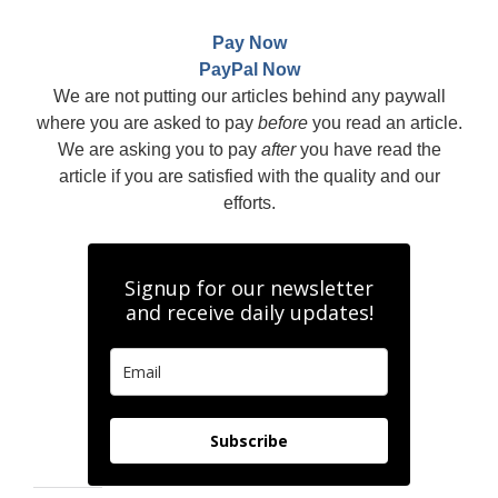
Pay Now
PayPal Now
We are not putting our articles behind any paywall
where you are asked to pay
before
you read an article.
We are asking you to pay
after
you have read the
article if you are satisfied with the quality and our
efforts.
Signup for our newsletter
and receive daily updates!
Subscribe