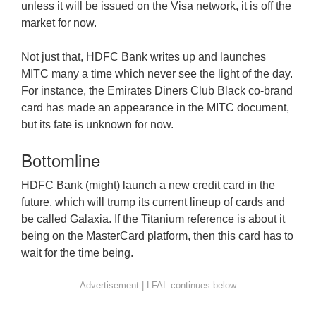
unless it will be issued on the Visa network, it is off the
market for now.
Not just that, HDFC Bank writes up and launches
MITC many a time which never see the light of the day.
For instance, the Emirates Diners Club Black co-brand
card has made an appearance in the MITC document,
but its fate is unknown for now.
Bottomline
HDFC Bank (might) launch a new credit card in the
future, which will trump its current lineup of cards and
be called Galaxia. If the Titanium reference is about it
being on the MasterCard platform, then this card has to
wait for the time being.