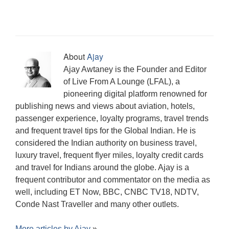
i
n
w
w
w
i
e
i
w
n
d
i
w
w
n
w
n
w
n
o
n
i
i
n
w
d
i
e
w
d
n
n
e
i
o
n
w
)
o
d
d
w
n
w
d
w
w
o
o
w
d
)
o
i
)
w
w
i
o
w
n
)
)
n
w
)
d
About
Ajay
d
)
o
o
w
Ajay Awtaney is the Founder and Editor
w
)
)
of Live From A Lounge (LFAL), a
pioneering digital platform renowned for
publishing news and views about aviation, hotels,
passenger experience, loyalty programs, travel trends
and frequent travel tips for the Global Indian. He is
considered the Indian authority on business travel,
luxury travel, frequent flyer miles, loyalty credit cards
and travel for Indians around the globe. Ajay is a
frequent contributor and commentator on the media as
well, including ET Now, BBC, CNBC TV18, NDTV,
Conde Nast Traveller and many other outlets.
More articles by
Ajay
»