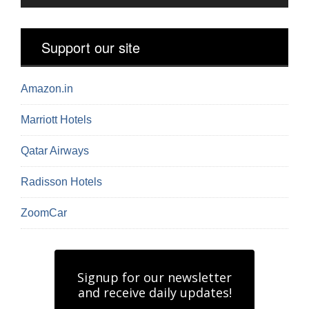
Support our site
Amazon.in
Marriott Hotels
Qatar Airways
Radisson Hotels
ZoomCar
Signup for our newsletter
and receive daily updates!