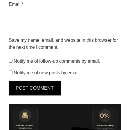
Email
*
Save my name, email, and website in this browser for
the next time I comment.
Notify me of follow-up comments by email.
Notify me of new posts by email.