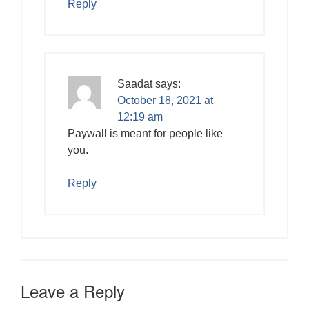
Reply
Saadat
says:
October 18, 2021 at
12:19 am
Paywall is meant for people like
you.
Reply
Leave a Reply