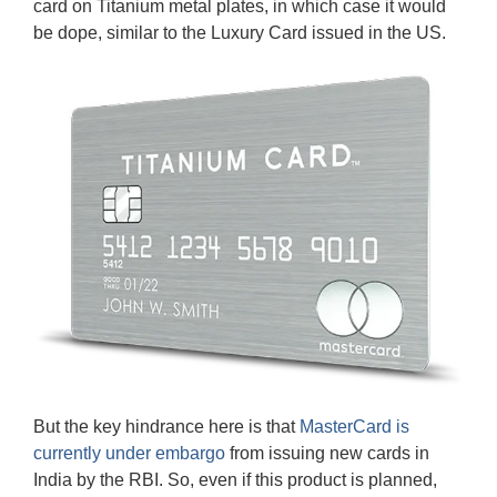
card on Titanium metal plates, in which case it would
be dope, similar to the Luxury Card issued in the US.
But the key hindrance here is that
MasterCard is
currently under embargo
from issuing new cards in
India by the RBI. So, even if this product is planned,