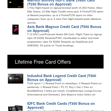
(₹250 Bonus on Approval)
1 Free Night Award on signup/renewal worth 15,000 Points; Silver
Elite Status; 10 Elite Night Credits every year; 8 Points/₹150 spent
at Marriott properties; up to 4 Points/₹150 spent on other
categories; Earn up to 3 more Free Night Awards basis milestone
spends.
Axis Bank Magnus Credit Card (₹500 Bonus
on Approval)
₹ 12,500 Luxe/Postcard Hotels Gift Card / Flight Ticket on signup;
Upto 35 EDGE Rewards/₹200, transferable to airline and hotel
programmes; Upto 5X EDGE Rewards via GrabDeals and
GiftEDGE; 5X points on Travel bookings;
Lifetime Free Card Offers
IndusInd Bank Legend Credit Card (₹400
Bonus on Approval)
₹100 spent = 1 Reward Point on weekdays / 2 Reward Points on
weekends; 1 Reward Point = ₹0.75; Buy 1 Get 1 Free on
BookMyShow, 3 times per month; Complimentary Lounge Access
(International and Domestic); Zero Balance Indus Select a/c
IDFC Bank Credit Cards (₹300 Bonus on
Approval)