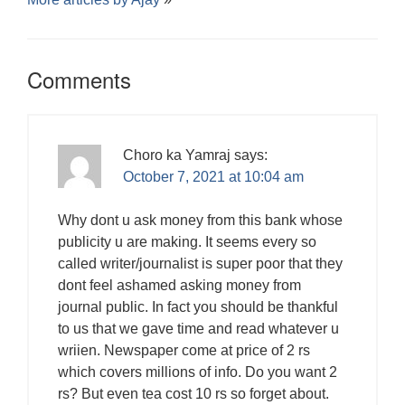
Comments
Choro ka Yamraj
says:
October 7, 2021 at 10:04 am
Why dont u ask money from this bank whose
publicity u are making. It seems every so
called writer/journalist is super poor that they
dont feel ashamed asking money from
journal public. In fact you should be thankful
to us that we gave time and read whatever u
wriien. Newspaper come at price of 2 rs
which covers millions of info. Do you want 2
rs? But even tea cost 10 rs so forget about.