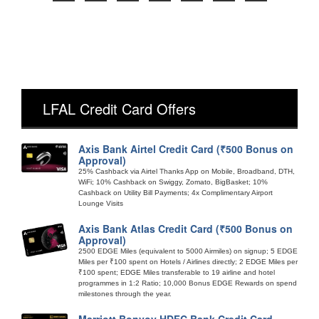
LFAL Credit Card Offers
Axis Bank Airtel Credit Card (₹500 Bonus on
Approval)
25% Cashback via Airtel Thanks App on Mobile, Broadband, DTH,
WiFi; 10% Cashback on Swiggy, Zomato, BigBasket; 10%
Cashback on Utility Bill Payments; 4x Complimentary Airport
Lounge Visits
Axis Bank Atlas Credit Card (₹500 Bonus on
Approval)
2500 EDGE Miles (equivalent to 5000 Airmiles) on signup; 5 EDGE
Miles per ₹100 spent on Hotels / Airlines directly; 2 EDGE Miles per
₹100 spent; EDGE Miles transferable to 19 airline and hotel
programmes in 1:2 Ratio; 10,000 Bonus EDGE Rewards on spend
milestones through the year.
Marriott Bonvoy HDFC Bank Credit Card