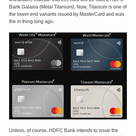
Bank Galaxia (Metal Titanium). Now, Titanium is one of
the lower end variants issued by MasterCard and was
the
in
thing long ago.
Unless, of course, HDFC Bank intends to issue the