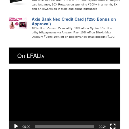
Welcome voucher worth ₹500 on ₹15,000 spend within 90 days of
card issuance; 10X Rewards on spending ₹20K+ in a month; 3X
and 6X rewards on in store and online purchases
Axis Bank Neo Credit Card (₹250 Bonus on
Approval)
40% off on Zomato 2x monthly; 10% off on Myntra; 5% off on
utility bill payments via Amazon Pay; 10% off on Blinkit (Max
Discount ₹250); 10% off on BookMyShow (Max discount ₹100)
On LFALtv
Video
Player
00:00
29:24