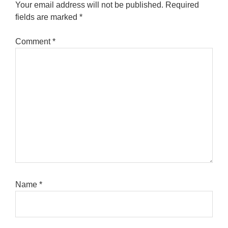
Your email address will not be published.
Required
fields are marked
*
Comment
*
Name
*