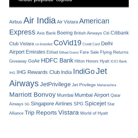
Air India
American
Airbus
Air Vistara
Express
Boeing
Citibank
Axis Bank
British Airways
Citi
CoVid19
Delhi
Club Vistara
co-branded
Credit Card
Airport
Emirates
Fare Sale
Etihad
Flying Returns
Etihad Guest
HDFC Bank
GoAir
Hilton Honors
Hyatt
Giveaway
ICICI Bank
Jet
IndiGo
IHG Rewards Club
India
IHG
Airways
JetPrivilege
Jet Privilege
Maharashtra
Marriott Bonvoy
Mumbai Airport
Mumbai
Qatar
Spicejet
Singapore Airlines
SPG
Airways
Star
SG
Vistara
Trip Reports
World of Hyatt
Alliance