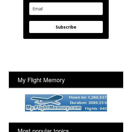
Subscribe
My Flight Memory
Most popular topics