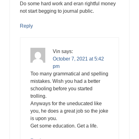
Do some hard work and eran rightful money
not start begging to journal public.
Reply
Vin
says:
October 7, 2021 at 5:42
pm
Too many grammatical and spelling
mistakes. Wish you had a better
schooling before you started
trolling.
Anyways for the uneducated like
you, he does a great job so the joke
is upon you.
Get some education. Get a life.