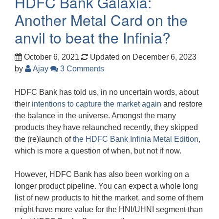
HDFC Bank Galaxia:
Another Metal Card on the
anvil to beat the Infinia?
October 6, 2021
Updated on December 6, 2023
by
Ajay
3 Comments
HDFC Bank has told us, in no uncertain words, about
their
intentions to capture the market again
and restore
the balance in the universe. Amongst the many
products they have relaunched recently, they skipped
the (re)launch of
the HDFC Bank Infinia Metal Edition
,
which is more a question of when, but not if now.
However, HDFC Bank has also been working on a
longer product pipeline. You can expect a whole long
list of new products to hit the market, and some of them
might have more value for the HNI/UHNI segment than