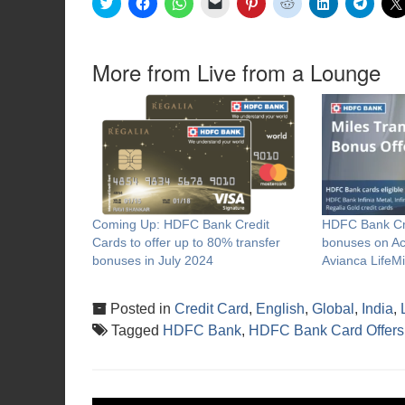
C
C
C
C
C
C
C
C
l
l
l
l
l
l
l
l
i
i
i
i
i
i
i
i
c
c
c
c
c
c
c
c
k
k
k
k
k
k
k
k
t
t
t
t
t
t
t
t
More from Live from a Lounge
o
o
o
o
o
o
o
o
s
s
s
e
s
s
s
s
h
h
h
m
h
h
h
h
a
a
a
a
a
a
a
a
r
r
r
i
r
r
r
r
e
e
e
l
e
e
e
e
o
o
o
a
o
o
o
o
n
n
n
l
n
n
n
n
T
F
W
i
P
R
L
T
w
a
h
n
i
e
i
e
i
c
a
k
n
d
n
l
t
e
t
t
t
d
k
e
t
b
s
o
e
i
e
g
e
o
A
a
r
t
d
r
Coming Up: HDFC Bank Credit
HDFC Bank Cre
r
o
p
f
e
(
I
a
Cards to offer up to 80% transfer
bonuses on Ac
(
k
p
r
s
O
n
m
O
(
(
i
t
p
(
(
bonuses in July 2024
Avianca LifeMi
p
O
O
e
(
e
O
O
e
p
p
n
O
n
p
p
n
e
e
d
p
s
e
e
s
n
n
(
e
i
n
n
Posted in
Credit Card
,
English
,
Global
,
India
,
i
s
s
O
n
n
s
s
n
i
i
p
s
n
i
i
Tagged
HDFC Bank
,
HDFC Bank Card Offers
n
n
n
e
i
e
n
n
e
n
n
n
n
w
n
n
w
e
e
s
n
w
e
e
w
w
w
i
e
i
w
w
i
w
w
n
w
n
w
w
n
i
i
n
w
d
i
i