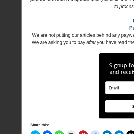
to proces
P
We are not putting our articles behind any payw
We are asking you to pay
after
you have read the a
Signup fo
and recei
Share this: