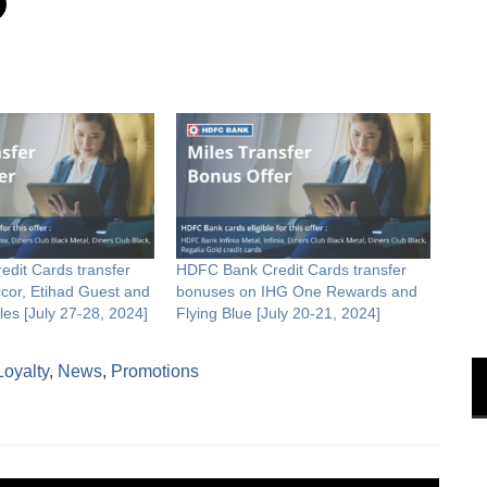
C
l
i
c
k
t
o
s
h
a
r
e
o
n
X
(
O
p
e
n
dit Cards transfer
HDFC Bank Credit Cards transfer
s
cor, Etihad Guest and
bonuses on IHG One Rewards and
i
n
les [July 27-28, 2024]
Flying Blue [July 20-21, 2024]
n
e
w
w
Loyalty
,
News
,
Promotions
i
n
d
o
w
)