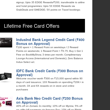
signup; Upto 35 EDGE Rewards/₹200, transferable to airline
and hotel programmes; Upto 5X EDGE Rewards via
GrabDeals and GiftEDGE; 5X points on Travel bookings;
Lifetime Free Card Offers
IndusInd Bank Legend Credit Card (₹400
Bonus on Approval)
₹100 spent = 1 Reward Point on weekdays / 2 Reward
Points on weekends; 1 Reward Point = ₹0.75; Buy 1 Get 1
Free on BookMyShow, 3 times per month; Complimentary
Lounge Access (International and Domestic); Zero Balance
Indus Select a/c
IDFC Bank Credit Cards (₹300 Bonus on
Approval)
Welcome voucher worth ₹500 on ₹15,000 spend within 90
days of card issuance; 10X Rewards on spending ₹20K+ in
a month; 3X and 6X rewards on in store and online
purchases
Axis Bank Neo Credit Card (₹250 Bonus
on Approval)
40% off on Zomato 2x monthly; 10% off on Myntra; 5% off
on utility bill payments via Amazon Pay; 10% off on Blinkit