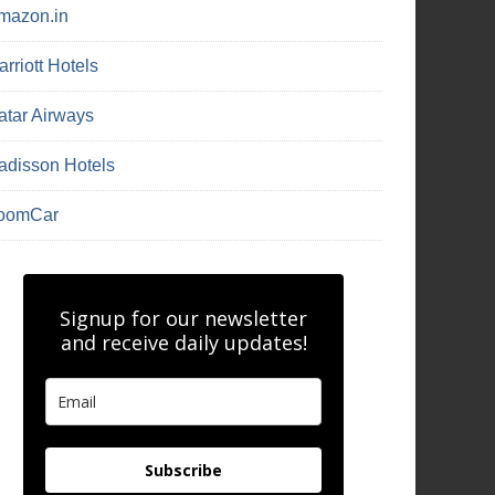
mazon.in
rriott Hotels
atar Airways
adisson Hotels
oomCar
Signup for our newsletter
and receive daily updates!
Subscribe