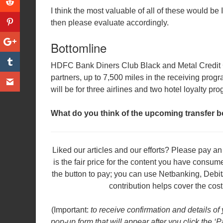
I think the most valuable of all of these would be 
then please evaluate accordingly.
Bottomline
HDFC Bank Diners Club Black and Metal Credit Ca
partners, up to 7,500 miles in the receiving pro
will be for three airlines and two hotel loyalty 
What do you think of the upcoming transfer
Liked our articles and our efforts? Please pay 
is the fair price for the content you have consu
the button to pay; you can use Netbanking, Debit
contribution helps cover the cost
(Important:
to receive confirmation and details of
pop-up form that will appear after you click the ‘