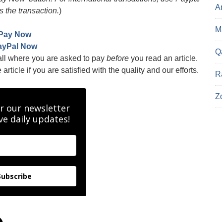
A
s the transaction.
)
Ma
Pay Now
ayPal Now
Q
all where you are asked to pay
before
you read an article.
rticle if you are satisfied with the quality and our efforts.
R
Z
r our newsletter
ve daily updates!
Subscribe