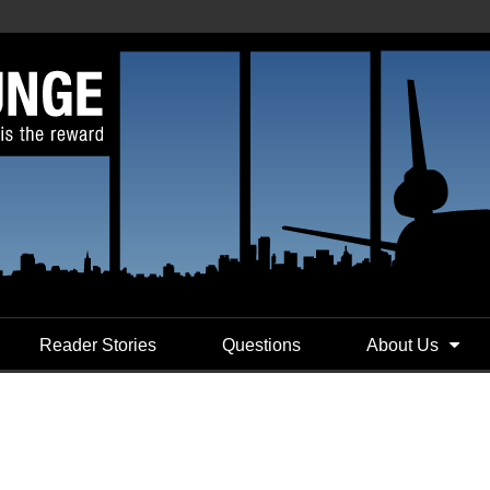
Reader Stories
Questions
About Us