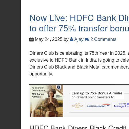
Now Live: HDFC Bank Din
to offer 75% transfer bon
May 24, 2025
by
Ajay
2 Comments
Diners Club is celebrating its 75th Year in 2025,
exclusive to HDFC Bank in India, is going to cel
Diners Club Black and Black Metal cardmembers.
opportunity.
HDFC Bank Diners Black Credit