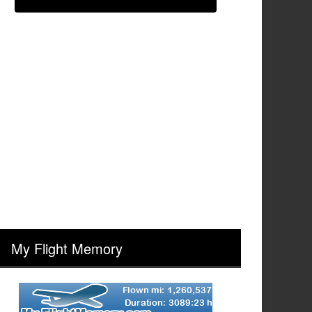
My Flight Memory