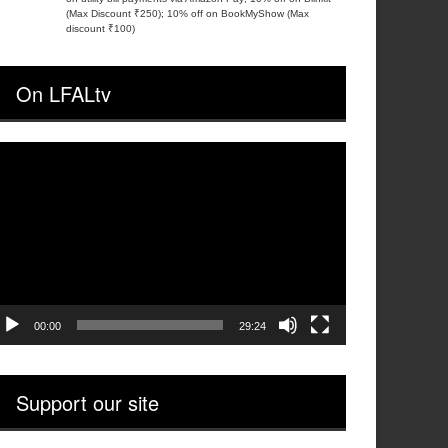
(Max Discount ₹250); 10% off on BookMyShow (Max
discount ₹100)
On LFALtv
ideo
layer
00:00
29:24
Support our site