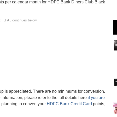
ts per calendar month for HDFC Bank Diners Club Black
-up is appreciated. There are no minimums for conversion,
 information, please refer to the full details here
if you are
re planning to convert your
HDFC Bank Credit Card
points,