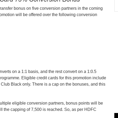
transfer bonus on five conversion partners in the coming
omotion will be offered over the following conversion
verts on a 1:1 basis, and the rest convert on a 1:0.5
rogramme. Eligible credit cards for this promotion include
lub Black only. There is a cap on the bonuses, and this
tiple eligible conversion partners, bonus points will be
ll the capping of 7,500 is reached. So, as per HDFC