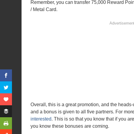
Remember, you can transfer 75,000 Reward Poin
/ Metal Card.
Overall, this is a great promotion, and the heads
and a bonus is given to all five partners. For more
interested
. This is so that you know that if you a
you know these bonuses are coming.