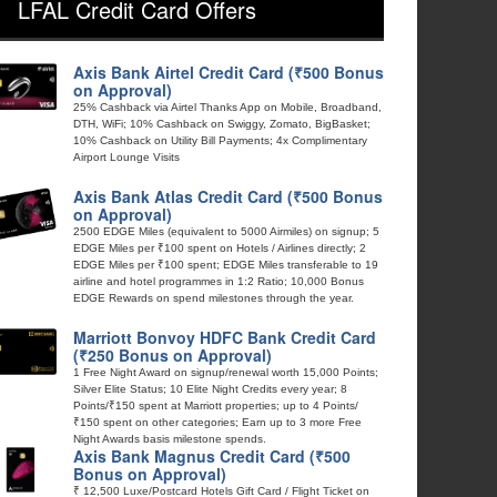
LFAL Credit Card Offers
Axis Bank Airtel Credit Card (₹500 Bonus
on Approval)
25% Cashback via Airtel Thanks App on Mobile, Broadband,
DTH, WiFi; 10% Cashback on Swiggy, Zomato, BigBasket;
10% Cashback on Utility Bill Payments; 4x Complimentary
Airport Lounge Visits
Axis Bank Atlas Credit Card (₹500 Bonus
on Approval)
2500 EDGE Miles (equivalent to 5000 Airmiles) on signup; 5
EDGE Miles per ₹100 spent on Hotels / Airlines directly; 2
EDGE Miles per ₹100 spent; EDGE Miles transferable to 19
airline and hotel programmes in 1:2 Ratio; 10,000 Bonus
EDGE Rewards on spend milestones through the year.
Marriott Bonvoy HDFC Bank Credit Card
(₹250 Bonus on Approval)
1 Free Night Award on signup/renewal worth 15,000 Points;
Silver Elite Status; 10 Elite Night Credits every year; 8
Points/₹150 spent at Marriott properties; up to 4 Points/
₹150 spent on other categories; Earn up to 3 more Free
Night Awards basis milestone spends.
Axis Bank Magnus Credit Card (₹500
Bonus on Approval)
₹ 12,500 Luxe/Postcard Hotels Gift Card / Flight Ticket on