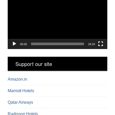
Player
00:00
29:24
Support our site
Amazon.in
Marriott Hotels
Qatar Airways
Radisson Hotels