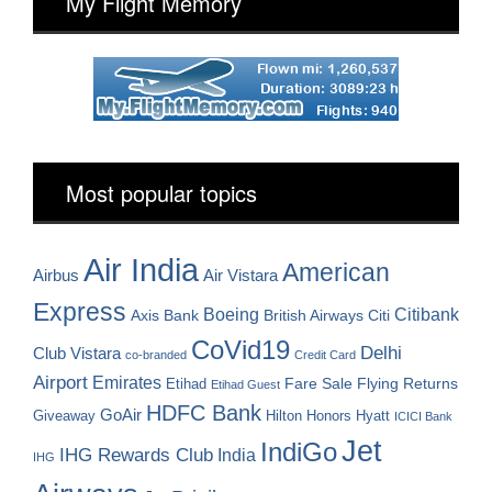
My Flight Memory
Most popular topics
Air India
American
Airbus
Air Vistara
Express
Boeing
Citibank
Axis Bank
British Airways
Citi
CoVid19
Delhi
Club Vistara
co-branded
Credit Card
Airport
Emirates
Fare Sale
Etihad
Flying Returns
Etihad Guest
HDFC Bank
GoAir
Hilton Honors
Hyatt
Giveaway
ICICI Bank
Jet
IndiGo
IHG Rewards Club
India
IHG