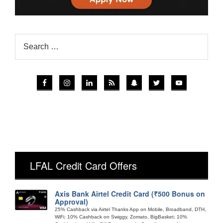
LFAL Credit Card Offers
Axis Bank Airtel Credit Card (₹500 Bonus on
Approval)
25% Cashback via Airtel Thanks App on Mobile, Broadband, DTH,
WiFi; 10% Cashback on Swiggy, Zomato, BigBasket; 10%