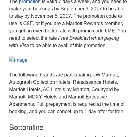
The
promotion
is valid 7 days a week, and you need to
make your bookings by September 3, 2017 to be able
to stay by November 5, 2017. The promotion code to
use is C9E, or if you are a Marriott Rewards member,
you get an even better rate with promo code 6ME. You
need to select the rate
Free Breakfast when paying
with Visa
to be able to avail of this promotion.
The following brands are participating: JW Marriott,
Autograph Collection Hotels, Renaissance Hotels,
Marriott Hotels, AC Hotels by Marriott, Courtyard by
Marriott, MOXY Hotels and Marriott Executive
Apartments. Full prepayment is required at the time of
booking, and you can cancel up to 1 day after for free.
Bottomline