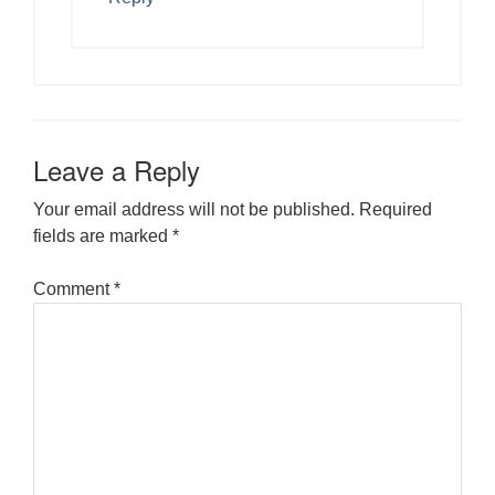
Leave a Reply
Your email address will not be published.
Required
fields are marked
*
Comment
*