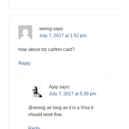
seong
says:
July 7, 2017 at 1:52 pm
how about ritz carlton card?
Reply
Ajay
says:
July 7, 2017 at 5:39 pm
@seong as long as it is a Visa it
should work fine.
Reply