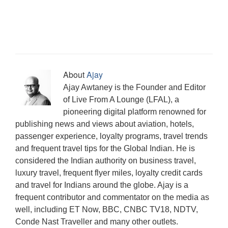
s
i
w
e
e
s
n
w
e
i
n
w
w
w
i
e
i
w
n
d
i
w
w
n
w
n
w
n
o
n
i
i
n
w
d
i
e
w
d
n
n
e
i
o
n
w
)
o
d
d
w
n
w
d
w
w
o
o
w
d
)
o
i
)
w
w
i
o
w
n
)
)
n
w
)
d
d
)
o
o
About
Ajay
w
w
)
)
Ajay Awtaney is the Founder and Editor
of Live From A Lounge (LFAL), a
pioneering digital platform renowned for
publishing news and views about aviation, hotels,
passenger experience, loyalty programs, travel trends
and frequent travel tips for the Global Indian. He is
considered the Indian authority on business travel,
luxury travel, frequent flyer miles, loyalty credit cards
and travel for Indians around the globe. Ajay is a
frequent contributor and commentator on the media as
well, including ET Now, BBC, CNBC TV18, NDTV,
Conde Nast Traveller and many other outlets.