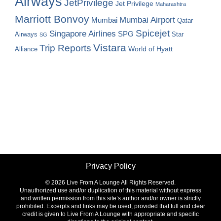
Airways
JetPrivilege
Jet Privilege
Maharashtra
Marriott Bonvoy
Mumbai Airport
Mumbai
Qatar
Spicejet
Singapore Airlines
SPG
Airways
Star
SG
Vistara
Trip Reports
World of Hyatt
Alliance
Privacy Policy
©
2026 Live From A Lounge All Rights Reserved.
Unauthorized use and/or duplication of this material without express
and written permission from this site’s author and/or owner is strictly
prohibited. Excerpts and links may be used, provided that full and clear
credit is given to Live From A Lounge with appropriate and specific