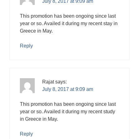
July 8, 2017 at 9:09 am
This promotion has been ongoing since last
year or so. Availed it during my recent stay in
Greece in May.
Reply
Rajat
says:
July 8, 2017 at 9:09 am
This promotion has been ongoing since last
year or so. Availed it during my recent study
in Greece in May.
Reply