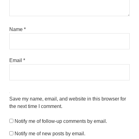
Name
*
Email
*
Save my name, email, and website in this browser for
the next time I comment.
Notify me of follow-up comments by email.
Notify me of new posts by email.