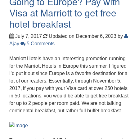
Going to Europe? Pay with
Visa at Marriott to get free
hotel breakfast
July 7, 2017
Updated on December 6, 2023
by
Ajay
5 Comments
Marriott Hotels have an interesting promotion running
for the Marriott Hotels in Europe this summer. I figured
I’d put it out since Europe is a favorite destination for a
lot of our readers. Essentially, through November 5,
2017, if you pay with your Visa card at over 250 hotels
in 50 locations, you would be able to get free breakfast
for up to 2 people per room paid. We are not talking
continental breakfast, but rather full buffet breakfast.