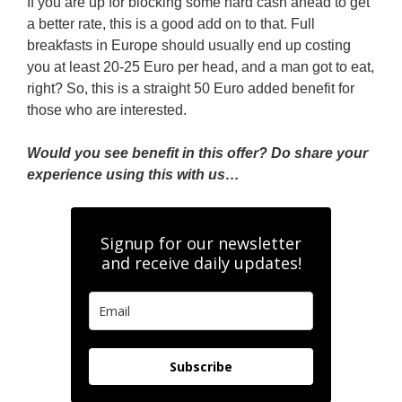
If you are up for blocking some hard cash ahead to get
a better rate, this is a good add on to that. Full
breakfasts in Europe should usually end up costing
you at least 20-25 Euro per head, and a man got to eat,
right? So, this is a straight 50 Euro added benefit for
those who are interested.
Would you see benefit in this offer? Do share your
experience using this with us…
Signup for our newsletter
and receive daily updates!
Subscribe