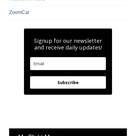
ZoomCar
Signup for our newsletter
and receive daily updates!
Subscribe