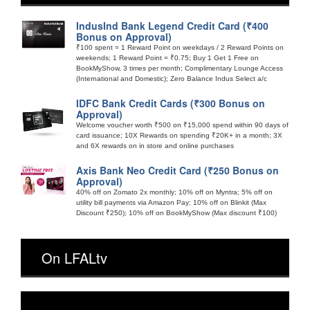
IndusInd Bank Legend Credit Card (₹400
Bonus on Approval)
₹100 spent = 1 Reward Point on weekdays / 2 Reward Points on
weekends; 1 Reward Point = ₹0.75; Buy 1 Get 1 Free on
BookMyShow, 3 times per month; Complimentary Lounge Access
(International and Domestic); Zero Balance Indus Select a/c
IDFC Bank Credit Cards (₹300 Bonus on
Approval)
Welcome voucher worth ₹500 on ₹15,000 spend within 90 days of
card issuance; 10X Rewards on spending ₹20K+ in a month; 3X
and 6X rewards on in store and online purchases
Axis Bank Neo Credit Card (₹250 Bonus on
Approval)
40% off on Zomato 2x monthly; 10% off on Myntra; 5% off on
utility bill payments via Amazon Pay; 10% off on Blinkit (Max
Discount ₹250); 10% off on BookMyShow (Max discount ₹100)
On LFALtv
Video