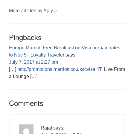
More articles by
Ajay
»
Pingbacks
Europe Marriott Free Breakfast on Visa prepaid rates
to Nov 5 - Loyalty Traveler
says:
July 7, 2017 at 2:27 pm
[…]
http://promotions.marriott.co.uk/tcvisaHT
: Live From
a Lounge […]
Comments
Rajat
says: