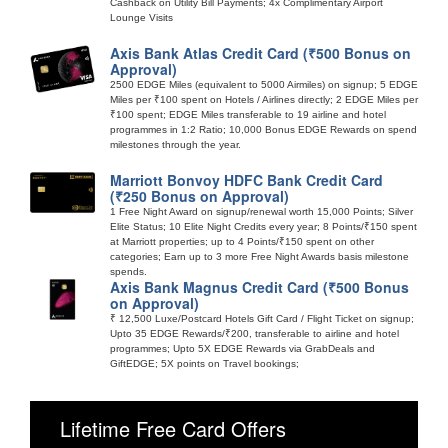
Cashback on Utility Bill Payments; 4x Complimentary Airport
Lounge Visits
Axis Bank Atlas Credit Card (₹500 Bonus on
Approval)
2500 EDGE Miles (equivalent to 5000 Airmiles) on signup; 5 EDGE
Miles per ₹100 spent on Hotels / Airlines directly; 2 EDGE Miles per
₹100 spent; EDGE Miles transferable to 19 airline and hotel
programmes in 1:2 Ratio; 10,000 Bonus EDGE Rewards on spend
milestones through the year.
Marriott Bonvoy HDFC Bank Credit Card
(₹250 Bonus on Approval)
1 Free Night Award on signup/renewal worth 15,000 Points; Silver
Elite Status; 10 Elite Night Credits every year; 8 Points/₹150 spent
at Marriott properties; up to 4 Points/₹150 spent on other
categories; Earn up to 3 more Free Night Awards basis milestone
spends.
Axis Bank Magnus Credit Card (₹500 Bonus
on Approval)
₹ 12,500 Luxe/Postcard Hotels Gift Card / Flight Ticket on signup;
Upto 35 EDGE Rewards/₹200, transferable to airline and hotel
programmes; Upto 5X EDGE Rewards via GrabDeals and
GiftEDGE; 5X points on Travel bookings;
Lifetime Free Card Offers