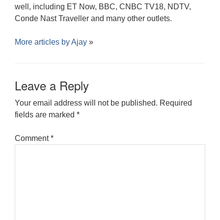
well, including ET Now, BBC, CNBC TV18, NDTV,
Conde Nast Traveller and many other outlets.
More articles by
Ajay
»
Leave a Reply
Your email address will not be published.
Required
fields are marked
*
Comment
*