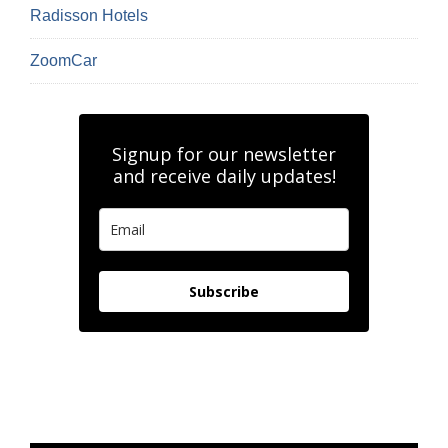
Radisson Hotels
ZoomCar
Signup for our newsletter
and receive daily updates!
Subscribe