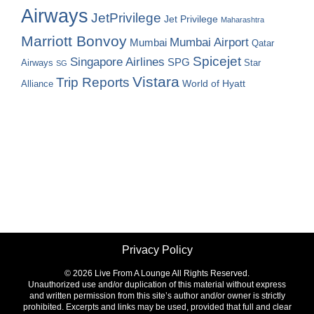
Airways
JetPrivilege
Jet Privilege
Maharashtra
Marriott Bonvoy
Mumbai Airport
Mumbai
Qatar
Spicejet
Singapore Airlines
SPG
Airways
Star
SG
Vistara
Trip Reports
World of Hyatt
Alliance
Privacy Policy
©
2026 Live From A Lounge All Rights Reserved.
Unauthorized use and/or duplication of this material without express
and written permission from this site’s author and/or owner is strictly
prohibited. Excerpts and links may be used, provided that full and clear