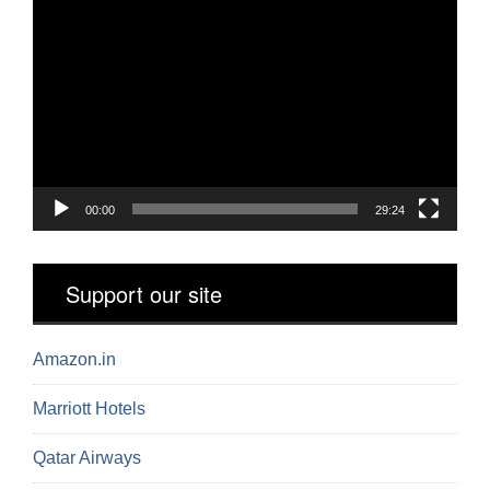
Video
Player
00:00
29:24
Support our site
Amazon.in
Marriott Hotels
Qatar Airways