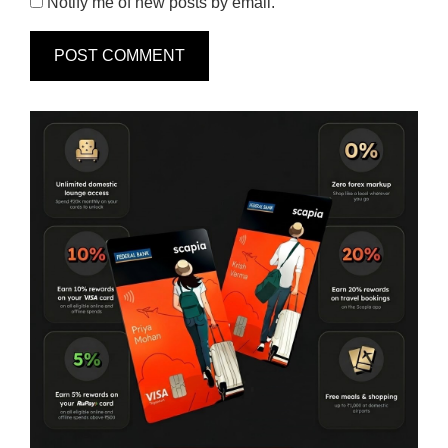
Notify me of new posts by email.