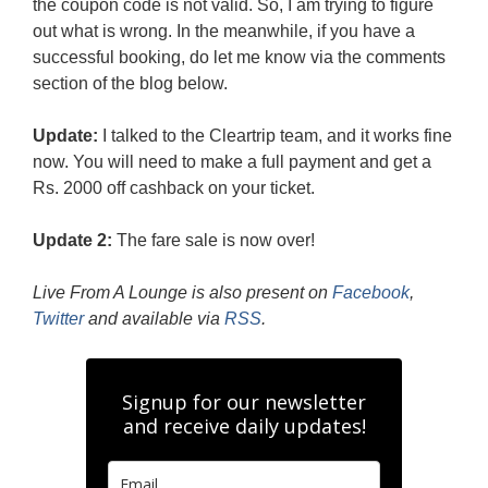
the coupon code is not valid. So, I am trying to figure
out what is wrong. In the meanwhile, if you have a
successful booking, do let me know via the comments
section of the blog below.
Update:
I talked to the Cleartrip team, and it works fine
now. You will need to make a full payment and get a
Rs. 2000 off cashback on your ticket.
Update 2:
The fare sale is now over!
Live From A Lounge is also present on
Facebook
,
Twitter
and available via
RSS
.
Signup for our newsletter
and receive daily updates!