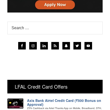
LFAL Credit Card Offers
Axis Bank Airtel Credit Card (₹500 Bonus on
Approval)
25% Cashback via Airtel Thanks App on Mobile, Broadband, DTH,