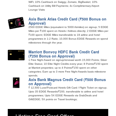
WiFi; 10% Cashback on Swiggy, Zomato, BigBasket; 10%
Cashback on Utility Bill Payments; 4x Complimentary Airport
Lounge Visits
Axis Bank Atlas Credit Card (₹500 Bonus on
Approval)
2500 EDGE Miles (equivalent to 5000 Airmiles) on signup; 5 EDGE
Miles per ₹100 spent on Hotels / Airlines directly; 2 EDGE Miles per
₹100 spent; EDGE Miles transferable to 19 airline and hotel
programmes in 1:2 Ratio; 10,000 Bonus EDGE Rewards on spend
milestones through the year.
Marriott Bonvoy HDFC Bank Credit Card
(₹250 Bonus on Approval)
1 Free Night Award on signup/renewal worth 15,000 Points; Silver
Elite Status; 10 Elite Night Credits every year; 8 Points/₹150 spent
at Marriott properties; up to 4 Points/₹150 spent on other
categories; Earn up to 3 more Free Night Awards basis milestone
spends.
Axis Bank Magnus Credit Card (₹500 Bonus
on Approval)
₹ 12,500 Luxe/Postcard Hotels Gift Card / Flight Ticket on signup;
Upto 35 EDGE Rewards/₹200, transferable to airline and hotel
programmes; Upto 5X EDGE Rewards via GrabDeals and
GiftEDGE; 5X points on Travel bookings;