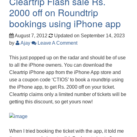
Cleartrip Flash sale Rs.
2000 off on Roundtrip
bookings using iPhone app
August 7, 2012
Updated on September 14, 2023
by
Ajay
Leave A Comment
This just popped up on the radar and should be of use
to all the iPhone owners. You can download the
Cleartrip iPhone app from the iPhone App store and
use a coupon code ‘CTIOS’ to book a roundtrip using
the iPhone app, to get Rs. 2000 off on your ticket.
Cleartrip claims only a limited number of tickets will be
getting this discount, so get yours now!
When I tried booking the ticket with the app, it told me