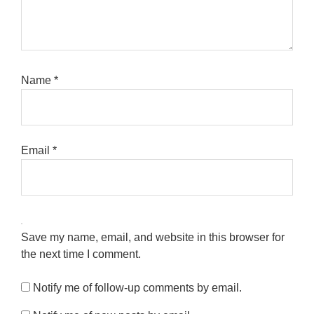
Name
*
Email
*
Save my name, email, and website in this browser for
the next time I comment.
Notify me of follow-up comments by email.