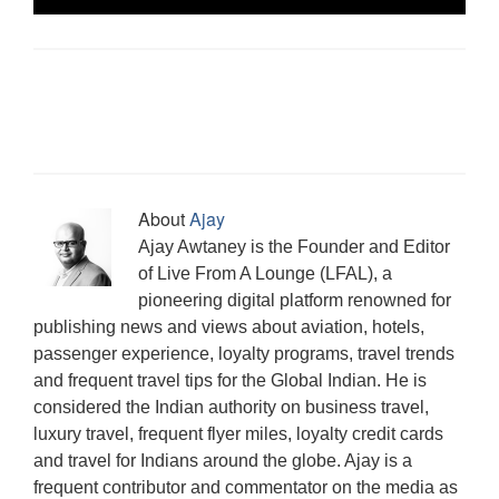
p
O
O
e
(
e
O
a
s
e
p
p
n
O
n
p
m
i
n
e
e
d
p
s
e
(
n
s
n
n
(
e
i
n
O
n
i
s
s
O
n
n
s
p
e
n
i
i
p
s
n
i
e
w
n
n
n
e
i
e
n
n
w
e
n
n
n
n
w
n
s
i
w
e
e
s
n
w
e
i
n
w
w
w
i
e
i
w
n
d
i
w
w
n
w
n
w
n
o
n
i
i
n
w
d
i
e
w
d
n
n
e
i
o
n
w
)
o
d
d
w
n
w
d
w
w
o
o
w
d
)
o
i
About
Ajay
)
w
w
i
o
w
n
)
)
n
w
)
d
Ajay Awtaney is the Founder and Editor
d
)
o
o
w
of Live From A Lounge (LFAL), a
w
)
)
pioneering digital platform renowned for
publishing news and views about aviation, hotels,
passenger experience, loyalty programs, travel trends
and frequent travel tips for the Global Indian. He is
considered the Indian authority on business travel,
luxury travel, frequent flyer miles, loyalty credit cards
and travel for Indians around the globe. Ajay is a
frequent contributor and commentator on the media as