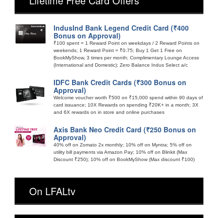
Lifetime Free Card Offers
IndusInd Bank Legend Credit Card (₹400
Bonus on Approval)
₹100 spent = 1 Reward Point on weekdays / 2 Reward Points on
weekends; 1 Reward Point = ₹0.75; Buy 1 Get 1 Free on
BookMyShow, 3 times per month; Complimentary Lounge Access
(International and Domestic); Zero Balance Indus Select a/c
IDFC Bank Credit Cards (₹300 Bonus on
Approval)
Welcome voucher worth ₹500 on ₹15,000 spend within 90 days of
card issuance; 10X Rewards on spending ₹20K+ in a month; 3X
and 6X rewards on in store and online purchases
Axis Bank Neo Credit Card (₹250 Bonus on
Approval)
40% off on Zomato 2x monthly; 10% off on Myntra; 5% off on
utility bill payments via Amazon Pay; 10% off on Blinkit (Max
Discount ₹250); 10% off on BookMyShow (Max discount ₹100)
On LFALtv