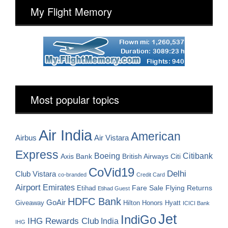
My Flight Memory
Most popular topics
Air India
American
Airbus
Air Vistara
Express
Boeing
Citibank
Axis Bank
British Airways
Citi
CoVid19
Delhi
Club Vistara
co-branded
Credit Card
Airport
Emirates
Fare Sale
Etihad
Flying Returns
Etihad Guest
HDFC Bank
GoAir
Hilton Honors
Hyatt
Giveaway
ICICI Bank
Jet
IndiGo
IHG Rewards Club
India
IHG