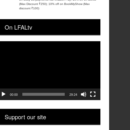
(Max Discount ₹250); 10% off on BookMyShow (Max
discount ₹100)
On LFALtv
ideo
layer
00:00
29:24
Support our site