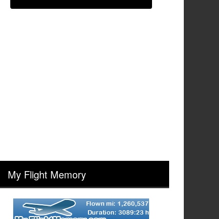
My Flight Memory