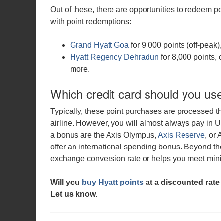
Out of these, there are opportunities to redeem 
with point redemptions:
Grand Hyatt Goa
for 9,000 points (off-peak
Hyatt Regency Dehradun
for 8,000 points, 
more.
Which credit card should you us
Typically, these point purchases are processed 
airline. However, you will almost always pay in 
a bonus are the Axis Olympus,
Axis Reserve
, or
offer an international spending bonus. Beyond the
exchange conversion rate or helps you meet mi
Will you
buy Hyatt points
at a discounted rate
Let us
know.