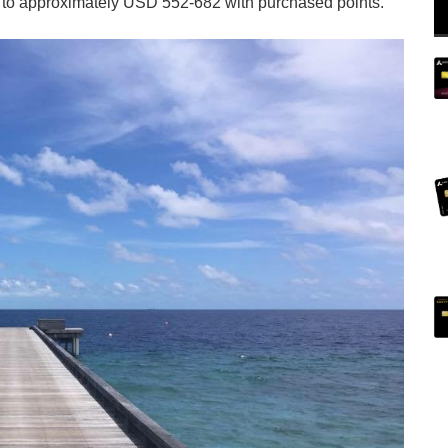
ce to approximately USD 552-682 with purchased points.