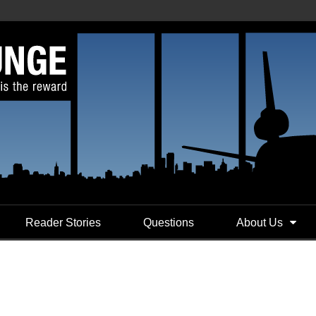
Reader Stories
Questions
About Us