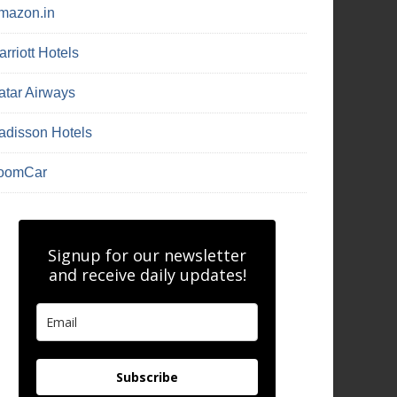
mazon.in
rriott Hotels
atar Airways
adisson Hotels
oomCar
Signup for our newsletter
and receive daily updates!
Subscribe