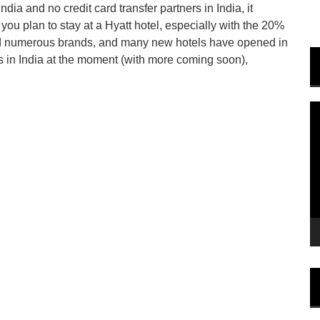
ia and no credit card transfer partners in India, it
 you plan to stay at a Hyatt hotel, especially with the 20%
ed numerous brands, and many new hotels have opened in
ls in India at the moment (with more coming soon),
V
P