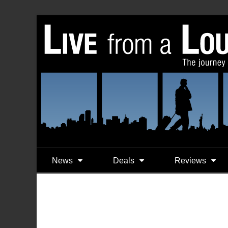
News
Deals
Reviews