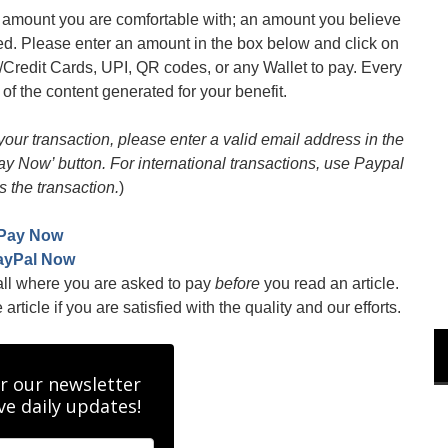
an amount you are comfortable with; an amount you believe
med. Please enter an amount in the box below and click on
/Credit Cards, UPI, QR codes, or any Wallet to pay. Every
 of the content generated for your benefit.
 your transaction, please enter a valid email address in the
Pay Now’ button. For international transactions, use Paypal
s the transaction.
)
Pay Now
ayPal Now
all where you are asked to pay
before
you read an article.
rticle if you are satisfied with the quality and our efforts.
r our newsletter
ve daily updates!