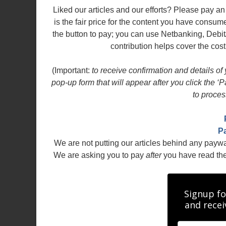
Liked our articles and our efforts? Please pay 
is the fair price for the content you have consu
the button to pay; you can use Netbanking, Debit
contribution helps cover the cost
(Important:
to receive confirmation and details of
pop-up form that will appear after you click the ‘
to proces
P
We are not putting our articles behind any payw
We are asking you to pay
after
you have read the a
Signup fo
and recei