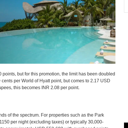
 points, but for this promotion, the limit has been doubled
SD cents per World of Hyatt point, but comes to 2.17 USD
Rupees, this becomes INR 2.08 per point.
ds of the spectrum. For properties such as the Park
50 per night (excluding taxes) or typically 30,000-