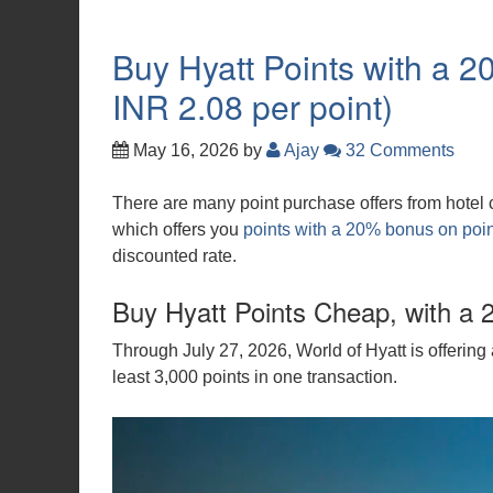
Buy Hyatt Points with a 
INR 2.08 per point)
May 16, 2026
by
Ajay
32 Comments
There are many point purchase offers from hotel ch
which offers you
points with a 20% bonus on poi
discounted rate.
Buy Hyatt Points Cheap, with a 
Through July 27, 2026, World of Hyatt is offeri
least 3,000 points in one transaction.