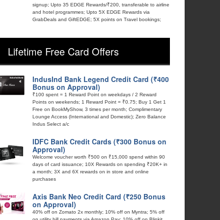
signup; Upto 35 EDGE Rewards/₹200, transferable to airline
and hotel programmes; Upto 5X EDGE Rewards via
GrabDeals and GiftEDGE; 5X points on Travel bookings;
Lifetime Free Card Offers
IndusInd Bank Legend Credit Card (₹400
Bonus on Approval)
₹100 spent = 1 Reward Point on weekdays / 2 Reward
Points on weekends; 1 Reward Point = ₹0.75; Buy 1 Get 1
Free on BookMyShow, 3 times per month; Complimentary
Lounge Access (International and Domestic); Zero Balance
Indus Select a/c
IDFC Bank Credit Cards (₹300 Bonus on
Approval)
Welcome voucher worth ₹500 on ₹15,000 spend within 90
days of card issuance; 10X Rewards on spending ₹20K+ in
a month; 3X and 6X rewards on in store and online
purchases
Axis Bank Neo Credit Card (₹250 Bonus
on Approval)
40% off on Zomato 2x monthly; 10% off on Myntra; 5% off
on utility bill payments via Amazon Pay; 10% off on Blinkit