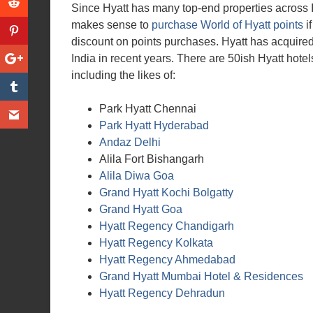
Since Hyatt has many top-end properties across Ind
makes sense to
purchase World of Hyatt points
if
discount on points purchases. Hyatt has acquir
India in recent years. There are 50ish Hyatt hote
including the likes of:
Park Hyatt Chennai
Park Hyatt Hyderabad
Andaz Delhi
Alila Fort Bishangarh
Alila Diwa Goa
Grand Hyatt Kochi Bolgatty
Grand Hyatt Goa
Hyatt Regency Chandigarh
Hyatt Regency Kolkata
Hyatt Regency Ahmedabad
Grand Hyatt Mumbai Hotel & Residences
Hyatt Regency Dehradun