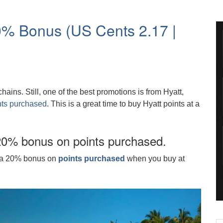
20% Bonus (US Cents 2.17 |
ains. Still, one of the best promotions is from Hyatt,
nts purchased
. This is a great time to buy Hyatt points at a
20% bonus on points purchased.
ng a 20% bonus on
points purchased
when you buy at