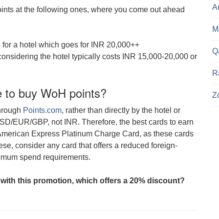
A
points at the following ones, where you come out ahead
Ma
), for a hotel which goes for INR 20,000++
Q
considering the hotel typically costs INR 15,000-20,000 or
R
e to buy WoH points?
Z
through
Points.com
, rather than directly by the hotel or
USD/EUR/GBP, not INR. Therefore, the best cards to earn
 American Express Platinum Charge Card, as these cards
se, consider any card that offers a reduced foreign-
nimum spend requirements.
 with this promotion, which offers a 20% discount?