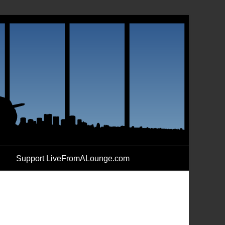
Support LiveFromALounge.com