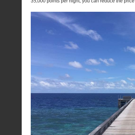
35,000 points per night, you can reduce the pri