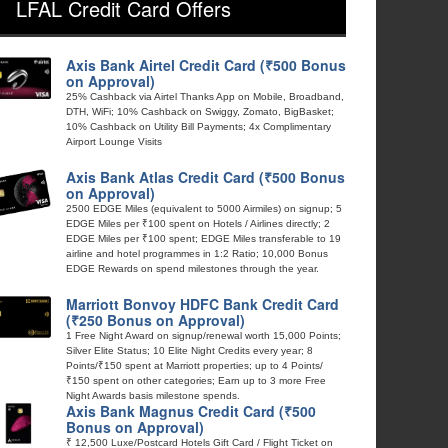
LFAL Credit Card Offers
Axis Bank Airtel Credit Card (₹500 Bonus
on Approval)
25% Cashback via Airtel Thanks App on Mobile, Broadband,
DTH, WiFi; 10% Cashback on Swiggy, Zomato, BigBasket;
10% Cashback on Utility Bill Payments; 4x Complimentary
Airport Lounge Visits
Axis Bank Atlas Credit Card (₹500 Bonus
on Approval)
2500 EDGE Miles (equivalent to 5000 Airmiles) on signup; 5
EDGE Miles per ₹100 spent on Hotels / Airlines directly; 2
EDGE Miles per ₹100 spent; EDGE Miles transferable to 19
airline and hotel programmes in 1:2 Ratio; 10,000 Bonus
EDGE Rewards on spend milestones through the year.
Marriott Bonvoy HDFC Bank Credit Card
(₹250 Bonus on Approval)
1 Free Night Award on signup/renewal worth 15,000 Points;
Silver Elite Status; 10 Elite Night Credits every year; 8
Points/₹150 spent at Marriott properties; up to 4 Points/
₹150 spent on other categories; Earn up to 3 more Free
Night Awards basis milestone spends.
Axis Bank Magnus Credit Card (₹500
Bonus on Approval)
₹ 12,500 Luxe/Postcard Hotels Gift Card / Flight Ticket on