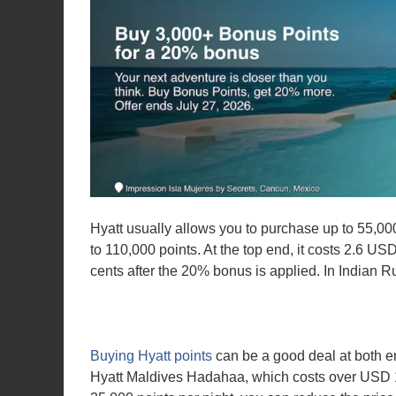
Hyatt usually allows you to purchase up to 55,000
to 110,000 points. At the top end, it costs 2.6 U
cents after the 20% bonus is applied. In Indian 
Buying Hyatt points
can be a good deal at both en
Hyatt Maldives Hadahaa, which costs over USD 11