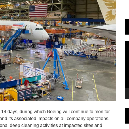
V
P
 14 days, during which Boeing will continue to monitor
d its associated impacts on all company operations.
ional deep cleaning activities at impacted sites and