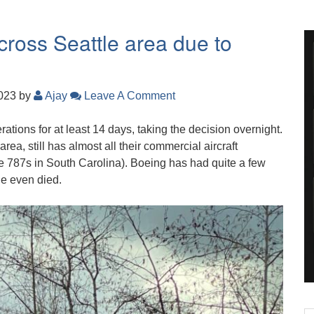
cross Seattle area due to
2023
by
Ajay
Leave A Comment
ations for at least 14 days, taking the decision overnight.
ea, still has almost all their commercial aircraft
the 787s in South Carolina). Boeing has had quite a few
e even died.