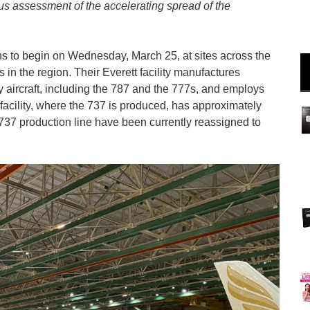
s assessment of the accelerating spread of the
ns to begin on
Wednesday, March 25
, at sites across the
 in the region. Their Everett facility manufactures
aircraft, including the 787 and the 777s, and employs
acility, where the 737 is produced, has approximately
737 production line have been currently reassigned to