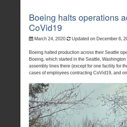
Boeing halts operations a
CoVid19
March 24, 2020
Updated on December 6, 
Boeing halted production across their Seattle oper
Boeing, which started in the Seattle, Washington ar
assembly lines there (except for one facility for 
cases of employees contracting CoVid19, and on