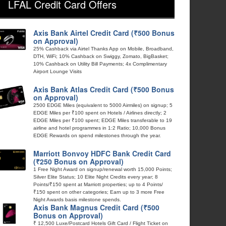
LFAL Credit Card Offers
Axis Bank Airtel Credit Card (₹500 Bonus
on Approval)
25% Cashback via Airtel Thanks App on Mobile, Broadband,
DTH, WiFi; 10% Cashback on Swiggy, Zomato, BigBasket;
10% Cashback on Utility Bill Payments; 4x Complimentary
Airport Lounge Visits
Axis Bank Atlas Credit Card (₹500 Bonus
on Approval)
2500 EDGE Miles (equivalent to 5000 Airmiles) on signup; 5
EDGE Miles per ₹100 spent on Hotels / Airlines directly; 2
EDGE Miles per ₹100 spent; EDGE Miles transferable to 19
airline and hotel programmes in 1:2 Ratio; 10,000 Bonus
EDGE Rewards on spend milestones through the year.
Marriott Bonvoy HDFC Bank Credit Card
(₹250 Bonus on Approval)
1 Free Night Award on signup/renewal worth 15,000 Points;
Silver Elite Status; 10 Elite Night Credits every year; 8
Points/₹150 spent at Marriott properties; up to 4 Points/
₹150 spent on other categories; Earn up to 3 more Free
Night Awards basis milestone spends.
Axis Bank Magnus Credit Card (₹500
Bonus on Approval)
₹ 12,500 Luxe/Postcard Hotels Gift Card / Flight Ticket on