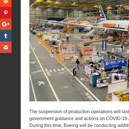
The suspension of production operations will last
government guidance and actions on COVID-19 an
During this time, Boeing will be conducting addit