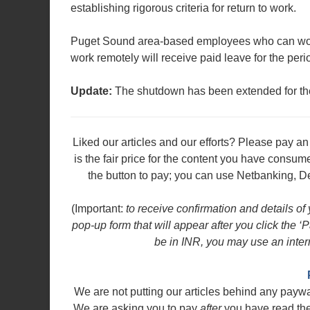
establishing rigorous criteria for return to work.
Puget Sound area-based employees who can work
work remotely will receive paid leave for the peri
Update:
The shutdown has been extended for the
Liked our articles and our efforts? Please pay 
is the fair price for the content you have consu
the button to pay; you can use Netbanking, De
(Important:
to receive confirmation and details of
pop-up form that will appear after you click the
be in INR, you may use an intern
We are not putting our articles behind any payw
We are asking you to pay
after
you have read the a