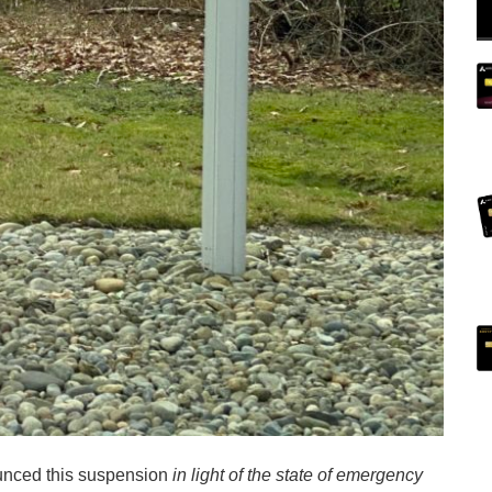
ounced this suspension
in light of the state of emergency