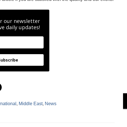
r our newsletter
ve daily updates!
Subscribe
C
l
i
c
k
rnational
,
Middle East
,
News
t
o
s
h
a
r
e