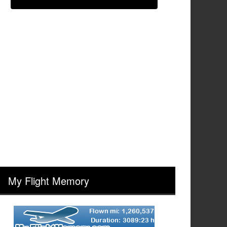
My Flight Memory