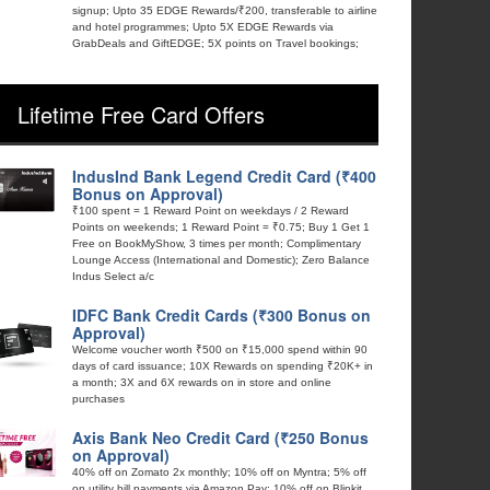
signup; Upto 35 EDGE Rewards/₹200, transferable to airline
and hotel programmes; Upto 5X EDGE Rewards via
GrabDeals and GiftEDGE; 5X points on Travel bookings;
Lifetime Free Card Offers
IndusInd Bank Legend Credit Card (₹400
Bonus on Approval)
₹100 spent = 1 Reward Point on weekdays / 2 Reward
Points on weekends; 1 Reward Point = ₹0.75; Buy 1 Get 1
Free on BookMyShow, 3 times per month; Complimentary
Lounge Access (International and Domestic); Zero Balance
Indus Select a/c
IDFC Bank Credit Cards (₹300 Bonus on
Approval)
Welcome voucher worth ₹500 on ₹15,000 spend within 90
days of card issuance; 10X Rewards on spending ₹20K+ in
a month; 3X and 6X rewards on in store and online
purchases
Axis Bank Neo Credit Card (₹250 Bonus
on Approval)
40% off on Zomato 2x monthly; 10% off on Myntra; 5% off
on utility bill payments via Amazon Pay; 10% off on Blinkit