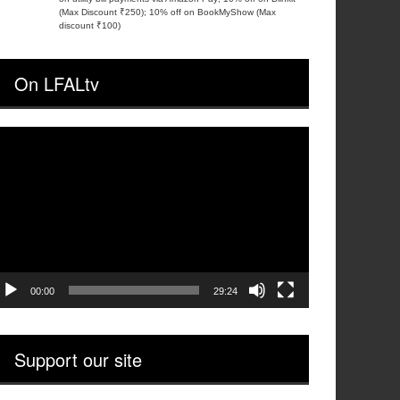
(Max Discount ₹250); 10% off on BookMyShow (Max
discount ₹100)
On LFALtv
ideo
layer
00:00
29:24
Support our site