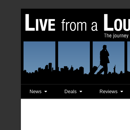
News
Deals
Reviews