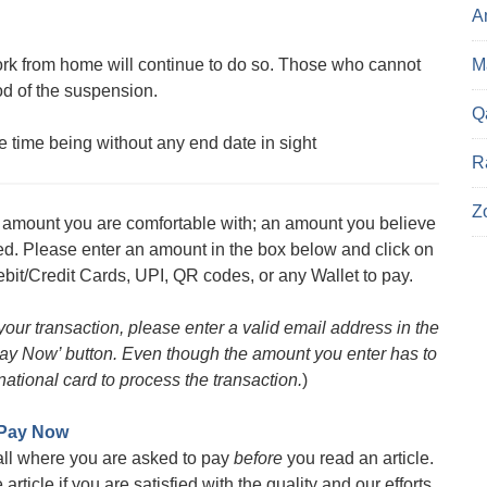
A
 from home will continue to do so. Those who cannot
Ma
od of the suspension.
Q
 time being without any end date in sight
R
Z
an amount you are comfortable with; an amount you believe
med. Please enter an amount in the box below and click on
bit/Credit Cards, UPI, QR codes, or any Wallet to pay.
 your transaction, please enter a valid email address in the
 ‘Pay Now’ button. Even though the amount you enter has to
ational card to process the transaction.
)
Pay Now
all where you are asked to pay
before
you read an article.
rticle if you are satisfied with the quality and our efforts.