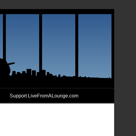
Support LiveFromALounge.com