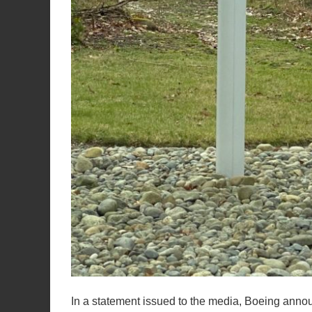
In a statement issued to the media, Boeing ann