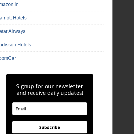
mazon.in
rriott Hotels
atar Airways
adisson Hotels
oomCar
Signup for our newsletter
and receive daily updates!
Subscribe