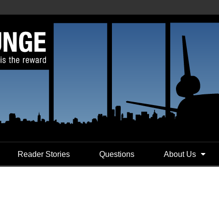
Reader Stories
Questions
About Us