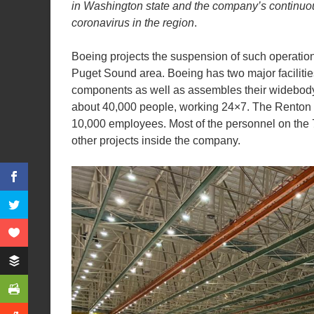
in
Washington state
and the company’s continuou
coronavirus in the region
.
Boeing projects the suspension of such operatio
Puget Sound area. Boeing has two major facilities
components as well as assembles their widebody 
about 40,000 people, working 24×7. The Renton f
10,000 employees. Most of the personnel on the 
other projects inside the company.