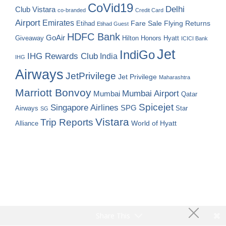
CoVid19
Delhi
Club Vistara
co-branded
Credit Card
Airport
Emirates
Fare Sale
Etihad
Flying Returns
Etihad Guest
HDFC Bank
GoAir
Hilton Honors
Hyatt
Giveaway
ICICI Bank
Jet
IndiGo
IHG Rewards Club
India
IHG
Airways
JetPrivilege
Jet Privilege
Maharashtra
Marriott Bonvoy
Mumbai Airport
Mumbai
Qatar
Spicejet
Singapore Airlines
SPG
Airways
Star
SG
Vistara
Trip Reports
World of Hyatt
Alliance
Share This