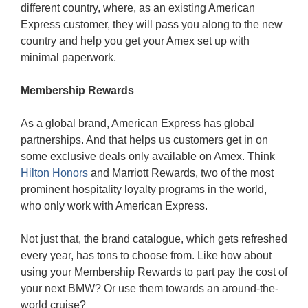
different country, where, as an existing American
Express customer, they will pass you along to the new
country and help you get your Amex set up with
minimal paperwork.
Membership Rewards
As a global brand, American Express has global
partnerships. And that helps us customers get in on
some exclusive deals only available on Amex. Think
Hilton Honors
and Marriott Rewards, two of the most
prominent hospitality loyalty programs in the world,
who only work with American Express.
Not just that, the brand catalogue, which gets refreshed
every year, has tons to choose from. Like how about
using your Membership Rewards to part pay the cost of
your next BMW? Or use them towards an around-the-
world cruise?