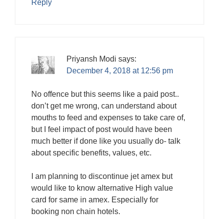
Reply
Priyansh Modi
says:
December 4, 2018 at 12:56 pm
No offence but this seems like a paid post..
don’t get me wrong, can understand about
mouths to feed and expenses to take care of,
but I feel impact of post would have been
much better if done like you usually do- talk
about specific benefits, values, etc.
I am planning to discontinue jet amex but
would like to know alternative High value
card for same in amex. Especially for
booking non chain hotels.