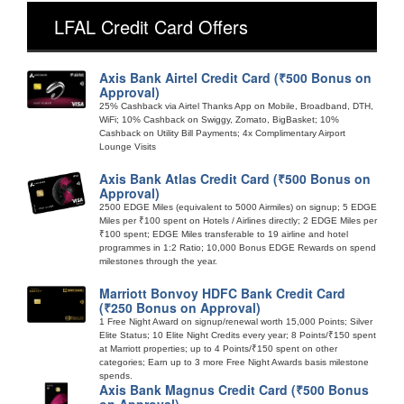
LFAL Credit Card Offers
Axis Bank Airtel Credit Card (₹500 Bonus on
Approval)
25% Cashback via Airtel Thanks App on Mobile, Broadband, DTH,
WiFi; 10% Cashback on Swiggy, Zomato, BigBasket; 10%
Cashback on Utility Bill Payments; 4x Complimentary Airport
Lounge Visits
Axis Bank Atlas Credit Card (₹500 Bonus on
Approval)
2500 EDGE Miles (equivalent to 5000 Airmiles) on signup; 5 EDGE
Miles per ₹100 spent on Hotels / Airlines directly; 2 EDGE Miles per
₹100 spent; EDGE Miles transferable to 19 airline and hotel
programmes in 1:2 Ratio; 10,000 Bonus EDGE Rewards on spend
milestones through the year.
Marriott Bonvoy HDFC Bank Credit Card
(₹250 Bonus on Approval)
1 Free Night Award on signup/renewal worth 15,000 Points; Silver
Elite Status; 10 Elite Night Credits every year; 8 Points/₹150 spent
at Marriott properties; up to 4 Points/₹150 spent on other
categories; Earn up to 3 more Free Night Awards basis milestone
spends.
Axis Bank Magnus Credit Card (₹500 Bonus
on Approval)