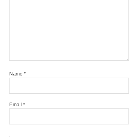
Name
*
Email
*