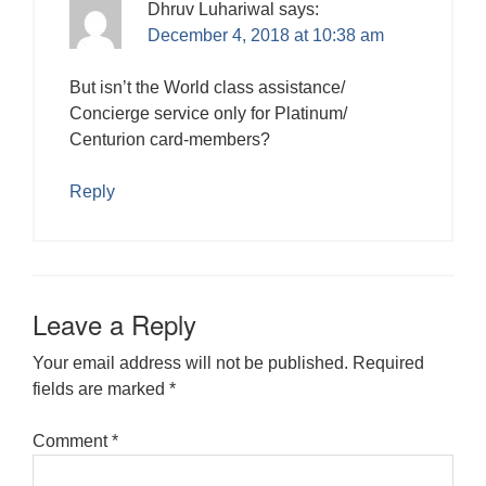
Dhruv Luhariwal
says:
December 4, 2018 at 10:38 am
But isn’t the World class assistance/
Concierge service only for Platinum/
Centurion card-members?
Reply
Leave a Reply
Your email address will not be published.
Required
fields are marked
*
Comment
*