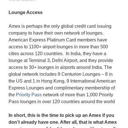
Lounge Access
Amex is perhaps the only global credit card issuing
company to have their own network of lounges.
American Express Platinum Card members have
access to 1100+ airport lounges in more than 500
cities across 120 countries. In India, they have a
lounge at Terminal 3, Delhi Airport, and they provide
access to 30+ lounges in airports around India. The
global network includes 9 Centurion Lounges – 8 in
the US and 1 in Hong Kong, 9 International American
Express Lounges and complimentary membership of
the
Priority Pass
network of more than 1,000 Priority
Pass lounges in over 120 countries around the world
In short, this is the time to pick up an Amex if you
don’t already have one. After all, that is what Amex