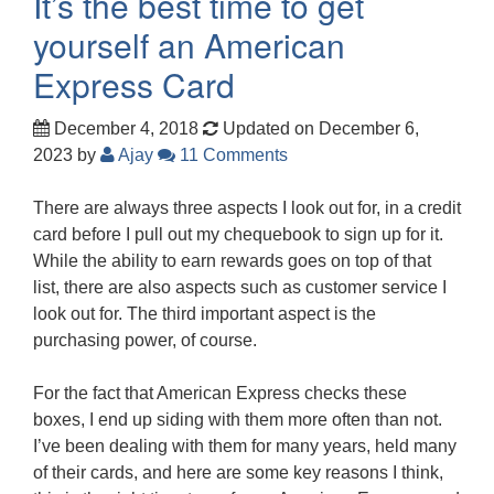
It’s the best time to get
yourself an American
Express Card
December 4, 2018
Updated on December 6,
2023
by
Ajay
11 Comments
There are always three aspects I look out for, in a credit
card before I pull out my chequebook to sign up for it.
While the ability to earn rewards goes on top of that
list, there are also aspects such as customer service I
look out for. The third important aspect is the
purchasing power, of course.
For the fact that American Express checks these
boxes, I end up siding with them more often than not.
I’ve been dealing with them for many years, held many
of their cards, and here are some key reasons I think,