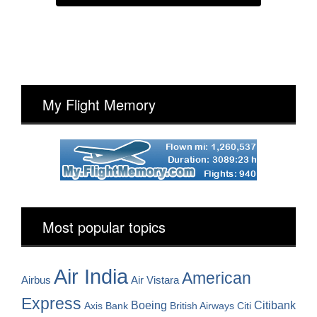
My Flight Memory
Most popular topics
Air India
American
Airbus
Air Vistara
Express
Boeing
Citibank
Axis Bank
British Airways
Citi