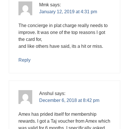
Mmk
says:
January 12, 2019 at 4:31 pm
The concierge in plat charge really needs to
improve. It was one of the top reasons I got
the card for,
and like others have said, its a hit or miss.
Reply
Anshul
says:
December 6, 2018 at 8:42 pm
Amex has prided itself for membership
rewards. I got a Taj voucher from Amex which
was valid for 6 months. I specifically asked