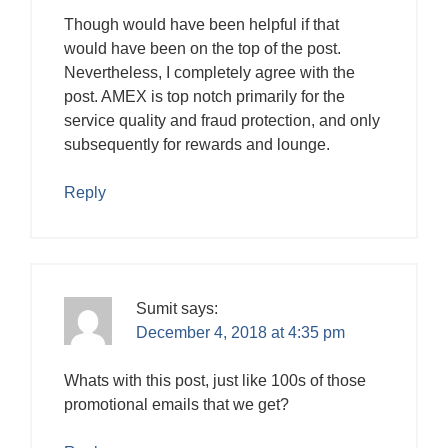
Though would have been helpful if that
would have been on the top of the post.
Nevertheless, I completely agree with the
post. AMEX is top notch primarily for the
service quality and fraud protection, and only
subsequently for rewards and lounge.
Reply
Sumit
says:
December 4, 2018 at 4:35 pm
Whats with this post, just like 100s of those
promotional emails that we get?