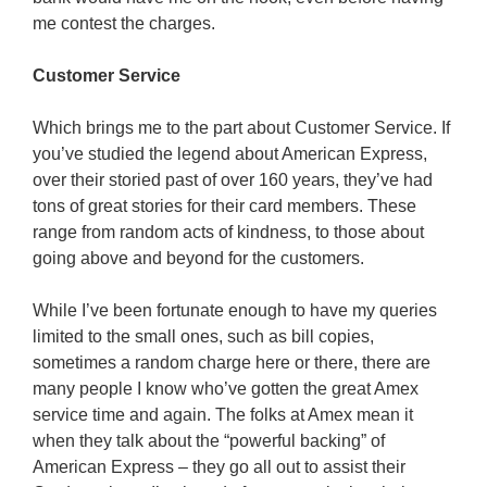
me contest the charges.
Customer Service
Which brings me to the part about Customer Service. If
you’ve studied the legend about American Express,
over their storied past of over 160 years, they’ve had
tons of great stories for their card members. These
range from random acts of kindness, to those about
going above and beyond for the customers.
While I’ve been fortunate enough to have my queries
limited to the small ones, such as bill copies,
sometimes a random charge here or there, there are
many people I know who’ve gotten the great Amex
service time and again. The folks at Amex mean it
when they talk about the “powerful backing” of
American Express – they go all out to assist their