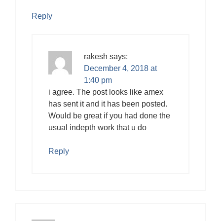
Reply
rakesh
says:
December 4, 2018 at
1:40 pm
i agree. The post looks like amex
has sent it and it has been posted.
Would be great if you had done the
usual indepth work that u do
Reply