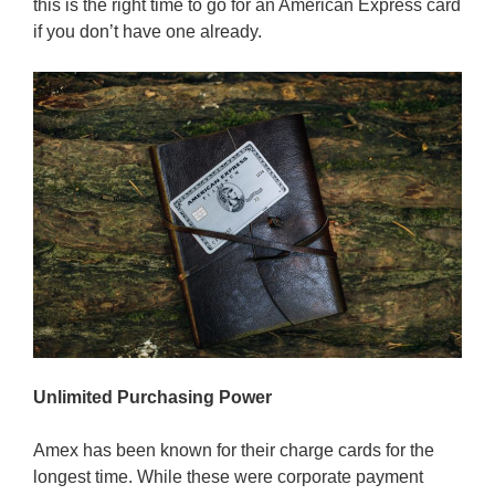
this is the right time to go for an American Express card
if you don’t have one already.
Unlimited Purchasing Power
Amex has been known for their charge cards for the
longest time. While these were corporate payment