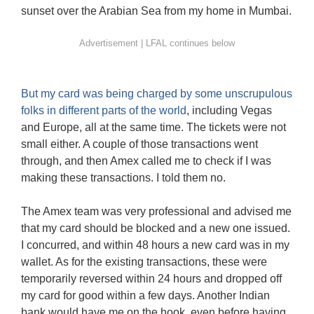
sunset over the Arabian Sea from my home in Mumbai.
But my card was being charged by some unscrupulous
folks in different parts of the world
, including Vegas
and Europe, all at the same time. The tickets were not
small either. A couple of those transactions went
through, and then Amex called me to check if I was
making these transactions. I told them no.
The Amex team was very professional and advised me
that my card should be blocked and a new one issued.
I concurred, and within 48 hours a new card was in my
wallet. As for the existing transactions, these were
temporarily reversed within 24 hours and dropped off
my card for good within a few days. Another Indian
bank would have me on the hook, even before having