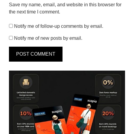
Save my name, email, and website in this browser for
the next time I comment.
Notify me of follow-up comments by email.
Notify me of new posts by email.