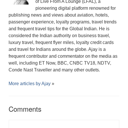
w
of Live From A Lounge (LFAL), a
w
)
)
pioneering digital platform renowned for
publishing news and views about aviation, hotels,
passenger experience, loyalty programs, travel trends
and frequent travel tips for the Global Indian. He is
considered the Indian authority on business travel,
luxury travel, frequent flyer miles, loyalty credit cards
and travel for Indians around the globe. Ajay is a
frequent contributor and commentator on the media as
well, including ET Now, BBC, CNBC TV18, NDTV,
Conde Nast Traveller and many other outlets.
More articles by
Ajay
»
Comments