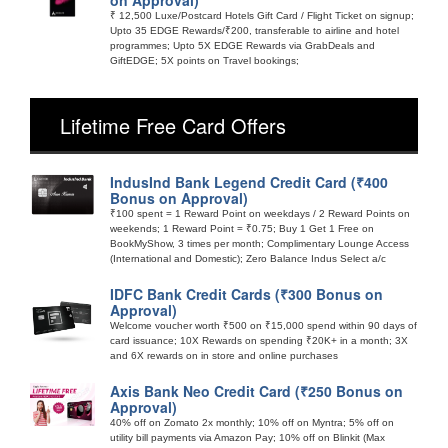
₹ 12,500 Luxe/Postcard Hotels Gift Card / Flight Ticket on signup;
Upto 35 EDGE Rewards/₹200, transferable to airline and hotel
programmes; Upto 5X EDGE Rewards via GrabDeals and
GiftEDGE; 5X points on Travel bookings;
Lifetime Free Card Offers
IndusInd Bank Legend Credit Card (₹400
Bonus on Approval)
₹100 spent = 1 Reward Point on weekdays / 2 Reward Points on
weekends; 1 Reward Point = ₹0.75; Buy 1 Get 1 Free on
BookMyShow, 3 times per month; Complimentary Lounge Access
(International and Domestic); Zero Balance Indus Select a/c
IDFC Bank Credit Cards (₹300 Bonus on
Approval)
Welcome voucher worth ₹500 on ₹15,000 spend within 90 days of
card issuance; 10X Rewards on spending ₹20K+ in a month; 3X
and 6X rewards on in store and online purchases
Axis Bank Neo Credit Card (₹250 Bonus on
Approval)
40% off on Zomato 2x monthly; 10% off on Myntra; 5% off on
utility bill payments via Amazon Pay; 10% off on Blinkit (Max