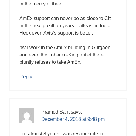
in the mercy of thee.
AmEx support can never be as close to Citi
in the next gazillion years – atleast in India.
Heck even Axis’s support is better.
ps: I work in the AmEx building in Gurgaon,
and even the Tobacco-King outlet there
bluntly refuses to take AmEx.
Reply
Pramod Sant
says:
December 4, 2018 at 9:48 pm
For almost 8 years I was responsible for