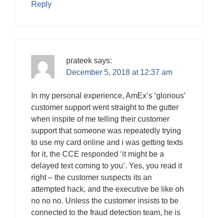
Reply
prateek
says:
December 5, 2018 at 12:37 am
In my personal experience, AmEx’s ‘glorious’
customer support went straight to the gutter
when inspite of me telling their customer
support that someone was repeatedly trying
to use my card online and i was getting texts
for it, the CCE responded ‘it might be a
delayed text coming to you’. Yes, you read it
right – the customer suspects its an
attempted hack, and the executive be like oh
no no no. Unless the customer insists to be
connected to the fraud detection team, he is