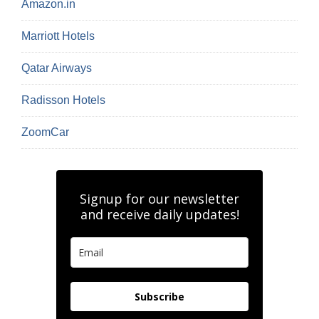
Amazon.in
Marriott Hotels
Qatar Airways
Radisson Hotels
ZoomCar
Signup for our newsletter
and receive daily updates!
Subscribe