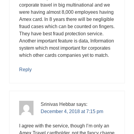
corporate travel in big multinational and we
were having almost 8,000 employees having
Amex card. In 8 years there will be negligible
fraud cases which can be counted on fingers.
They have best fraud protection service.
Another important feature is data, Information
system which most important for corporates
which other cards companies yet to match.
Reply
Srinivas Hebbar
says:
December 4, 2018 at 7:15 pm
I agree with the service, though I’m only an
Amex Travel cardholder, not the fancy charge