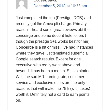
Ccgeek
says:
December 5, 2018 at 10:33 am
Just completed the trio (Prestige, DCB) and
recently got the Amex plt charge. Primary
reason – heard some great reviews abt the
conceirge and some decent hotel offers (
though the prestige 3+1 works best for me).
Conceirge is a hit or miss. I’ve had instances
where they gave just templated superficial
Google search results. Except for one
executive who really went above and
beyond. It has been a month. Still exploring.
With the sad MR earning rate, customer
service and exclusive offers are the only
reasons that will make the 78 k (with taxes)
worth it. Definitely not a card to earn points
on.