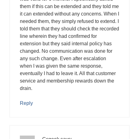
them if this can be extended and they told me
it can extended without any concerns. When I
needed them, they simply refused to extend. I
told them that they should check the recorded
line wherein they had confirmed for
extension but they said internal policy has
changed. No communication was done for
any such change. Even after escalation
when I was given the same response,
eventually I had to leave it. All that customer
service and membership rewards down the
drain.
Reply