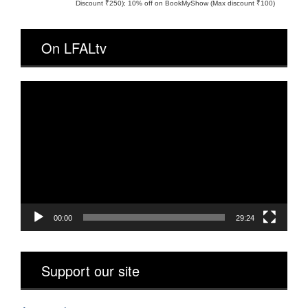
Discount ₹250); 10% off on BookMyShow (Max discount ₹100)
On LFALtv
Video
Player
00:00
29:24
Support our site