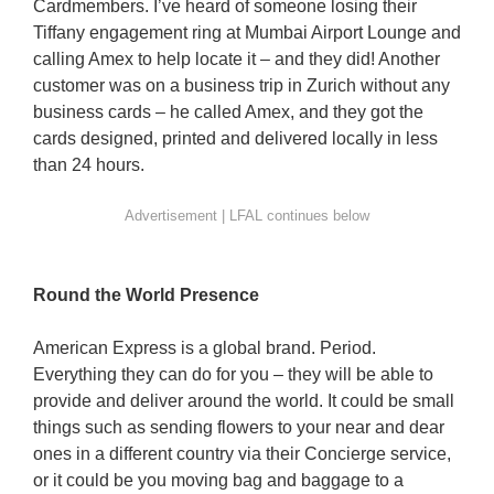
Cardmembers. I’ve heard of someone losing their
Tiffany engagement ring at Mumbai Airport Lounge and
calling Amex to help locate it – and they did! Another
customer was on a business trip in Zurich without any
business cards – he called Amex, and they got the
cards designed, printed and delivered locally in less
than 24 hours.
Round the World Presence
American Express is a global brand. Period.
Everything they can do for you – they will be able to
provide and deliver around the world. It could be small
things such as sending flowers to your near and dear
ones in a different country via their Concierge service,
or it could be you moving bag and baggage to a