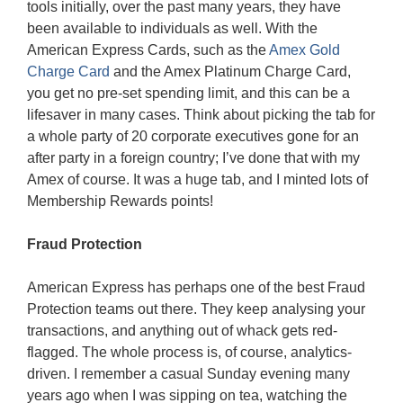
tools initially, over the past many years, they have
been available to individuals as well. With the
American Express Cards, such as the
Amex Gold
Charge Card
and the Amex Platinum Charge Card,
you get no pre-set spending limit, and this can be a
lifesaver in many cases. Think about picking the tab for
a whole party of 20 corporate executives gone for an
after party in a foreign country; I’ve done that with my
Amex of course. It was a huge tab, and I minted lots of
Membership Rewards points!
Fraud Protection
American Express has perhaps one of the best Fraud
Protection teams out there. They keep analysing your
transactions, and anything out of whack gets red-
flagged. The whole process is, of course, analytics-
driven. I remember a casual Sunday evening many
years ago when I was sipping on tea, watching the