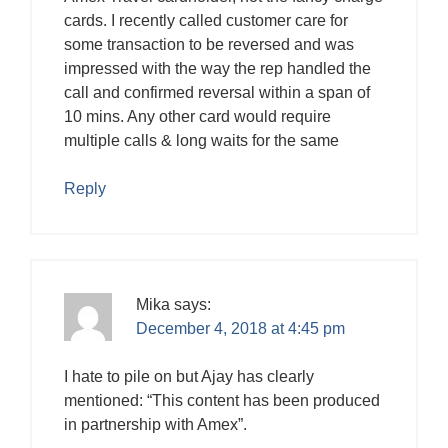
cards. I recently called customer care for
some transaction to be reversed and was
impressed with the way the rep handled the
call and confirmed reversal within a span of
10 mins. Any other card would require
multiple calls & long waits for the same
Reply
Mika
says:
December 4, 2018 at 4:45 pm
I hate to pile on but Ajay has clearly
mentioned: “This content has been produced
in partnership with Amex”.