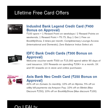
Lifetime Free Card Offers
IndusInd Bank Legend Credit Card (₹400
Bonus on Approval)
₹100 spent = 1 Reward Point on weekdays / 2 Reward Points on
weekends; 1 Reward Point = ₹0.75; Buy 1 Get 1 Free on
BookMyShow, 3 times per month; Complimentary Lounge Access
(International and Domestic); Zero Balance Indus Select a/c
IDFC Bank Credit Cards (₹300 Bonus on
Approval)
Welcome voucher worth ₹500 on ₹15,000 spend within 90 days of
card issuance; 10X Rewards on spending ₹20K+ in a month; 3X
and 6X rewards on in store and online purchases
Axis Bank Neo Credit Card (₹250 Bonus on
Approval)
40% off on Zomato 2x monthly; 10% off on Myntra; 5% off on
utility bill payments via Amazon Pay; 10% off on Blinkit (Max
Discount ₹250); 10% off on BookMyShow (Max discount ₹100)
On LFALtv