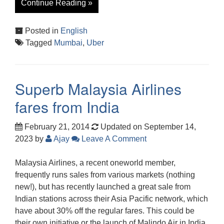
Continue Reading »
Posted in
English
Tagged
Mumbai
,
Uber
Superb Malaysia Airlines
fares from India
February 21, 2014
Updated on September 14,
2023
by
Ajay
Leave A Comment
Malaysia Airlines, a recent oneworld member,
frequently runs sales from various markets (nothing
new!), but has recently launched a great sale from
Indian stations across their Asia Pacific network, which
have about 30% off the regular fares. This could be
their own initiative or the launch of Malindo Air in India,