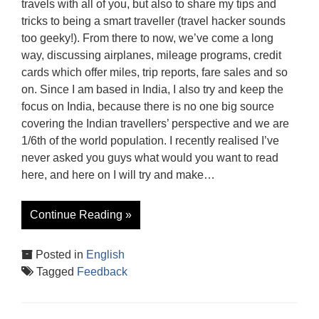
travels with all of you, but also to share my tips and
tricks to being a smart traveller (travel hacker sounds
too geeky!). From there to now, we’ve come a long
way, discussing airplanes, mileage programs, credit
cards which offer miles, trip reports, fare sales and so
on. Since I am based in India, I also try and keep the
focus on India, because there is no one big source
covering the Indian travellers’ perspective and we are
1/6th of the world population. I recently realised I’ve
never asked you guys what would you want to read
here, and here on I will try and make…
Continue Reading »
Posted in
English
Tagged
Feedback