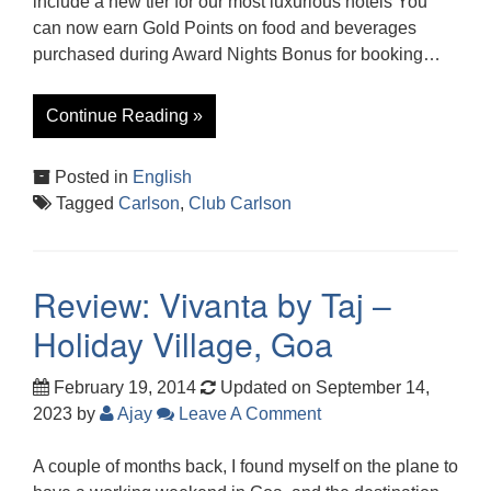
include a new tier for our most luxurious hotels You
can now earn Gold Points on food and beverages
purchased during Award Nights Bonus for booking…
Continue Reading »
Posted in
English
Tagged
Carlson
,
Club Carlson
Review: Vivanta by Taj –
Holiday Village, Goa
February 19, 2014
Updated on September 14,
2023
by
Ajay
Leave A Comment
A couple of months back, I found myself on the plane to