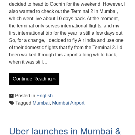
decided to head to Cochin for the weekend. However, I
also wanted to check out the Terminal 2 in Mumbai,
which went live about 10 days back. At the moment,
the terminal only serves international flights, and my
first international trip for the year is still a few days out.
So, for a change, I decided to fly Air India and use one
of their domestic flights that fly from the Terminal 2. I’d
been walked through this airport a long while back,
when it was still…
Continue Reading »
Posted in
English
Tagged
Mumbai
,
Mumbai Airport
Uber launches in Mumbai &