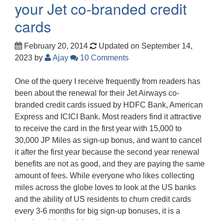
your Jet co-branded credit
cards
February 20, 2014
Updated on September 14,
2023
by
Ajay
10 Comments
One of the query I receive frequently from readers has
been about the renewal for their Jet Airways co-
branded credit cards issued by HDFC Bank, American
Express and ICICI Bank. Most readers find it attractive
to receive the card in the first year with 15,000 to
30,000 JP Miles as sign-up bonus, and want to cancel
it after the first year because the second year renewal
benefits are not as good, and they are paying the same
amount of fees. While everyone who likes collecting
miles across the globe loves to look at the US banks
and the ability of US residents to churn credit cards
every 3-6 months for big sign-up bonuses, it is a