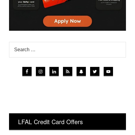
LFAL Credit Card Offers