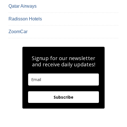
Qatar Airways
Radisson Hotels
ZoomCar
Signup for our newsletter
and receive daily updates!
Subscribe