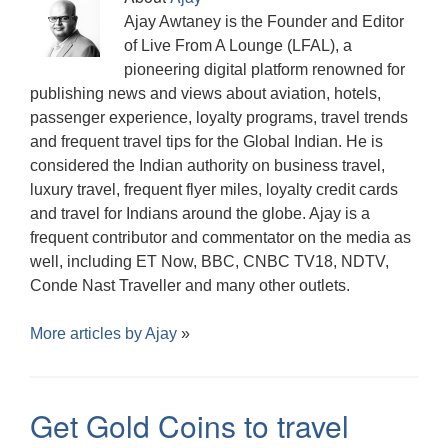
Ajay Awtaney is the Founder and Editor
of Live From A Lounge (LFAL), a
pioneering digital platform renowned for
publishing news and views about aviation, hotels,
passenger experience, loyalty programs, travel trends
and frequent travel tips for the Global Indian. He is
considered the Indian authority on business travel,
luxury travel, frequent flyer miles, loyalty credit cards
and travel for Indians around the globe. Ajay is a
frequent contributor and commentator on the media as
well, including ET Now, BBC, CNBC TV18, NDTV,
Conde Nast Traveller and many other outlets.
More articles by
Ajay
»
Get Gold Coins to travel