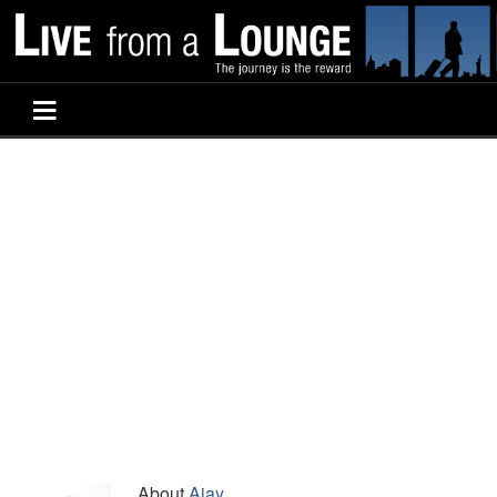
About
Ajay