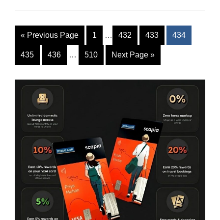
«
Previous Page
1
…
432
433
434
435
436
…
510
Next Page
»