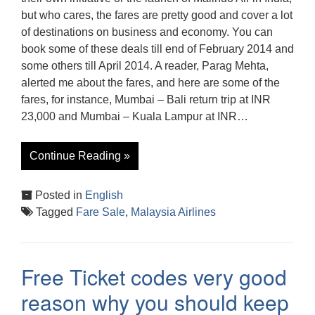
but who cares, the fares are pretty good and cover a lot
of destinations on business and economy. You can
book some of these deals till end of February 2014 and
some others till April 2014. A reader, Parag Mehta,
alerted me about the fares, and here are some of the
fares, for instance, Mumbai – Bali return trip at INR
23,000 and Mumbai – Kuala Lampur at INR…
Continue Reading »
Posted in
English
Tagged
Fare Sale
,
Malaysia Airlines
Free Ticket codes very good
reason why you should keep