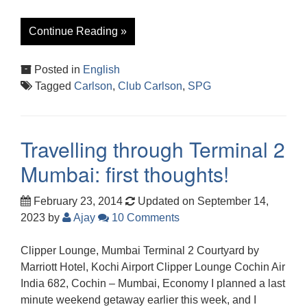
Continue Reading »
Posted in
English
Tagged
Carlson
,
Club Carlson
,
SPG
Travelling through Terminal 2
Mumbai: first thoughts!
February 23, 2014
Updated on September 14,
2023
by
Ajay
10 Comments
Clipper Lounge, Mumbai Terminal 2 Courtyard by
Marriott Hotel, Kochi Airport Clipper Lounge Cochin Air
India 682, Cochin – Mumbai, Economy I planned a last
minute weekend getaway earlier this week, and I