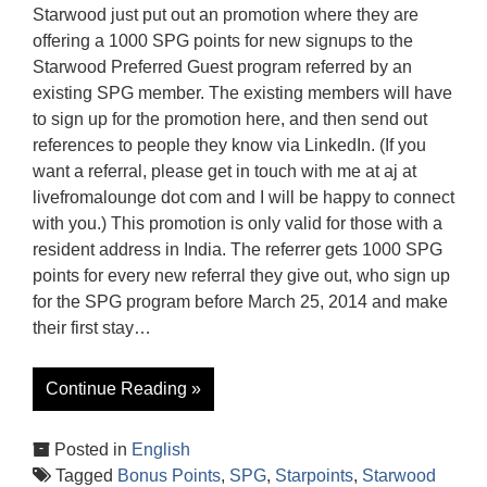
Starwood just put out an promotion where they are
offering a 1000 SPG points for new signups to the
Starwood Preferred Guest program referred by an
existing SPG member. The existing members will have
to sign up for the promotion here, and then send out
references to people they know via LinkedIn. (If you
want a referral, please get in touch with me at aj at
livefromalounge dot com and I will be happy to connect
with you.) This promotion is only valid for those with a
resident address in India. The referrer gets 1000 SPG
points for every new referral they give out, who sign up
for the SPG program before March 25, 2014 and make
their first stay…
Continue Reading »
Posted in
English
Tagged
Bonus Points
,
SPG
,
Starpoints
,
Starwood