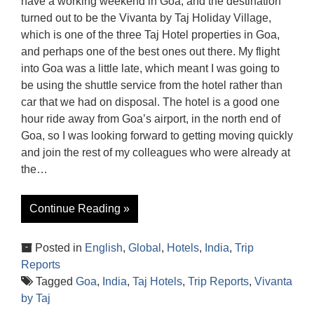
have a working weekend in Goa, and the destination
turned out to be the Vivanta by Taj Holiday Village,
which is one of the three Taj Hotel properties in Goa,
and perhaps one of the best ones out there. My flight
into Goa was a little late, which meant I was going to
be using the shuttle service from the hotel rather than
car that we had on disposal. The hotel is a good one
hour ride away from Goa’s airport, in the north end of
Goa, so I was looking forward to getting moving quickly
and join the rest of my colleagues who were already at
the…
Continue Reading »
Posted in
English
,
Global
,
Hotels
,
India
,
Trip
Reports
Tagged
Goa
,
India
,
Taj Hotels
,
Trip Reports
,
Vivanta
by Taj