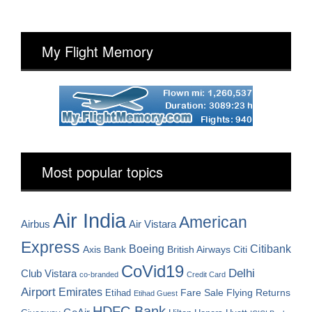
My Flight Memory
Most popular topics
Air India
American
Airbus
Air Vistara
Express
Boeing
Citibank
Axis Bank
British Airways
Citi
CoVid19
Delhi
Club Vistara
co-branded
Credit Card
Airport
Emirates
Fare Sale
Etihad
Flying Returns
Etihad Guest
HDFC Bank