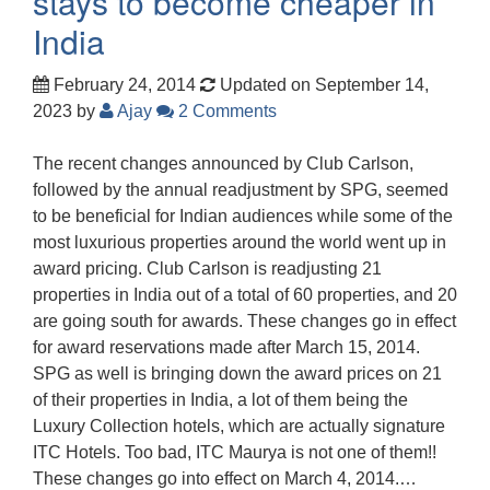
stays to become cheaper in
India
February 24, 2014
Updated on September 14,
2023
by
Ajay
2 Comments
The recent changes announced by Club Carlson,
followed by the annual readjustment by SPG, seemed
to be beneficial for Indian audiences while some of the
most luxurious properties around the world went up in
award pricing. Club Carlson is readjusting 21
properties in India out of a total of 60 properties, and 20
are going south for awards. These changes go in effect
for award reservations made after March 15, 2014.
SPG as well is bringing down the award prices on 21
of their properties in India, a lot of them being the
Luxury Collection hotels, which are actually signature
ITC Hotels. Too bad, ITC Maurya is not one of them!!
These changes go into effect on March 4, 2014.…