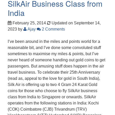
SilkAir Business Class from
India
February 25, 2014
Updated on September 14,
2023
by
Ajay
2 Comments
I’ve been around in the miles and points world for a
reasonable bit, and I’ve done some convoluted stuff
sometimes to maximise my miles & points, but I’ve
never heard of someone handing out gold coins to get
passengers. But amusing stuff does happen in the air
travel business. To celebrate their 25th Anniversary
(read as, appeal to the love for gold in South India),
Silk Air is offering up to two 4 Gram 24 Karat Gold
coins for those who choose to fly SilkAir business
class from India to Singapore or onwards. SilkAir
operates from the following stations in India: Kochi
(COK) Coimbatore (CJB) Trivandrum (TRV)