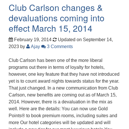
Club Carlson changes &
devaluations coming into
effect March 15, 2014
February 19, 2014
Updated on September 14,
2023
by
Ajay
3 Comments
Club Carlson has been one of the more liberal
programs out there in terms of loyalty for hotels,
however, one key feature that they have not introduced
yet is to count award nights towards status for the year.
That just changed. In a new communication from Club
Carlson, new benefits are coming out as of March 15,
2014. However, there is a devaluation in the mix as
well. Here are the details: You can now use Gold
Points® to book premium rooms, including suites and
more Our hotel categories will be updated and will