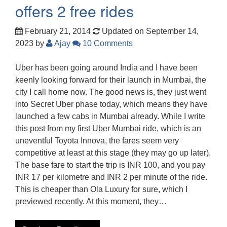
offers 2 free rides
February 21, 2014
Updated on September 14,
2023
by
Ajay
10 Comments
Uber has been going around India and I have been
keenly looking forward for their launch in Mumbai, the
city I call home now. The good news is, they just went
into Secret Uber phase today, which means they have
launched a few cabs in Mumbai already. While I write
this post from my first Uber Mumbai ride, which is an
uneventful Toyota Innova, the fares seem very
competitive at least at this stage (they may go up later).
The base fare to start the trip is INR 100, and you pay
INR 17 per kilometre and INR 2 per minute of the ride.
This is cheaper than Ola Luxury for sure, which I
previewed recently. At this moment, they…