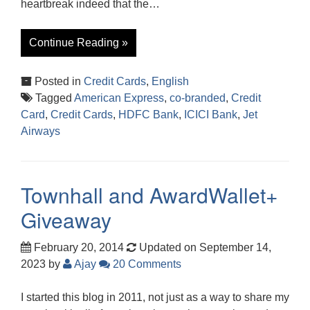
heartbreak indeed that the…
Continue Reading »
Posted in
Credit Cards
,
English
Tagged
American Express
,
co-branded
,
Credit
Card
,
Credit Cards
,
HDFC Bank
,
ICICI Bank
,
Jet
Airways
Townhall and AwardWallet+
Giveaway
February 20, 2014
Updated on September 14,
2023
by
Ajay
20 Comments
I started this blog in 2011, not just as a way to share my