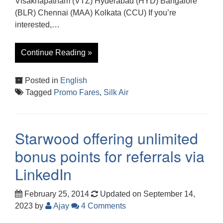
Visakhapatnam (VTZ) Hyderabad (HYD) Bangalore
(BLR) Chennai (MAA) Kolkata (CCU) If you’re
interested,…
Continue Reading »
Posted in
English
Tagged
Promo Fares
,
Silk Air
Starwood offering unlimited
bonus points for referrals via
LinkedIn
February 25, 2014
Updated on September 14,
2023
by
Ajay
4 Comments