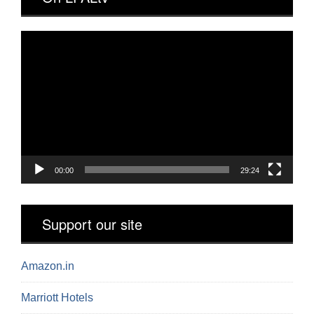
Video
Player
00:00
29:24
Support our site
Amazon.in
Marriott Hotels