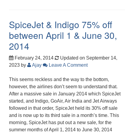
SpiceJet & Indigo 75% off
between April 1 & June 30,
2014
February 24, 2014
Updated on September 14,
2023
by
Ajay
Leave A Comment
This seems reckless and the way to the bottom,
however, the airlines don’t seem to understand that.
After a massive sale in January 2014 which SpiceJet
started, and Indigo, GoAir, Air India and Jet Airways
followed in that order, SpiceJet held its 30% off sale
and is now up to its third sale in a month’s time. This
morning, SpiceJet has put out a new sale, for the
summer months of April 1, 2014 to June 30, 2014