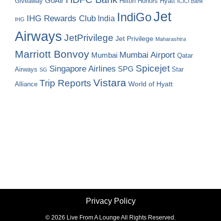
GoAir
Hilton Honors
Hyatt
Giveaway
ICICI Bank
Jet
IndiGo
IHG Rewards Club
India
IHG
Airways
JetPrivilege
Jet Privilege
Maharashtra
Marriott Bonvoy
Mumbai Airport
Mumbai
Qatar
Spicejet
Singapore Airlines
SPG
Airways
Star
SG
Vistara
Trip Reports
World of Hyatt
Alliance
Privacy Policy
©
2026 Live From A Lounge All Rights Reserved.