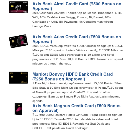
Axis Bank Airtel Credit Card (₹500 Bonus on
Approval)
25% Cashback via Airtel Thanks App on Mobile, Broadband, DTH,
WiFi; 10% Cashback on Swiggy, Zomato, BigBasket; 10%
Cashback on Utility Bill Payments; 4x Complimentary Airport
Lounge Visits
Axis Bank Atlas Credit Card (₹500 Bonus on
Approval)
2500 EDGE Miles (equivalent to 5000 Airmiles) on signup; 5 EDGE
Miles per ₹100 spent on Hotels / Airlines directly; 2 EDGE Miles per
₹100 spent; EDGE Miles transferable to 19 airline and hotel
programmes in 1:2 Ratio; 10,000 Bonus EDGE Rewards on spend
milestones through the year.
Marriott Bonvoy HDFC Bank Credit Card
(₹250 Bonus on Approval)
1 Free Night Award on signup/renewal worth 15,000 Points; Silver
Elite Status; 10 Elite Night Credits every year; 8 Points/₹150 spent
at Marriott properties; up to 4 Points/₹150 spent on other
categories; Earn up to 3 more Free Night Awards basis milestone
spends.
Axis Bank Magnus Credit Card (₹500 Bonus
on Approval)
₹ 12,500 Luxe/Postcard Hotels Gift Card / Flight Ticket on signup;
Upto 35 EDGE Rewards/₹200, transferable to airline and hotel
programmes; Upto 5X EDGE Rewards via GrabDeals and
GiftEDGE; 5X points on Travel bookings;