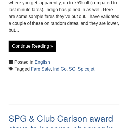
where you get, apparently, up to 75% off (compared to
last minute fares). Indigo has joined in as well. Here
are some sample fares they’ve put out. I have validated
a couple of these on random dates, and they are lower,
but…
Continue Reading »
Posted in
English
Tagged
Fare Sale
,
IndiGo
,
SG
,
Spicejet
SPG & Club Carlson award