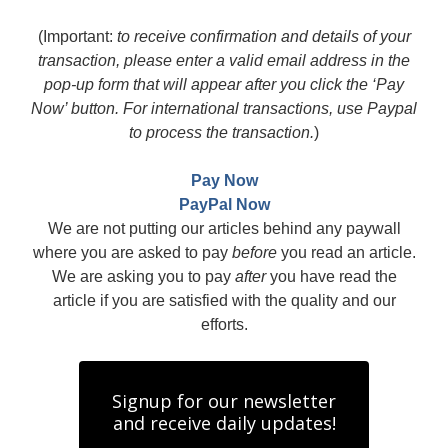
(Important:
to receive confirmation and details of your
transaction, please enter a valid email address in the
pop-up form that will appear after you click the ‘Pay
Now’ button. For international transactions, use Paypal
to process the transaction.
)
Pay Now
PayPal Now
We are not putting our articles behind any paywall
where you are asked to pay
before
you read an article.
We are asking you to pay
after
you have read the
article if you are satisfied with the quality and our
efforts.
Signup for our newsletter
and receive daily updates!