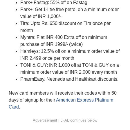
Park+ Fastag: 55% off on Fastag
Park+: Get 1-litre free petrol on a minimum order
value of INR 1,000/-
Tira: Upto Rs. 650 discount on Tira once per
month
Myntra: Flat INR 400 Extra off on minimum
purchase of INR 1999/- (twice)
Hamleys: 12.5% off on a minimum order value of
INR 2,499 once per month
TONI & GUY: INR 1,000 off at TONI & GUY on a
minimum order value of INR 2,000 every month
PharmEasy, Netmeds and Healthkart discounts.
New card members will receive their codes within 60
days of signup for their
American Express Platinum
Card
.