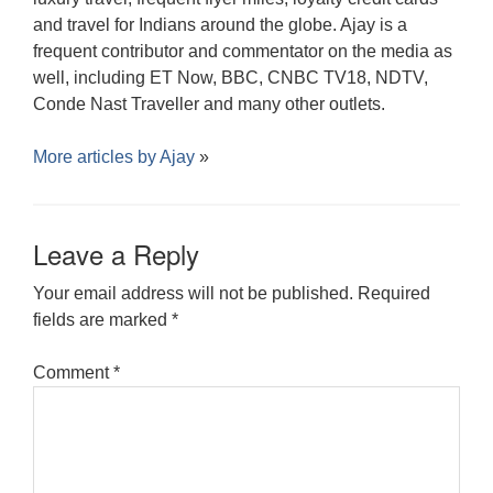
and travel for Indians around the globe. Ajay is a
frequent contributor and commentator on the media as
well, including ET Now, BBC, CNBC TV18, NDTV,
Conde Nast Traveller and many other outlets.
More articles by
Ajay
»
Leave a Reply
Your email address will not be published.
Required
fields are marked
*
Comment
*