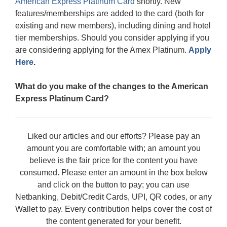
American Express Platinum Card
shortly. New
features/memberships are added to the card (both for
existing and new members), including dining and hotel
tier memberships. Should you consider applying if you
are considering applying for the Amex Platinum.
Apply
Here
.
What do you make of the changes to the American
Express Platinum Card?
Liked our articles and our efforts? Please pay an
amount you are comfortable with; an amount you
believe is the fair price for the content you have
consumed. Please enter an amount in the box below
and click on the button to pay; you can use
Netbanking, Debit/Credit Cards, UPI, QR codes, or any
Wallet to pay. Every contribution helps cover the cost of
the content generated for your benefit.