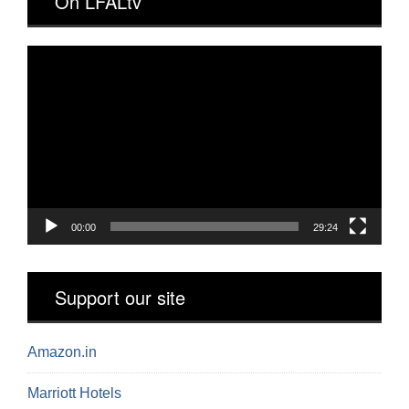
On LFALtv
Video
Player
00:00
29:24
Support our site
Amazon.in
Marriott Hotels