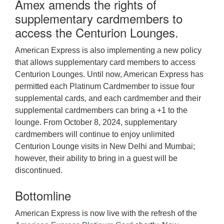
Amex amends the rights of
supplementary cardmembers to
access the Centurion Lounges.
American Express is also implementing a new policy
that allows supplementary card members to access
Centurion Lounges. Until now, American Express has
permitted each Platinum Cardmember to issue four
supplemental cards, and each cardmember and their
supplemental cardmembers can bring a +1 to the
lounge. From October 8, 2024, supplementary
cardmembers will continue to enjoy unlimited
Centurion Lounge visits in New Delhi and Mumbai;
however, their ability to bring in a guest will be
discontinued.
Bottomline
American Express is now live with the refresh of the