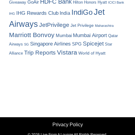
HDFC Bank
GoAir
Hilton Honors
Hyatt
Giveaway
ICICI Bank
Jet
IndiGo
IHG Rewards Club
India
IHG
Airways
JetPrivilege
Jet Privilege
Maharashtra
Marriott Bonvoy
Mumbai Airport
Mumbai
Qatar
Spicejet
Singapore Airlines
SPG
Airways
Star
SG
Vistara
Trip Reports
World of Hyatt
Alliance
Privacy Policy
©
2026 Live From A Lounge All Rights Reserved.