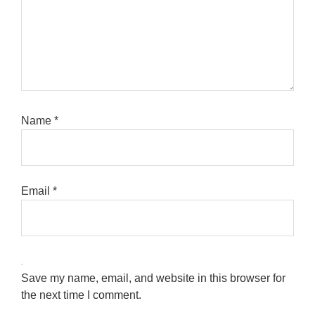
Name
*
Email
*
Save my name, email, and website in this browser for
the next time I comment.