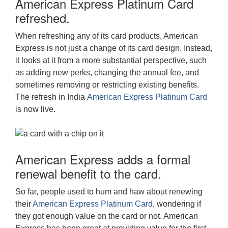
American Express Platinum Card
refreshed.
When refreshing any of its card products, American
Express is not just a change of its card design. Instead,
it looks at it from a more substantial perspective, such
as adding new perks, changing the annual fee, and
sometimes removing or restricting existing benefits.
The refresh in India
American Express Platinum Card
is now live.
American Express adds a formal
renewal benefit to the card.
So far, people used to hum and haw about renewing
their
American Express Platinum Card
, wondering if
they got enough value on the card or not. American