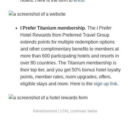
hotels. Here is the form to
enrol
.
I Prefer Titanium membership
. The
I Prefer
Hotel Rewards from Preferred Travel Group
extends points for multiple redemption options
and other complimentary benefits to members at
more than 600 participating hotels and resorts in
over 80 countries. The Titanium membership is
their top tier, and you get 50% bonus hotel loyalty
points, member rates, room upgrades, offers,
eligible stays and more. Here is the
sign up link
.