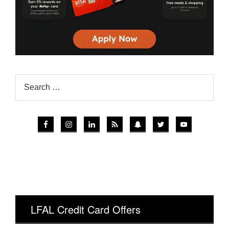
LFAL Credit Card Offers