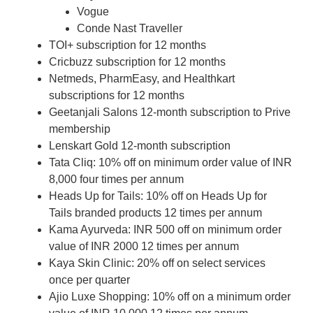
Vogue
Conde Nast Traveller
TOI+ subscription for 12 months
Cricbuzz subscription for 12 months
Netmeds, PharmEasy, and Healthkart
subscriptions for 12 months
Geetanjali Salons 12-month subscription to Prive
membership
Lenskart Gold 12-month subscription
Tata Cliq: 10% off on minimum order value of INR
8,000 four times per annum
Heads Up for Tails: 10% off on Heads Up for
Tails branded products 12 times per annum
Kama Ayurveda: INR 500 off on minimum order
value of INR 2000 12 times per annum
Kaya Skin Clinic: 20% off on select services
once per quarter
Ajio Luxe Shopping: 10% off on a minimum order