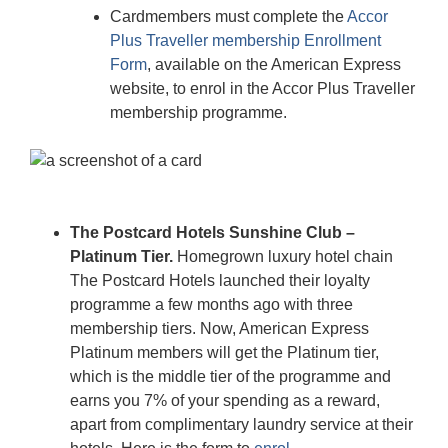
Cardmembers must complete the
Accor
Plus Traveller membership Enrollment
Form
, available on the American Express
website, to enrol in the Accor Plus Traveller
membership programme.
The Postcard Hotels Sunshine Club –
Platinum Tier.
Homegrown luxury hotel chain
The Postcard Hotels launched their loyalty
programme a few months ago with three
membership tiers. Now, American Express
Platinum members will get the Platinum tier,
which is the middle tier of the programme and
earns you 7% of your spending as a reward,
apart from complimentary laundry service at their