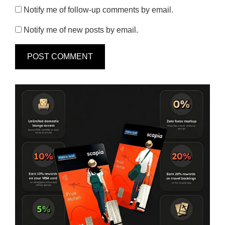
Notify me of follow-up comments by email.
Notify me of new posts by email.