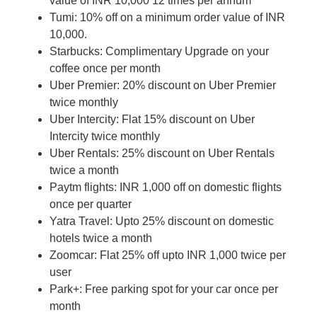
value of INR 10,000 12 times per annum
Tumi: 10% off on a minimum order value of INR
10,000.
Starbucks: Complimentary Upgrade on your
coffee once per month
Uber Premier: 20% discount on Uber Premier
twice monthly
Uber Intercity: Flat 15% discount on Uber
Intercity twice monthly
Uber Rentals: 25% discount on Uber Rentals
twice a month
Paytm flights: INR 1,000 off on domestic flights
once per quarter
Yatra Travel: Upto 25% discount on domestic
hotels twice a month
Zoomcar: Flat 25% off upto INR 1,000 twice per
user
Park+: Free parking spot for your car once per
month