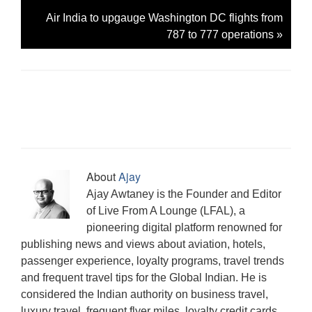
Air India to upgauge Washington DC flights from
787 to 777 operations
»
About
Ajay
Ajay Awtaney is the Founder and Editor
of Live From A Lounge (LFAL), a
pioneering digital platform renowned for
publishing news and views about aviation, hotels,
passenger experience, loyalty programs, travel trends
and frequent travel tips for the Global Indian. He is
considered the Indian authority on business travel,
luxury travel, frequent flyer miles, loyalty credit cards