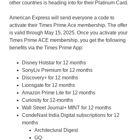
other countries is heading into for their Platinum Card.
American Express will send everyone a code to
activate their Times Prime Ace membership. The offer
is valid through May 15, 2025. Once you activate your
Times Prime ACE membership, you get the following
benefits via the Times Prime App:
Disney Hotstar for 12 months
SonyLiv Premium for 12 months
Discovery+ for 12 months
Lionsgate for 12 months
Amazon Prime Lite for 12 months
Curiosity for 12-months
Wall Street Journal+ MINT for 12 months
CondeNast India Digital subscriptions for 12
months
Architectural Digest
GQ