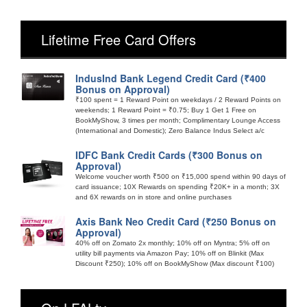
Lifetime Free Card Offers
IndusInd Bank Legend Credit Card (₹400
Bonus on Approval)
₹100 spent = 1 Reward Point on weekdays / 2 Reward Points on
weekends; 1 Reward Point = ₹0.75; Buy 1 Get 1 Free on
BookMyShow, 3 times per month; Complimentary Lounge Access
(International and Domestic); Zero Balance Indus Select a/c
IDFC Bank Credit Cards (₹300 Bonus on
Approval)
Welcome voucher worth ₹500 on ₹15,000 spend within 90 days of
card issuance; 10X Rewards on spending ₹20K+ in a month; 3X
and 6X rewards on in store and online purchases
Axis Bank Neo Credit Card (₹250 Bonus on
Approval)
40% off on Zomato 2x monthly; 10% off on Myntra; 5% off on
utility bill payments via Amazon Pay; 10% off on Blinkit (Max
Discount ₹250); 10% off on BookMyShow (Max discount ₹100)