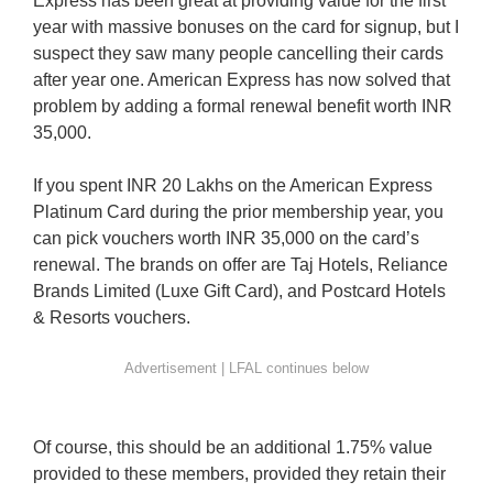
Express has been great at providing value for the first
year with massive bonuses on the card for signup, but I
suspect they saw many people cancelling their cards
after year one. American Express has now solved that
problem by adding a formal renewal benefit worth INR
35,000.
If you spent INR 20 Lakhs on the American Express
Platinum Card during the prior membership year, you
can pick vouchers worth INR 35,000 on the card’s
renewal. The brands on offer are Taj Hotels, Reliance
Brands Limited (Luxe Gift Card), and Postcard Hotels
& Resorts vouchers.
Of course, this should be an additional 1.75% value
provided to these members, provided they retain their