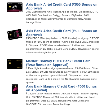
Axis Bank Airtel Credit Card (₹500 Bonus on
Approval)
25% Cashback via Airtel Thanks App on Mobile, Broadband, DTH,
WiFi; 10% Cashback on Swiggy, Zomato, BigBasket; 10%
Cashback on Utility Bill Payments; 4x Complimentary Airport
Lounge Visits
Axis Bank Atlas Credit Card (₹500 Bonus on
Approval)
2500 EDGE Miles (equivalent to 5000 Airmiles) on signup; 5 EDGE
Miles per ₹100 spent on Hotels / Airlines directly; 2 EDGE Miles per
₹100 spent; EDGE Miles transferable to 19 airline and hotel
programmes in 1:2 Ratio; 10,000 Bonus EDGE Rewards on spend
milestones through the year.
Marriott Bonvoy HDFC Bank Credit Card
(₹250 Bonus on Approval)
1 Free Night Award on signup/renewal worth 15,000 Points; Silver
Elite Status; 10 Elite Night Credits every year; 8 Points/₹150 spent
at Marriott properties; up to 4 Points/₹150 spent on other
categories; Earn up to 3 more Free Night Awards basis milestone
spends.
Axis Bank Magnus Credit Card (₹500 Bonus
on Approval)
₹ 12,500 Luxe/Postcard Hotels Gift Card / Flight Ticket on signup;
Upto 35 EDGE Rewards/₹200, transferable to airline and hotel
programmes; Upto 5X EDGE Rewards via GrabDeals and
GiftEDGE; 5X points on Travel bookings;