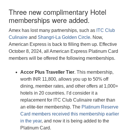
Three new complimentary Hotel
memberships were added.
Amex has lost many partnerships, such as
ITC Club
Culinaire
and
Shangri-La Golden Circle
. Now,
American Express is back to filling them up. Effective
October 8, 2024, all American Express Platinum Card
members will be offered the following memberships.
Accor Plus Traveller Tier
. This membership,
worth INR 11,800, allows you up to 50% off
dining, member rates, and other offers at 1,000+
hotels in 20 countries. I’d consider it a
replacement for ITC Club Culinaire rather than
an elite-tier membership. The
Platinum Reserve
Card members received this membership earlier
in the year
, and now it is being added to the
Platinum Card.