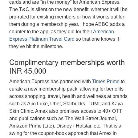
cards and are “in the money” for American Express.
The T&C is silent on the new benefit, whether it will be
pro-rated for existing members or how it works out for
them during a membership year. I hope AEBC adds a
counter to the app, as they did for their
American
Express Platinum Travel Card
so that one knows if
they’ve hit the milestone.
Complimentary memberships worth
INR 45,000
American Express has partnered with
Times Prime
to
curate a new membership pack, allowing for benefits
across shopping, travel, health and wellness at brands
such as Ajio Luxe, Uber, Starbucks, TUMI, and Kaya
Skin Clinic. Amex also promises access to 40+ OTT
and publications such as The Wall Street Journal,
Amazon Prime (Lite), Disney+ Hotstar, etc. That is a
swing for the coupon-book approach that Amex in