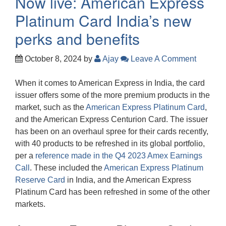
Now live: American Express
Platinum Card India’s new
perks and benefits
October 8, 2024
by
Ajay
Leave A Comment
When it comes to American Express in India, the card
issuer offers some of the more premium products in the
market, such as the
American Express Platinum Card
,
and the American Express Centurion Card. The issuer
has been on an overhaul spree for their cards recently,
with 40 products to be refreshed in its global portfolio,
per a
reference made in the Q4 2023 Amex Earnings
Call
. These included the
American Express Platinum
Reserve Card
in India, and the American Express
Platinum Card has been refreshed in some of the other
markets.