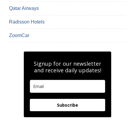
Qatar Airways
Radisson Hotels
ZoomCar
Signup for our newsletter
and receive daily updates!
Subscribe