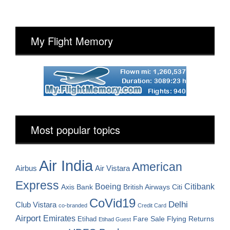
My Flight Memory
Most popular topics
Air India
American
Airbus
Air Vistara
Express
Boeing
Citibank
Axis Bank
British Airways
Citi
CoVid19
Delhi
Club Vistara
co-branded
Credit Card
Airport
Emirates
Fare Sale
Etihad
Flying Returns
Etihad Guest