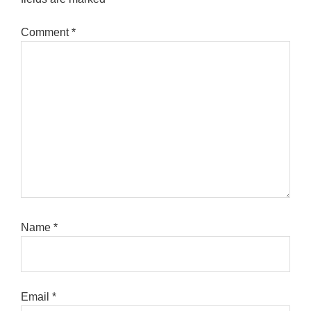
Comment
*
Name
*
Email
*