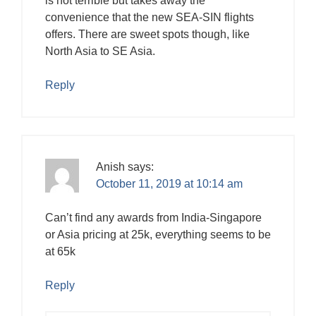
is not terrible but takes away the
convenience that the new SEA-SIN flights
offers. There are sweet spots though, like
North Asia to SE Asia.
Reply
Anish
says:
October 11, 2019 at 10:14 am
Can’t find any awards from India-Singapore
or Asia pricing at 25k, everything seems to be
at 65k
Reply