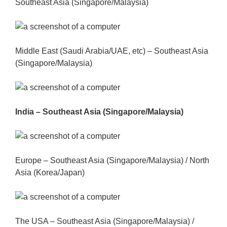
Southeast Asia (Singapore/Malaysia)
Middle East (Saudi Arabia/UAE, etc) – Southeast Asia
(Singapore/Malaysia)
India – Southeast Asia (Singapore/Malaysia)
Europe – Southeast Asia (Singapore/Malaysia) / North
Asia (Korea/Japan)
The USA – Southeast Asia (Singapore/Malaysia) /