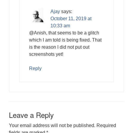
Ajay
says:
October 11, 2019 at
10:33 am
@Anish, that seems to be a glitch
which I am told is being fixed. That
is the reason I did not put out
screenshots yet!
Reply
Leave a Reply
Your email address will not be published.
Required
fields are marked
*