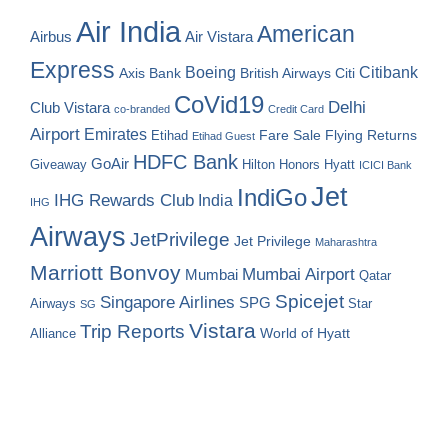
Air India
American
Airbus
Air Vistara
Express
Boeing
Citibank
Axis Bank
British Airways
Citi
CoVid19
Delhi
Club Vistara
co-branded
Credit Card
Airport
Emirates
Fare Sale
Etihad
Flying Returns
Etihad Guest
HDFC Bank
GoAir
Hilton Honors
Hyatt
Giveaway
ICICI Bank
Jet
IndiGo
IHG Rewards Club
India
IHG
Airways
JetPrivilege
Jet Privilege
Maharashtra
Marriott Bonvoy
Mumbai Airport
Mumbai
Qatar
Spicejet
Singapore Airlines
SPG
Airways
Star
SG
Vistara
Trip Reports
World of Hyatt
Alliance