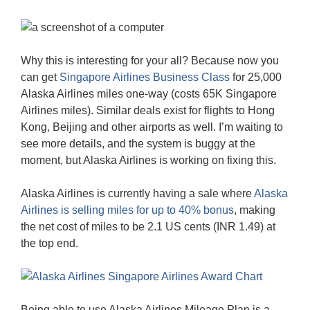
Why this is interesting for your all? Because now you
can get
Singapore Airlines Business Class
for 25,000
Alaska Airlines miles one-way (costs 65K Singapore
Airlines miles). Similar deals exist for flights to Hong
Kong, Beijing and other airports as well. I’m waiting to
see more details, and the system is buggy at the
moment, but Alaska Airlines is working on fixing this.
Alaska Airlines is currently having a sale where
Alaska
Airlines is selling miles for up to 40% bonus
, making
the net cost of miles to be 2.1 US cents (INR 1.49) at
the top end.
Being able to use Alaska Airlines Mileage Plan is a