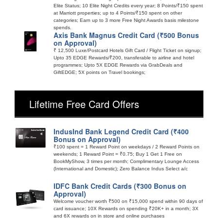
Elite Status; 10 Elite Night Credits every year; 8 Points/₹150 spent
at Marriott properties; up to 4 Points/₹150 spent on other
categories; Earn up to 3 more Free Night Awards basis milestone
spends.
Axis Bank Magnus Credit Card (₹500 Bonus
on Approval)
₹ 12,500 Luxe/Postcard Hotels Gift Card / Flight Ticket on signup;
Upto 35 EDGE Rewards/₹200, transferable to airline and hotel
programmes; Upto 5X EDGE Rewards via GrabDeals and
GiftEDGE; 5X points on Travel bookings;
Lifetime Free Card Offers
IndusInd Bank Legend Credit Card (₹400
Bonus on Approval)
₹100 spent = 1 Reward Point on weekdays / 2 Reward Points on
weekends; 1 Reward Point = ₹0.75; Buy 1 Get 1 Free on
BookMyShow, 3 times per month; Complimentary Lounge Access
(International and Domestic); Zero Balance Indus Select a/c
IDFC Bank Credit Cards (₹300 Bonus on
Approval)
Welcome voucher worth ₹500 on ₹15,000 spend within 90 days of
card issuance; 10X Rewards on spending ₹20K+ in a month; 3X
and 6X rewards on in store and online purchases