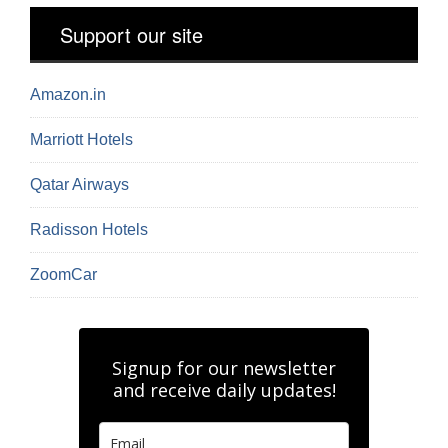
Support our site
Amazon.in
Marriott Hotels
Qatar Airways
Radisson Hotels
ZoomCar
Signup for our newsletter
and receive daily updates!