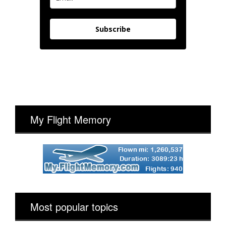
Subscribe
My Flight Memory
Most popular topics