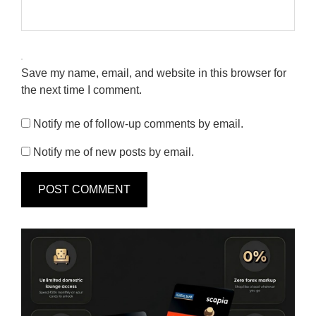
Save my name, email, and website in this browser for
the next time I comment.
Notify me of follow-up comments by email.
Notify me of new posts by email.