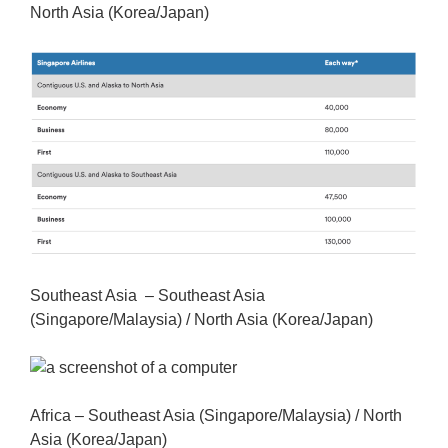
North Asia (Korea/Japan)
Southeast Asia – Southeast Asia
(Singapore/Malaysia) / North Asia (Korea/Japan)
Africa – Southeast Asia (Singapore/Malaysia) / North
Asia (Korea/Japan)