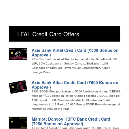
LFAL Credit Card Offers
Axis Bank Airtel Credit Card (₹500 Bonus on
Approval)
25% Cashback via Airtel Thanks App on Mobile, Broadband, DTH,
WiFi; 10% Cashback on Swiggy, Zomato, BigBasket; 10%
Cashback on Utility Bill Payments; 4x Complimentary Airport
Lounge Visits
Axis Bank Atlas Credit Card (₹500 Bonus on
Approval)
2500 EDGE Miles (equivalent to 5000 Airmiles) on signup; 5 EDGE
Miles per ₹100 spent on Hotels / Airlines directly; 2 EDGE Miles per
₹100 spent; EDGE Miles transferable to 19 airline and hotel
programmes in 1:2 Ratio; 10,000 Bonus EDGE Rewards on spend
milestones through the year.
Marriott Bonvoy HDFC Bank Credit Card
(₹250 Bonus on Approval)
1 Free Night Award on signup/renewal worth 15,000 Points; Silver