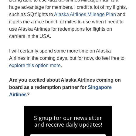
huge advantage for members. I credit a lot of my flights,
such as SQ flights to
Alaska Airlines Mileage Plan
and
it gets me a nice bunch of miles to use when I need to
use Alaska Airlines for redemptions for flights on
carriers in the USA.
I will certainly spend some more time on Alaska
Airlines in the coming days, but for now, do feel free to
explore this option more
.
Are you excited about Alaska Airlines coming on
board as a redemption partner for
Singapore
Airlines
?
Signup for our newsletter
and receive daily updates!