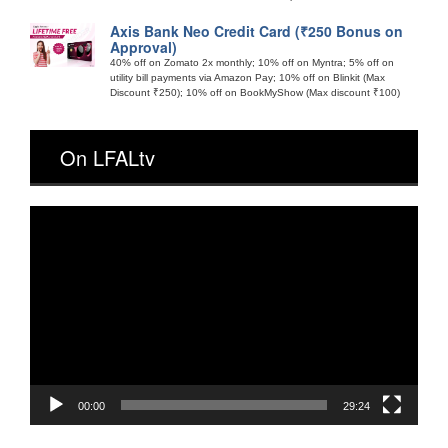
Axis Bank Neo Credit Card (₹250 Bonus on
Approval)
40% off on Zomato 2x monthly; 10% off on Myntra; 5% off on
utility bill payments via Amazon Pay; 10% off on Blinkit (Max
Discount ₹250); 10% off on BookMyShow (Max discount ₹100)
On LFALtv
Video
Player
00:00
29:24