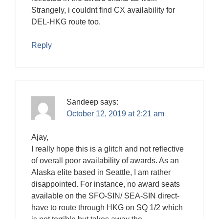
Strangely, i couldnt find CX availability for
DEL-HKG route too.
Reply
Sandeep
says:
October 12, 2019 at 2:21 am
Ajay,
I really hope this is a glitch and not reflective
of overall poor availability of awards. As an
Alaska elite based in Seattle, I am rather
disappointed. For instance, no award seats
available on the SFO-SIN/ SEA-SIN direct-
have to route through HKG on SQ 1/2 which