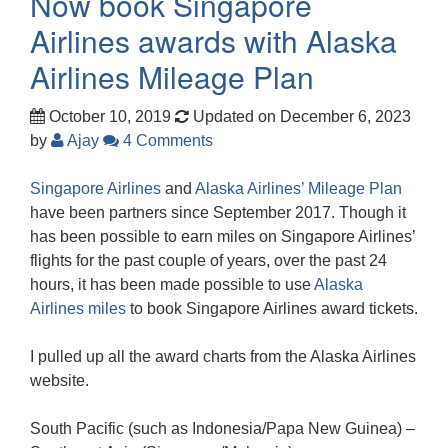
Now book Singapore
Airlines awards with Alaska
Airlines Mileage Plan
October 10, 2019
Updated on December 6, 2023
by
Ajay
4 Comments
Singapore Airlines
and
Alaska Airlines’ Mileage Plan
have been partners since September 2017. Though it
has been possible to earn miles on Singapore Airlines’
flights for the past couple of years, over the past 24
hours, it has been made possible to use
Alaska
Airlines miles
to book Singapore Airlines award tickets.
I pulled up all the award charts from the Alaska Airlines
website.
South Pacific (such as Indonesia/Papa New Guinea) –