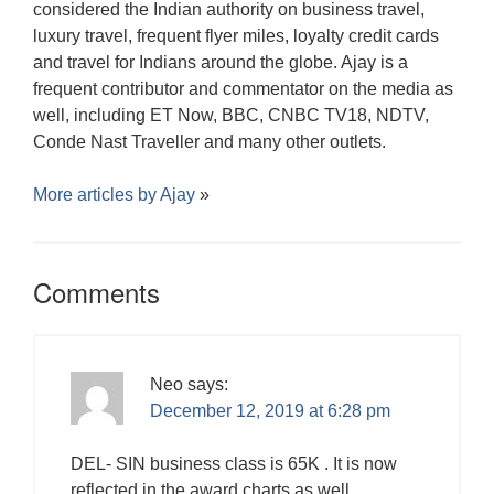
considered the Indian authority on business travel,
luxury travel, frequent flyer miles, loyalty credit cards
and travel for Indians around the globe. Ajay is a
frequent contributor and commentator on the media as
well, including ET Now, BBC, CNBC TV18, NDTV,
Conde Nast Traveller and many other outlets.
More articles by
Ajay
»
Comments
Neo
says:
December 12, 2019 at 6:28 pm
DEL- SIN business class is 65K . It is now
reflected in the award charts as well.