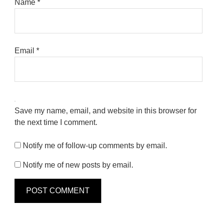
Name
*
Email
*
Save my name, email, and website in this browser for
the next time I comment.
Notify me of follow-up comments by email.
Notify me of new posts by email.