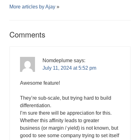
More articles by
Ajay
»
Comments
Nomdeplume
says:
July 11, 2024 at 5:52 pm
Awesome feature!
They’re sub-scale, but trying hard to build
differentiation.
I’m sure there will be appreciation for this.
Whether this affinity leads to greater
business (or margin / yield) is not known, but
good to see some company trying to set itself