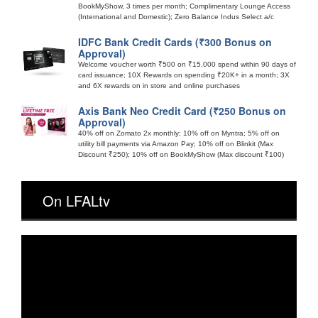
BookMyShow, 3 times per month; Complimentary Lounge Access
(International and Domestic); Zero Balance Indus Select a/c
IDFC Bank Credit Cards (₹300 Bonus on
Approval)
Welcome voucher worth ₹500 on ₹15,000 spend within 90 days of
card issuance; 10X Rewards on spending ₹20K+ in a month; 3X
and 6X rewards on in store and online purchases
Axis Bank Neo Credit Card (₹250 Bonus on
Approval)
40% off on Zomato 2x monthly; 10% off on Myntra; 5% off on
utility bill payments via Amazon Pay; 10% off on Blinkit (Max
Discount ₹250); 10% off on BookMyShow (Max discount ₹100)
On LFALtv
Video
Player