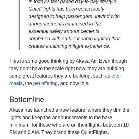
In today’s fast-paced day-to-day lifestyle,
QuietFlights has been consciously
designed to help passengers unwind with
announcements minimised to the
essential safety announcements
combined with ambient cabin lighting that
creates a calming inflight experience.
This is some good thinking by Akasa Air. Even though
they don’t have the scale right now, they are building
some great features they are building, such
as their
meals
, the
pet offering,
and now this.
Bottomline
Akasa has launched a new feature, where they dim the
lights and keep the announcements to the bare
minimum, for those who are on their flights between 10
PM and 6 AM. They brand these QuietFlights.