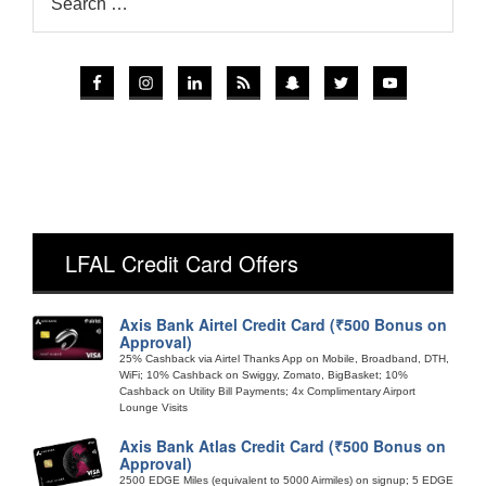
LFAL Credit Card Offers
Axis Bank Airtel Credit Card (₹500 Bonus on
Approval)
25% Cashback via Airtel Thanks App on Mobile, Broadband, DTH,
WiFi; 10% Cashback on Swiggy, Zomato, BigBasket; 10%
Cashback on Utility Bill Payments; 4x Complimentary Airport
Lounge Visits
Axis Bank Atlas Credit Card (₹500 Bonus on
Approval)
2500 EDGE Miles (equivalent to 5000 Airmiles) on signup; 5 EDGE