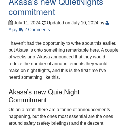
Akasa’s new QuietNights
commitment
July 11, 2024
Updated on July 10, 2024
by
Ajay
2 Comments
I haven’t had the opportunity to write about this earlier,
but Akasa is onto something remarkable here. A couple
of weeks ago, Akasa announced that they would
reduce the number of announcements they would
make on night flights, and this is the first time I’ve
heard something like this.
Akasa’s new QuietNight
Commitment
On an aircraft, there are a tonne of announcements
happening, but the ones most essential are the ones
around safety (safety briefings) and the descent