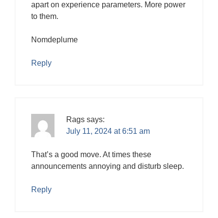
apart on experience parameters. More power
to them.
Nomdeplume
Reply
Rags
says:
July 11, 2024 at 6:51 am
That’s a good move. At times these
announcements annoying and disturb sleep.
Reply