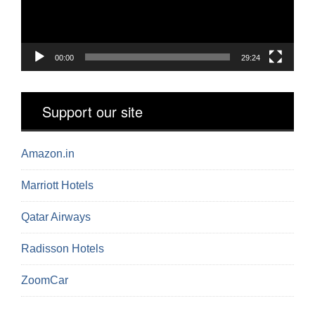
00:00
29:24
Support our site
Amazon.in
Marriott Hotels
Qatar Airways
Radisson Hotels
ZoomCar