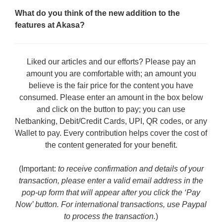
What do you think of the new addition to the
features at Akasa?
Liked our articles and our efforts? Please pay an
amount you are comfortable with; an amount you
believe is the fair price for the content you have
consumed. Please enter an amount in the box below
and click on the button to pay; you can use
Netbanking, Debit/Credit Cards, UPI, QR codes, or any
Wallet to pay. Every contribution helps cover the cost of
the content generated for your benefit.
(Important:
to receive confirmation and details of your
transaction, please enter a valid email address in the
pop-up form that will appear after you click the ‘Pay
Now’ button. For international transactions, use Paypal
to process the transaction.
)