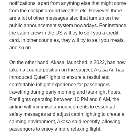
notifications, apart from anything else that might come
from the cockpit around weather etc. However, there
are a lot of other messages also that turn up on the
public announcement system nowadays. For instance,
the cabin crew in the US will try to sell you a credit
card. In other countries, they will try to sell you meals,
and so on.
On the other hand, Akasa, launched in 2022, has now
taken a counterposition on the subject. Akasa Air has
introduced QuietFlights to ensure a restful and
comfortable inflight experience for passengers
travelling during early morning and late-night hours.
For flights operating between 10 PM and 6 AM, the
airline will minimise announcements to essential
safety messages and adjust cabin lighting to create a
calming environment, Akasa said recently, allowing
passengers to enjoy a more relaxing flight.