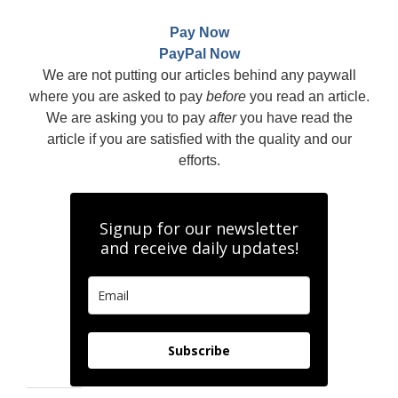
Pay Now
PayPal Now
We are not putting our articles behind any paywall
where you are asked to pay
before
you read an article.
We are asking you to pay
after
you have read the
article if you are satisfied with the quality and our
efforts.
Signup for our newsletter
and receive daily updates!
Subscribe