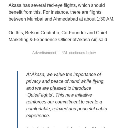
Akasa has several red-eye flights, which should
benefit from this. For instance, there are flights
between Mumbai and Ahmedabad at about 1:30 AM.
On this, Belson Coutinho, Co-Founder and Chief
Marketing & Experience Officer of Akasa Air, said
At Akasa, we value the importance of
privacy and peace of mind while flying,
and we are pleased to introduce
‘QuietFlights’. This new initiative
reinforces our commitment to create a
comfortable, relaxed and peaceful cabin
experience.