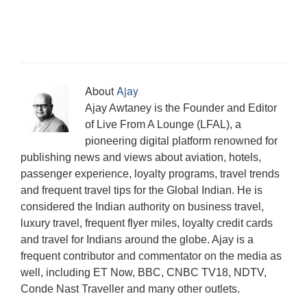
i
n
w
w
w
i
e
i
w
n
d
i
w
w
n
w
n
w
n
o
n
i
i
n
w
d
i
e
w
d
n
n
e
i
o
n
w
)
o
d
d
w
n
w
d
w
w
o
o
w
d
)
o
i
)
w
w
i
o
w
n
)
)
n
w
)
d
d
)
o
o
About
Ajay
w
w
)
)
Ajay Awtaney is the Founder and Editor
of Live From A Lounge (LFAL), a
pioneering digital platform renowned for
publishing news and views about aviation, hotels,
passenger experience, loyalty programs, travel trends
and frequent travel tips for the Global Indian. He is
considered the Indian authority on business travel,
luxury travel, frequent flyer miles, loyalty credit cards
and travel for Indians around the globe. Ajay is a
frequent contributor and commentator on the media as
well, including ET Now, BBC, CNBC TV18, NDTV,
Conde Nast Traveller and many other outlets.