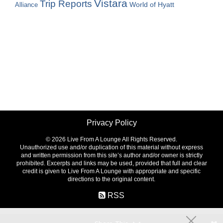
Vistara
Trip Reports
World of Hyatt
Alliance
Privacy Policy
©
2026 Live From A Lounge All Rights Reserved.
Unauthorized use and/or duplication of this material without express
and written permission from this site’s author and/or owner is strictly
prohibited. Excerpts and links may be used, provided that full and clear
credit is given to Live From A Lounge with appropriate and specific
directions to the original content.
RSS