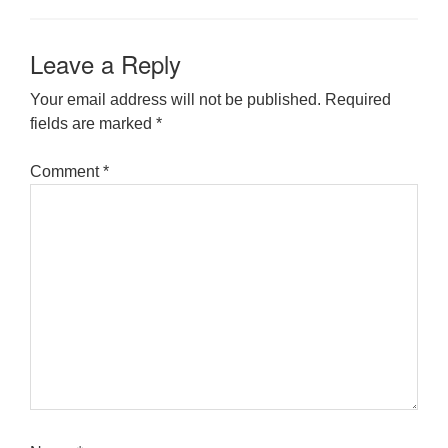
Leave a Reply
Your email address will not be published.
Required
fields are marked
*
Comment
*