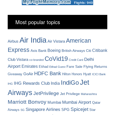
Most popular topics
Air India
American
Airbus
Air Vistara
Express
Boeing
Citibank
Axis Bank
British Airways
Citi
CoVid19
Delhi
Club Vistara
co-branded
Credit Card
Airport
Emirates
Fare Sale
Etihad
Flying Returns
Etihad Guest
HDFC Bank
GoAir
Hilton Honors
Hyatt
Giveaway
ICICI Bank
Jet
IndiGo
IHG Rewards Club
India
IHG
Airways
JetPrivilege
Jet Privilege
Maharashtra
Marriott Bonvoy
Mumbai Airport
Mumbai
Qatar
Spicejet
Singapore Airlines
SPG
Airways
Star
SG