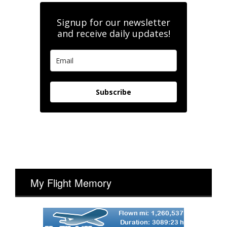
Signup for our newsletter
and receive daily updates!
Subscribe
My Flight Memory