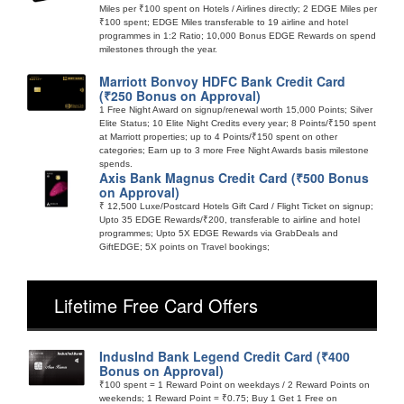
Miles per ₹100 spent on Hotels / Airlines directly; 2 EDGE Miles per
₹100 spent; EDGE Miles transferable to 19 airline and hotel
programmes in 1:2 Ratio; 10,000 Bonus EDGE Rewards on spend
milestones through the year.
Marriott Bonvoy HDFC Bank Credit Card
(₹250 Bonus on Approval)
1 Free Night Award on signup/renewal worth 15,000 Points; Silver
Elite Status; 10 Elite Night Credits every year; 8 Points/₹150 spent
at Marriott properties; up to 4 Points/₹150 spent on other
categories; Earn up to 3 more Free Night Awards basis milestone
spends.
Axis Bank Magnus Credit Card (₹500 Bonus
on Approval)
₹ 12,500 Luxe/Postcard Hotels Gift Card / Flight Ticket on signup;
Upto 35 EDGE Rewards/₹200, transferable to airline and hotel
programmes; Upto 5X EDGE Rewards via GrabDeals and
GiftEDGE; 5X points on Travel bookings;
Lifetime Free Card Offers
IndusInd Bank Legend Credit Card (₹400
Bonus on Approval)
₹100 spent = 1 Reward Point on weekdays / 2 Reward Points on
weekends; 1 Reward Point = ₹0.75; Buy 1 Get 1 Free on