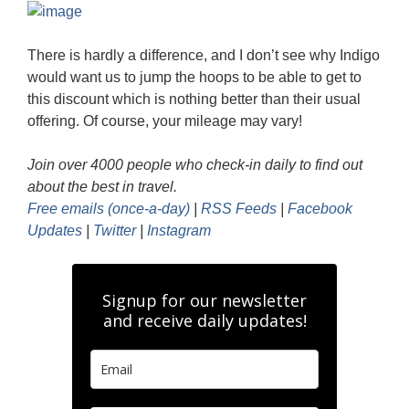
There is hardly a difference, and I don’t see why Indigo
would want us to jump the hoops to be able to get to
this discount which is nothing better than their usual
offering. Of course, your mileage may vary!
Join over 4000 people who check-in daily to find out
about the best in travel.
Free emails (once-a-day)
|
RSS Feeds
|
Facebook
Updates
|
Twitter
|
Instagram
Signup for our newsletter
and receive daily updates!