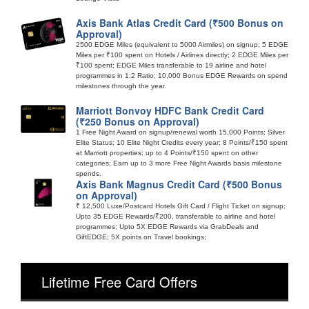
Axis Bank Atlas Credit Card (₹500 Bonus on
Approval)
2500 EDGE Miles (equivalent to 5000 Airmiles) on signup; 5 EDGE
Miles per ₹100 spent on Hotels / Airlines directly; 2 EDGE Miles per
₹100 spent; EDGE Miles transferable to 19 airline and hotel
programmes in 1:2 Ratio; 10,000 Bonus EDGE Rewards on spend
milestones through the year.
Marriott Bonvoy HDFC Bank Credit Card
(₹250 Bonus on Approval)
1 Free Night Award on signup/renewal worth 15,000 Points; Silver
Elite Status; 10 Elite Night Credits every year; 8 Points/₹150 spent
at Marriott properties; up to 4 Points/₹150 spent on other
categories; Earn up to 3 more Free Night Awards basis milestone
spends.
Axis Bank Magnus Credit Card (₹500 Bonus
on Approval)
₹ 12,500 Luxe/Postcard Hotels Gift Card / Flight Ticket on signup;
Upto 35 EDGE Rewards/₹200, transferable to airline and hotel
programmes; Upto 5X EDGE Rewards via GrabDeals and
GiftEDGE; 5X points on Travel bookings;
Lifetime Free Card Offers