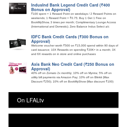
IndusInd Bank Legend Credit Card (₹400
Bonus on Approval)
₹100 spent = 1 Reward Point on weekdays / 2 Reward Points on
weekends; 1 Reward Point = ₹0.75; Buy 1 Get 1 Free on
BookMyShow, 3 times per month; Complimentary Lounge Access
(International and Domestic); Zero Balance Indus Select a/c
IDFC Bank Credit Cards (₹300 Bonus on
Approval)
Welcome voucher worth ₹500 on ₹15,000 spend within 90 days of
card issuance; 10X Rewards on spending ₹20K+ in a month; 3X
and 6X rewards on in store and online purchases
Axis Bank Neo Credit Card (₹250 Bonus on
Approval)
40% off on Zomato 2x monthly; 10% off on Myntra; 5% off on
utility bill payments via Amazon Pay; 10% off on Blinkit (Max
Discount ₹250); 10% off on BookMyShow (Max discount ₹100)
On LFALtv
Video
Player