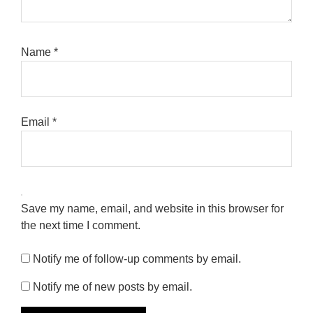
Name
*
Email
*
Save my name, email, and website in this browser for
the next time I comment.
Notify me of follow-up comments by email.
Notify me of new posts by email.