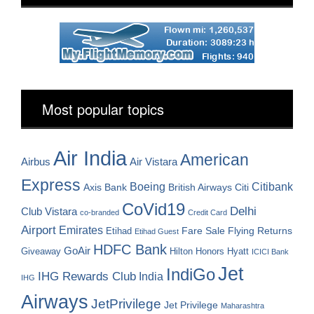
Most popular topics
Air India
American
Airbus
Air Vistara
Express
Boeing
Citibank
Axis Bank
British Airways
Citi
CoVid19
Delhi
Club Vistara
co-branded
Credit Card
Airport
Emirates
Fare Sale
Etihad
Flying Returns
Etihad Guest
HDFC Bank
GoAir
Hilton Honors
Hyatt
Giveaway
ICICI Bank
Jet
IndiGo
IHG Rewards Club
India
IHG
Airways
JetPrivilege
Jet Privilege
Maharashtra