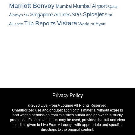
Marriott Bonvoy
Mumbai Airport
Mumbai
Qatar
Spicejet
Singapore Airlines
SPG
Airways
Star
SG
Vistara
Trip Reports
World of Hyatt
Alliance
Privacy Policy
©
2026 Live From A Lounge All Rights Reserved.
Unauthorized use and/or duplication of this material without express
and written permission from this site’s author and/or owner is strictly
prohibited. Excerpts and links may be used, provided that full and clear
credit is given to Live From A Lounge with appropriate and specific
directions to the original content.