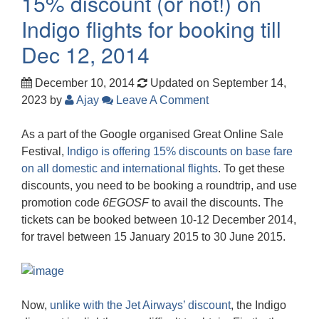
15% discount (or not!) on
Indigo flights for booking till
Dec 12, 2014
December 10, 2014
Updated on September 14,
2023
by
Ajay
Leave A Comment
As a part of the Google organised Great Online Sale
Festival,
Indigo is offering 15% discounts on base fare
on all domestic and international flights
. To get these
discounts, you need to be booking a roundtrip, and use
promotion code
6EGOSF
to avail the discounts. The
tickets can be booked between 10-12 December 2014,
for travel between 15 January 2015 to 30 June 2015.
Now,
unlike with the Jet Airways’ discount
, the Indigo