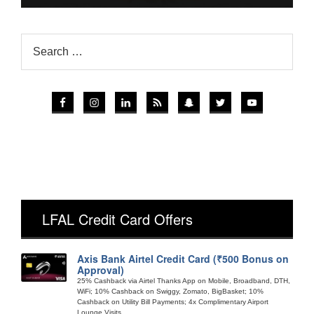
LFAL Credit Card Offers
Axis Bank Airtel Credit Card (₹500 Bonus on
Approval)
25% Cashback via Airtel Thanks App on Mobile, Broadband, DTH,
WiFi; 10% Cashback on Swiggy, Zomato, BigBasket; 10%
Cashback on Utility Bill Payments; 4x Complimentary Airport
Lounge Visits