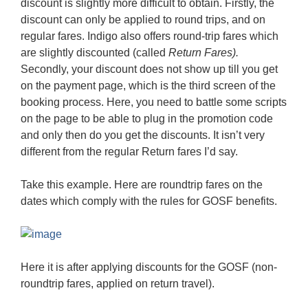
discount is slightly more difficult to obtain. Firstly, the
discount can only be applied to round trips, and on
regular fares. Indigo also offers round-trip fares which
are slightly discounted (called
Return Fares).
Secondly, your discount does not show up till you get
on the payment page, which is the third screen of the
booking process. Here, you need to battle some scripts
on the page to be able to plug in the promotion code
and only then do you get the discounts. It isn’t very
different from the regular Return fares I’d say.
Take this example. Here are roundtrip fares on the
dates which comply with the rules for GOSF benefits.
Here it is after applying discounts for the GOSF (non-
roundtrip fares, applied on return travel).