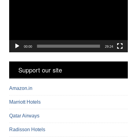
00:00
29:24
Support our site
Amazon.in
Marriott Hotels
Qatar Airways
Radisson Hotels