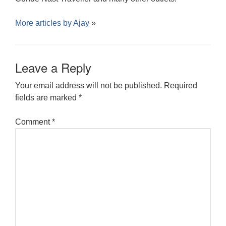
More articles by
Ajay
»
Leave a Reply
Your email address will not be published.
Required
fields are marked
*
Comment
*