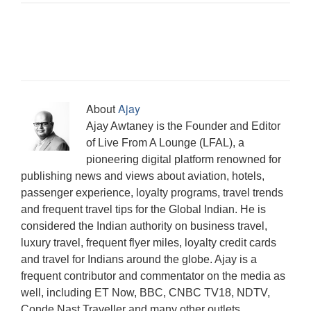
s
n
n
(
e
i
n
O
n
i
s
s
O
n
n
s
p
e
n
i
i
p
s
n
i
e
w
n
n
n
e
i
e
n
n
w
e
n
n
n
n
w
n
s
i
w
e
e
s
n
w
e
i
n
w
w
w
i
e
i
w
n
d
i
w
w
n
w
n
w
n
o
n
i
i
n
w
d
i
e
w
d
n
n
e
i
o
n
w
)
o
d
d
w
n
w
d
w
w
o
o
w
d
)
o
i
About
Ajay
)
w
w
i
o
w
n
)
)
n
w
)
d
Ajay Awtaney is the Founder and Editor
d
)
o
o
w
of Live From A Lounge (LFAL), a
w
)
)
pioneering digital platform renowned for
publishing news and views about aviation, hotels,
passenger experience, loyalty programs, travel trends
and frequent travel tips for the Global Indian. He is
considered the Indian authority on business travel,
luxury travel, frequent flyer miles, loyalty credit cards
and travel for Indians around the globe. Ajay is a
frequent contributor and commentator on the media as
well, including ET Now, BBC, CNBC TV18, NDTV,
Conde Nast Traveller and many other outlets.