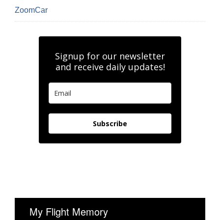
ZoomCar
Signup for our newsletter
and receive daily updates!
Subscribe
My Flight Memory