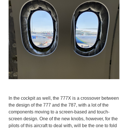
In the cockpit as well, the 777X is a crossover between
the design of the 777 and the 787, with a lot of the
components moving to a screen-based and touch-
screen design. One of the new knobs, however, for the
pilots of this aircraft to deal with, will be the one to fold