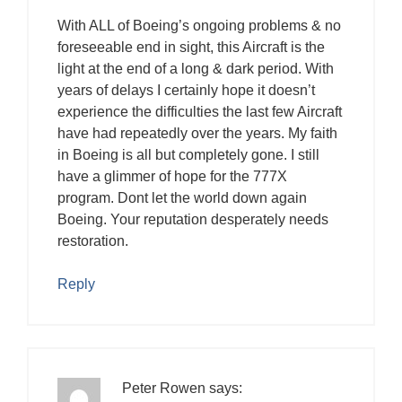
With ALL of Boeing’s ongoing problems & no
foreseeable end in sight, this Aircraft is the
light at the end of a long & dark period. With
years of delays I certainly hope it doesn’t
experience the difficulties the last few Aircraft
have had repeatedly over the years. My faith
in Boeing is all but completely gone. I still
have a glimmer of hope for the 777X
program. Dont let the world down again
Boeing. Your reputation desperately needs
restoration.
Reply
Peter Rowen
says: