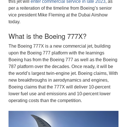
this jet will
enter commercial service in late 2023
, as
per a reiteration of the timeline from Boeing’s senior
vice president Mike Fleming at the Dubai Airshow
today.
What is the Boeing 777X?
The Boeing 777X is a new commercial jet, building
upon the Boeing 777 platform with the learnings
Boeing has from the Boeing 777 as well as the Boeing
787 platform over the decades. Once ready, it will be
the world’s largest twin-engine jet. Boeing claims, With
new breakthroughs in aerodynamics and engines,
Boeing claims that the 777X will deliver 10-percent
lower fuel use and emissions and 10-percent lower
operating costs than the competition.