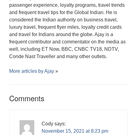
passenger experience, loyalty programs, travel trends
and frequent travel tips for the Global Indian. He is
considered the Indian authority on business travel,
luxury travel, frequent flyer miles, loyalty credit cards
and travel for Indians around the globe. Ajay is a
frequent contributor and commentator on the media as
well, including ET Now, BBC, CNBC TV18, NDTV,
Conde Nast Traveller and many other outlets.
More articles by
Ajay
»
Comments
Cody
says:
November 15, 2021 at 8:23 pm