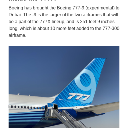
Boeing has brought the Boeing 777-9 (experimental) to
Dubai. The -9 is the larger of the two airframes that will
be a part of the 777X lineup, and is 251 feet 9 inches
long, which is about 10 more feet added to the 777-300
airframe.