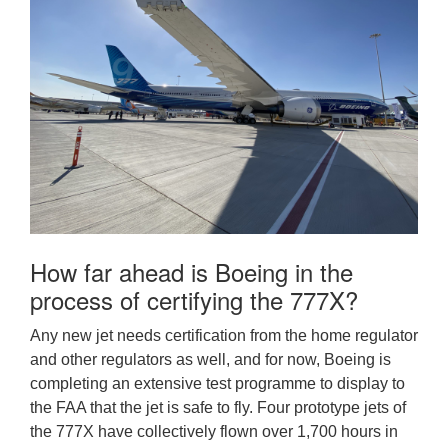
How far ahead is Boeing in the
process of certifying the 777X?
Any new jet needs certification from the home regulator
and other regulators as well, and for now, Boeing is
completing an extensive test programme to display to
the FAA that the jet is safe to fly. Four prototype jets of
the 777X have collectively flown over 1,700 hours in