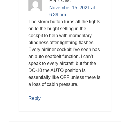
Beck
says:
November 15, 2021 at
6:39 pm
The storm button turns all the lights
on to the bright setting in the
cockpit to help with momentary
blindness after lightning flashes.
Every airliner cockpit I’ve seen has
an auto seatbelt function. I can’t
speak to every aircraft, but for the
DC-10 the AUTO position is
essentially like OFF unless there is
a loss of cabin pressure.
Reply