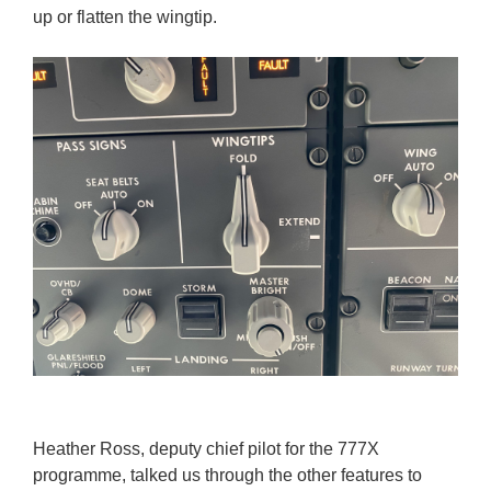
up or flatten the wingtip.
Heather Ross, deputy chief pilot for the 777X
programme, talked us through the other features to