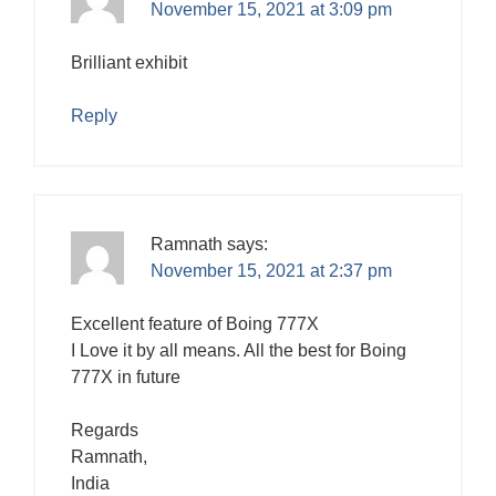
November 15, 2021 at 3:09 pm
Brilliant exhibit
Reply
Ramnath
says:
November 15, 2021 at 2:37 pm
Excellent feature of Boing 777X
I Love it by all means. All the best for Boing
777X in future
Regards
Ramnath,
India