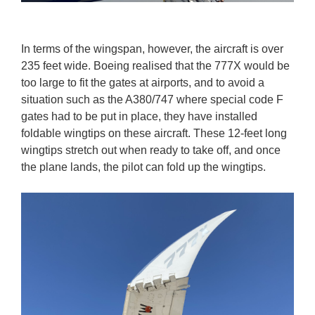
In terms of the wingspan, however, the aircraft is over
235 feet wide. Boeing realised that the 777X would be
too large to fit the gates at airports, and to avoid a
situation such as the A380/747 where special code F
gates had to be put in place, they have installed
foldable wingtips on these aircraft. These 12-feet long
wingtips stretch out when ready to take off, and once
the plane lands, the pilot can fold up the wingtips.