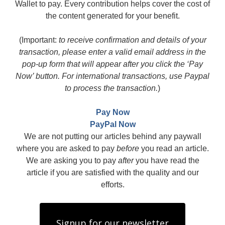
Wallet to pay. Every contribution helps cover the cost of
the content generated for your benefit.
(Important:
to receive confirmation and details of your
transaction, please enter a valid email address in the
pop-up form that will appear after you click the ‘Pay
Now’ button. For international transactions, use Paypal
to process the transaction.
)
Pay Now
PayPal Now
We are not putting our articles behind any paywall
where you are asked to pay
before
you read an article.
We are asking you to pay
after
you have read the
article if you are satisfied with the quality and our
efforts.
Signup for our newsletter