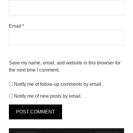
Email
*
Save my name, email, and website in this browser for
the next time I comment.
Notify me of follow-up comments by email.
Notify me of new posts by email.