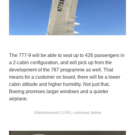
The 777-9 will be able to seat up to 426 passengers in
a 2-cabin configuration, and will pick up from the
development of the 787 programme as well. That
means for a customer on board, there will be a lower
cabin altitude and higher humidity. Not just that,
Boeing promises larger windows and a quieter
airplane.