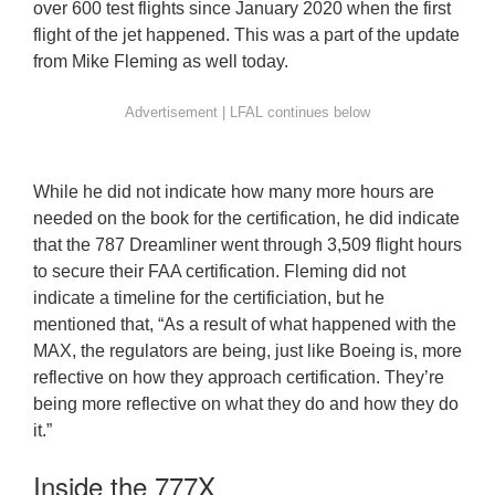
over 600 test flights since January 2020 when the first
flight of the jet happened. This was a part of the update
from Mike Fleming as well today.
While he did not indicate how many more hours are
needed on the book for the certification, he did indicate
that the 787 Dreamliner went through 3,509 flight hours
to secure their FAA certification. Fleming did not
indicate a timeline for the certificiation, but he
mentioned that, “As a result of what happened with the
MAX, the regulators are being, just like Boeing is, more
reflective on how they approach certification. They’re
being more reflective on what they do and how they do
it.”
Inside the 777X