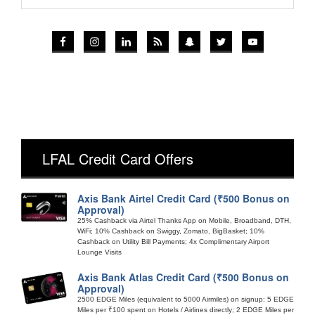
LFAL Credit Card Offers
Axis Bank Airtel Credit Card (₹500 Bonus on
Approval)
25% Cashback via Airtel Thanks App on Mobile, Broadband, DTH,
WiFi; 10% Cashback on Swiggy, Zomato, BigBasket; 10%
Cashback on Utility Bill Payments; 4x Complimentary Airport
Lounge Visits
Axis Bank Atlas Credit Card (₹500 Bonus on
Approval)
2500 EDGE Miles (equivalent to 5000 Airmiles) on signup; 5 EDGE
Miles per ₹100 spent on Hotels / Airlines directly; 2 EDGE Miles per