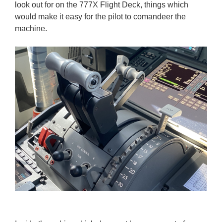
look out for on the 777X Flight Deck, things which
would make it easy for the pilot to comandeer the
machine.