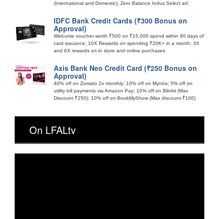
(International and Domestic); Zero Balance Indus Select a/c
IDFC Bank Credit Cards (₹300 Bonus on
Approval)
Welcome voucher worth ₹500 on ₹15,000 spend within 90 days of
card issuance; 10X Rewards on spending ₹20K+ in a month; 3X
and 6X rewards on in store and online purchases
Axis Bank Neo Credit Card (₹250 Bonus on
Approval)
40% off on Zomato 2x monthly; 10% off on Myntra; 5% off on
utility bill payments via Amazon Pay; 10% off on Blinkit (Max
Discount ₹250); 10% off on BookMyShow (Max discount ₹100)
On LFALtv
Video
Player