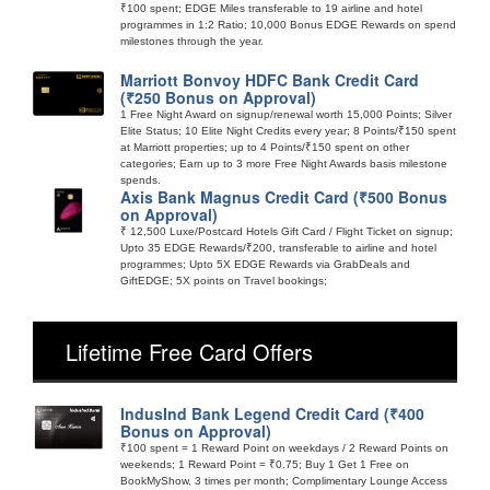
₹100 spent; EDGE Miles transferable to 19 airline and hotel
programmes in 1:2 Ratio; 10,000 Bonus EDGE Rewards on spend
milestones through the year.
Marriott Bonvoy HDFC Bank Credit Card
(₹250 Bonus on Approval)
1 Free Night Award on signup/renewal worth 15,000 Points; Silver
Elite Status; 10 Elite Night Credits every year; 8 Points/₹150 spent
at Marriott properties; up to 4 Points/₹150 spent on other
categories; Earn up to 3 more Free Night Awards basis milestone
spends.
Axis Bank Magnus Credit Card (₹500 Bonus
on Approval)
₹ 12,500 Luxe/Postcard Hotels Gift Card / Flight Ticket on signup;
Upto 35 EDGE Rewards/₹200, transferable to airline and hotel
programmes; Upto 5X EDGE Rewards via GrabDeals and
GiftEDGE; 5X points on Travel bookings;
Lifetime Free Card Offers
IndusInd Bank Legend Credit Card (₹400
Bonus on Approval)
₹100 spent = 1 Reward Point on weekdays / 2 Reward Points on
weekends; 1 Reward Point = ₹0.75; Buy 1 Get 1 Free on
BookMyShow, 3 times per month; Complimentary Lounge Access