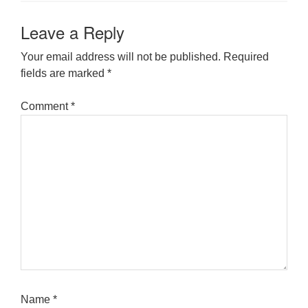
Leave a Reply
Your email address will not be published.
Required
fields are marked
*
Comment
*
Name
*