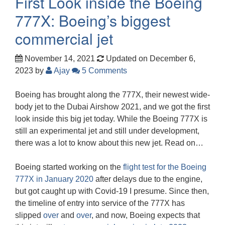
First Look inside the Boeing
777X: Boeing’s biggest
commercial jet
November 14, 2021
Updated on December 6,
2023
by
Ajay
5 Comments
Boeing has brought along the 777X, their newest wide-
body jet to the Dubai Airshow 2021, and we got the first
look inside this big jet today. While the Boeing 777X is
still an experimental jet and still under development,
there was a lot to know about this new jet. Read on…
Boeing started working on the
flight test for the Boeing
777X in January 2020
after delays due to the engine,
but got caught up with Covid-19 I presume. Since then,
the timeline of entry into service of the 777X has
slipped
over
and
over
, and now, Boeing expects that