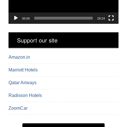
00:00
29:24
Support our site
Amazon.in
Marriott Hotels
Qatar Airways
Radisson Hotels
ZoomCar