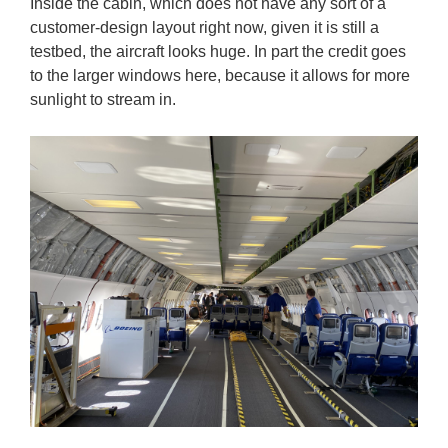
Inside the cabin, which does not have any sort of a
customer-design layout right now, given it is still a
testbed, the aircraft looks huge. In part the credit goes
to the larger windows here, because it allows for more
sunlight to stream in.