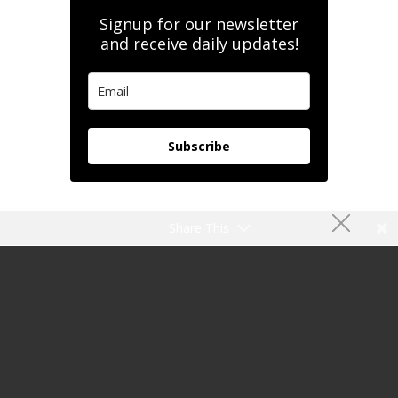
Signup for our newsletter
and receive daily updates!
Subscribe
Share This
My Flight Memory