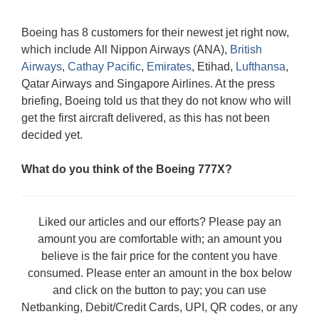
Boeing has 8 customers for their newest jet right now,
which include All Nippon Airways (ANA),
British
Airways
,
Cathay Pacific
,
Emirates
, Etihad,
Lufthansa
,
Qatar Airways and Singapore Airlines. At the press
briefing, Boeing told us that they do not know who will
get the first aircraft delivered, as this has not been
decided yet.
What do you think of the Boeing 777X?
Liked our articles and our efforts? Please pay an
amount you are comfortable with; an amount you
believe is the fair price for the content you have
consumed. Please enter an amount in the box below
and click on the button to pay; you can use
Netbanking, Debit/Credit Cards, UPI, QR codes, or any