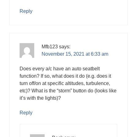
Reply
Mfb123
says:
November 15, 2021 at 6:33 am
Does every a/c have an auto seatbelt
function? If so, what does it do (e.g. does it
turn off/on at specific altitudes, turbulence,
etc)? What is the “storm” button do (looks like
it’s with the lights)?
Reply