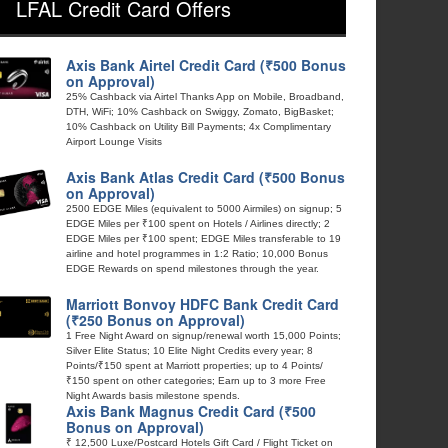
LFAL Credit Card Offers
Axis Bank Airtel Credit Card (₹500 Bonus
on Approval)
25% Cashback via Airtel Thanks App on Mobile, Broadband,
DTH, WiFi; 10% Cashback on Swiggy, Zomato, BigBasket;
10% Cashback on Utility Bill Payments; 4x Complimentary
Airport Lounge Visits
Axis Bank Atlas Credit Card (₹500 Bonus
on Approval)
2500 EDGE Miles (equivalent to 5000 Airmiles) on signup; 5
EDGE Miles per ₹100 spent on Hotels / Airlines directly; 2
EDGE Miles per ₹100 spent; EDGE Miles transferable to 19
airline and hotel programmes in 1:2 Ratio; 10,000 Bonus
EDGE Rewards on spend milestones through the year.
Marriott Bonvoy HDFC Bank Credit Card
(₹250 Bonus on Approval)
1 Free Night Award on signup/renewal worth 15,000 Points;
Silver Elite Status; 10 Elite Night Credits every year; 8
Points/₹150 spent at Marriott properties; up to 4 Points/
₹150 spent on other categories; Earn up to 3 more Free
Night Awards basis milestone spends.
Axis Bank Magnus Credit Card (₹500
Bonus on Approval)
₹ 12,500 Luxe/Postcard Hotels Gift Card / Flight Ticket on