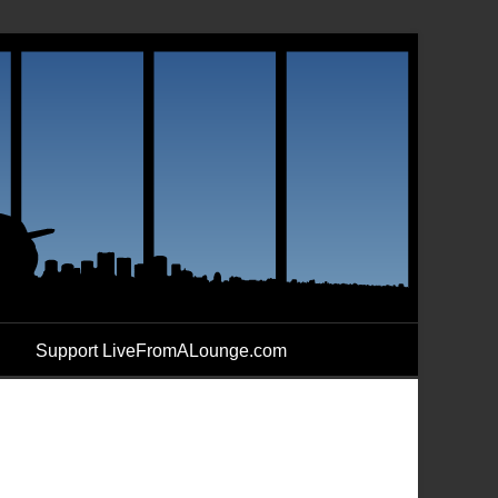
Support LiveFromALounge.com