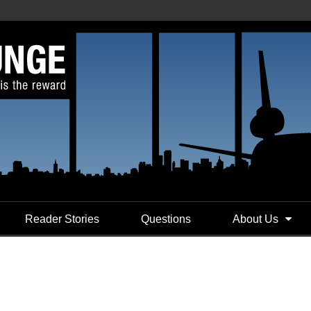
Reader Stories
Questions
About Us