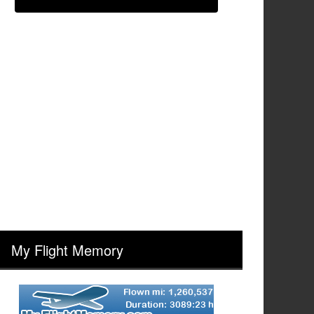
My Flight Memory