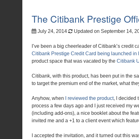
The Citibank Prestige Off
July 24, 2014
Updated on September 14, 
I’ve been a big cheerleader of Citibank’s credit c
Citibank Prestige Credit Card being launched in 
product space that was vacated by the
Citibank U
Citibank, with this product, has been put in th
to target the premium end of the market, what they
Anyhow, when
I reviewed the product
, I decided 
process a few days ago and I just received my w
(including add-ons), a nice booklet about the featu
invited me and a +1 to a client event which featu
I accepted the invitation, and it turned out this 