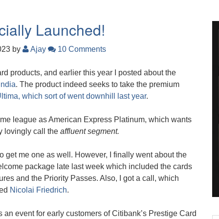
icially Launched!
2023
by
Ajay
10 Comments
ard products, and earlier this year I posted about the
India
. The product indeed seeks to take the premium
ltima, which sort of went downhill last year
.
e same league as American Express Platinum, which wants
 lovingly call the
affluent segment.
to get me one as well. However, I finally went about the
elcome package late last week which included the cards
res and the Priority Passes. Also, I got a call, which
red
Nicolai Friedrich
.
was an event for early customers of Citibank’s Prestige Card