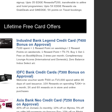
signup; Upto 35 EDGE Rewards/₹200, transferable to airline
and hotel programmes; Upto 5X EDGE Rewards via
GrabDeals and GiftEDGE; 5X points on Travel bookings;
Lifetime Free Card Offers
IndusInd Bank Legend Credit Card (₹400
Bonus on Approval)
₹100 spent = 1 Reward Point on weekdays / 2 Reward
Points on weekends; 1 Reward Point = ₹0.75; Buy 1 Get 1
Free on BookMyShow, 3 times per month; Complimentary
Lounge Access (International and Domestic); Zero Balance
Indus Select a/c
IDFC Bank Credit Cards (₹300 Bonus on
Approval)
Welcome voucher worth ₹500 on ₹15,000 spend within 90
days of card issuance; 10X Rewards on spending ₹20K+ in
a month; 3X and 6X rewards on in store and online
purchases
Axis Bank Neo Credit Card (₹250 Bonus
on Approval)
40% off on Zomato 2x monthly; 10% off on Myntra; 5% off
on utility bill payments via Amazon Pay; 10% off on Blinkit