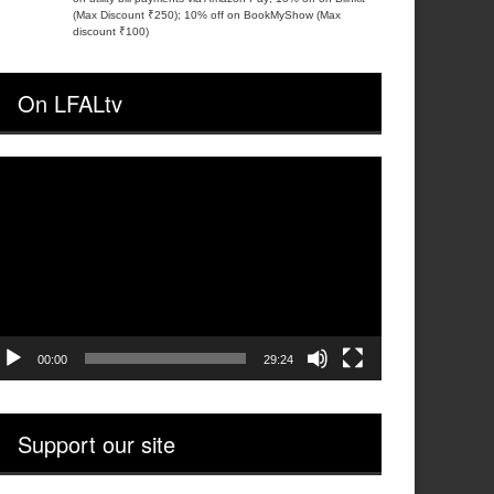
(Max Discount ₹250); 10% off on BookMyShow (Max
discount ₹100)
On LFALtv
ideo
layer
00:00
29:24
Support our site