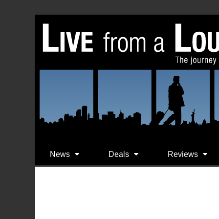
News
Deals
Reviews