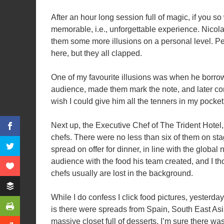
After an hour long session full of magic, if you so
memorable, i.e., unforgettable experience. Nicol
them some more illusions on a personal level. Pe
here, but they all clapped.
One of my favourite illusions was when he borro
audience, made them mark the note, and later conve
wish I could give him all the tenners in my pocke
Next up, the Executive Chef of The Trident Hotel
chefs. There were no less than six of them on sta
spread on offer for dinner, in line with the globa
audience with the food his team created, and I t
chefs usually are lost in the background.
While I do confess I click food pictures, yesterday,
is there were spreads from Spain, South East Asi
massive closet full of desserts. I’m sure there wa