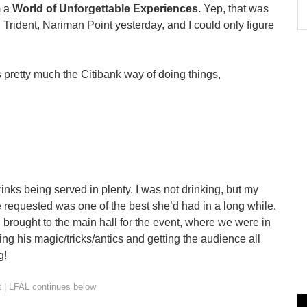
m a
World of Unforgettable Experiences.
Yep, that was
Trident, Nariman Point yesterday, and I could only figure
s pretty much the Citibank way of doing things,
inks being served in plenty. I was not drinking, but my
e requested was one of the best she’d had in a long while.
l brought to the main hall for the event, where we were in
ying his magic/tricks/antics and getting the audience all
g!