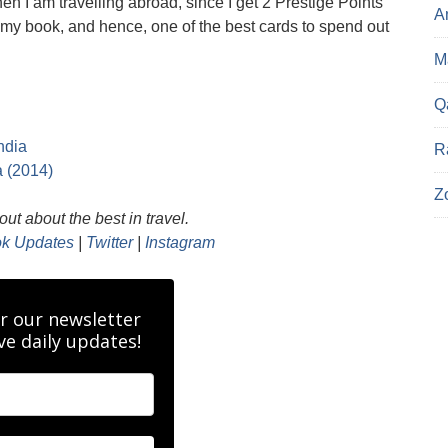
en I am travelling abroad, since I get 2 Prestige Points
A
n my book, and hence, one of the best cards to spend out
Ma
Q
ndia
R
a (2014)
Z
ut about the best in travel.
k Updates
|
Twitter
|
Instagram
r our newsletter
ve daily updates!