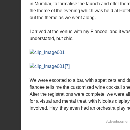
in Mumbai, to formalise the launch and offer the
the theme of the evening which was held at Hotel 
out the theme as we went along.
I arrived at the venue with my Fiancee, and it wa
understated, but chic.
We were escorted to a bar, with appetizers and dr
fiancée tells me the customized wine cocktail sh
After the registrations were complete, we were al
for a visual and mental treat, with Nicolas displa
involved. Hey, they even had an orchestra playin