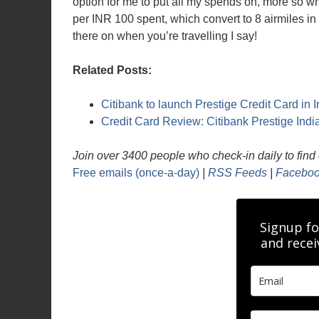
option for me to put all my spends on, more so wh
per INR 100 spent, which convert to 8 airmiles i
there on when you’re travelling I say!
Related Posts:
Citibank to launch Prestige Credit Card in I
Credit Card Review: Citibank Prestige Indi
Join over 3400 people who check-in daily to find o
Free emails (once-a-day)
|
RSS Feeds
|
Faceboo
Signup fo
and recei