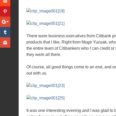
There were business executives from Citibank pre
products that I like. Right from Muge Yuzuak, who
the entire team of Citibankers who I can credit or 
they were all there.
Of course, all good things come to an end, and on
out with us.
It was one interesting evening and I was glad to b