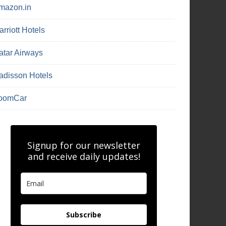
mazon.in
rriott Hotels
atar Airways
adisson Hotels
oomCar
Signup for our newsletter
and receive daily updates!
Subscribe