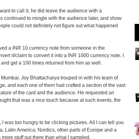
 want to call it, he did leave the audience with a
as continued to mingle with the audience later, and show
ople could not definitely not figure out what happened
wed a INR 10 currency note from someone in the
rt it/claim to convert it into a INR 1000 currency note. I
t and get a 100 times returned from him as well.
, Mumbai, Joy Bhattacharya trouped in with his team of
ge, and each one of them had crafted a section of the vast
l nature of the card and the audience. He requested an
hought that was a nice touch because at such events, the
 I was too hungry to be clicking pictures. All I can tell you
a, Latin America, Nordics, other parts of Europe and a
s more stuff out there than what I sampled.