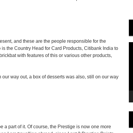
sent, and these are the people responsible for the
V
 is the Country Head for Card Products, Citibank India to
P
brickbat with features of this or various other products,
 our way out, a box of desserts was also, still on our way
e a part of it. Of course, the Prestige is now one more