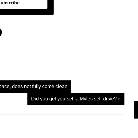
Subscribe
C
l
i
c
k
t
o
s
h
a
r
e
o
n
pace, does not fully come clean
X
(
O
Did you get yourself a Myles self-drive?
»
p
e
n
s
i
n
n
e
w
w