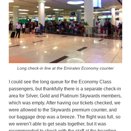
Long check-in line at the Emirates Economy counter
I could see the long queue for the Economy Class
passengers, but thankfully there is a separate check-in
area for Silver, Gold and Platinum Skywards members,
which was empty. After having our tickets checked, we
were allowed to the Skywards premium counter, and
our baggage drop was a breeze. The flight was full, so
we weren’t able to get seats together, but it was
recommended to check with the staff at the boarding