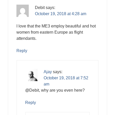
Debit
says:
October 19, 2018 at 4:28 am
I love that the ME3 employ beautiful and hot
women from eastern Europe as flight
attendants.
Reply
Ajay
says:
October 19, 2018 at 7:52
am
@Debit, why are you even here?
Reply