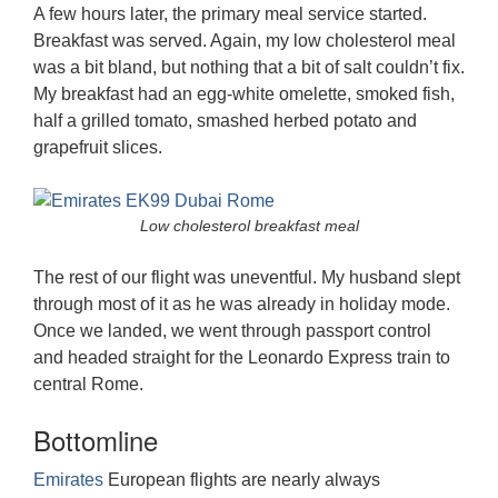
A few hours later, the primary meal service started.
Breakfast was served. Again, my low cholesterol meal
was a bit bland, but nothing that a bit of salt couldn’t fix.
My breakfast had an egg-white omelette, smoked fish,
half a grilled tomato, smashed herbed potato and
grapefruit slices.
Low cholesterol breakfast meal
The rest of our flight was uneventful. My husband slept
through most of it as he was already in holiday mode.
Once we landed, we went through passport control
and headed straight for the Leonardo Express train to
central Rome.
Bottomline
Emirates
European flights are nearly always