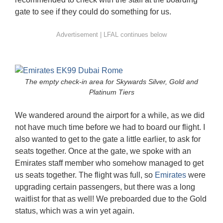
gate to see if they could do something for us.
The empty check-in area for Skywards Silver, Gold and
Platinum Tiers
We wandered around the airport for a while, as we did
not have much time before we had to board our flight. I
also wanted to get to the gate a little earlier, to ask for
seats together. Once at the gate, we spoke with an
Emirates staff member who somehow managed to get
us seats together. The flight was full, so
Emirates
were
upgrading certain passengers, but there was a long
waitlist for that as well! We preboarded due to the Gold
status, which was a win yet again.