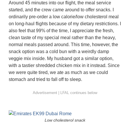
Around 45 minutes into our flight, the meal service
started, and the crew came around to offer snacks. I
ordinarily pre-order a low calorie/low cholesterol meal
on long-haul flights because of my dietary restrictions. I
also feel that 99% of the time, I appreciate the fresh,
clean taste of my special meal rather than the heavy,
normal meals passed around. This time, however, the
snack option was a cold bun with a weirdly damp
veggie mix inside. My husband got a similar option,
with a tastier shredded chicken mix in it instead. Since
we were quite tired, we ate as much as we could
stomach and tried to fall off to sleep.
Low cholesterol snack