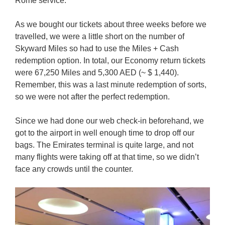
Rome service.
As we bought our tickets about three weeks before we
travelled, we were a little short on the number of
Skyward Miles so had to use the Miles + Cash
redemption option. In total, our Economy return tickets
were 67,250 Miles and 5,300 AED (~ $ 1,440).
Remember, this was a last minute redemption of sorts,
so we were not after the perfect redemption.
Since we had done our web check-in beforehand, we
got to the airport in well enough time to drop off our
bags. The Emirates terminal is quite large, and not
many flights were taking off at that time, so we didn’t
face any crowds until the counter.