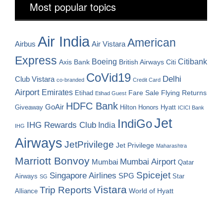
Most popular topics
Air India
American
Airbus
Air Vistara
Express
Boeing
Citibank
Axis Bank
British Airways
Citi
CoVid19
Delhi
Club Vistara
co-branded
Credit Card
Airport
Emirates
Fare Sale
Etihad
Flying Returns
Etihad Guest
HDFC Bank
GoAir
Hilton Honors
Hyatt
Giveaway
ICICI Bank
Jet
IndiGo
IHG Rewards Club
India
IHG
Airways
JetPrivilege
Jet Privilege
Maharashtra
Marriott Bonvoy
Mumbai Airport
Mumbai
Qatar
Spicejet
Singapore Airlines
SPG
Airways
Star
SG
Vistara
Trip Reports
World of Hyatt
Alliance