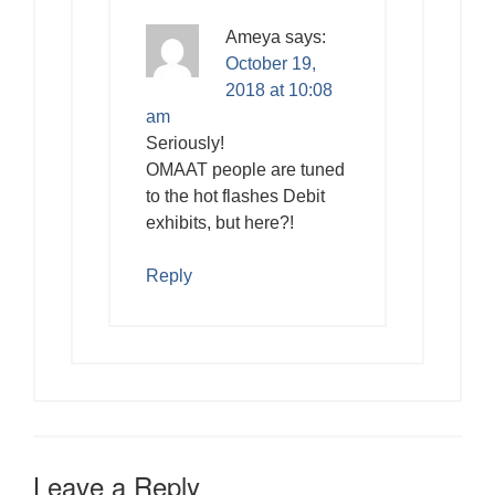
Ameya
says:
October 19,
2018 at 10:08
am
Seriously!
OMAAT people are tuned
to the hot flashes Debit
exhibits, but here?!
Reply
Leave a Reply