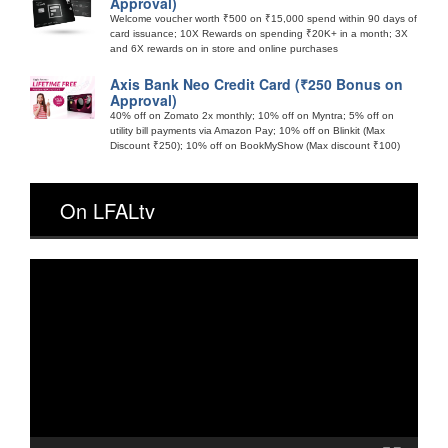
Approval)
Welcome voucher worth ₹500 on ₹15,000 spend within 90 days of
card issuance; 10X Rewards on spending ₹20K+ in a month; 3X
and 6X rewards on in store and online purchases
Axis Bank Neo Credit Card (₹250 Bonus on
Approval)
40% off on Zomato 2x monthly; 10% off on Myntra; 5% off on
utility bill payments via Amazon Pay; 10% off on Blinkit (Max
Discount ₹250); 10% off on BookMyShow (Max discount ₹100)
On LFALtv
Video
Player