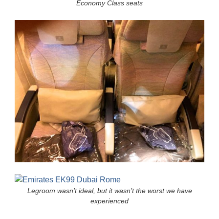
Economy Class seats
Legroom wasn’t ideal, but it wasn’t the worst we have
experienced