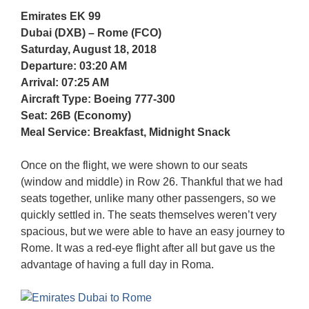
Emirates EK 99
Dubai (DXB) – Rome (FCO)
Saturday, August 18, 2018
Departure: 03:20 AM
Arrival: 07:25 AM
Aircraft Type: Boeing 777-300
Seat: 26B (Economy)
Meal Service: Breakfast, Midnight Snack
Once on the flight, we were shown to our seats
(window and middle) in Row 26. Thankful that we had
seats together, unlike many other passengers, so we
quickly settled in. The seats themselves weren’t very
spacious, but we were able to have an easy journey to
Rome. It was a red-eye flight after all but gave us the
advantage of having a full day in Roma.