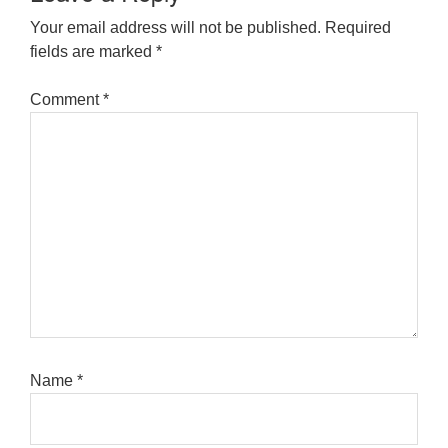
Your email address will not be published.
Required
fields are marked
*
Comment
*
Name
*