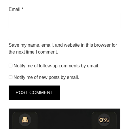
Email
*
Save my name, email, and website in this browser for
the next time I comment.
Notify me of follow-up comments by email.
Notify me of new posts by email.