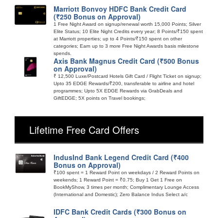
Marriott Bonvoy HDFC Bank Credit Card
(₹250 Bonus on Approval)
1 Free Night Award on signup/renewal worth 15,000 Points; Silver
Elite Status; 10 Elite Night Credits every year; 8 Points/₹150 spent
at Marriott properties; up to 4 Points/₹150 spent on other
categories; Earn up to 3 more Free Night Awards basis milestone
spends.
Axis Bank Magnus Credit Card (₹500 Bonus
on Approval)
₹ 12,500 Luxe/Postcard Hotels Gift Card / Flight Ticket on signup;
Upto 35 EDGE Rewards/₹200, transferable to airline and hotel
programmes; Upto 5X EDGE Rewards via GrabDeals and
GiftEDGE; 5X points on Travel bookings;
Lifetime Free Card Offers
IndusInd Bank Legend Credit Card (₹400
Bonus on Approval)
₹100 spent = 1 Reward Point on weekdays / 2 Reward Points on
weekends; 1 Reward Point = ₹0.75; Buy 1 Get 1 Free on
BookMyShow, 3 times per month; Complimentary Lounge Access
(International and Domestic); Zero Balance Indus Select a/c
IDFC Bank Credit Cards (₹300 Bonus on