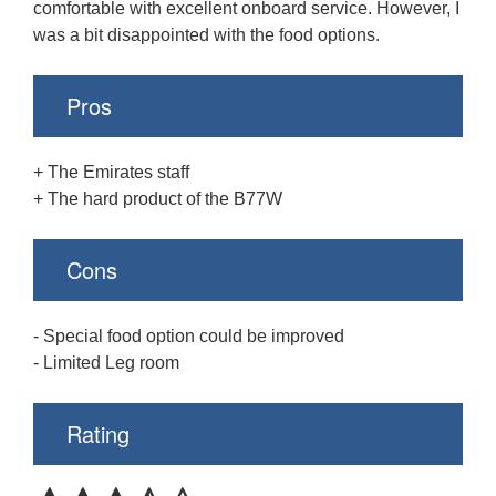
comfortable with excellent onboard service. However, I
was a bit disappointed with the food options.
Pros
+ The Emirates staff
+ The hard product of the B77W
Cons
- Special food option could be improved
- Limited Leg room
Rating