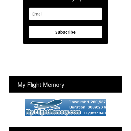
Subscribe
My Flight Memory