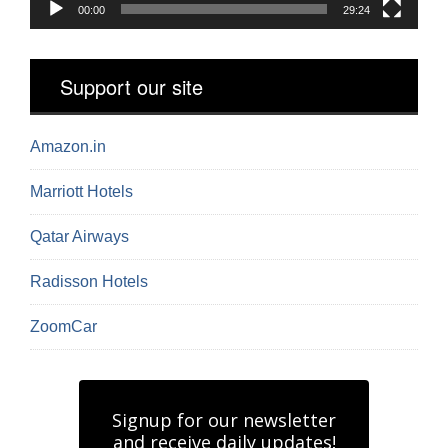
00:00
29:24
Support our site
Amazon.in
Marriott Hotels
Qatar Airways
Radisson Hotels
ZoomCar
Signup for our newsletter
and receive daily updates!