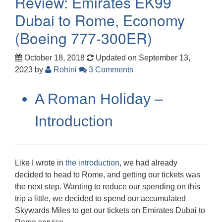
Review: Emirates EK99
Dubai to Rome, Economy
(Boeing 777-300ER)
October 18, 2018
Updated on September 13,
2023
by
Rohini
3 Comments
A Roman Holiday –
Introduction
Like I wrote in
the introduction
, we had already
decided to head to Rome, and getting our tickets was
the next step. Wanting to reduce our spending on this
trip a little, we decided to spend our accumulated
Skywards Miles to get our tickets on Emirates Dubai to