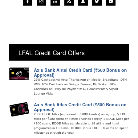
LFAL Credit Card Offers
Axis Bank Airtel Credit Card (₹500 Bonus on
Approval)
25% Cashback via Airtel Thanks App on Mobile, Broadband, DTH,
WiFi; 10% Cashback on Swiggy, Zomato, BigBasket; 10%
Cashback on Utility Bill Payments; 4x Complimentary Airport
Lounge Visits
Axis Bank Atlas Credit Card (₹500 Bonus on
Approval)
2500 EDGE Miles (equivalent to 5000 Airmiles) on signup; 5 EDGE
Miles per ₹100 spent on Hotels / Airlines directly; 2 EDGE Miles per
₹100 spent; EDGE Miles transferable to 19 airline and hotel
programmes in 1:2 Ratio; 10,000 Bonus EDGE Rewards on spend
milestones through the year.