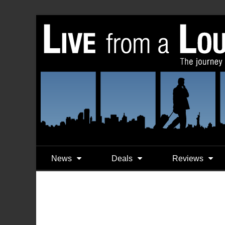
News
Deals
Reviews