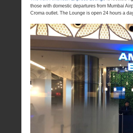
those with domestic departures from Mumbai Airpo
Croma outlet. The Lounge is open 24 hours a day