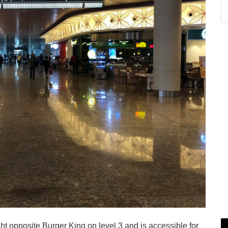
ght opposite Burger King on level 3 and is accessible for