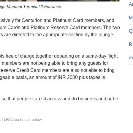
A
nge Mumbai Terminal 2 Entrance
Ma
clusively for Centurion and Platinum Card members, and
tinum Cards and Platinum Reserve Card members. The two
Q
 are directed to the appropriate section by the lounge
R
 free of charge together departing on a same-day flight
Z
members are not being able to bring any guests for
eserve Credit Card members are also not able to bring
rgeable basis, an amount of INR 2000 plus taxes is
s so that people can sit across and do business and or be