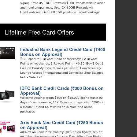
signup; Upto 35 EDGE Rewards/₹200, transferable to airline
and hotel programmes; Upto 5X EDGE Rewards via
GrabDeals and GiftEDGE; 5X points on Travel bookings;
Lifetime Free Card Offers
IndusInd Bank Legend Credit Card (₹400
Bonus on Approval)
₹100 spent = 1 Reward Point on weekdays / 2 Reward
Points on weekends; 1 Reward Point = ₹0.75; Buy 1 Get 1
Free on BookMyShow, 3 times per month; Complimentary
Lounge Access (International and Domestic); Zero Balance
Indus Select a/c
IDFC Bank Credit Cards (₹300 Bonus on
Approval)
Welcome voucher worth ₹500 on ₹15,000 spend within 90
days of card issuance; 10X Rewards on spending ₹20K+ in
a month; 3X and 6X rewards on in store and online
purchases
Axis Bank Neo Credit Card (₹250 Bonus
on Approval)
40% off on Zomato 2x monthly; 10% off on Myntra; 5% off
on utility bill payments via Amazon Pay; 10% off on Blinkit