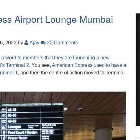
ress Airport Lounge Mumbai
6, 2023
by
Ajay
30 Comments
 a word to members that they are launching a new
’s Terminal 2
. You see,
American Express used to have a
erminal 1
, and then the centre of action moved to Terminal