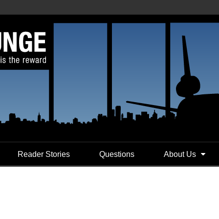
Reader Stories
Questions
About Us