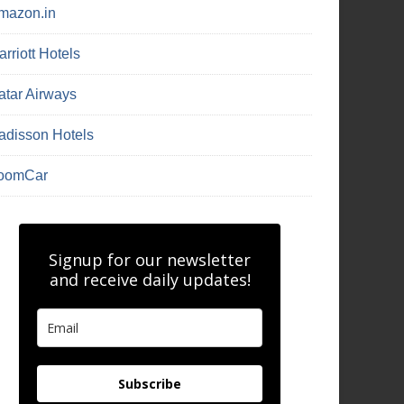
mazon.in
rriott Hotels
atar Airways
adisson Hotels
oomCar
Signup for our newsletter
and receive daily updates!
Subscribe