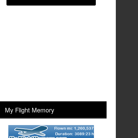
My Flight Memory