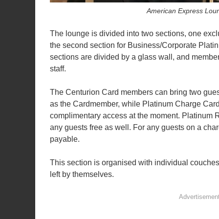
American Express Lou
The lounge is divided into two sections, one ex
the second section for Business/Corporate Pla
sections are divided by a glass wall, and members
staff.
The Centurion Card members can bring two guests
as the Cardmember, while Platinum Charge Card 
complimentary access at the moment. Platinum R
any guests free as well. For any guests on a cha
payable.
This section is organised with individual couche
left by themselves.