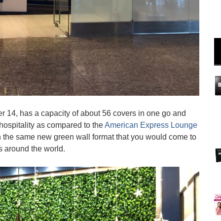
 14, has a capacity of about 56 covers in one go and
 hospitality as compared to the
American Express Lounge
in the same new green wall format that you would come to
 around the world.