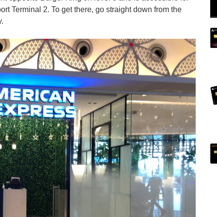
rt Terminal 2. To get there, go straight down from the
.