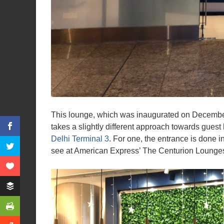
This lounge, which was inaugurated on December
takes a slightly different approach towards guest
Delhi Terminal 3
. For one, the entrance is done 
see at American Express’ The Centurion Lounges