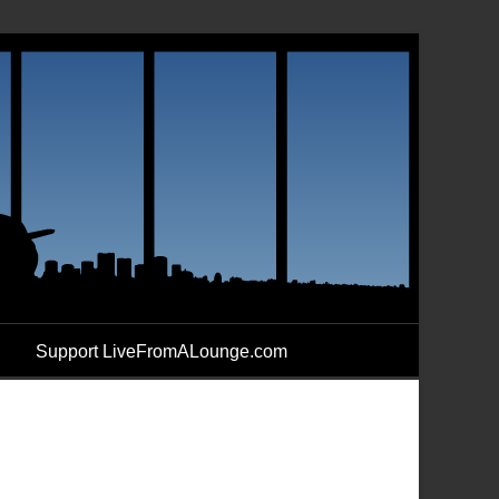
Support LiveFromALounge.com