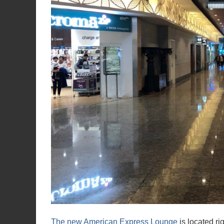
The new American Express Lounge
is located ri