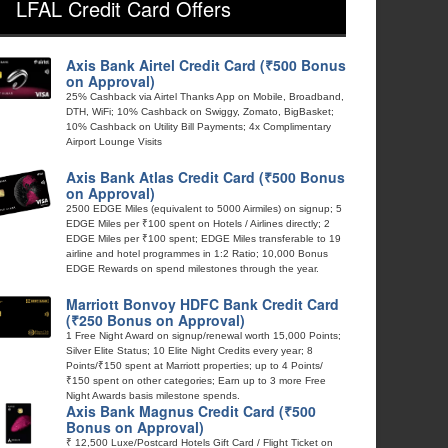
LFAL Credit Card Offers
Axis Bank Airtel Credit Card (₹500 Bonus
on Approval)
25% Cashback via Airtel Thanks App on Mobile, Broadband,
DTH, WiFi; 10% Cashback on Swiggy, Zomato, BigBasket;
10% Cashback on Utility Bill Payments; 4x Complimentary
Airport Lounge Visits
Axis Bank Atlas Credit Card (₹500 Bonus
on Approval)
2500 EDGE Miles (equivalent to 5000 Airmiles) on signup; 5
EDGE Miles per ₹100 spent on Hotels / Airlines directly; 2
EDGE Miles per ₹100 spent; EDGE Miles transferable to 19
airline and hotel programmes in 1:2 Ratio; 10,000 Bonus
EDGE Rewards on spend milestones through the year.
Marriott Bonvoy HDFC Bank Credit Card
(₹250 Bonus on Approval)
1 Free Night Award on signup/renewal worth 15,000 Points;
Silver Elite Status; 10 Elite Night Credits every year; 8
Points/₹150 spent at Marriott properties; up to 4 Points/
₹150 spent on other categories; Earn up to 3 more Free
Night Awards basis milestone spends.
Axis Bank Magnus Credit Card (₹500
Bonus on Approval)
₹ 12,500 Luxe/Postcard Hotels Gift Card / Flight Ticket on