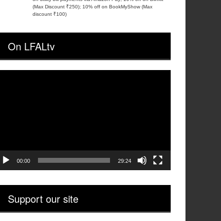
(Max Discount ₹250); 10% off on BookMyShow (Max
discount ₹100)
On LFALtv
ideo
layer
00:00
29:24
Support our site