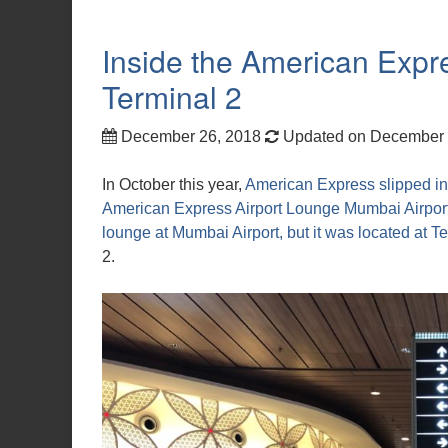
Inside the American Exp
Terminal 2
December 26, 2018
Updated on December 
In October this year,
American Express slipped in
American Express Airport Lounge Mumbai Airport
lounge at Mumbai Airport, but it was located at T
2.