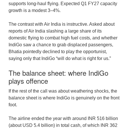
supports long-haul flying. Expected Q1 FY27 capacity
growth is a modest 3–4%.
The contrast with Air India is instructive. Asked about
reports of Air India slashing a large share of its
domestic flying to combat high fuel costs, and whether
IndiGo saw a chance to grab displaced passengers,
Bhatia pointedly declined to play the opportunist,
saying only that IndiGo “will do what is right for us.”
The balance sheet: where IndiGo
plays offence
If the rest of the call was about weathering shocks, the
balance sheet is where IndiGo is genuinely on the front
foot.
The airline ended the year with around INR 516 billion
(about USD 5.4 billion) in total cash, of which INR 362