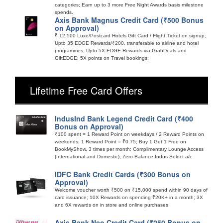
categories; Earn up to 3 more Free Night Awards basis milestone
spends.
Axis Bank Magnus Credit Card (₹500 Bonus
on Approval)
₹ 12,500 Luxe/Postcard Hotels Gift Card / Flight Ticket on signup;
Upto 35 EDGE Rewards/₹200, transferable to airline and hotel
programmes; Upto 5X EDGE Rewards via GrabDeals and
GiftEDGE; 5X points on Travel bookings;
Lifetime Free Card Offers
IndusInd Bank Legend Credit Card (₹400
Bonus on Approval)
₹100 spent = 1 Reward Point on weekdays / 2 Reward Points on
weekends; 1 Reward Point = ₹0.75; Buy 1 Get 1 Free on
BookMyShow, 3 times per month; Complimentary Lounge Access
(International and Domestic); Zero Balance Indus Select a/c
IDFC Bank Credit Cards (₹300 Bonus on
Approval)
Welcome voucher worth ₹500 on ₹15,000 spend within 90 days of
card issuance; 10X Rewards on spending ₹20K+ in a month; 3X
and 6X rewards on in store and online purchases
Axis Bank Neo Credit Card (₹250 Bonus on