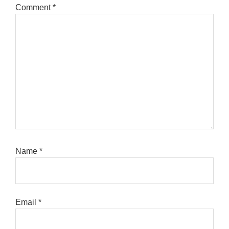
Comment
*
Name
*
Email
*