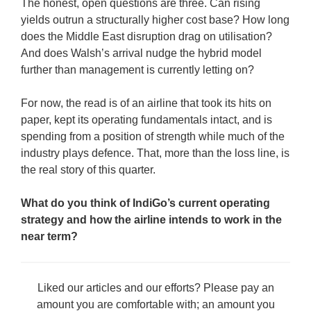
The honest, open questions are three. Can rising
yields outrun a structurally higher cost base? How long
does the Middle East disruption drag on utilisation?
And does Walsh’s arrival nudge the hybrid model
further than management is currently letting on?
For now, the read is of an airline that took its hits on
paper, kept its operating fundamentals intact, and is
spending from a position of strength while much of the
industry plays defence. That, more than the loss line, is
the real story of this quarter.
What do you think of IndiGo’s current operating
strategy and how the airline intends to work in the
near term?
Liked our articles and our efforts? Please pay an
amount you are comfortable with; an amount you