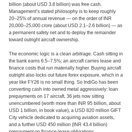
billion (about USD 3.8 billion) was free cash.
Management’s stated philosophy is to keep roughly
20–25% of annual revenue — on the order of INR
20,000–25,000 crore (about USD 2.1–2.6 billion) — as
a permanent safety net and to deploy the remainder
toward outright aircraft ownership.
The economic logic is a clean arbitrage. Cash sitting in
the bank earns 6.5–7.5%; an aircraft carries lease and
finance costs that run materially higher. Buying aircraft
outright also locks out future forex exposure, which in a
year like FY26 is no small thing. So IndiGo has been
converting cash into owned metal aggressively: loan
prepayments on 17 aircraft, 36 jets now sitting
unencumbered (worth more than INR 95 billion, about
USD 1 billion, in book value), a USD 820 million GIFT
City vehicle dedicated to acquiring aviation assets,
and a further USD 450 million (INR 43.4 billion)
prepayment on finance-lease obligations.