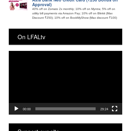
Approval)
40% off on Zomato 2x monthly; 10% off on Myntra; 5% off on
utility bill payments via Amazon Pay; 10% off on Blinkit (Max
Discount ₹250); 10% off on BookMyShow (Max discount ₹100)
On LFALtv
Video
Player
00:00
29:24