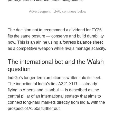
The decision not to recommend a dividend for FY26
fits the same posture — conserve and build durability
now. This is an airline using a fortress balance sheet
as a competitive weapon while rivals manage scarcity.
The international bet and the Walsh
question
IndiGo’s longer-term ambition is written into its fleet.
The induction of India’s first A321 XLR — already
flying to Athens and Istanbul — is described as the
central pillar of an international strategy that aims to
connect long-haul markets directly from India, with the
prospect of A350s further out.