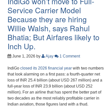
IndiGo won’t move to Full-
Service Carrier Model
Because they are hiring
Willie Walsh, says Rahul
Bhatia; But Airfares likely to
Inch Up.
June 1, 2026
by
Ajay
1 Comment
IndiGo
closed its 2026 financial year
with two numbers
that look alarming on a first pass: a fourth-quarter net
loss of INR 25.4 billion (about USD 267 million) and a
full-year loss of INR 23.9 billion (about USD 252
million). For an airline that has spent the better part of
two decades as the most reliably profitable carrier in
Indian aviation, those figures land with a thud.