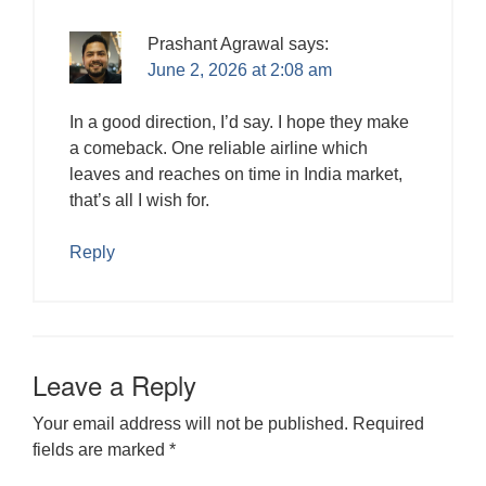
Prashant Agrawal
says:
June 2, 2026 at 2:08 am
In a good direction, I’d say. I hope they make
a comeback. One reliable airline which
leaves and reaches on time in India market,
that’s all I wish for.
Reply
Leave a Reply
Your email address will not be published.
Required
fields are marked
*