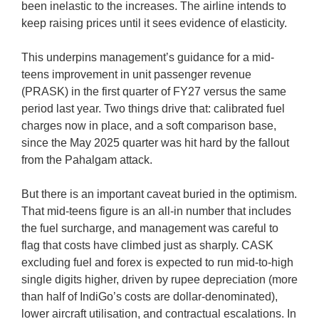
been inelastic to the increases. The airline intends to
keep raising prices until it sees evidence of elasticity.
This underpins management’s guidance for a mid-
teens improvement in unit passenger revenue
(PRASK) in the first quarter of FY27 versus the same
period last year. Two things drive that: calibrated fuel
charges now in place, and a soft comparison base,
since the May 2025 quarter was hit hard by the fallout
from the Pahalgam attack.
But there is an important caveat buried in the optimism.
That mid-teens figure is an all-in number that includes
the fuel surcharge, and management was careful to
flag that costs have climbed just as sharply. CASK
excluding fuel and forex is expected to run mid-to-high
single digits higher, driven by rupee depreciation (more
than half of IndiGo’s costs are dollar-denominated),
lower aircraft utilisation, and contractual escalations. In