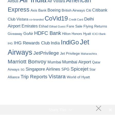
American
Airbus
Air Vistara
Express
Boeing
Citibank
Axis Bank
British Airways
Citi
CoVid19
Delhi
Club Vistara
co-branded
Credit Card
Airport
Emirates
Fare Sale
Etihad
Flying Returns
Etihad Guest
HDFC Bank
GoAir
Hilton Honors
Hyatt
Giveaway
ICICI Bank
Jet
IndiGo
IHG Rewards Club
India
IHG
Airways
JetPrivilege
Jet Privilege
Maharashtra
Marriott Bonvoy
Mumbai Airport
Mumbai
Qatar
Spicejet
Singapore Airlines
SPG
Airways
Star
SG
Vistara
Trip Reports
World of Hyatt
Alliance
Share This