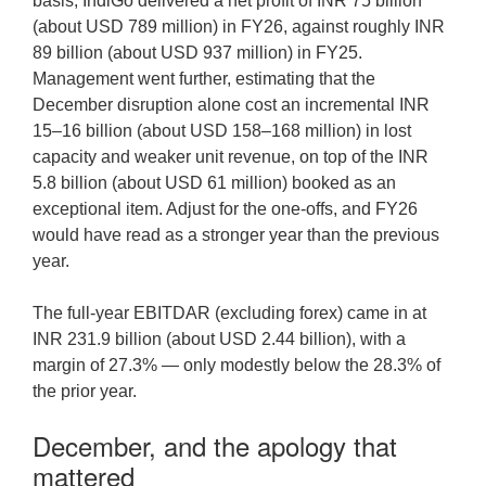
basis, IndiGo delivered a net profit of INR 75 billion
(about USD 789 million) in FY26, against roughly INR
89 billion (about USD 937 million) in FY25.
Management went further, estimating that the
December disruption alone cost an incremental INR
15–16 billion (about USD 158–168 million) in lost
capacity and weaker unit revenue, on top of the INR
5.8 billion (about USD 61 million) booked as an
exceptional item. Adjust for the one-offs, and FY26
would have read as a stronger year than the previous
year.
The full-year EBITDAR (excluding forex) came in at
INR 231.9 billion (about USD 2.44 billion), with a
margin of 27.3% — only modestly below the 28.3% of
the prior year.
December, and the apology that
mattered