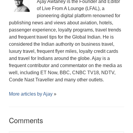
Ajay Awtaney is the Founder and Editor
of Live From A Lounge (LFAL), a
pioneering digital platform renowned for
publishing news and views about aviation, hotels,
passenger experience, loyalty programs, travel trends
and frequent travel tips for the Global Indian. He is
considered the Indian authority on business travel,
luxury travel, frequent flyer miles, loyalty credit cards
and travel for Indians around the globe. Ajay is a
frequent contributor and commentator on the media as
well, including ET Now, BBC, CNBC TV18, NDTV,
Conde Nast Traveller and many other outlets.
More articles by
Ajay
»
Comments