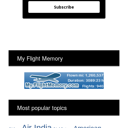
Subscribe
My Flight Memory
Most popular topics
Air India