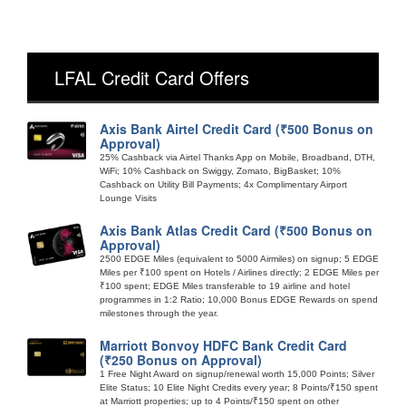
LFAL Credit Card Offers
Axis Bank Airtel Credit Card (₹500 Bonus on
Approval)
25% Cashback via Airtel Thanks App on Mobile, Broadband, DTH,
WiFi; 10% Cashback on Swiggy, Zomato, BigBasket; 10%
Cashback on Utility Bill Payments; 4x Complimentary Airport
Lounge Visits
Axis Bank Atlas Credit Card (₹500 Bonus on
Approval)
2500 EDGE Miles (equivalent to 5000 Airmiles) on signup; 5 EDGE
Miles per ₹100 spent on Hotels / Airlines directly; 2 EDGE Miles per
₹100 spent; EDGE Miles transferable to 19 airline and hotel
programmes in 1:2 Ratio; 10,000 Bonus EDGE Rewards on spend
milestones through the year.
Marriott Bonvoy HDFC Bank Credit Card
(₹250 Bonus on Approval)
1 Free Night Award on signup/renewal worth 15,000 Points; Silver
Elite Status; 10 Elite Night Credits every year; 8 Points/₹150 spent
at Marriott properties; up to 4 Points/₹150 spent on other