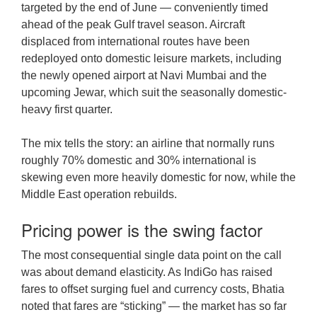
targeted by the end of June — conveniently timed
ahead of the peak Gulf travel season. Aircraft
displaced from international routes have been
redeployed onto domestic leisure markets, including
the newly opened airport at Navi Mumbai and the
upcoming Jewar, which suit the seasonally domestic-
heavy first quarter.
The mix tells the story: an airline that normally runs
roughly 70% domestic and 30% international is
skewing even more heavily domestic for now, while the
Middle East operation rebuilds.
Pricing power is the swing factor
The most consequential single data point on the call
was about demand elasticity. As IndiGo has raised
fares to offset surging fuel and currency costs, Bhatia
noted that fares are “sticking” — the market has so far