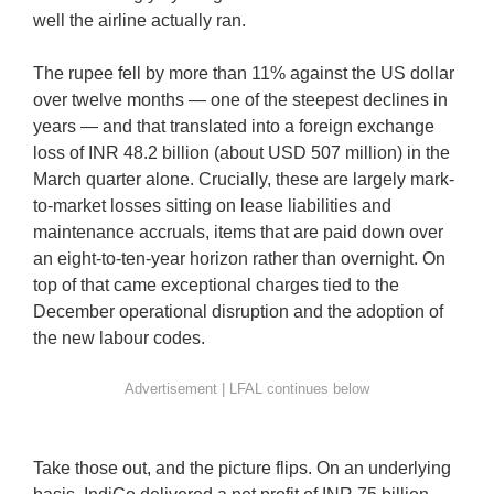
well the airline actually ran.
The rupee fell by more than 11% against the US dollar
over twelve months — one of the steepest declines in
years — and that translated into a foreign exchange
loss of INR 48.2 billion (about USD 507 million) in the
March quarter alone. Crucially, these are largely mark-
to-market losses sitting on lease liabilities and
maintenance accruals, items that are paid down over
an eight-to-ten-year horizon rather than overnight. On
top of that came exceptional charges tied to the
December operational disruption and the adoption of
the new labour codes.
Take those out, and the picture flips. On an underlying