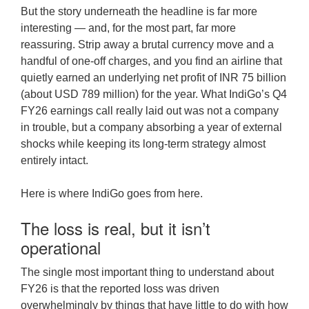
But the story underneath the headline is far more
interesting — and, for the most part, far more
reassuring. Strip away a brutal currency move and a
handful of one-off charges, and you find an airline that
quietly earned an underlying net profit of INR 75 billion
(about USD 789 million) for the year. What IndiGo’s Q4
FY26 earnings call really laid out was not a company
in trouble, but a company absorbing a year of external
shocks while keeping its long-term strategy almost
entirely intact.
Here is where IndiGo goes from here.
The loss is real, but it isn’t
operational
The single most important thing to understand about
FY26 is that the reported loss was driven
overwhelmingly by things that have little to do with how