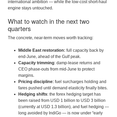
international ambition — while the low-cost short-haul
engine stays untouched.
What to watch in the next two
quarters
The concrete, near-term moves worth tracking:
Middle East restoration:
full capacity back by
end-June, ahead of the Gulf peak.
Capacity trimming
: damp-lease returns and
CEO phase-outs from mid-June to protect
margins.
Pricing discipline:
fuel surcharges holding and
fares pushed until demand elasticity finally bites.
Hedging shifts
: the forex hedging target has
been raised from USD 1 billion to USD 3 billion
(currently at USD 1.3 billion), and fuel hedging —
long avoided by IndiGo — is now under “early