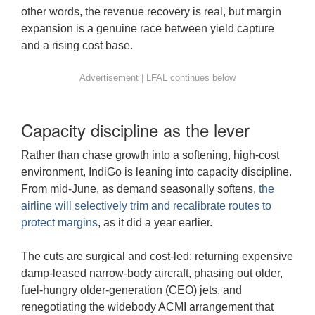
other words, the revenue recovery is real, but margin
expansion is a genuine race between yield capture
and a rising cost base.
Capacity discipline as the lever
Rather than chase growth into a softening, high-cost
environment, IndiGo is leaning into capacity discipline.
From mid-June, as demand seasonally softens,
the
airline will selectively trim and recalibrate routes to
protect margins
, as it did a year earlier.
The cuts are surgical and cost-led: returning expensive
damp-leased narrow-body aircraft, phasing out older,
fuel-hungry older-generation (CEO) jets, and
renegotiating the widebody ACMI arrangement that