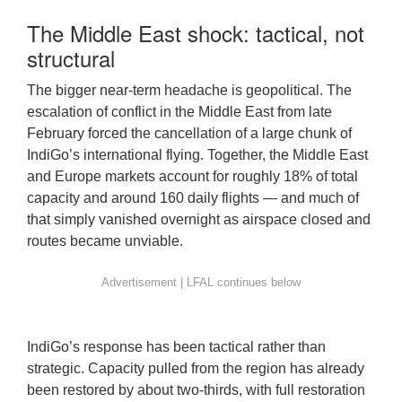
The Middle East shock: tactical, not
structural
The bigger near-term headache is geopolitical. The
escalation of conflict in the Middle East from late
February forced the cancellation of a large chunk of
IndiGo’s international flying. Together, the Middle East
and Europe markets account for roughly 18% of total
capacity and around 160 daily flights — and much of
that simply vanished overnight as airspace closed and
routes became unviable.
IndiGo’s response has been tactical rather than
strategic. Capacity pulled from the region has already
been restored by about two-thirds, with full restoration