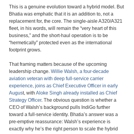
This is a genuine evolution toward a hybrid model. But
Bhatia was emphatic that it is an addition to, not a
replacement for, the core. The single-aisle A320/A321
fleet, in his words, will remain the “very heart of this
business,” and the short-haul operation is to be
“hermetically” protected even as the international
footprint grows.
That framing matters because of the upcoming
leadership change.
Willie Walsh, a four-decade
aviation veteran with deep full-service carrier
experience, joins as Chief Executive Officer in early
Augus
t, with
Aloke Singh already installed as Chief
Strategy Officer
. The obvious question is whether a
CEO of Walsh’s background pulls IndiGo further
toward a full-service identity. Bhatia’s answer was a
pre-emptive reassurance: Walsh’s experience is
exactly why he’s the right person to scale the hybrid