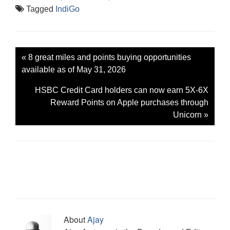
Tagged
IndiGo
«
8 great miles and points buying opportunities
available as of May 31, 2026
HSBC Credit Card holders can now earn 5X-6X
Reward Points on Apple purchases through
Unicorn
»
About
Ajay