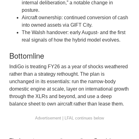
internal deliberation,” a notable change in
posture.
Aircraft ownership: continued conversion of cash
into owned assets via GIFT City.
The Walsh handover: early August- and the first
real signals of how the hybrid model evolves.
Bottomline
IndiGo is treating FY26 as a year of shocks weathered
rather than a strategy rethought. The plan is
unchanged in its essentials: run the narrow-body
domestic engine at scale, layer on international growth
through the XLRs and beyond, and use a deep
balance sheet to own aircraft rather than lease them.