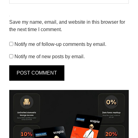
Save my name, email, and website in this browser for
the next time I comment.
Notify me of follow-up comments by email.
Notify me of new posts by email.