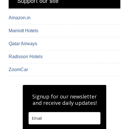
Support our site
Amazon.in
Marriott Hotels
Qatar Airways
Radisson Hotels
ZoomCar
Signup for our newsletter
and receive daily updates!