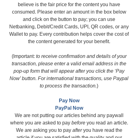
believe is the fair price for the content you have
consumed. Please enter an amount in the box below
and click on the button to pay; you can use
Netbanking, Debit/Credit Cards, UPI, QR codes, or any
Wallet to pay. Every contribution helps cover the cost of
the content generated for your benefit.
(Important:
to receive confirmation and details of your
transaction, please enter a valid email address in the
pop-up form that will appear after you click the ‘Pay
Now’ button. For international transactions, use Paypal
to process the transaction.
)
Pay Now
PayPal Now
We are not putting our articles behind any paywall
where you are asked to pay
before
you read an article.
We are asking you to pay
after
you have read the
article if you are satisfied with the quality and our