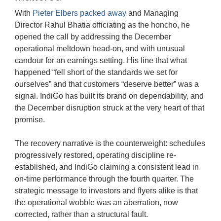
With
Pieter Elbers packed away
and Managing
Director Rahul Bhatia officiating as the honcho, he
opened the call by addressing the December
operational meltdown head-on, and with unusual
candour for an earnings setting. His line that what
happened “fell short of the standards we set for
ourselves” and that customers “deserve better” was a
signal. IndiGo has built its brand on dependability, and
the December disruption struck at the very heart of that
promise.
The recovery narrative is the counterweight: schedules
progressively restored, operating discipline re-
established, and IndiGo claiming a consistent lead in
on-time performance through the fourth quarter. The
strategic message to investors and flyers alike is that
the operational wobble was an aberration, now
corrected, rather than a structural fault.