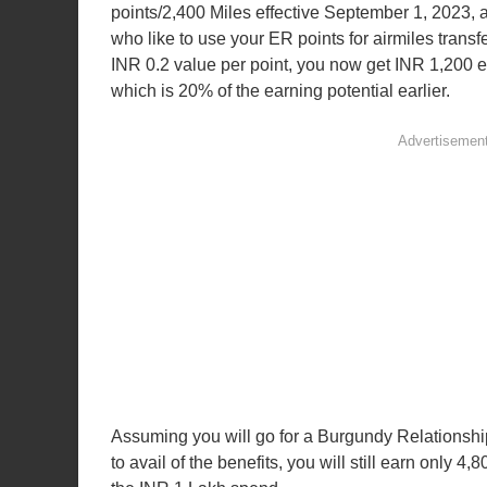
points/2,400 Miles effective September 1, 2023, a
who like to use your ER points for airmiles transfe
INR 0.2 value per point, you now get INR 1,200 e
which is 20% of the earning potential earlier.
Assuming you will go for a Burgundy Relationshi
to avail of the benefits, you will still earn only