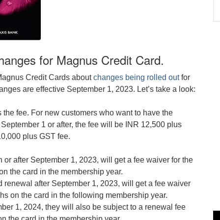
 changes for Magnus Credit Card.
 Magnus Credit Cards about
changes being rolled out
for
nges are effective September 1, 2023. Let’s take a look:
is the fee. For new customers who want to have the
ptember 1 or after, the fee will be INR 12,500 plus
10,000 plus GST fee.
or after September 1, 2023, will get a fee waiver for the
on the card in the membership year.
d renewal after September 1, 2023, will get a fee waiver
khs on the card in the following membership year.
er 1, 2024, they will also be subject to a renewal fee
on the card in the membership year.