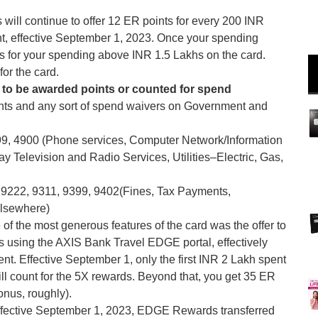
will continue to offer 12 ER points for every 200 INR
nt, effective September 1, 2023. Once your spending
ts for your spending above INR 1.5 Lakhs on the card.
for the card.
 to be awarded points or counted for spend
ints and any sort of spend waivers on Government and
99, 4900 (Phone services, Computer Network/Information
y Television and Radio Services, Utilities–Electric, Gas,
9222, 9311, 9399, 9402(Fines, Tax Payments,
elsewhere)
of the most generous features of the card was the offer to
using the AXIS Bank Travel EDGE portal, effectively
nt. Effective September 1, only the first INR 2 Lakh spent
l count for the 5X rewards. Beyond that, you get 35 ER
nus, roughly).
ffective September 1, 2023, EDGE Rewards transferred