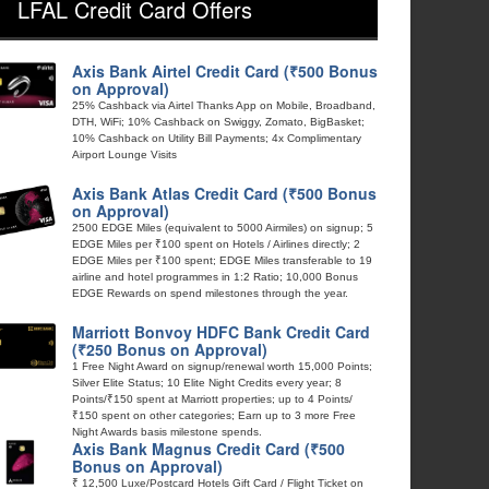
LFAL Credit Card Offers
Axis Bank Airtel Credit Card (₹500 Bonus
on Approval)
25% Cashback via Airtel Thanks App on Mobile, Broadband,
DTH, WiFi; 10% Cashback on Swiggy, Zomato, BigBasket;
10% Cashback on Utility Bill Payments; 4x Complimentary
Airport Lounge Visits
Axis Bank Atlas Credit Card (₹500 Bonus
on Approval)
2500 EDGE Miles (equivalent to 5000 Airmiles) on signup; 5
EDGE Miles per ₹100 spent on Hotels / Airlines directly; 2
EDGE Miles per ₹100 spent; EDGE Miles transferable to 19
airline and hotel programmes in 1:2 Ratio; 10,000 Bonus
EDGE Rewards on spend milestones through the year.
Marriott Bonvoy HDFC Bank Credit Card
(₹250 Bonus on Approval)
1 Free Night Award on signup/renewal worth 15,000 Points;
Silver Elite Status; 10 Elite Night Credits every year; 8
Points/₹150 spent at Marriott properties; up to 4 Points/
₹150 spent on other categories; Earn up to 3 more Free
Night Awards basis milestone spends.
Axis Bank Magnus Credit Card (₹500
Bonus on Approval)
₹ 12,500 Luxe/Postcard Hotels Gift Card / Flight Ticket on