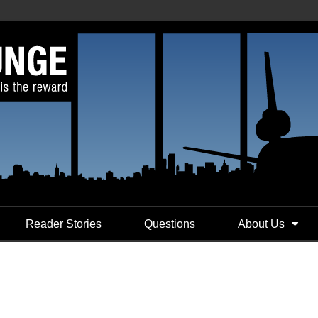
Reader Stories
Questions
About Us