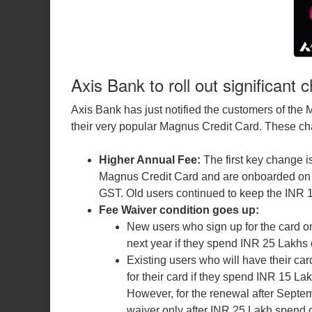
Axis Bank to roll out significant
Axis Bank has just notified the customers of the
their very popular Magnus Credit Card. These cha
Higher Annual Fee:
The first key change 
Magnus Credit Card and are onboarded on Se
GST. Old users continued to keep the INR 
Fee Waiver condition goes up:
New users who sign up for the card on 
next year if they spend INR 25 Lakhs 
Existing users who will have their car
for their card if they spend INR 15 La
However, for the renewal after Septemb
waiver only after INR 25 Lakh spend 