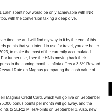
 Lakh spent now would be only achievable with INR
too, with the conversion taking a deep dive.
ver timeline and will find my way to it by the end of this
 points that you intend to use for travel, you are better
 2023, to make the most of the currently accumulated
or further use, I see the HNIs moving back their
ress in the coming months. Infinia offers a 3.3% Reward
 Reward Rate on Magnus (comparing the cash value of
heir Magnus Credit Card, which will go live on September
 25,000 bonus points per month will go away, and the
/Points to 5ER:2 Miles/Points on September 1. Also, new