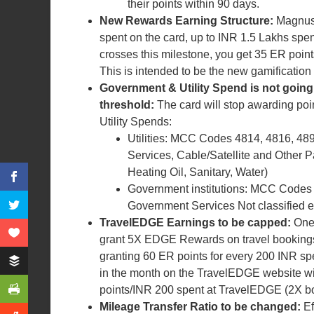
their points within 90 days.
New Rewards Earning Structure:
Magnus 
spent on the card, up to INR 1.5 Lakhs spe
crosses this milestone, you get 35 ER poin
This is intended to be the new gamification 
Government & Utility Spend is not going
threshold:
The card will stop awarding po
Utility Spends:
Utilities: MCC Codes 4814, 4816, 48
Services, Cable/Satellite and Other Pa
Heating Oil, Sanitary, Water)
Government institutions: MCC Codes 
Government Services Not classified 
TravelEDGE Earnings to be capped:
One 
grant 5X EDGE Rewards on travel bookings 
granting 60 ER points for every 200 INR spe
in the month on the TravelEDGE website wil
points/INR 200 spent at TravelEDGE (2X bo
Mileage Transfer Ratio to be changed:
E