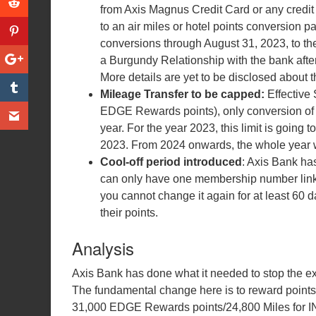
from Axis Magnus Credit Card or any credit
to an air miles or hotel points conversion pa
conversions through August 31, 2023, to the 
a Burgundy Relationship with the bank afte
More details are yet to be disclosed about t
Mileage Transfer to be capped:
Effective
EDGE Rewards points), only conversion of 
year. For the year 2023, this limit is goin
2023. From 2024 onwards, the whole year w
Cool-off period introduced
: Axis Bank has
can only have one membership number linked 
you cannot change it again for at least 60 d
their points.
Analysis
Axis Bank has done what it needed to stop the e
The fundamental change here is to reward points e
31,000 EDGE Rewards points/24,800 Miles for IN