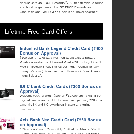
signup; Upto 35 EDGE Rewards/₹200, transferable to airline
and hotel programmes; Upto 5X EDGE Rewards via
GrabDeals and GiftEDGE; 5X points on Travel bookings;
Lifetime Free Card Offers
IndusInd Bank Legend Credit Card (₹400
Bonus on Approval)
₹100 spent = 1 Reward Point on weekdays / 2 Reward
Points on weekends; 1 Reward Point = ₹0.75; Buy 1 Get 1
Free on BookMyShow, 3 times per month; Complimentary
Lounge Access (International and Domestic); Zero Balance
Indus Select a/c
IDFC Bank Credit Cards (₹300 Bonus on
Approval)
Welcome voucher worth ₹500 on ₹15,000 spend within 90
days of card issuance; 10X Rewards on spending ₹20K+ in
a month; 3X and 6X rewards on in store and online
purchases
Axis Bank Neo Credit Card (₹250 Bonus
on Approval)
40% off on Zomato 2x monthly; 10% off on Myntra; 5% off
on utility bill payments via Amazon Pay; 10% off on Blinkit