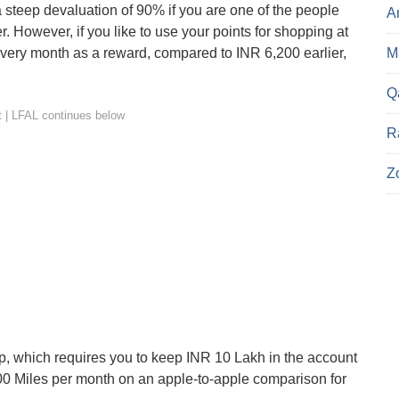
 steep devaluation of 90% if you are one of the people
A
r. However, if you like to use your points for shopping at
Ma
very month as a reward, compared to INR 6,200 earlier,
Q
R
Z
p, which requires you to keep INR 10 Lakh in the account
 4,800 Miles per month on an apple-to-apple comparison for