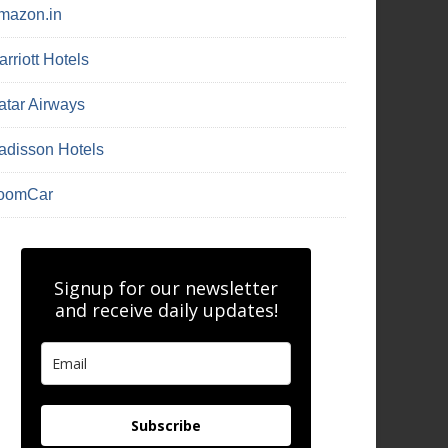
mazon.in
rriott Hotels
atar Airways
adisson Hotels
oomCar
Signup for our newsletter
and receive daily updates!
Subscribe