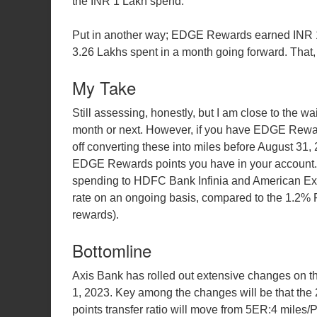
the INR 1 Lakh spend.
Put in another way; EDGE Rewards earned INR 1
3.26 Lakhs spent in a month going forward. That, 
My Take
Still assessing, honestly, but I am close to the wai
month or next. However, if you have EDGE Rewards
off converting these into miles before August 31,
EDGE Rewards points you have in your account. F
spending to HDFC Bank Infinia and American Exp
rate on an ongoing basis, compared to the 1.2%
rewards).
Bottomline
Axis Bank has rolled out extensive changes on t
1, 2023. Key among the changes will be that the
points transfer ratio will move from 5ER:4 miles