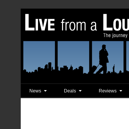
News
Deals
Reviews