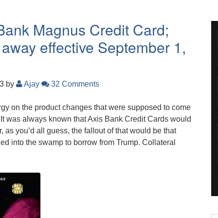
 Bank Magnus Credit Card;
 away effective September 1,
23
by
Ajay
32 Comments
rgy on the product changes that were supposed to come
. It was always known that Axis Bank Credit Cards would
as you’d all guess, the fallout of that would be that
ned into the swamp to borrow from Trump. Collateral