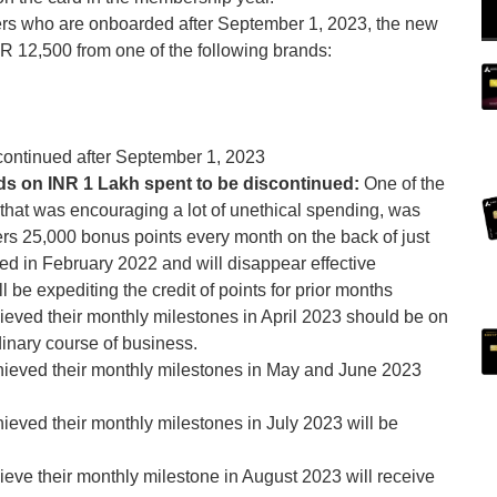
rs who are onboarded after September 1, 2023, the new
R 12,500 from one of the following brands:
scontinued after September 1, 2023
s on INR 1 Lakh spent to be discontinued:
One of the
ne that was encouraging a lot of unethical spending, was
rs 25,000 bonus points every month on the back of just
d in February 2022 and will disappear effective
be expediting the credit of points for prior months
eved their monthly milestones in April 2023 should be on
dinary course of business.
ieved their monthly milestones in May and June 2023
eved their monthly milestones in July 2023 will be
eve their monthly milestone in August 2023 will receive