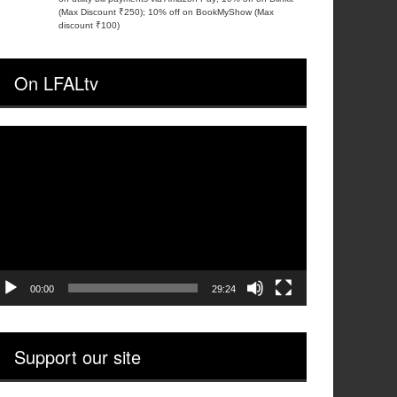
(Max Discount ₹250); 10% off on BookMyShow (Max
discount ₹100)
On LFALtv
ideo
layer
00:00
29:24
Support our site