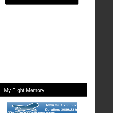
My Flight Memory