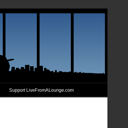
Support LiveFromALounge.com