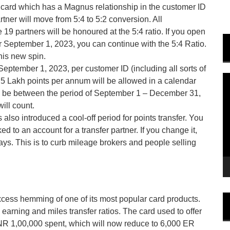
 card which has a Magnus relationship in the customer ID
rtner will move from 5:4 to 5:2 conversion. All
19 partners will be honoured at the 5:4 ratio. If you open
r September 1, 2023, you can continue with the 5:4 Ratio.
his new spin.
 September 1, 2023, per customer ID (including all sorts of
V
5 Lakh points per annum will be allowed in a calendar
P
g to be between the period of September 1 – December 31,
ill count.
 also introduced a cool-off period for points transfer. You
to an account for a transfer partner. If you change it,
ays. This is to curb mileage brokers and people selling
xcess hemming of one of its most popular card products.
arning and miles transfer ratios. The card used to offer
R 1,00,000 spent, which will now reduce to 6,000 ER