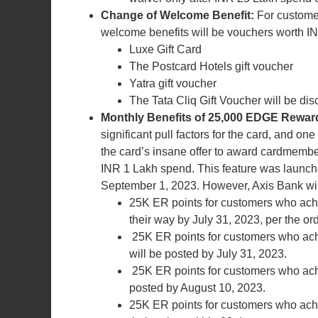
Change of Welcome Benefit:
For custome
welcome benefits will be vouchers worth IN
Luxe Gift Card
The Postcard Hotels gift voucher
Yatra gift voucher
The Tata Cliq Gift Voucher will be di
Monthly Benefits of 25,000 EDGE Reward
significant pull factors for the card, and o
the card’s insane offer to award cardmembe
INR 1 Lakh spend. This feature was launche
September 1, 2023. However, Axis Bank will 
25K ER points for customers who achi
their way by July 31, 2023, per the or
25K ER points for customers who ach
will be posted by July 31, 2023.
25K ER points for customers who achi
posted by August 10, 2023.
25K ER points for customers who achi