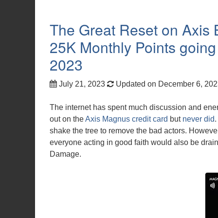
The Great Reset on Axis
25K Monthly Points going
2023
July 21, 2023
Updated on December 6, 20
The internet has spent much discussion and ene
out on the
Axis Magnus credit card
but
never did
shake the tree to remove the bad actors. However, 
everyone acting in good faith would also be drai
Damage.