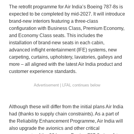
The retrofit programme for Air India’s Boeing 787-8s is
expected to be completed by mid-2027. It will introduce
brand-new interiors featuring a three-class
configuration with Business Class, Premium Economy,
and Economy Class seats. This includes the
installation of brand-new seats in each cabin,
advanced inflight entertainment (IFE) systems, new
carpeting, curtains, upholstery, lavatories, galleys and
more – all aligned with the latest Air India product and
customer experience standards.
Although these will differ from the initial plans Air India
had (thanks to supply chain constraints). As a part of
the Reliability Enhancement Programme, Air India will
also upgrade the avionics and other critical