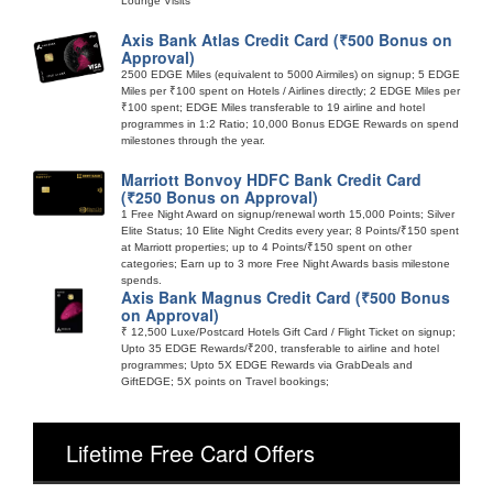
Lounge Visits
Axis Bank Atlas Credit Card (₹500 Bonus on
Approval)
2500 EDGE Miles (equivalent to 5000 Airmiles) on signup; 5 EDGE
Miles per ₹100 spent on Hotels / Airlines directly; 2 EDGE Miles per
₹100 spent; EDGE Miles transferable to 19 airline and hotel
programmes in 1:2 Ratio; 10,000 Bonus EDGE Rewards on spend
milestones through the year.
Marriott Bonvoy HDFC Bank Credit Card
(₹250 Bonus on Approval)
1 Free Night Award on signup/renewal worth 15,000 Points; Silver
Elite Status; 10 Elite Night Credits every year; 8 Points/₹150 spent
at Marriott properties; up to 4 Points/₹150 spent on other
categories; Earn up to 3 more Free Night Awards basis milestone
spends.
Axis Bank Magnus Credit Card (₹500 Bonus
on Approval)
₹ 12,500 Luxe/Postcard Hotels Gift Card / Flight Ticket on signup;
Upto 35 EDGE Rewards/₹200, transferable to airline and hotel
programmes; Upto 5X EDGE Rewards via GrabDeals and
GiftEDGE; 5X points on Travel bookings;
Lifetime Free Card Offers