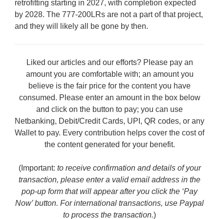
retrofitting starting in 2027, with completion expected
by 2028. The 777-200LRs are not a part of that project,
and they will likely all be gone by then.
Liked our articles and our efforts? Please pay an
amount you are comfortable with; an amount you
believe is the fair price for the content you have
consumed. Please enter an amount in the box below
and click on the button to pay; you can use
Netbanking, Debit/Credit Cards, UPI, QR codes, or any
Wallet to pay. Every contribution helps cover the cost of
the content generated for your benefit.
(Important:
to receive confirmation and details of your
transaction, please enter a valid email address in the
pop-up form that will appear after you click the ‘Pay
Now’ button. For international transactions, use Paypal
to process the transaction.
)