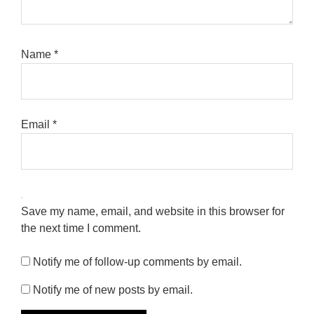
Name
*
Email
*
Save my name, email, and website in this browser for
the next time I comment.
Notify me of follow-up comments by email.
Notify me of new posts by email.