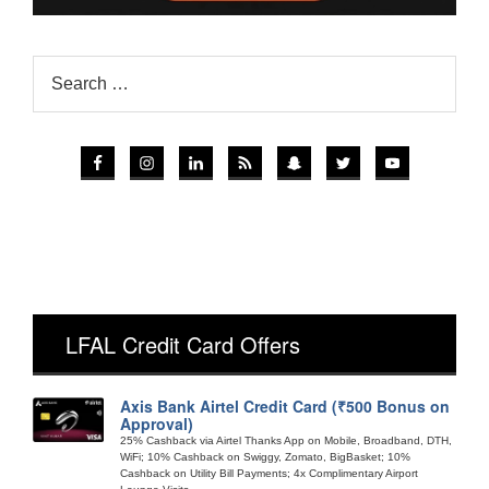
LFAL Credit Card Offers
Axis Bank Airtel Credit Card (₹500 Bonus on
Approval)
25% Cashback via Airtel Thanks App on Mobile, Broadband, DTH,
WiFi; 10% Cashback on Swiggy, Zomato, BigBasket; 10%
Cashback on Utility Bill Payments; 4x Complimentary Airport