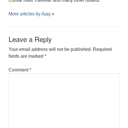
Conde Nast Traveller and many other outlets.
More articles by
Ajay
»
Leave a Reply
Your email address will not be published.
Required
fields are marked
*
Comment
*