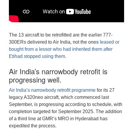
The 13 aircraft to be retrofitted are the earlier 777-
300ERs delivered to Air India, not the ones
leased or
bought from a lessor who had inherited them after
Etihad stopped using them
.
Air India’s narrowbody retrofit is
progressing well.
Air India’s narrowbody retrofit programme
for its 27
legacy A320neo aircraft, which commenced last
September, is progressing according to schedule, with
completion targeted for September 2025. The addition
of a third line at GMR’s MRO in Hyderabad has
expedited the process.