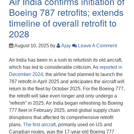
Air India confirms initiation of
Boeing 787 retrofits; extends
timeline of overall retrofit to
2028
August 10, 2025
by
Ajay
Leave A Comment
Air India has been in a rush to refurbish its old aircraft,
which has led to considerable criticism. As
reported in
December 2024
, the airline had planned to launch the
787 retrofit in April 2025 and anticipates the aircraft will
return to the fleet by October 2025. For the Boeing 777,
the retrofit will take even longer and only undergo a
“refresh” in 2025. Air India began refreshing its Boeing
777 fleet in February 2025, amid global supply chain
disruptions that affected its comprehensive retrofit
plans.
The first aircraft
, primarily used on US and
Canadian routes, was the 17-year-old Boeing 777