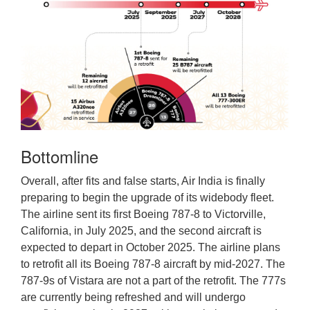
Bottomline
Overall, after fits and false starts, Air India is finally
preparing to begin the upgrade of its widebody fleet.
The airline sent its first Boeing 787-8 to Victorville,
California, in July 2025, and the second aircraft is
expected to depart in October 2025. The airline plans
to retrofit all its Boeing 787-8 aircraft by mid-2027. The
787-9s of Vistara are not a part of the retrofit. The 777s
are currently being refreshed and will undergo