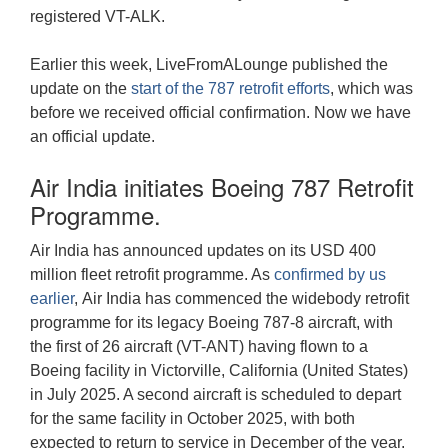
registered VT-ALK.
Earlier this week, LiveFromALounge published the
update on the
start of the 787 retrofit efforts
, which was
before we received official confirmation. Now we have
an official update.
Air India initiates Boeing 787 Retrofit
Programme.
Air India has announced updates on its USD 400
million fleet retrofit programme. As
confirmed by us
earlier
, Air India has commenced the widebody retrofit
programme for its legacy Boeing 787-8 aircraft, with
the first of 26 aircraft (VT-ANT) having flown to a
Boeing facility in Victorville, California (United States)
in July 2025. A second aircraft is scheduled to depart
for the same facility in October 2025, with both
expected to return to service in December of the year.