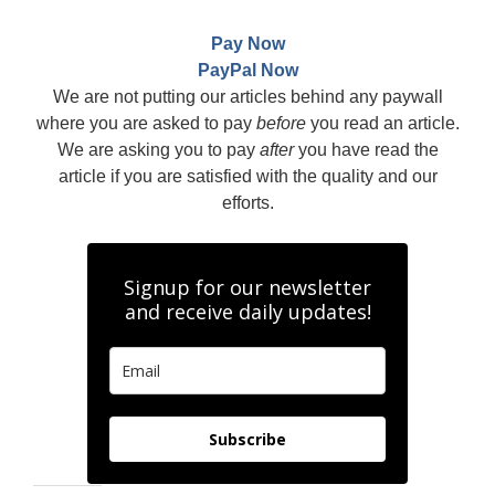
Pay Now
PayPal Now
We are not putting our articles behind any paywall
where you are asked to pay
before
you read an article.
We are asking you to pay
after
you have read the
article if you are satisfied with the quality and our
efforts.
Signup for our newsletter
and receive daily updates!
Subscribe