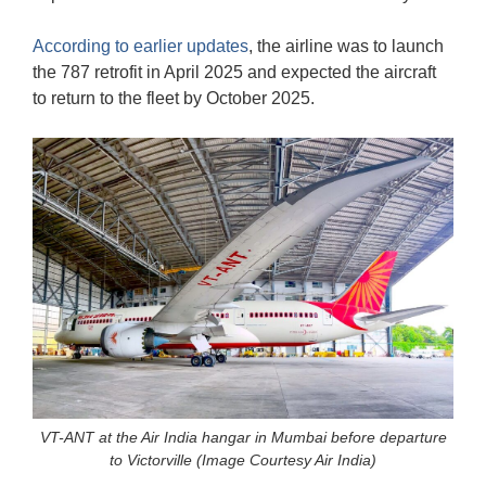
According to earlier updates
, the airline was to launch
the 787 retrofit in April 2025 and expected the aircraft
to return to the fleet by October 2025.
VT-ANT at the Air India hangar in Mumbai before departure
to Victorville (Image Courtesy Air India)