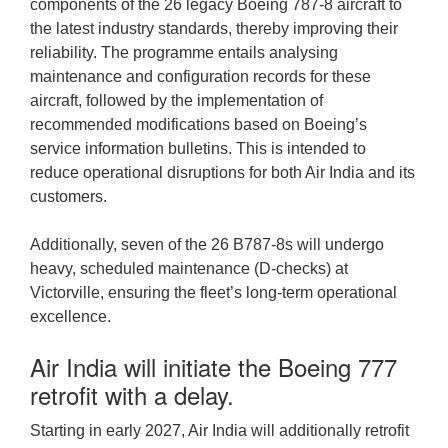
components of the 26 legacy Boeing 787-8 aircraft to
the latest industry standards, thereby improving their
reliability. The programme entails analysing
maintenance and configuration records for these
aircraft, followed by the implementation of
recommended modifications based on Boeing’s
service information bulletins. This is intended to
reduce operational disruptions for both Air India and its
customers.
Additionally, seven of the 26 B787-8s will undergo
heavy, scheduled maintenance (D-checks) at
Victorville, ensuring the fleet’s long-term operational
excellence.
Air India will initiate the Boeing 777
retrofit with a delay.
Starting in early 2027, Air India will additionally retrofit