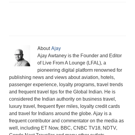
i
n
w
w
w
i
e
i
w
n
d
i
w
w
n
w
n
w
n
o
n
i
i
n
w
d
i
e
w
d
n
n
e
i
o
n
w
)
o
d
d
w
n
w
d
w
w
o
o
w
d
)
o
i
)
w
w
i
o
w
n
)
)
n
w
)
d
d
)
o
o
w
w
)
)
About
Ajay
Ajay Awtaney is the Founder and Editor
of Live From A Lounge (LFAL), a
pioneering digital platform renowned for
publishing news and views about aviation, hotels,
passenger experience, loyalty programs, travel trends
and frequent travel tips for the Global Indian. He is
considered the Indian authority on business travel,
luxury travel, frequent flyer miles, loyalty credit cards
and travel for Indians around the globe. Ajay is a
frequent contributor and commentator on the media as
well, including ET Now, BBC, CNBC TV18, NDTV,