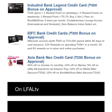
IndusInd Bank Legend Credit Card (₹400
Bonus on Approval)
₹100 spent = 1 Reward Point on weekdays / 2 Reward Points on
weekends; 1 Reward Point = ₹0.75; Buy 1 Get 1 Free on
BookMyShow, 3 times per month; Complimentary Lounge Access
(International and Domestic); Zero Balance Indus Select a/c
IDFC Bank Credit Cards (₹300 Bonus on
Approval)
Welcome voucher worth ₹500 on ₹15,000 spend within 90 days of
card issuance; 10X Rewards on spending ₹20K+ in a month; 3X
and 6X rewards on in store and online purchases
Axis Bank Neo Credit Card (₹250 Bonus on
Approval)
40% off on Zomato 2x monthly; 10% off on Myntra; 5% off on
utility bill payments via Amazon Pay; 10% off on Blinkit (Max
Discount ₹250); 10% off on BookMyShow (Max discount ₹100)
On LFALtv
Video
Player