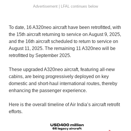
To date, 16 A320neo aircraft have been retrofitted, with
the 15th aircraft returning to service on August 9, 2025,
and the 16th aircraft scheduled to return to service on
August 11, 2025. The remaining 11 A320neo will be
retrofitted by September 2025.
These upgraded A320neo aircraft, featuring all-new
cabins, are being progressively deployed on key
domestic and short-haul international routes, thereby
enhancing the passenger experience.
Here is the overall timeline of Air India’s aircraft retrofit
efforts.