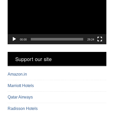
00:00
29:24
Support our site
Amazon.in
Marriott Hotels
Qatar Airways
Radisson Hotels