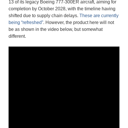
13 of its legacy Boeing 777-300ER aircraft, aiming for
completion by October 2028, with the timeline having
shifted due to supply chain delays.
These are currently
being “refreshed”
. However, the product here will not
be as shown in the video below, but somewhat
different.