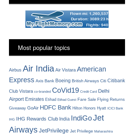
Most popular topics
Air India
American
Airbus
Air Vistara
Express
Boeing
Citibank
Axis Bank
British Airways
Citi
CoVid19
Delhi
Club Vistara
co-branded
Credit Card
Airport
Emirates
Fare Sale
Etihad
Flying Returns
Etihad Guest
HDFC Bank
GoAir
Hilton Honors
Hyatt
Giveaway
ICICI Bank
Jet
IndiGo
IHG Rewards Club
India
IHG
Airways
JetPrivilege
Jet Privilege
Maharashtra