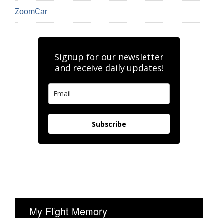
ZoomCar
Signup for our newsletter
and receive daily updates!
Subscribe
My Flight Memory